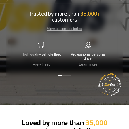
Trusted by more than
35,000+
customers
View customer stories
High quality vehicle fleet
Professional personal
Lowest 
driver
View Fleet
Learn more
C
Loved by more than
35,000