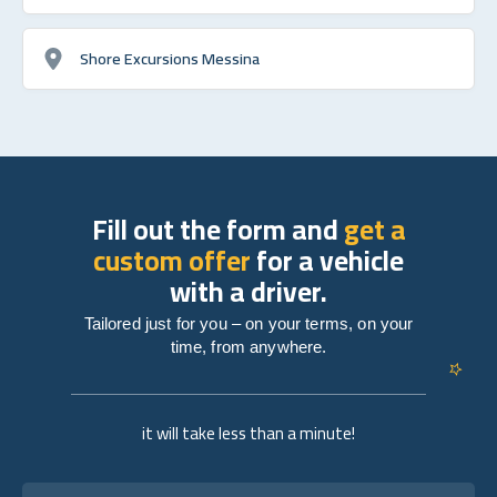
Shore Excursions Messina
Fill out the form and
get a
custom offer
for a vehicle
with a driver.
Tailored just for you – on your terms, on your
time, from anywhere.
it will take less than a minute!
Full name