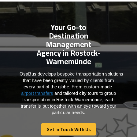
Your Go-to
Destination
Management
Agency in Rostock-
Warnemünde
OsaBus develops bespoke transportation solutions
that have been greatly valued by clients from
every part of the globe. From custom-made
airport transfers
and tailored city tours to group
transportation in Rostock-Warnemünde, each
transfer is put together with an eye toward your
particular needs.
Get In Touch With Us
Get In Touch With Us