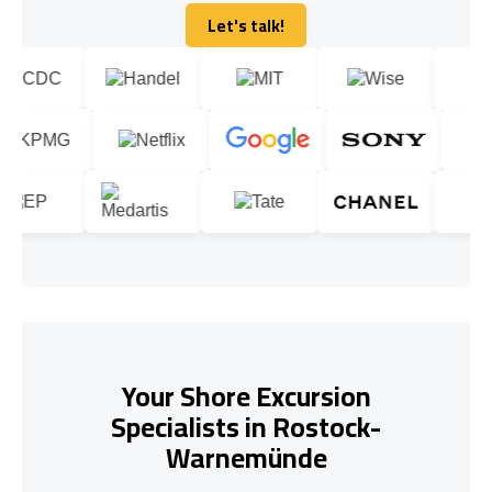
Let's talk!
Let's talk!
Your Shore Excursion
Specialists in Rostock-
Warnemünde