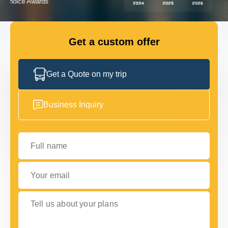
GET IN TOUCH
GET IN TOUCH
Get a custom offer
Get a Quote on my trip
Business Inquiry
Full name
Your email
Tell us about your plans