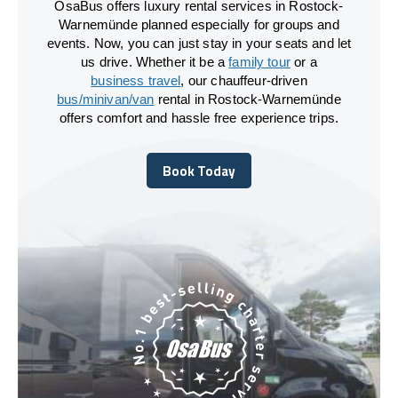
OsaBus offers luxury rental services in Rostock-
Warnemünde planned especially for groups and
events. Now, you can just stay in your seats and let
us drive. Whether it be a
family tour
or a
business travel
, our chauffeur-driven
bus/minivan/van
rental in Rostock-Warnemünde
offers comfort and hassle free experience trips.
Book Today
Book Today