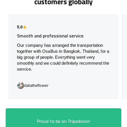
customers globally
5.0
Smooth and professional service
Our company has arranged the transportation
together with OsaBus in Bangkok, Thailand, for a
big group of people. Everything went very
smoothly and we could definitely recommend the
service.
daliatheflower
Proud to be on Tripadvisor