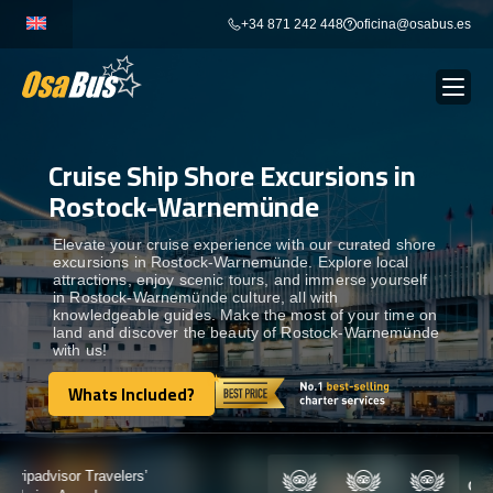
Skip
+34 871 242 448
oficina@osabus.es
to
content
Cruise Ship Shore Excursions in
Show dropdown
BUS RENTAL
Rostock-Warnemünde
Show dropdown
AIRPORT TRANSFERS
Elevate your cruise experience with our curated shore
excursions in Rostock-Warnemünde. Explore local
attractions, enjoy scenic tours, and immerse yourself
in Rostock-Warnemünde culture, all with
Show dropdown
DESTINATIONS
knowledgeable guides. Make the most of your time on
land and discover the beauty of Rostock-Warnemünde
with us!
Show dropdown
SERVICES
Whats Included?
Whats Included?
FLEET
Certified by: