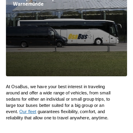
Warnemünde
At OsaBus, we have your best interest in traveling
around and offer a wide range of vehicles, from small
sedans for either an individual or small group trips, to
large tour buses better suited for a big group or an
event.
Our fleet
guarantees flexibility, comfort, and
reliability that allow one to travel anywhere, anytime.