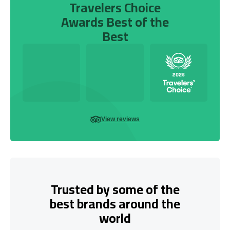
Travelers Choice
Awards Best of the
Best
View reviews
Trusted by some of the
best brands around the
world