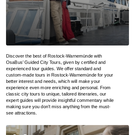
Discover the best of Rostock-Warnemünde with
OsaBus’ Guided City Tours, given by certified and
experienced tour guides. We offer standard and
custom-made tours in Rostock-Warnemünde for your
better interest and needs, which will make your
experience even more enriching and personal. From
classic city tours to unique, tailored itineraries, our
expert guides will provide insightful commentary while
making sure you don’t miss anything from the must-
see attractions.