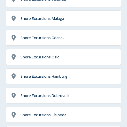
Shore Excursions Malaga
Shore Excursions Gdansk
Shore Excursions Oslo
Shore Excursions Hamburg
Shore Excursions Dubrovnik
Shore Excursions Klaipeda