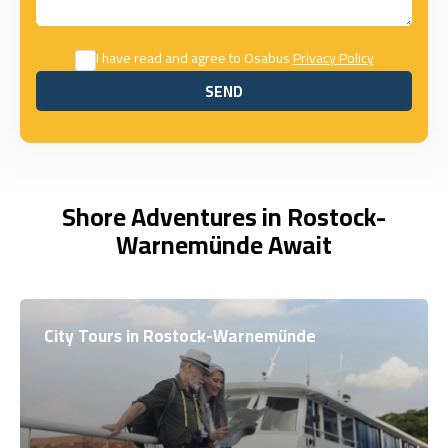
I have read and agree to Osabus
Privacy Policy
SEND
SEND
Shore Adventures in Rostock-
Warnemünde Await
City Tours in Rostock-Warnemünde