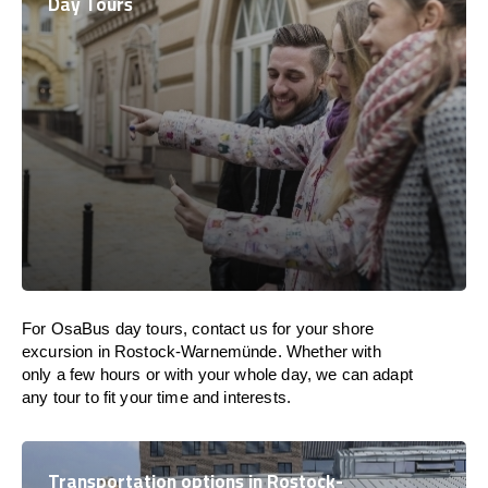
Day Tours
For OsaBus day tours, contact us for your shore
excursion in Rostock-Warnemünde. Whether with
only a few hours or with your whole day, we can adapt
any tour to fit your time and interests.
Transportation options in Rostock-