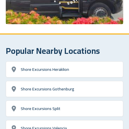
Popular Nearby Locations
Shore Excursions Heraklion
Shore Excursions Gothenburg
Shore Excursions Split
Shore Excursions Valencia