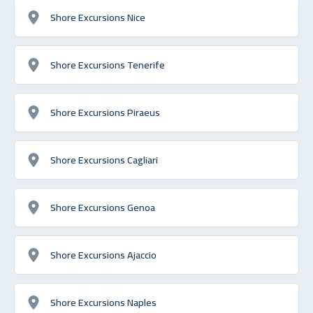
Shore Excursions Nice
Shore Excursions Tenerife
Shore Excursions Piraeus
Shore Excursions Cagliari
Shore Excursions Genoa
Shore Excursions Ajaccio
Shore Excursions Naples