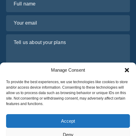
Your email
Tell us about your plans
Manage Consent
To provide the best experiences, we use technologies like cookies to store
and/or access device information. Consenting to these technologies will
allow us to process data such as browsing behavior or unique IDs on this
site. Not consenting or withdrawing consent, may adversely affect certain
I have read and agree to Osabus
Privacy Policy
features and functions.
Get A Quote
Get A Quote
Accept
Deny