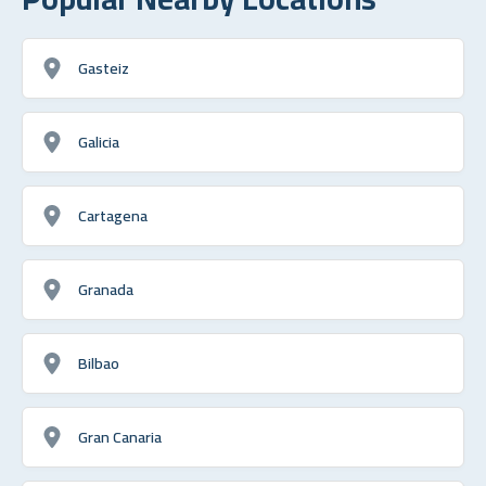
Gasteiz
Galicia
Cartagena
Granada
Bilbao
Gran Canaria