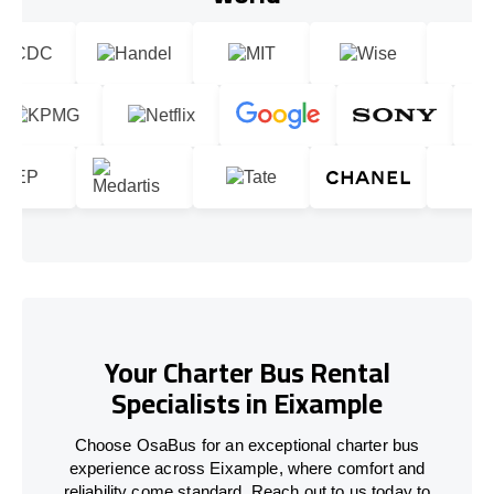
Your Charter Bus Rental
Specialists in Eixample
Choose OsaBus for an exceptional charter bus
experience across Eixample, where comfort and
reliability come standard. Reach out to us today to