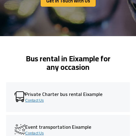
Get In Touch With Us
Get In Touch With Us
Bus rental in Eixample for
any occasion
Private Charter bus rental Eixample
Contact Us
Event transportation Eixample
Contact Us