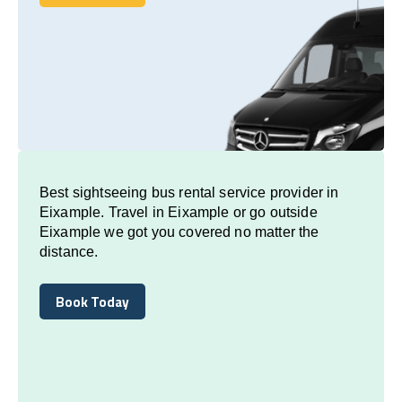
Book Today
Best sightseeing bus rental service provider in
Eixample. Travel in Eixample or go outside
Eixample we got you covered no matter the
distance.
Book Today
Book Today