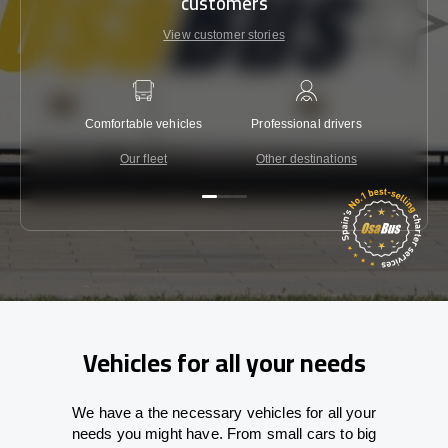
customers
View customer stories
Comfortable vehicles
Professional drivers
Lowest 
Our fleet
Other destinations
C
Vehicles for all your needs
We have a the necessary vehicles for all your
needs you might have. From small cars to big