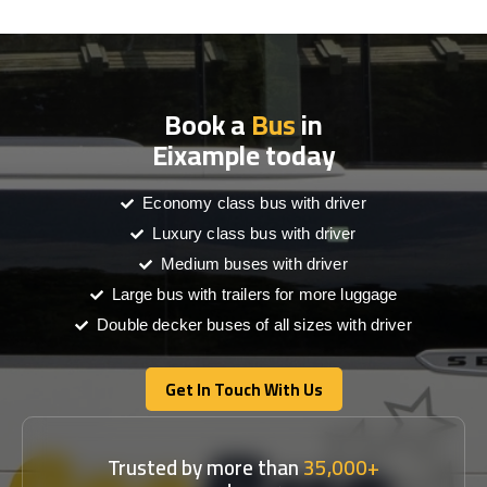
Book a
Bus
in
Eixample today
Economy class bus with driver
Luxury class bus with driver
Medium buses with driver
Large bus with trailers for more luggage
Double decker buses of all sizes with driver
Get In Touch With Us
Get In Touch With Us
Trusted by more than
35,000+