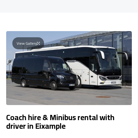
View Gallery
Coach hire & Minibus rental with
driver in Eixample