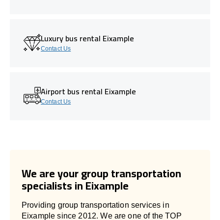
Luxury bus rental Eixample
Contact Us
Airport bus rental Eixample
Contact Us
We are your group transportation
specialists in Eixample
Providing group transportation services in
Eixample since 2012. We are one of the TOP