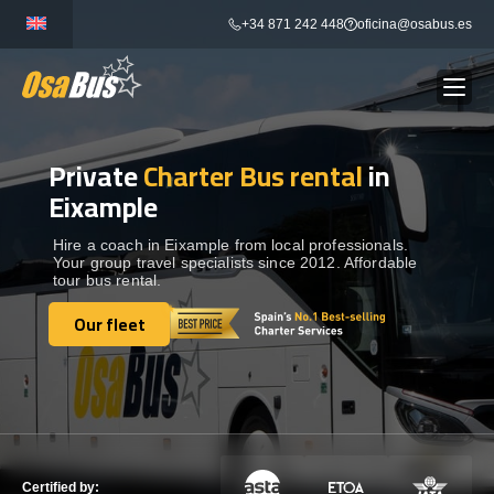
Skip
+34 871 242 448
oficina@osabus.es
to
content
Private
Charter Bus rental
in
Show dropdown
BUS RENTAL
Eixample
Show dropdown
AIRPORT TRANSFERS
Hire a coach in Eixample from local professionals.
Your group travel specialists since 2012. Affordable
tour bus rental.
Show dropdown
DESTINATIONS
Our fleet
Our fleet
Show dropdown
SERVICES
FLEET
Certified by: