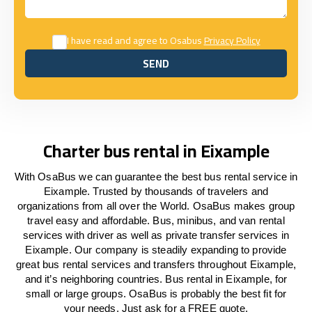
I have read and agree to Osabus
Privacy Policy
SEND
SEND
Charter bus rental in Eixample
With OsaBus we can guarantee the best bus rental service in
Eixample. Trusted by thousands of travelers and
organizations from all over the World. OsaBus makes group
travel easy and affordable. Bus, minibus, and van rental
services with driver as well as private transfer services in
Eixample. Our company is steadily expanding to provide
great bus rental services and transfers throughout Eixample,
and it’s neighboring countries. Bus rental in Eixample, for
small or large groups. OsaBus is probably the best fit for
your needs. Just ask for a FREE quote.