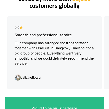
customers globally
5.0
Smooth and professional service
Our company has arranged the transportation
together with OsaBus in Bangkok, Thailand, for a
big group of people. Everything went very
smoothly and we could definitely recommend the
service.
daliatheflower
Proud to be on Tripadvisor