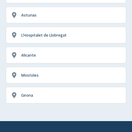
Asturias
L’Hospitalet de Llobregat
Alicante
Mostoles
Girona