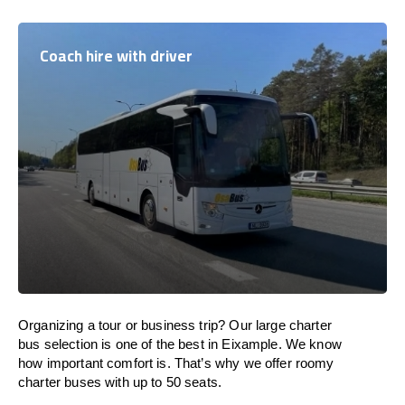
Coach hire with driver
Organizing a tour or business trip? Our large charter
bus selection is one of the best in Eixample. We know
how important comfort is. That’s why we offer roomy
charter buses with up to 50 seats.