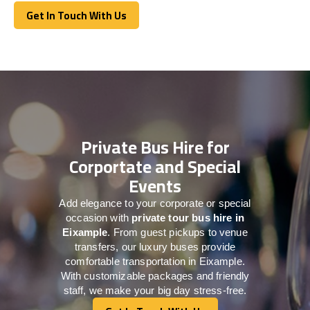
Get In Touch With Us
Get In Touch With Us
Private Bus Hire for
Corportate and Special
Events
Add elegance to your corporate or special
occasion with
private tour bus hire in
Eixample
. From guest pickups to venue
transfers, our luxury buses provide
comfortable transportation in Eixample.
With customizable packages and friendly
staff, we make your big day stress-free.