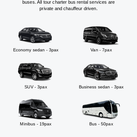
buses. All tour charter bus rental services are
private and chauffeur driven.
Economy sedan - 3pax
Van - 7pax
SUV - 3pax
Business sedan - 3pax
Minibus - 19pax
Bus - 50pax