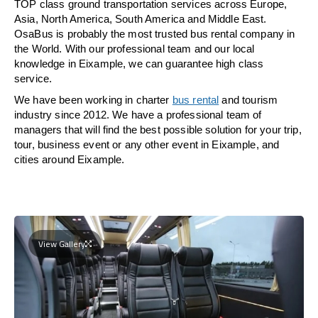
TOP class ground transportation services across Europe,
Asia, North America, South America and Middle East.
OsaBus is probably the most trusted bus rental company in
the World. With our professional team and our local
knowledge in Eixample, we can guarantee high class
service.
We have been working in charter
bus rental
and tourism
industry since 2012. We have a professional team of
managers that will find the best possible solution for your trip,
tour, business event or any other event in Eixample, and
cities around Eixample.
View Gallery