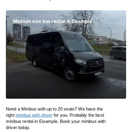
Medium size bus rental in Eixample
Need a Minibus with up to 20 seats? We have the
right
minibus with driver
for you. Probably the best
minibus rental in Eixample. Book your minibus with
driver today.