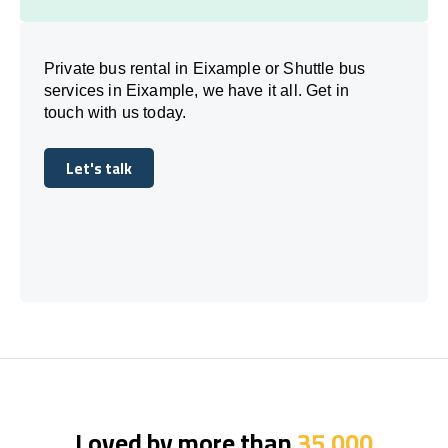
Private bus rental in Eixample or Shuttle bus
services in Eixample, we have it all. Get in
touch with us today.
Let's talk
Let's talk
Loved by more than
35,000