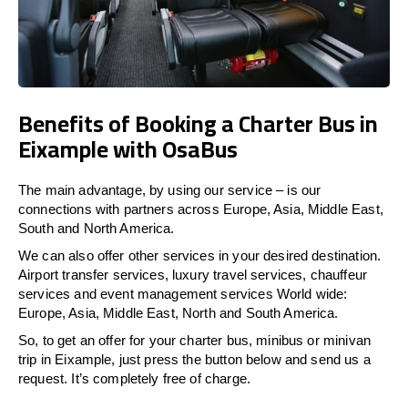
Benefits of Booking a Charter Bus in
Eixample with OsaBus
The main advantage, by using our service – is our
connections with partners across Europe, Asia, Middle East,
South and North America.
We can also offer other services in your desired destination.
Airport transfer services, luxury travel services, chauffeur
services and event management services World wide:
Europe, Asia, Middle East, North and South America.
So, to get an offer for your charter bus, minibus or minivan
trip in Eixample, just press the button below and send us a
request. It’s completely free of charge.