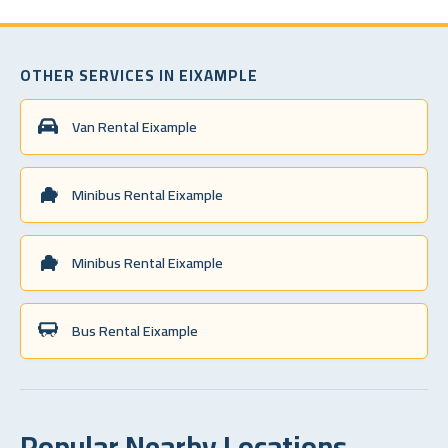
OTHER SERVICES IN EIXAMPLE
Van Rental Eixample
Minibus Rental Eixample
Minibus Rental Eixample
Bus Rental Eixample
Popular Nearby Locations