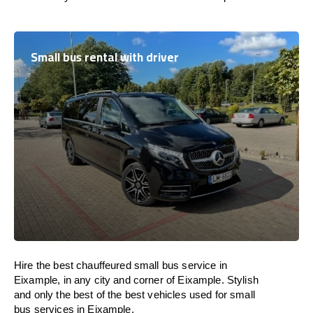
Small bus rental with driver
Hire the best chauffeured small bus service in
Eixample, in any city and corner of Eixample. Stylish
and only the best of the best vehicles used for small
bus services in Eixample.