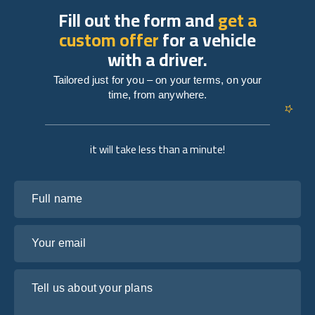
Fill out the form and
get a
custom offer
for a vehicle
with a driver.
Tailored just for you – on your terms, on your
time, from anywhere.
it will take less than a minute!
Full name
Your email
Tell us about your plans