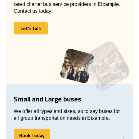
rated charter bus service providers in Eixample.
Contact us today.
Let's talk
Let's talk
Small and Large buses
We offer all types and sizes, so to say buses for
all group transportation needs in Eixample.
Book Today