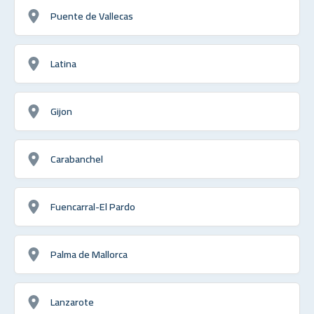
Puente de Vallecas
Latina
Gijon
Carabanchel
Fuencarral-El Pardo
Palma de Mallorca
Lanzarote