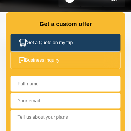
GET IN TOUCH
GET IN TOUCH
Get a custom offer
Get a Quote on my trip
Business Inquiry
Full name
Your email
Tell us about your plans