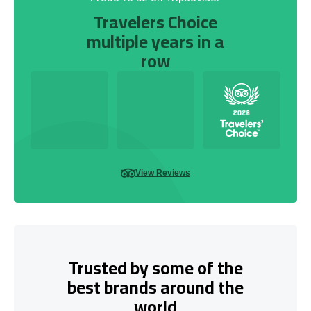
Travelers Choice
multiple years in a
row
View Reviews
Trusted by some of the
best brands around the
world