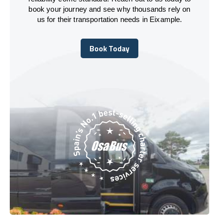
book your journey and see why thousands rely on
us for their transportation needs in Eixample.
Book Today
Book Today