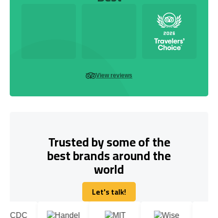
View reviews
Trusted by some of the
best brands around the
world
Let's talk!
Let's talk!