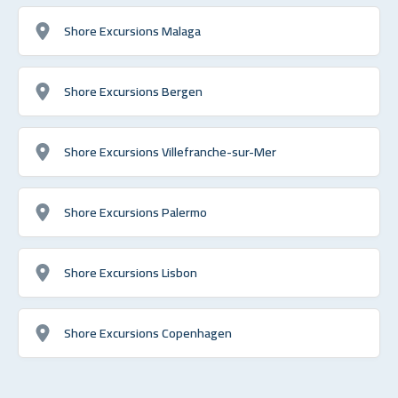
Shore Excursions Malaga
Shore Excursions Bergen
Shore Excursions Villefranche-sur-Mer
Shore Excursions Palermo
Shore Excursions Lisbon
Shore Excursions Copenhagen