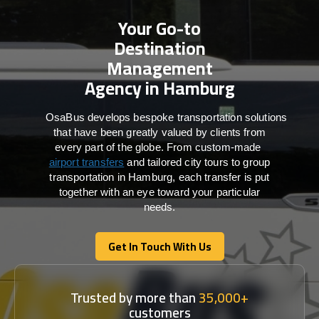
Your Go-to
Destination
Management
Agency in Hamburg
OsaBus develops bespoke transportation solutions
that have been greatly valued by clients from
every part of the globe. From custom-made
airport transfers
and tailored city tours to group
transportation in Hamburg, each transfer is put
together with an eye toward your particular
needs.
Get In Touch With Us
Get In Touch With Us
Trusted by more than
35,000+
customers