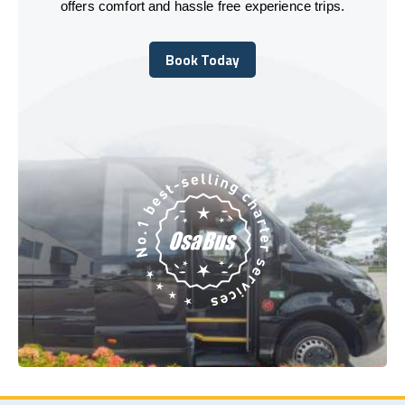
offers comfort and hassle free experience trips.
Book Today
Book Today