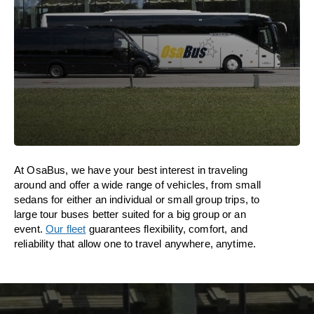
At OsaBus, we have your best interest in traveling
around and offer a wide range of vehicles, from small
sedans for either an individual or small group trips, to
large tour buses better suited for a big group or an
event.
Our fleet
guarantees flexibility, comfort, and
reliability that allow one to travel anywhere, anytime.