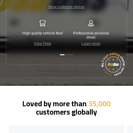
View customer stories
High quality vehicle fleet
Professional personal
Lowest 
driver
View Fleet
Learn more
C
Loved by more than
35,000
customers globally