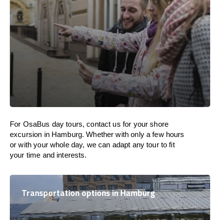
For OsaBus day tours, contact us for your shore
excursion in Hamburg. Whether with only a few hours
or with your whole day, we can adapt any tour to fit
your time and interests.
Transportation options in Hamburg