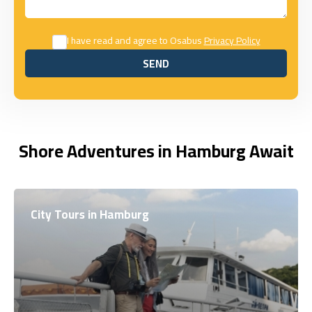
I have read and agree to Osabus
Privacy Policy
SEND
SEND
Shore Adventures in Hamburg Await
City Tours in Hamburg