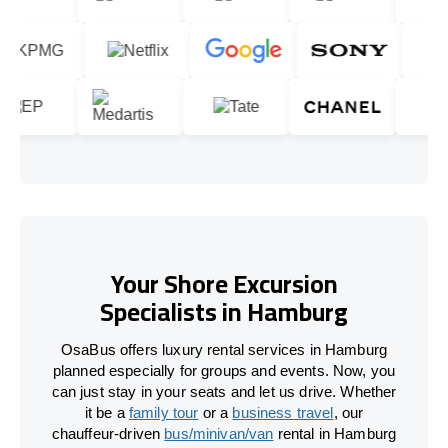
Your Shore Excursion
Specialists in Hamburg
OsaBus offers luxury rental services in Hamburg
planned especially for groups and events. Now, you
can just stay in your seats and let us drive. Whether
it be a
family tour
or a
business travel
, our
chauffeur-driven
bus/minivan/van
rental in Hamburg