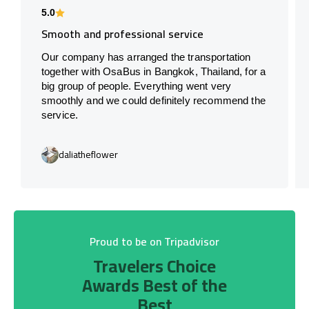
5.0
Smooth and professional service
Our company has arranged the transportation
together with OsaBus in Bangkok, Thailand, for a
big group of people. Everything went very
smoothly and we could definitely recommend the
service.
daliatheflower
Proud to be on Tripadvisor
Travelers Choice
Awards Best of the
Best