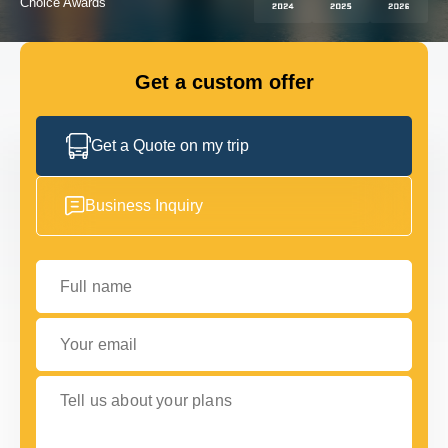
GET IN TOUCH
GET IN TOUCH
Get a custom offer
Get a Quote on my trip
Business Inquiry
Full name
Your email
Tell us about your plans