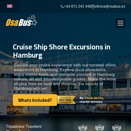
Skip
+34 871 242 448
oficina@osabus.es
to
content
Cruise Ship Shore Excursions in
Show dropdown
BUS RENTAL
Hamburg
Show dropdown
AIRPORT TRANSFERS
Elevate your cruise experience with our curated shore
excursions in Hamburg. Explore local attractions,
enjoy scenic tours, and immerse yourself in Hamburg
culture, all with knowledgeable guides. Make the most
Show dropdown
DESTINATIONS
of your time on land and discover the beauty of
Hamburg with us!
Show dropdown
Whats Included?
SERVICES
Whats Included?
FLEET
Certified by: