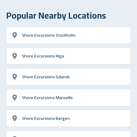
Popular Nearby Locations
Shore Excursions Stockholm
Shore Excursions Riga
Shore Excursions Gdansk
Shore Excursions Marseille
Shore Excursions Bergen