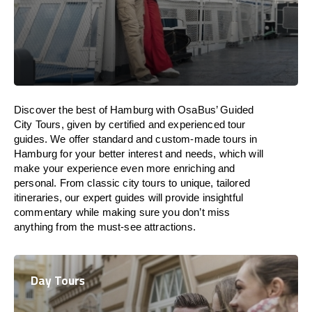
Discover the best of Hamburg with OsaBus’ Guided
City Tours, given by certified and experienced tour
guides. We offer standard and custom-made tours in
Hamburg for your better interest and needs, which will
make your experience even more enriching and
personal. From classic city tours to unique, tailored
itineraries, our expert guides will provide insightful
commentary while making sure you don’t miss
anything from the must-see attractions.
Day Tours