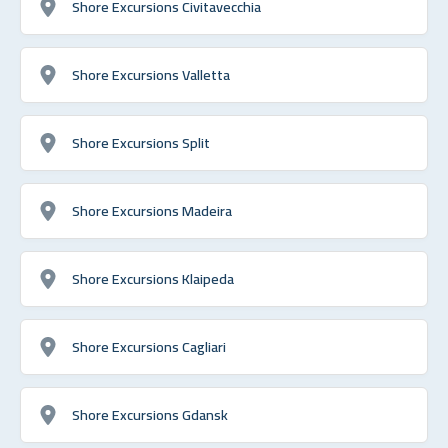
Shore Excursions Civitavecchia
Shore Excursions Valletta
Shore Excursions Split
Shore Excursions Madeira
Shore Excursions Klaipeda
Shore Excursions Cagliari
Shore Excursions Gdansk