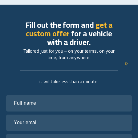
Fill out the form and
get a
custom offer
for a vehicle
with a driver.
Tailored just for you – on your terms, on your
time, from anywhere.
it will take less than a minute!
Full name
Your email
Tell us about your plans