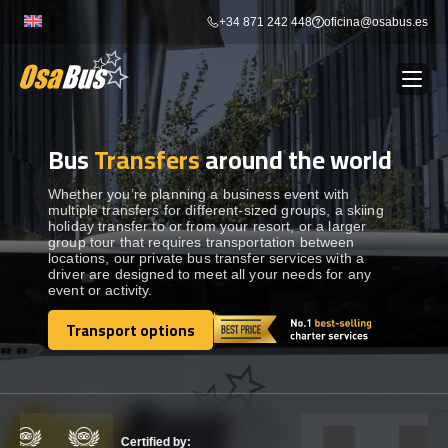
Skip
+34 871 242 448
oficina@osabus.es
to
content
Bus
Transfers
around the world
Show dropdown
BUS RENTAL
Whether you’re planning a business event with
multiple transfers for different-sized groups, a skiing
Show dropdown
AIRPORT TRANSFERS
holiday transfer to or from your resort, or a larger
group tour that requires transportation between
locations, our private bus transfer services with a
Show dropdown
driver are designed to meet all your needs for any
DESTINATIONS
event or activity.
Transport options
Show dropdown
SERVICES
Transport options
FLEET
Certified by: