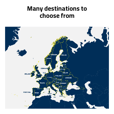
Many destinations to
choose from