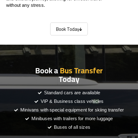
without any stress.
Book Today
Book Today
Book a
Bus Transfer
Today
Standard cars are available
VIP & Business class vehicles
Minivans with special equipment for skiing transfer
Minibuses with trailers for more luggage
Buses of all sizes