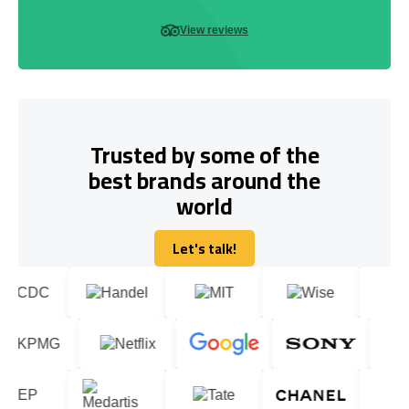
View reviews
Trusted by some of the
best brands around the
world
Let's talk!
Let's talk!