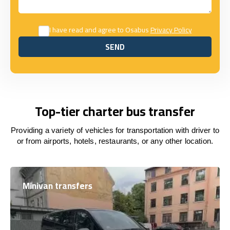
I have read and agree to Osabus
Privacy Policy
SEND
SEND
Top-tier charter bus transfer
Providing a variety of vehicles for transportation with driver to
or from airports, hotels, restaurants, or any other location.
Minivan transfers