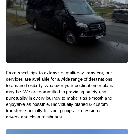
From short trips to extensive, multi-day transfers, our
services are available for a wide range of destinations
to ensure flexibility, whatever your destination or plans
may be. We are committed to providing safety and
punctuality in every journey to make it as smooth and
enjoyable as possible. Individually planed & custom
transfers specially for your groups. Professional
drivers and clean minibuses.