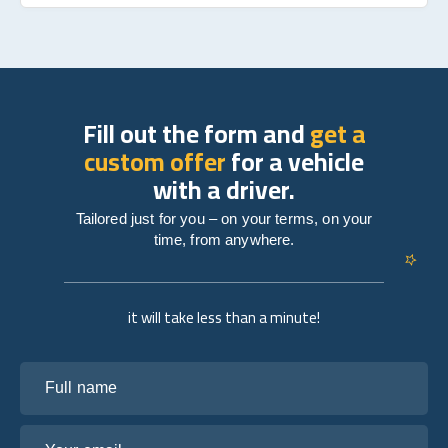
Fill out the form and
get a
custom offer
for a vehicle
with a driver.
Tailored just for you – on your terms, on your
time, from anywhere.
it will take less than a minute!
Full name
Your email