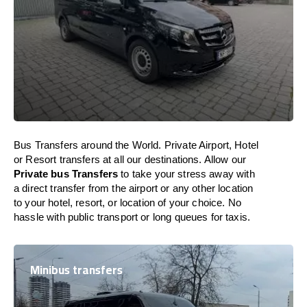
Bus Transfers around the World. Private Airport, Hotel
or Resort transfers at all our destinations. Allow our
Private bus Transfers
to take your stress away with
a direct transfer from the airport or any other location
to your hotel, resort, or location of your choice. No
hassle with public transport or long queues for taxis.
Minibus transfers