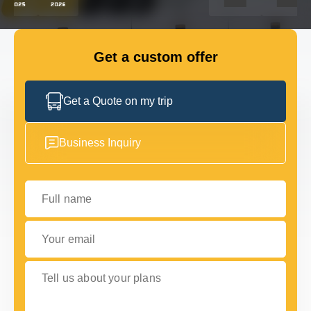
GET IN TOUCH
GET IN TOUCH
Get a custom offer
Get a Quote on my trip
Business Inquiry
Full name
Your email
Tell us about your plans