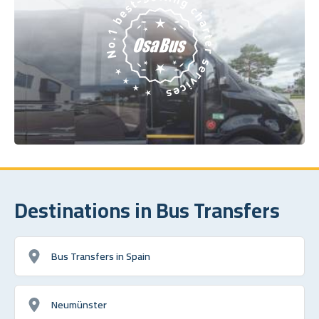
Destinations in Bus Transfers
Bus Transfers in Spain
Neumünster