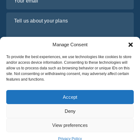
Tell us about your plans
Manage Consent
To provide the best experiences, we use technologies like cookies to store
and/or access device information. Consenting to these technologies will
allow us to process data such as browsing behavior or unique IDs on this
site. Not consenting or withdrawing consent, may adversely affect certain
features and functions.
I have read and agree to Osabus
Privacy Policy
Get A Quote
Accept
Get A Quote
Deny
English
View preferences
© 2025 OsaBus © All rights reserved.
Privacy Policy
Terms & Conditions
News
Privacy Policy