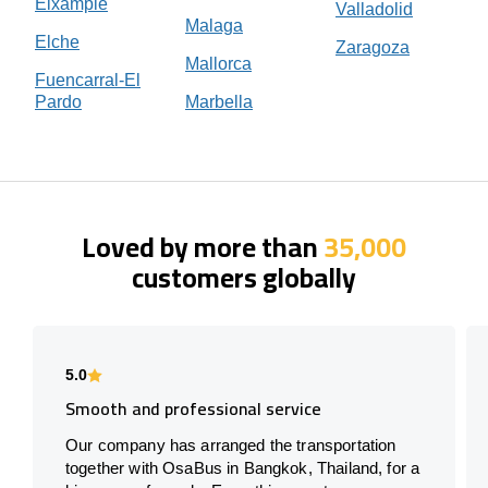
Eixample
Valladolid
Malaga
Elche
Zaragoza
Mallorca
Fuencarral-El
Pardo
Marbella
Loved by more than
35,000
customers globally
5.0
Smooth and professional service
Our company has arranged the transportation
together with OsaBus in Bangkok, Thailand, for a