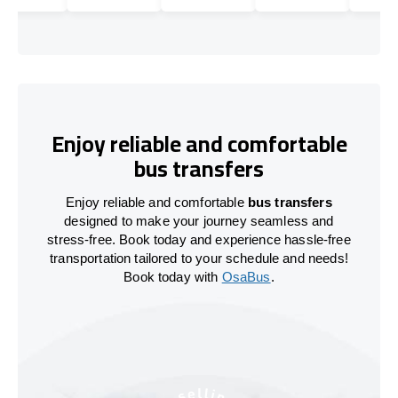
Enjoy reliable and comfortable
bus transfers
Enjoy reliable and comfortable
bus transfers
designed to make your journey seamless and
stress-free. Book today and experience hassle-free
transportation tailored to your schedule and needs!
Book today with
OsaBus
.