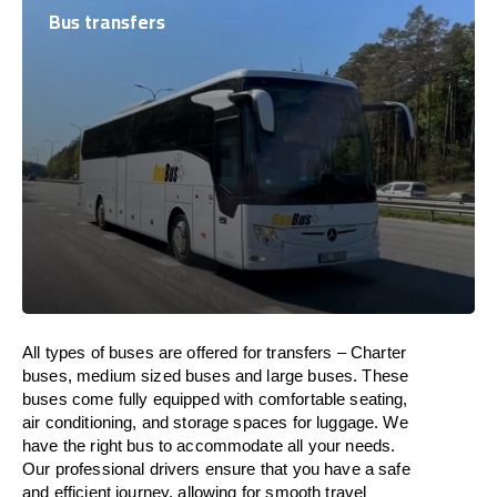
Bus transfers
All types of buses are offered for transfers – Charter
buses, medium sized buses and large buses. These
buses come fully equipped with comfortable seating,
air conditioning, and storage spaces for luggage. We
have the right bus to accommodate all your needs.
Our professional drivers ensure that you have a safe
and efficient journey, allowing for smooth travel