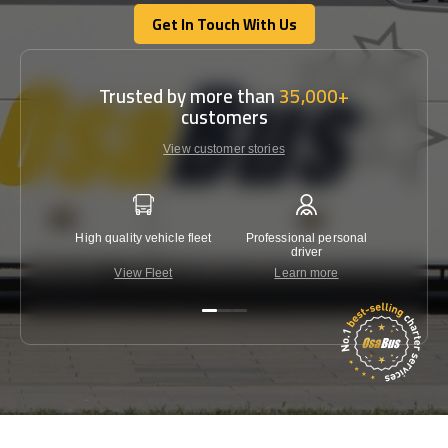
Get In Touch With Us
Get In Touch With Us
Trusted by more than
35,000+
customers
View customer stories
High quality vehicle fleet
Professional personal
Lowest 
driver
View Fleet
Learn more
C