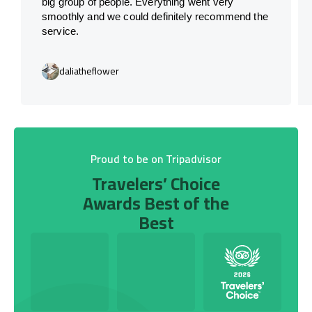
big group of people. Everything went very
smoothly and we could definitely recommend the
service.
daliatheflower
Proud to be on Tripadvisor
Travelers’ Choice
Awards Best of the
Best