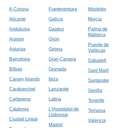
A Coruna
Fuerteventura
Mostoles
Alicante
Galicia
Murcia
Andalusia
Gasteiz
Palma de
Mallorca
Aragon
Gijon
Puente de
Asturias
Girona
Vallecas
Barcelona
Gran Canaria
Sabadell
Bilbao
Granada
Sant Martí
Canary Islands
Ibiza
Santander
Carabanchel
Lanzarote
Sevilla
Cartagena
Latina
Tenerife
Catalonia
L’Hospitalet de
Terrassa
Llobregat
Ciudad Lineal
Valencia
Madrid