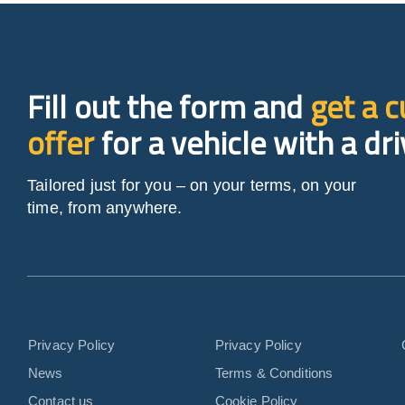
Fill out the form and
get a 
offer
for a vehicle with a dri
Tailored just for you – on your terms, on your
time, from anywhere.
Privacy Policy
Privacy Policy
News
Terms & Conditions
Contact us
Cookie Policy