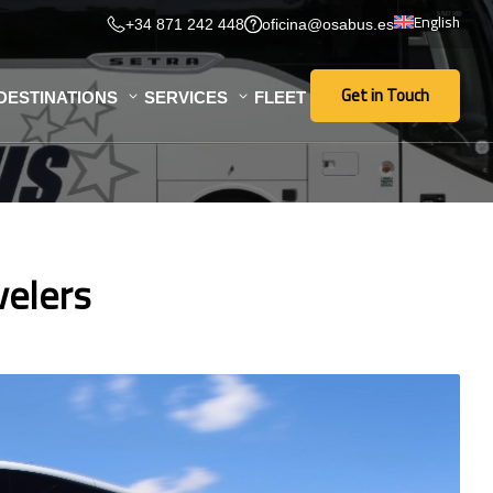
English
+34 871 242 448
oficina@osabus.es
Get in Touch
DESTINATIONS
SERVICES
FLEET
Get in Touch
velers