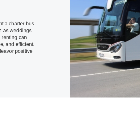
t a charter bus
uch as weddings
, renting can
 and efficient.
deavor positive