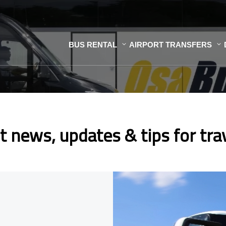
BUS RENTAL
AIRPORT TRANSFERS
t news, updates & tips for tra