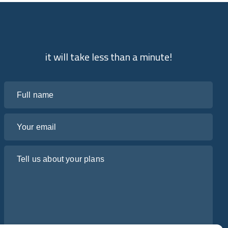
it will take less than a minute!
Full name
Your email
Tell us about your plans