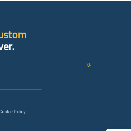
custom
ver.
Cookie Policy