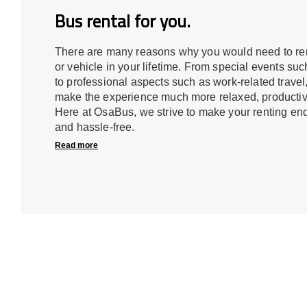
Bus rental for you.
There are many reasons why you would need to ren
or vehicle in your lifetime. From special events s
to professional aspects such as work-related travel
make the experience much more relaxed, productive,
Here at OsaBus, we strive to make your renting en
and hassle-free.
Read more