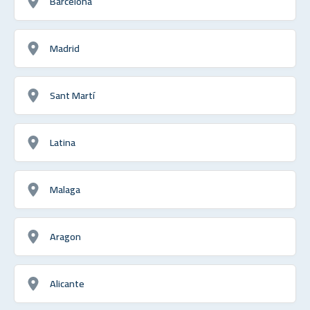
Barcelona
Madrid
Sant Martí
Latina
Malaga
Aragon
Alicante