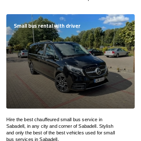
Small bus rental with driver
Hire the best chauffeured small bus service in
Sabadell, in any city and corner of Sabadell. Stylish
and only the best of the best vehicles used for small
bus services in Sabadell.