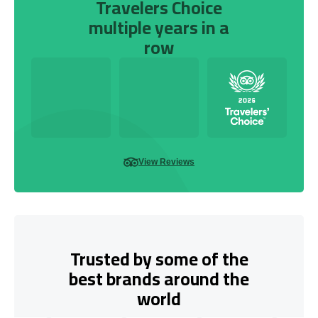
Travelers Choice
multiple years in a
row
View Reviews
Trusted by some of the
best brands around the
world