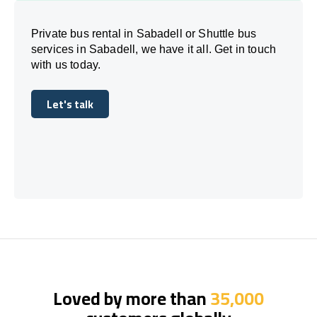
Private bus rental in Sabadell or Shuttle bus
services in Sabadell, we have it all. Get in touch
with us today.
Let's talk
Let's talk
Loved by more than
35,000