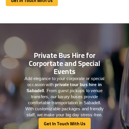
Get In Touch With Us
Get In Touch With Us
Private Bus Hire for
Corportate and Special
Events
Add elegance to your corporate or special
occasion with
private tour bus hire in
Sabadell
. From guest pickups to venue
transfers, our luxury buses provide
comfortable transportation in Sabadell.
With customizable packages and friendly
staff, we make your big day stress-free.
Get In Touch With Us
Get In Touch With Us