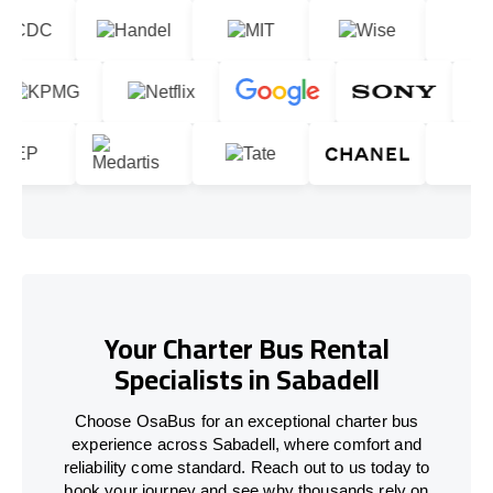
Your Charter Bus Rental
Specialists in Sabadell
Choose OsaBus for an exceptional charter bus
experience across Sabadell, where comfort and
reliability come standard. Reach out to us today to
book your journey and see why thousands rely on