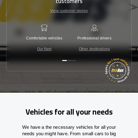
customers
View customer stories
Comfortable vehicles
Professional drivers
Lowest 
Our fleet
Other destinations
C
Vehicles for all your needs
We have a the necessary vehicles for all your
needs you might have. From small cars to big