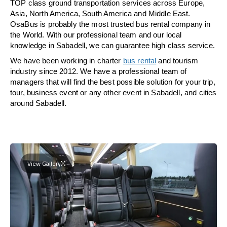
TOP class ground transportation services across Europe,
Asia, North America, South America and Middle East.
OsaBus is probably the most trusted bus rental company in
the World. With our professional team and our local
knowledge in Sabadell, we can guarantee high class service.
We have been working in charter
bus rental
and tourism
industry since 2012. We have a professional team of
managers that will find the best possible solution for your trip,
tour, business event or any other event in Sabadell, and cities
around Sabadell.
View Gallery