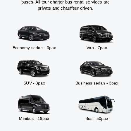
buses. All tour charter bus rental services are
private and chauffeur driven.
Economy sedan - 3pax
Van - 7pax
SUV - 3pax
Business sedan - 3pax
Minibus - 19pax
Bus - 50pax