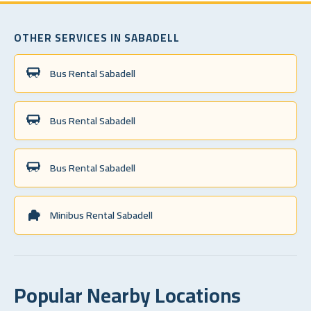
OTHER SERVICES IN SABADELL
Bus Rental Sabadell
Bus Rental Sabadell
Bus Rental Sabadell
Minibus Rental Sabadell
Popular Nearby Locations