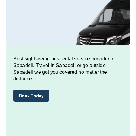
Best sightseeing bus rental service provider in
Sabadell. Travel in Sabadell or go outside
Sabadell we got you covered no matter the
distance.
Book Today
Book Today