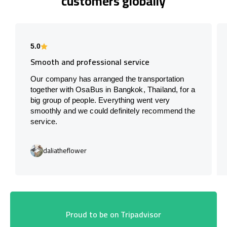
customers globally
5.0
Smooth and professional service
Our company has arranged the transportation
together with OsaBus in Bangkok, Thailand, for a
big group of people. Everything went very
smoothly and we could definitely recommend the
service.
daliatheflower
Proud to be on Tripadvisor