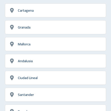
Cartagena
Granada
Mallorca
Andalusia
Ciudad Lineal
Santander