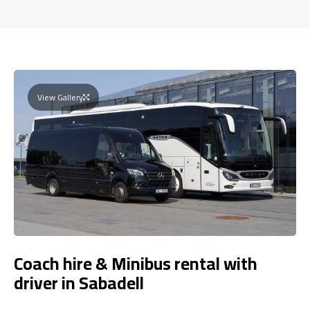
View Gallery
Coach hire & Minibus rental with
driver in Sabadell