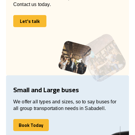
Contact us today.
Let's talk
Let's talk
Small and Large buses
We offer all types and sizes, so to say buses for
all group transportation needs in Sabadell.
Book Today
Book Today