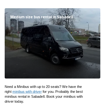
Medium size bus rental in Sabadell
Need a Minibus with up to 20 seats? We have the
right
minibus with driver
for you. Probably the best
minibus rental in Sabadell. Book your minibus with
driver today.