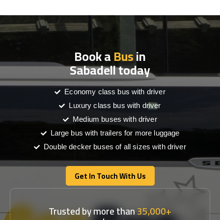
Book a
Bus
in
Sabadell today
Economy class bus with driver
Luxury class bus with driver
Medium buses with driver
Large bus with trailers for more luggage
Double decker buses of all sizes with driver
Get In Touch With Us
Get In Touch With Us
Trusted by more than
35,000+