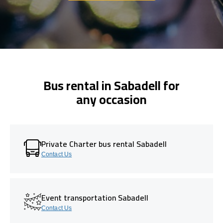
Bus rental in Sabadell for
any occasion
Private Charter bus rental Sabadell
Contact Us
Event transportation Sabadell
Contact Us