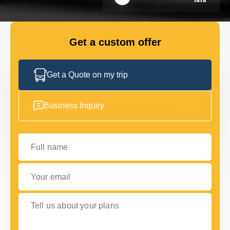
GET IN TOUCH
GET IN TOUCH
Get a custom offer
Get a Quote on my trip
Business Inquiry
Full name
Your email
Tell us about your plans