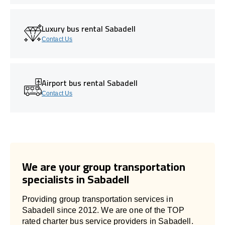
Luxury bus rental Sabadell
Contact Us
Airport bus rental Sabadell
Contact Us
We are your group transportation
specialists in Sabadell
Providing group transportation services in
Sabadell since 2012. We are one of the TOP
rated charter bus service providers in Sabadell.