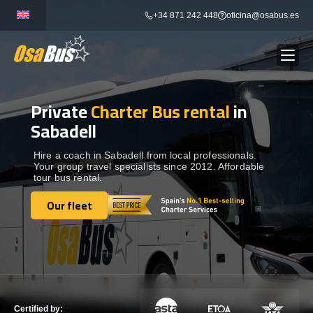
Skip
+34 871 242 448
oficina@osabus.es
to
content
Private
Charter Bus rental
in
Show dropdown
BUS RENTAL
Sabadell
Show dropdown
AIRPORT TRANSFERS
Hire a coach in Sabadell from local professionals.
Your group travel specialists since 2012. Affordable
tour bus rental.
Show dropdown
DESTINATIONS
Our fleet
Our fleet
Show dropdown
SERVICES
FLEET
Certified by: