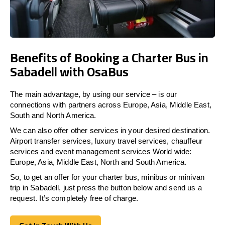
Benefits of Booking a Charter Bus in
Sabadell with OsaBus
The main advantage, by using our service – is our
connections with partners across Europe, Asia, Middle East,
South and North America.
We can also offer other services in your desired destination.
Airport transfer services, luxury travel services, chauffeur
services and event management services World wide:
Europe, Asia, Middle East, North and South America.
So, to get an offer for your charter bus, minibus or minivan
trip in Sabadell, just press the button below and send us a
request. It’s completely free of charge.