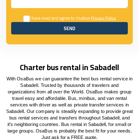
I have read and agree to Osabus
Privacy Policy
SEND
SEND
Charter bus rental in Sabadell
With OsaBus we can guarantee the best bus rental service in
Sabadell. Trusted by thousands of travelers and
organizations from all over the World. OsaBus makes group
travel easy and affordable. Bus, minibus, and van rental
services with driver as well as private transfer services in
Sabadell. Our company is steadily expanding to provide great
bus rental services and transfers throughout Sabadell, and
it’s neighboring countries. Bus rental in Sabadell, for small or
large groups. OsaBus is probably the best fit for your needs.
Just ask for a FREE quote.