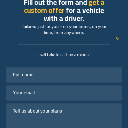
Fill out the form and
get a
custom offer
for a vehicle
with a driver.
Tailored just for you – on your terms, on your
time, from anywhere.
it will take less than a minute!
Full name
Your email
Tell us about your plans