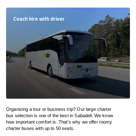
Coach hire with driver
Organizing a tour or business trip? Our large charter
bus selection is one of the best in Sabadell. We know
how important comfort is. That’s why we offer roomy
charter buses with up to 50 seats.