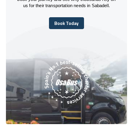
us for their transportation needs in Sabadell.
Book Today
Book Today