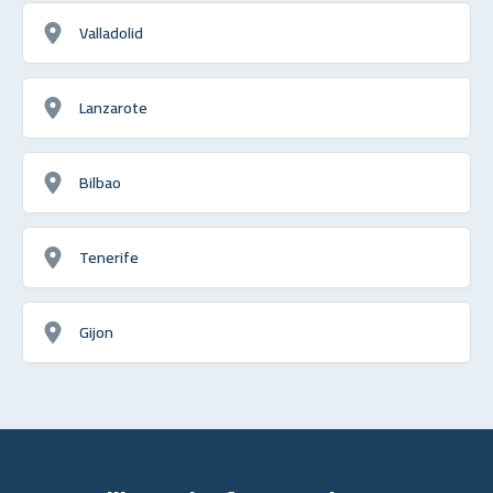
Valladolid
Lanzarote
Bilbao
Tenerife
Gijon