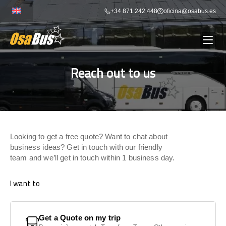
Skip
+34 871 242 448
oficina@osabus.es
to
content
Reach out to us
Show dropdown
BUS RENTAL
Show dropdown
AIRPORT TRANSFERS
Looking to get a free quote? Want to chat about
Show dropdown
DESTINATIONS
business ideas? Get in touch with our friendly
team and we’ll get in touch within 1 business day.
Show dropdown
SERVICES
I want to
FLEET
Get a Quote on my trip