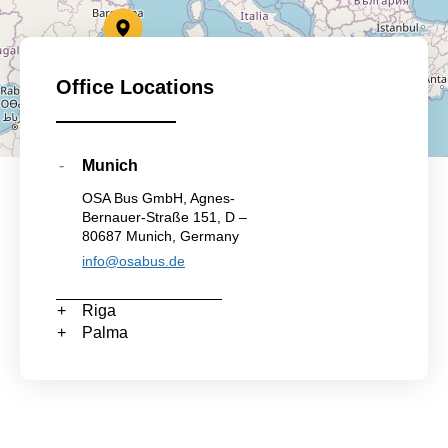
Office Locations
Munich
OSA Bus GmbH, Agnes-
Bernauer-Straße 151, D –
80687 Munich, Germany
info@osabus.de
Riga
Palma