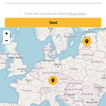
I have read and agree to Osabus
Privacy Policy
Send
Send
+
−