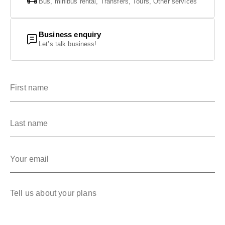
Bus, minibus rental, Transfers, Tours, Other services
GET IN TOUCH
GET IN TOUCH
Business enquiry
Let’s talk business!
First name
Last name
Your email
Tell us about your plans