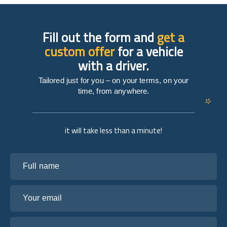
Fill out the form and
get a
custom offer
for a vehicle
with a driver.
Tailored just for you – on your terms, on your
time, from anywhere.
it will take less than a minute!
Full name
Your email
Tell us about your plans