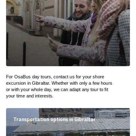
For OsaBus day tours, contact us for your shore
excursion in Gibraltar. Whether with only a few hours
or with your whole day, we can adapt any tour to fit
your time and interests.
Transportation options in Gibraltar