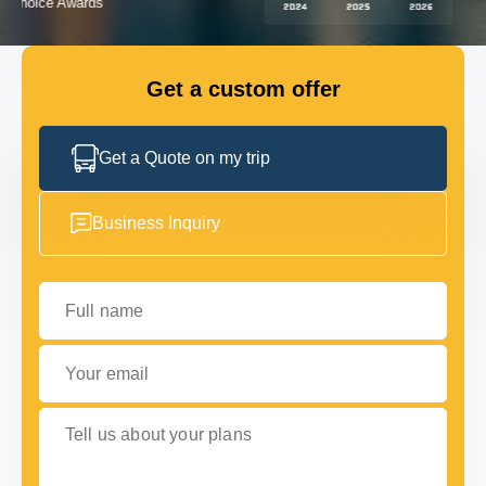
GET IN TOUCH
GET IN TOUCH
Get a custom offer
Get a Quote on my trip
Business Inquiry
Full name
Your email
Tell us about your plans