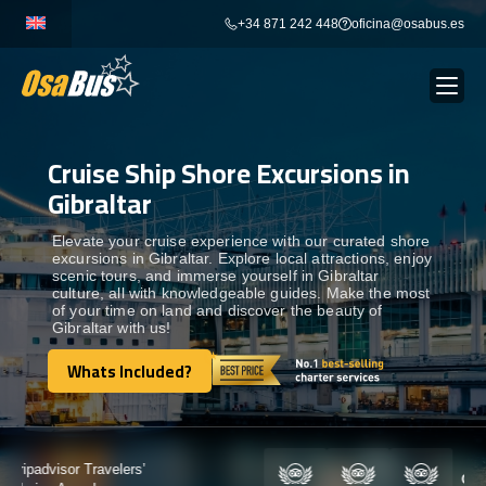
Skip
+34 871 242 448
oficina@osabus.es
to
content
Cruise Ship Shore Excursions in
Show dropdown
BUS RENTAL
Gibraltar
Show dropdown
AIRPORT TRANSFERS
Elevate your cruise experience with our curated shore
excursions in Gibraltar. Explore local attractions, enjoy
scenic tours, and immerse yourself in Gibraltar
culture, all with knowledgeable guides. Make the most
Show dropdown
DESTINATIONS
of your time on land and discover the beauty of
Gibraltar with us!
Show dropdown
Whats Included?
SERVICES
Whats Included?
FLEET
Certified by: