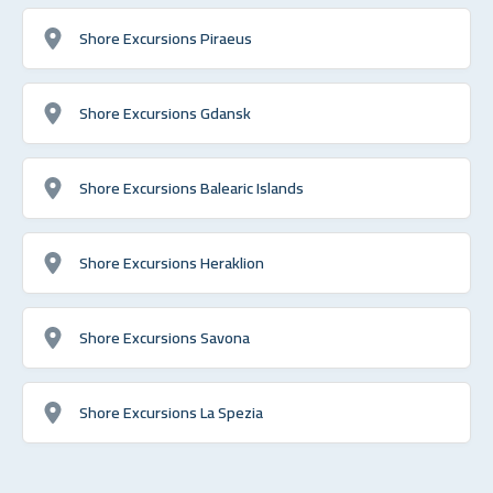
Shore Excursions Piraeus
Shore Excursions Gdansk
Shore Excursions Balearic Islands
Shore Excursions Heraklion
Shore Excursions Savona
Shore Excursions La Spezia