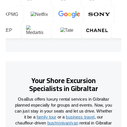
Your Shore Excursion
Specialists in Gibraltar
OsaBus offers luxury rental services in Gibraltar
planned especially for groups and events. Now, you
can just stay in your seats and let us drive. Whether
it be a
family tour
or a
business travel
, our
chauffeur-driven
bus/minivan/van
rental in Gibraltar