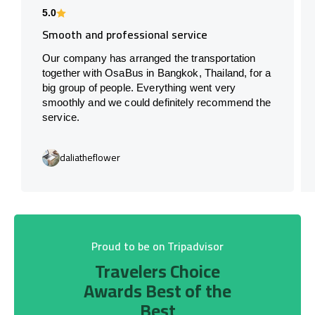
5.0
Smooth and professional service
Our company has arranged the transportation
together with OsaBus in Bangkok, Thailand, for a
big group of people. Everything went very
smoothly and we could definitely recommend the
service.
daliatheflower
Proud to be on Tripadvisor
Travelers Choice
Awards Best of the
Best