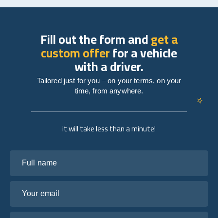
Fill out the form and
get a
custom offer
for a vehicle
with a driver.
Tailored just for you – on your terms, on your
time, from anywhere.
it will take less than a minute!
Full name
Your email
Tell us about your plans