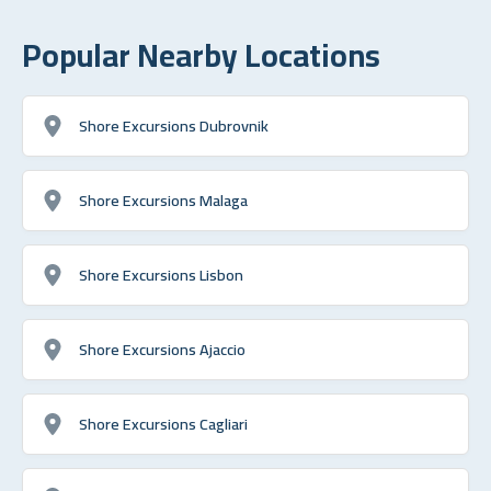
Popular Nearby Locations
Shore Excursions Dubrovnik
Shore Excursions Malaga
Shore Excursions Lisbon
Shore Excursions Ajaccio
Shore Excursions Cagliari