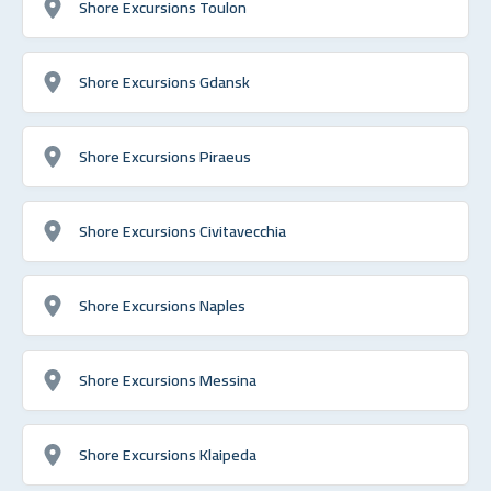
Shore Excursions Toulon
Shore Excursions Gdansk
Shore Excursions Piraeus
Shore Excursions Civitavecchia
Shore Excursions Naples
Shore Excursions Messina
Shore Excursions Klaipeda