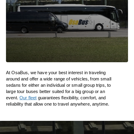
At OsaBus, we have your best interest in traveling
around and offer a wide range of vehicles, from small
sedans for either an individual or small group trips, to
large tour buses better suited for a big group or an
event.
Our fleet
guarantees flexibility, comfort, and
reliability that allow one to travel anywhere, anytime.