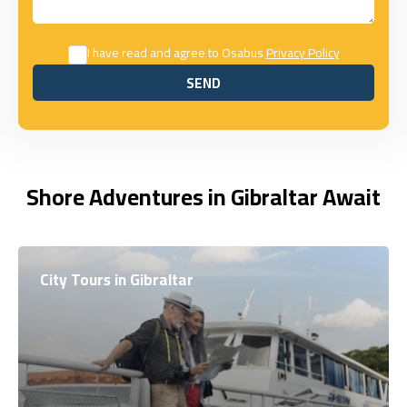
I have read and agree to Osabus
Privacy Policy
SEND
SEND
Shore Adventures in Gibraltar Await
City Tours in Gibraltar