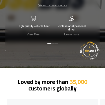
View customer stories
High quality vehicle fleet
Professional personal
Lowest 
driver
View Fleet
Learn more
C
Loved by more than
35,000
customers globally