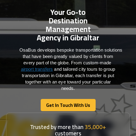
Your Go-to
Destination
Management
Agency in Gibraltar
OsaBus develops bespoke transportation solutions
that have been greatly valued by clients from
every part of the globe. From custom-made
airport transfers
and tailored city tours to group
transportation in Gibraltar, each transfer is put
together with an eye toward your particular
needs.
Get In Touch With Us
Get In Touch With Us
Trusted by more than
35,000+
customers