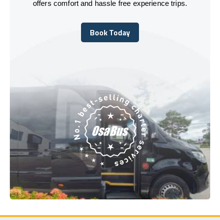
offers comfort and hassle free experience trips.
Book Today
Book Today