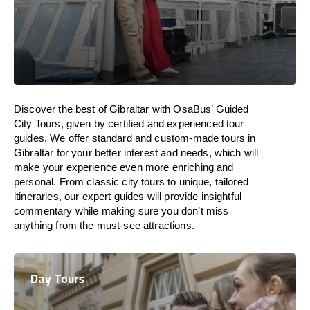
Discover the best of Gibraltar with OsaBus’ Guided
City Tours, given by certified and experienced tour
guides. We offer standard and custom-made tours in
Gibraltar for your better interest and needs, which will
make your experience even more enriching and
personal. From classic city tours to unique, tailored
itineraries, our expert guides will provide insightful
commentary while making sure you don’t miss
anything from the must-see attractions.
Day Tours