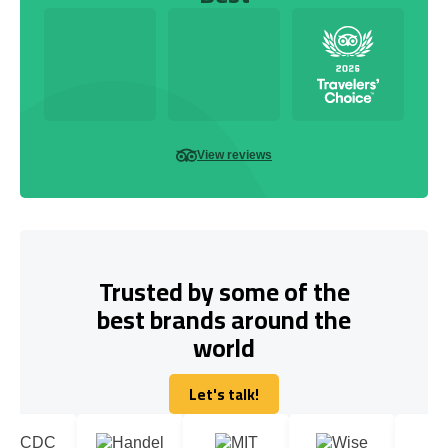
View reviews
Trusted by some of the
best brands around the
world
Let's talk!
Let's talk!