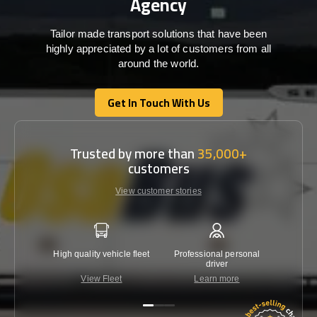
Agency
Tailor made transport solutions that have been
highly appreciated by a lot of customers from all
around the world.
Get In Touch With Us
Get In Touch With Us
Trusted by more than
35,000+
customers
View customer stories
High quality vehicle fleet
Professional personal
Lowest 
driver
View Fleet
Learn more
C