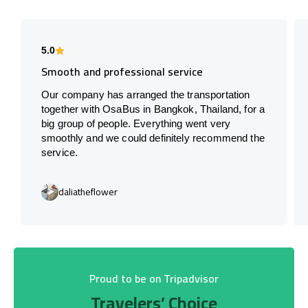
5.0
Smooth and professional service
Our company has arranged the transportation
together with OsaBus in Bangkok, Thailand, for a
big group of people. Everything went very
smoothly and we could definitely recommend the
service.
daliatheflower
Proud to be on Tripadvisor
Travelers’ Choice