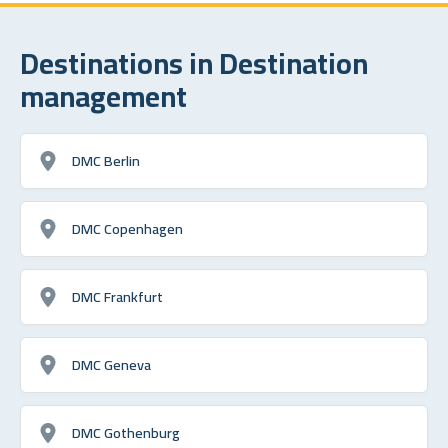
Destinations in Destination
management
DMC Berlin
DMC Copenhagen
DMC Frankfurt
DMC Geneva
DMC Gothenburg