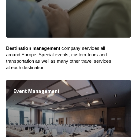
Destination management
company services all
around Europe. Special events, custom tours and
transportation as well as many other travel services
at each destination.
Event Management