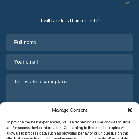
it will take less than a minute!
Full name
Your email
Tell us about your plans
Manage Consent
To provide the best experiences, we use technologies like cookies to store
and/or access device information. Consenting to these technologies will
allow us to process data such as browsing behavior or unique IDs on this