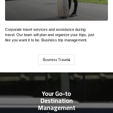
Corporate travel services and assistance during
travel. Our team will plan and organize your trips, just
like you want it to be. Business trip management.
Business Travel
Business Travel
Your Go-to
Destination
Management