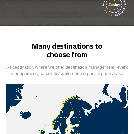
Many destinations to
choose from
All destination where we offer destination management, event
management, corporate/conference organizing services: