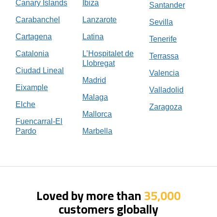
Canary Islands
Ibiza
Santander
Carabanchel
Lanzarote
Sevilla
Cartagena
Latina
Tenerife
Catalonia
L’Hospitalet de
Terrassa
Llobregat
Ciudad Lineal
Valencia
Madrid
Eixample
Valladolid
Malaga
Elche
Zaragoza
Mallorca
Fuencarral-El
Pardo
Marbella
Loved by more than
35,000
customers globally