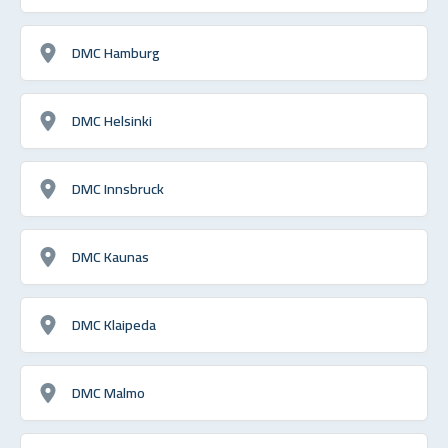
DMC Hamburg
DMC Helsinki
DMC Innsbruck
DMC Kaunas
DMC Klaipeda
DMC Malmo