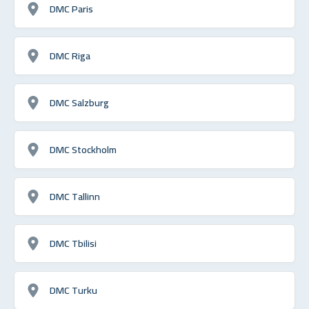
DMC Paris
DMC Riga
DMC Salzburg
DMC Stockholm
DMC Tallinn
DMC Tbilisi
DMC Turku