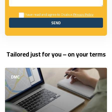
I have read and agree to Osabus
Privacy Policy
SEND
SEND
Tailored just for you – on your terms
DMC