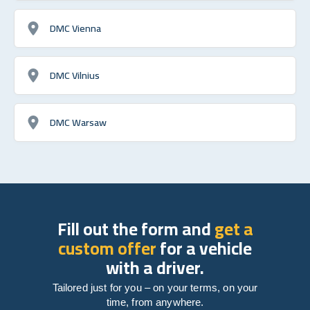
DMC Vienna
DMC Vilnius
DMC Warsaw
Fill out the form and
get a
custom offer
for a vehicle
with a driver.
Tailored just for you – on your terms, on your
time, from anywhere.