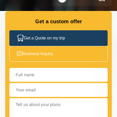
GET IN TOUCH
GET IN TOUCH
Get a custom offer
Get a Quote on my trip
Business Inquiry
Full name
Your email
Tell us about your plans