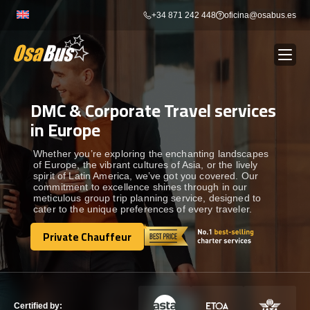
Skip
+34 871 242 448
oficina@osabus.es
to
content
DMC & Corporate Travel services
Show dropdown
BUS RENTAL
in Europe
Show dropdown
AIRPORT TRANSFERS
Whether you’re exploring the enchanting landscapes
of Europe, the vibrant cultures of Asia, or the lively
spirit of Latin America, we’ve got you covered. Our
commitment to excellence shines through in our
Show dropdown
DESTINATIONS
meticulous group trip planning service, designed to
cater to the unique preferences of every traveler.
Show dropdown
Private Chauffeur
SERVICES
Private Chauffeur
FLEET
Certified by: