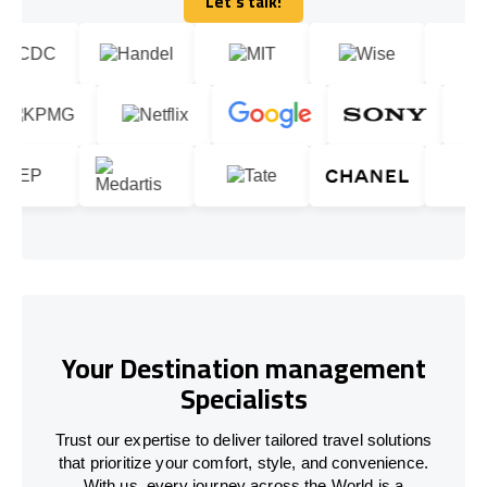
Let's talk!
Let's talk!
Your Destination management
Specialists
Trust our expertise to deliver tailored travel solutions
that prioritize your comfort, style, and convenience.
With us, every journey across the World is a