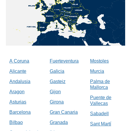
A Coruna
Fuerteventura
Mostoles
Alicante
Galicia
Murcia
Andalusia
Gasteiz
Palma de
Mallorca
Aragon
Gijon
Puente de
Asturias
Girona
Vallecas
Barcelona
Gran Canaria
Sabadell
Bilbao
Granada
Sant Martí