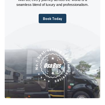
seamless blend of luxury and professionalism.
Book Today
Book Today