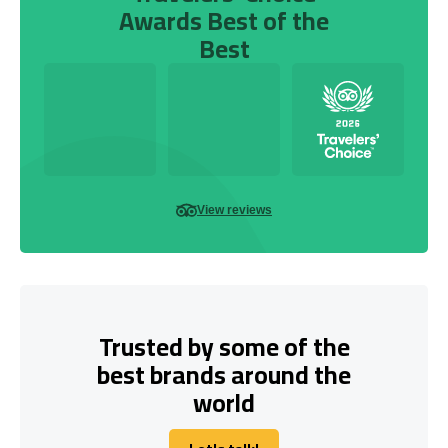
Awards Best of the
Best
View reviews
Trusted by some of the
best brands around the
world