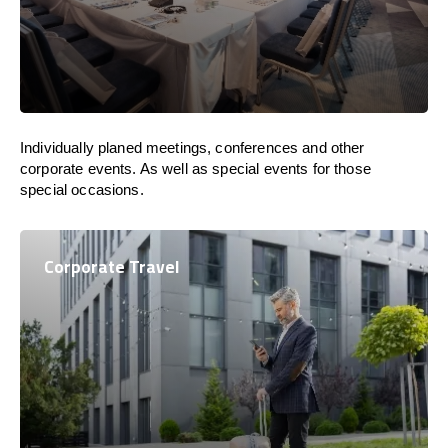
Individually planed meetings, conferences and other
corporate events. As well as special events for those
special occasions.
Corporate Travel