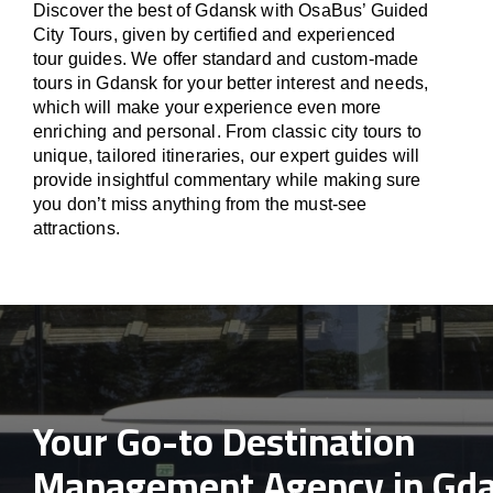
Discover the best of Gdansk with OsaBus’ Guided
City Tours, given by certified and experienced
tour guides. We offer standard and custom-made
tours in Gdansk for your better interest and needs,
which will make your experience even more
enriching and personal. From classic city tours to
unique, tailored itineraries, our expert guides will
provide insightful commentary while making sure
you don’t miss anything from the must-see
attractions.
Your Go-to Destination
Management Agency in Gd