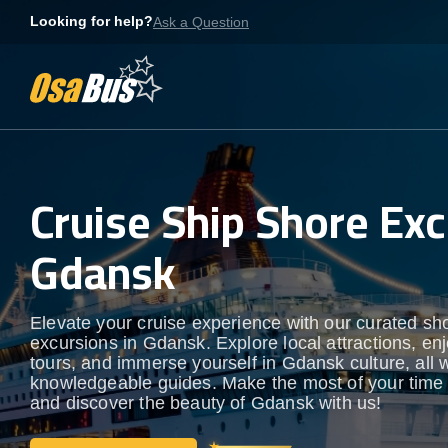
Skip
Looking for help?
Ask a Question
to
content
Cruise Ship Shore Exc
Gdansk
Elevate your cruise experience with our curated sh
excursions in Gdansk. Explore local attractions, en
tours, and immerse yourself in Gdansk culture, all w
knowledgeable guides. Make the most of your time
and discover the beauty of Gdansk with us!