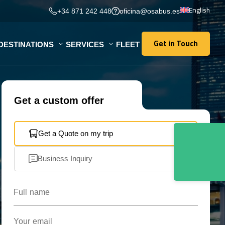
English
+34 871 242 448
oficina@osabus.es
Get in Touch
DESTINATIONS
SERVICES
FLEET
Get in Touch
Get a custom offer
Get a Quote on my trip
Business Inquiry
Full name
Your email