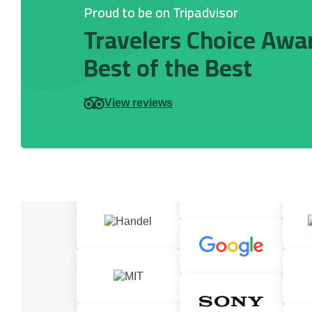
Proud to be on Tripadvisor
Travelers Choice Awa
Best of the Best
View reviews