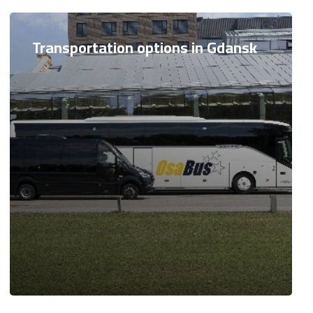
Transportation options in Gdansk