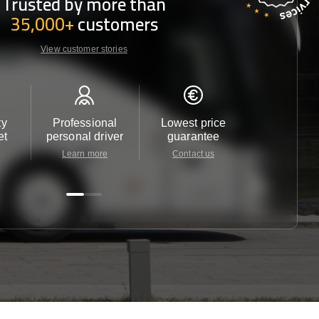
Trusted by more than
35,000+
customers
View customer stories
ty
Professional
Lowest price
Customer 
et
personal driver
guarantee
24/7
Learn more
Contact us
Contact u