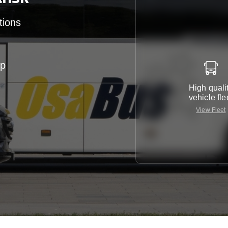
tions
up
High quali
vehicle fle
View Fleet