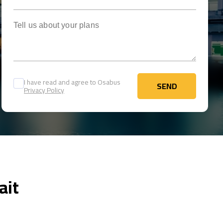
Tell us about your plans
I have read and agree to Osabus
SEND
Privacy Policy
SEND
ait