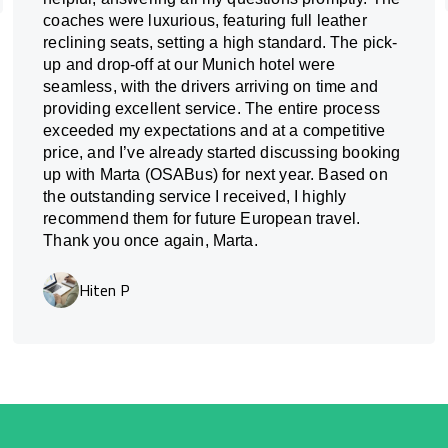
coaches were luxurious, featuring full leather
reclining seats, setting a high standard. The pick-
up and drop-off at our Munich hotel were
seamless, with the drivers arriving on time and
providing excellent service. The entire process
exceeded my expectations and at a competitive
price, and I’ve already started discussing booking
up with Marta (OSABus) for next year. Based on
the outstanding service I received, I highly
recommend them for future European travel.
Thank you once again, Marta.
Hiten P