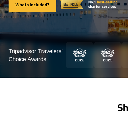
Whats Included?
Whats Included?
Tripadvisor Travelers’
Choice Awards
Sh