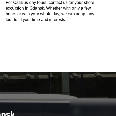
For OsaBus day tours, contact us for your shore
excursion in Gdansk. Whether with only a few
hours or with your whole day, we can adapt any
tour to fit your time and interests.
ansk