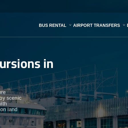
BUS RENTAL
AIRPORT TRANSFERS
ursions in
ore
joy scenic
ith
 on land