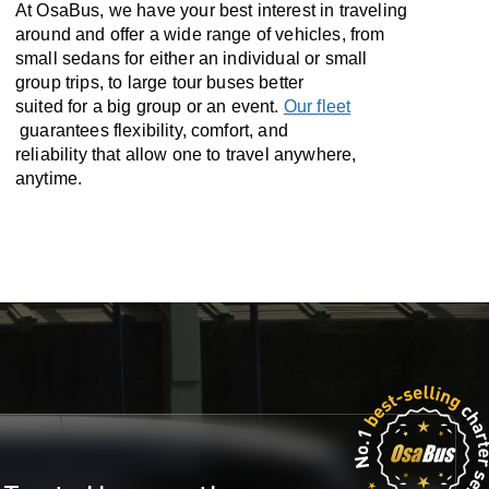
At OsaBus, we have your best interest in traveling
around and offer a wide range of vehicles, from
small sedans for either an individual or small
group trips, to large tour buses better
suited for a big group or an event.
Our fleet
guarantees flexibility, comfort, and
reliability that allow one to travel anywhere,
anytime.