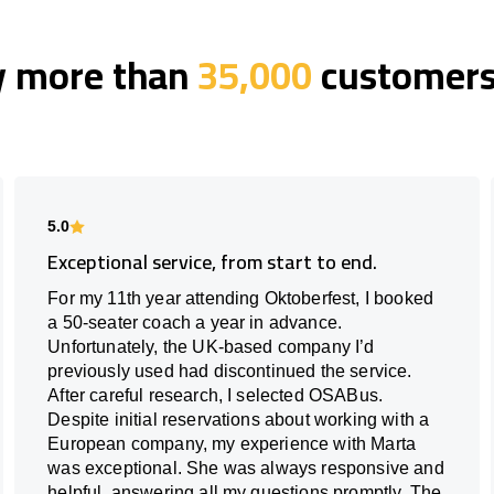
y more than
35,000
customers 
5.0
Exceptional service, from start to end.
For my 11th year attending Oktoberfest, I booked
a 50-seater coach a year in advance.
Unfortunately, the UK-based company I’d
previously used had discontinued the service.
After careful research, I selected OSABus.
Despite initial reservations about working with a
European company, my experience with Marta
was exceptional. She was always responsive and
helpful, answering all my questions promptly. The