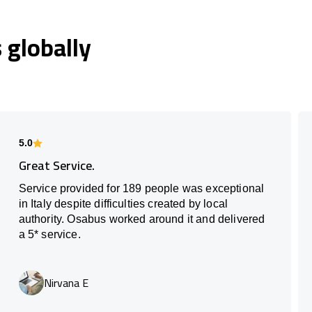
globally
5.0
Great Service.
Service provided for 189 people was exceptional
in Italy despite difficulties created by local
authority. Osabus worked around it and delivered
a 5* service.
Nirvana E