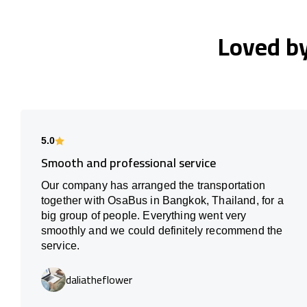
Loved b
5.0
Smooth and professional service
Our company has arranged the transportation
together with OsaBus in Bangkok, Thailand, for a
big group of people. Everything went very
smoothly and we could definitely recommend the
service.
daliatheflower