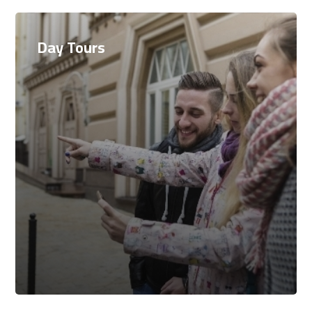
Day Tours