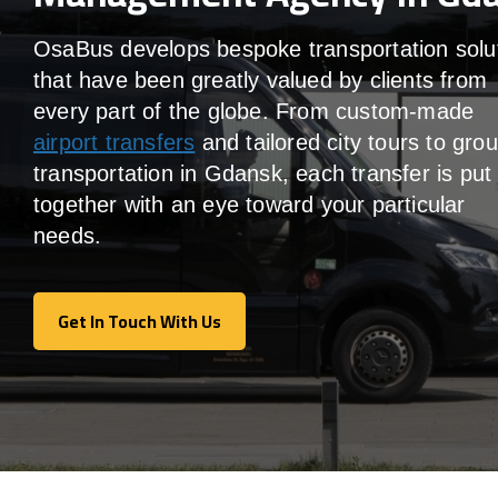
OsaBus develops bespoke transportation solu
that have been greatly valued by clients from
every part of the globe. From custom-made
airport transfers
and tailored city tours to gro
transportation in Gdansk, each transfer is put
together with an eye toward your particular
needs.
Get In Touch With Us
Get In Touch With Us