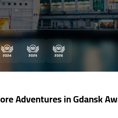
ore Adventures in Gdansk Aw