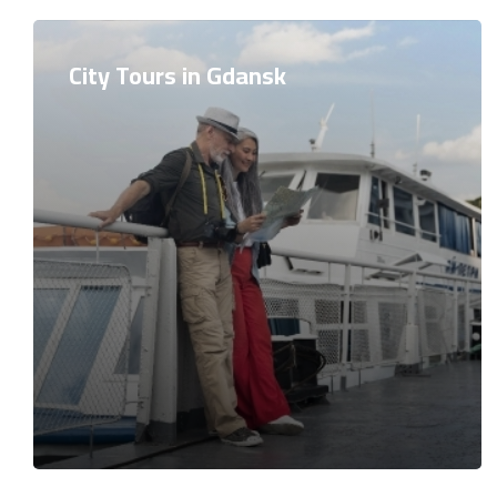
City Tours in Gdansk