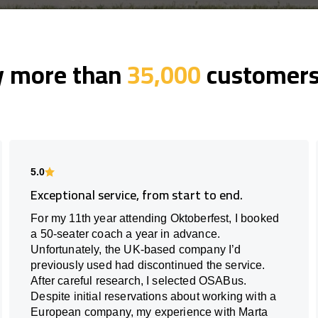
y more than
35,000
customers 
5.0
Exceptional service, from start to end.
For my 11th year attending Oktoberfest, I booked
a 50-seater coach a year in advance.
Unfortunately, the UK-based company I’d
previously used had discontinued the service.
After careful research, I selected OSABus.
Despite initial reservations about working with a
European company, my experience with Marta