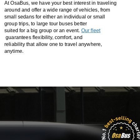
At OsaBus, we have your best interest in traveling
around and offer a wide range of vehicles, from
small sedans for either an individual or small
group trips, to large tour buses better
suited for a big group or an event.
Our fleet
guarantees flexibility, comfort, and
reliability that allow one to travel anywhere,
anytime.