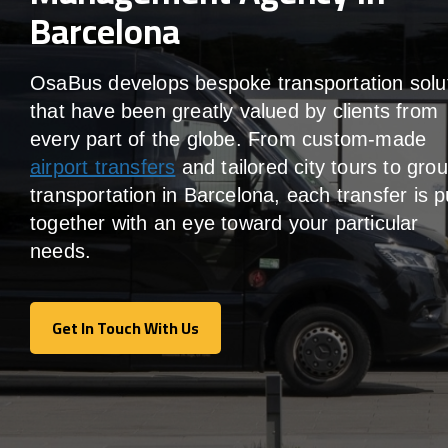
Barcelona
OsaBus develops bespoke transportation solu
that have been greatly valued by clients from
every part of the globe. From custom-made
airport transfers
and tailored city tours to gro
transportation in Barcelona, each transfer is p
together with an eye toward your particular
needs.
Get In Touch With Us
Get In Touch With Us