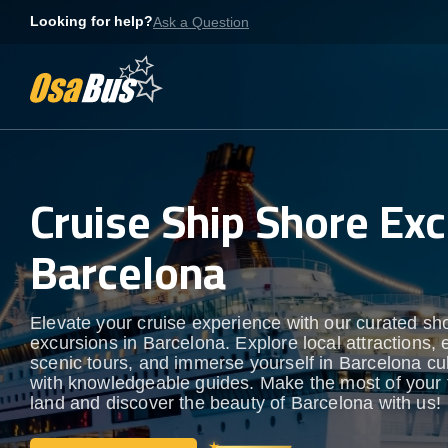
Skip
Looking for help?
Ask a Question
to
content
Cruise Ship Shore Exc
Barcelona
Elevate your cruise experience with our curated sh
excursions in Barcelona. Explore local attractions, 
scenic tours, and immerse yourself in Barcelona cult
with knowledgeable guides. Make the most of your 
land and discover the beauty of Barcelona with us!