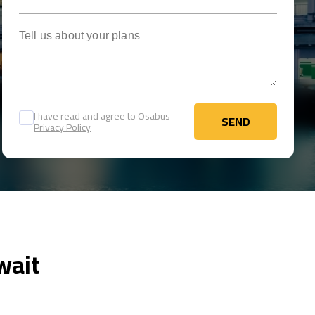
Tell us about your plans
I have read and agree to Osabus
SEND
Privacy Policy
SEND
wait