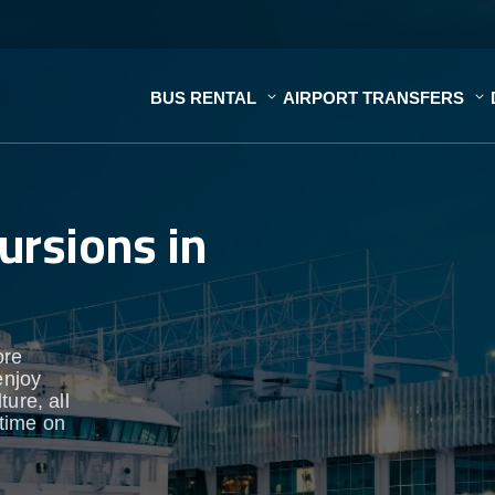
BUS RENTAL
AIRPORT TRANSFERS
ursions in
ore
enjoy
ure, all
time on