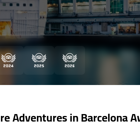
re Adventures in Barcelona A