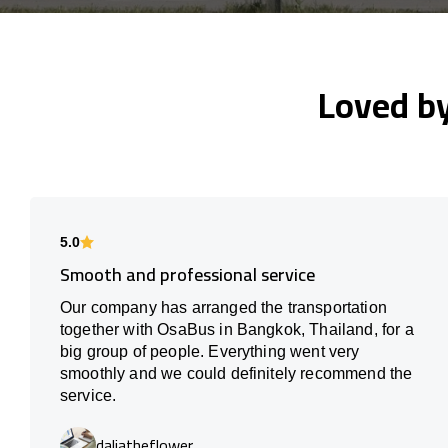
Loved b
5.0
Smooth and professional service
Our company has arranged the transportation
together with OsaBus in Bangkok, Thailand, for a
big group of people. Everything went very
smoothly and we could definitely recommend the
service.
daliatheflower