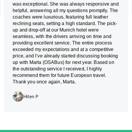
was exceptional. She was always responsive and
helpful, answering all my questions promptly. The
coaches were luxurious, featuring full leather
reclining seats, setting a high standard. The pick-
up and drop-off at our Munich hotel were
seamless, with the drivers arriving on time and
providing excellent service. The entire process
exceeded my expectations and at a competitive
price, and I’ve already started discussing booking
up with Marta (OSABus) for next year. Based on
the outstanding service I received, I highly
recommend them for future European travel.
Thank you once again, Marta.
Hiten P