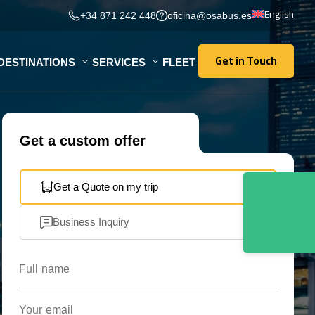
English
+34 871 242 448
oficina@osabus.es
Get in Touch
DESTINATIONS
SERVICES
FLEET
Get in Touch
Get a custom offer
Get a Quote on my trip
Business Inquiry
Full name
Your email