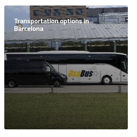
Transportation options in
Barcelona