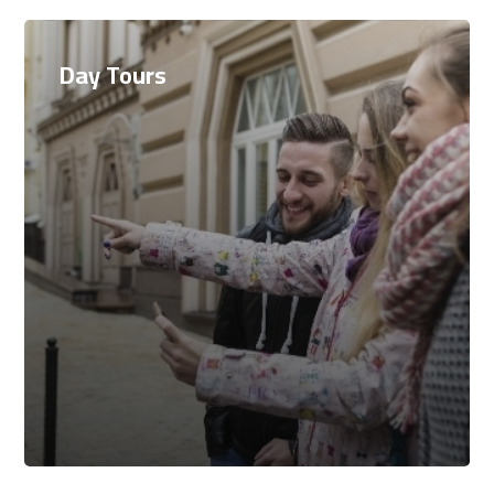
Day Tours