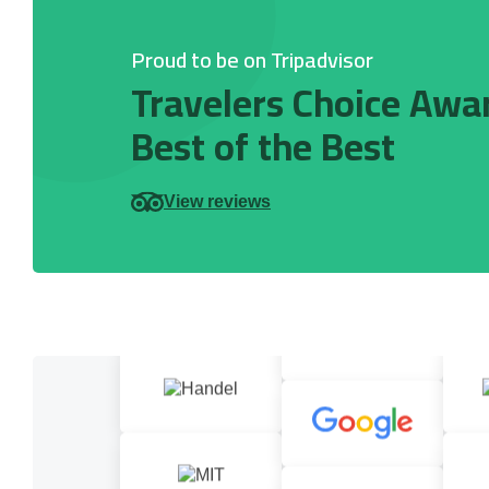
Proud to be on Tripadvisor
Travelers Choice Awa
Best of the Best
View reviews