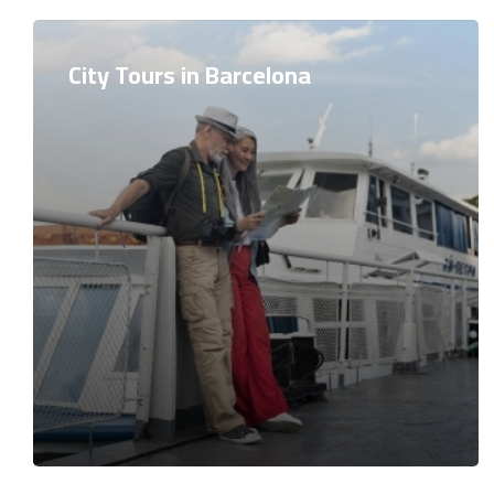
City Tours in Barcelona