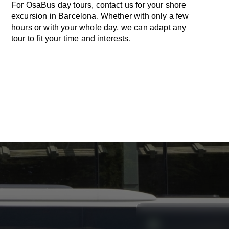
For OsaBus day tours, contact us for your shore
excursion in Barcelona. Whether with only a few
hours or with your whole day, we can adapt any
tour to fit your time and interests.