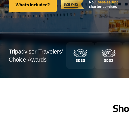
Whats Included?
Whats Included?
Tripadvisor Travelers’
Choice Awards
Sho