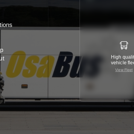
tions
up
High quali
ut
vehicle fle
View Fleet