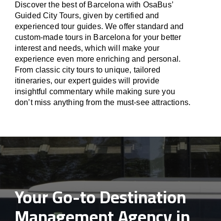
Discover the best of Barcelona with OsaBus’
Guided City Tours, given by certified and
experienced tour guides. We offer standard and
custom-made tours in Barcelona for your better
interest and needs, which will make your
experience even more enriching and personal.
From classic city tours to unique, tailored
itineraries, our expert guides will provide
insightful commentary while making sure you
don’t miss anything from the must-see attractions.
Your Go-to Destination
Management Agency in