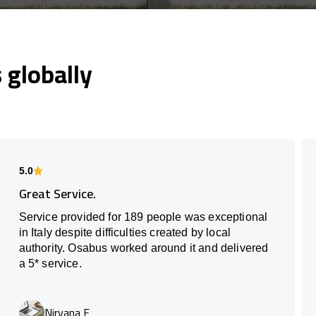
globally
5.0
Great Service.
Service provided for 189 people was exceptional
in Italy despite difficulties created by local
authority. Osabus worked around it and delivered
a 5* service.
Nirvana E