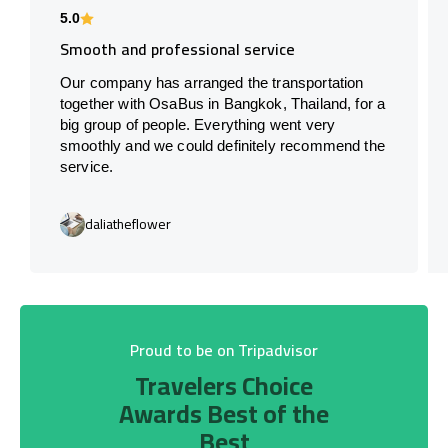
5.0
Smooth and professional service
Our company has arranged the transportation
together with OsaBus in Bangkok, Thailand, for a
big group of people. Everything went very
smoothly and we could definitely recommend the
service.
daliatheflower
Proud to be on Tripadvisor
Travelers Choice
Awards Best of the
Best