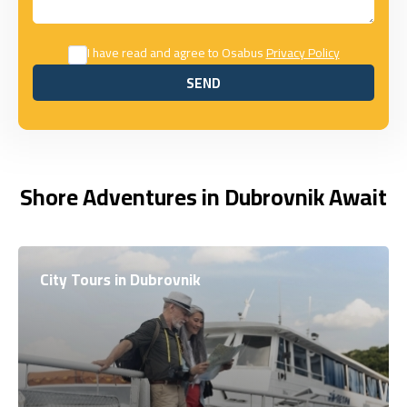
I have read and agree to Osabus
Privacy Policy
SEND
SEND
Shore Adventures in Dubrovnik Await
City Tours in Dubrovnik