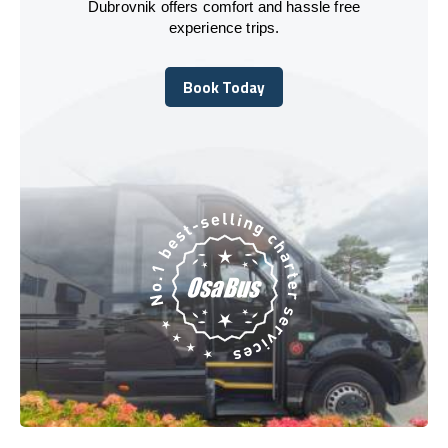
Dubrovnik offers comfort and hassle free
experience trips.
Book Today
Book Today