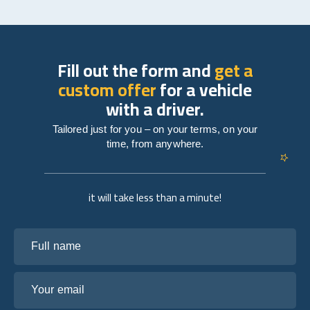
Fill out the form and
get a
custom offer
for a vehicle
with a driver.
Tailored just for you – on your terms, on your
time, from anywhere.
it will take less than a minute!
Full name
Your email