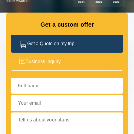
GET IN TOUCH
GET IN TOUCH
Get a custom offer
Get a Quote on my trip
Business Inquiry
Full name
Your email
Tell us about your plans