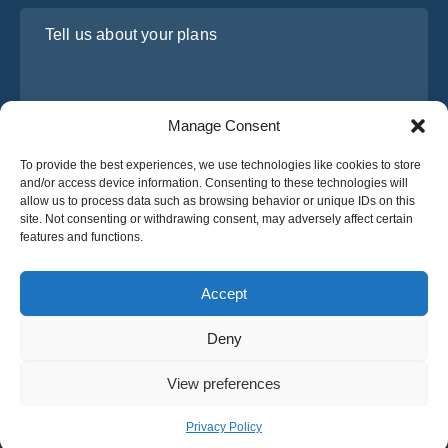
Tell us about your plans
Manage Consent
To provide the best experiences, we use technologies like cookies to store
and/or access device information. Consenting to these technologies will
allow us to process data such as browsing behavior or unique IDs on this
site. Not consenting or withdrawing consent, may adversely affect certain
I have read and agree to Osabus
Privacy Policy
features and functions.
Get A Quote
Get A Quote
Accept
Deny
English
View preferences
© 2025 OsaBus © All rights reserved.
Privacy Policy
Terms & Conditions
News
Privacy Policy