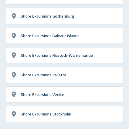
Shore Excursions Gothenburg
Shore Excursions Balearic Islands
Shore Excursions Rostock-Warnemünde
Shore Excursions Valletta
Shore Excursions Venice
Shore Excursions Stockholm