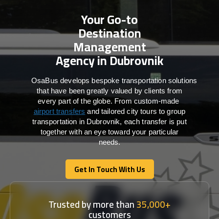
Your Go-to
Destination
Management
Agency in Dubrovnik
OsaBus develops bespoke transportation solutions
that have been greatly valued by clients from
every part of the globe. From custom-made
airport transfers
and tailored city tours to group
transportation in Dubrovnik, each transfer is put
together with an eye toward your particular
needs.
Get In Touch With Us
Get In Touch With Us
Trusted by more than
35,000+
customers