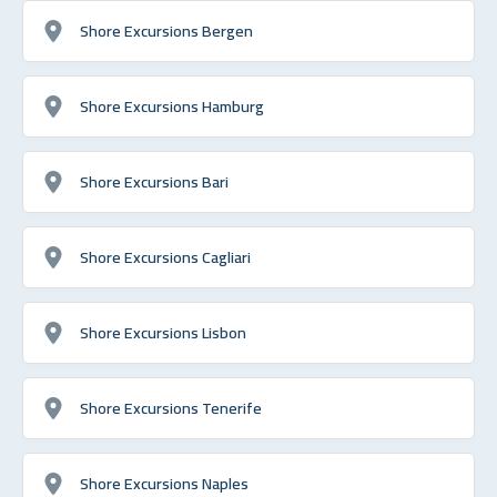
Shore Excursions Bergen
Shore Excursions Hamburg
Shore Excursions Bari
Shore Excursions Cagliari
Shore Excursions Lisbon
Shore Excursions Tenerife
Shore Excursions Naples