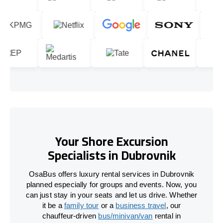
Your Shore Excursion
Specialists in Dubrovnik
OsaBus offers luxury rental services in Dubrovnik
planned especially for groups and events. Now, you
can just stay in your seats and let us drive. Whether
it be a
family tour
or a
business travel
, our
chauffeur-driven
bus/minivan/van
rental in