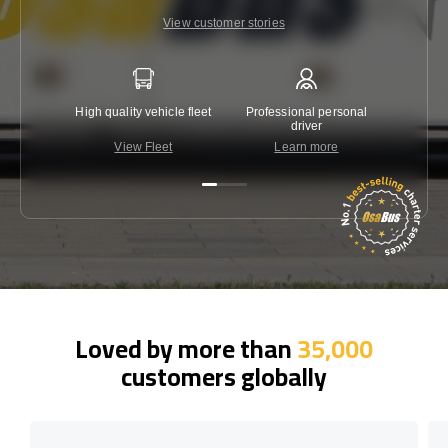
View customer stories
High quality vehicle fleet
Professional personal
Lowest 
driver
View Fleet
Learn more
C
Loved by more than
35,000
customers globally