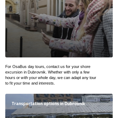
For OsaBus day tours, contact us for your shore
excursion in Dubrovnik. Whether with only a few
hours or with your whole day, we can adapt any tour
to fit your time and interests.
Transportation options in Dubrovnik