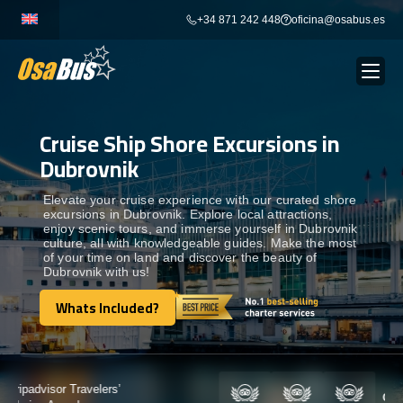
Skip
+34 871 242 448
oficina@osabus.es
to
content
Cruise Ship Shore Excursions in
Show dropdown
BUS RENTAL
Dubrovnik
Show dropdown
AIRPORT TRANSFERS
Elevate your cruise experience with our curated shore
excursions in Dubrovnik. Explore local attractions,
enjoy scenic tours, and immerse yourself in Dubrovnik
culture, all with knowledgeable guides. Make the most
Show dropdown
DESTINATIONS
of your time on land and discover the beauty of
Dubrovnik with us!
Show dropdown
Whats Included?
SERVICES
Whats Included?
FLEET
Certified by: