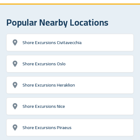
Popular Nearby Locations
Shore Excursions Civitavecchia
Shore Excursions Oslo
Shore Excursions Heraklion
Shore Excursions Nice
Shore Excursions Piraeus