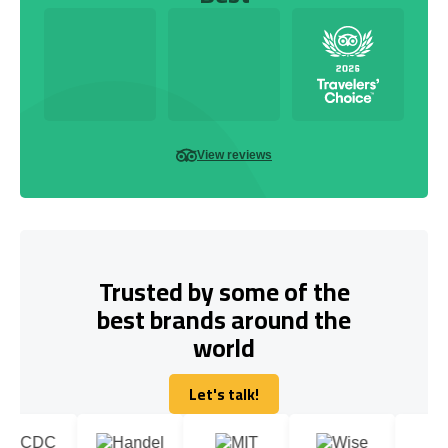
View reviews
Trusted by some of the
best brands around the
world
Let's talk!
Let's talk!