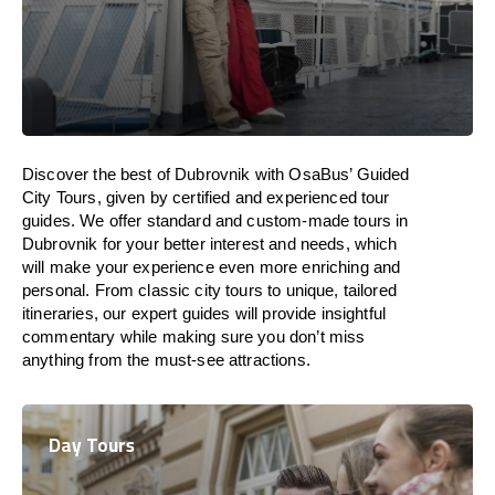
Discover the best of Dubrovnik with OsaBus’ Guided
City Tours, given by certified and experienced tour
guides. We offer standard and custom-made tours in
Dubrovnik for your better interest and needs, which
will make your experience even more enriching and
personal. From classic city tours to unique, tailored
itineraries, our expert guides will provide insightful
commentary while making sure you don’t miss
anything from the must-see attractions.
Day Tours