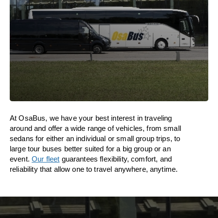
At OsaBus, we have your best interest in traveling
around and offer a wide range of vehicles, from small
sedans for either an individual or small group trips, to
large tour buses better suited for a big group or an
event.
Our fleet
guarantees flexibility, comfort, and
reliability that allow one to travel anywhere, anytime.