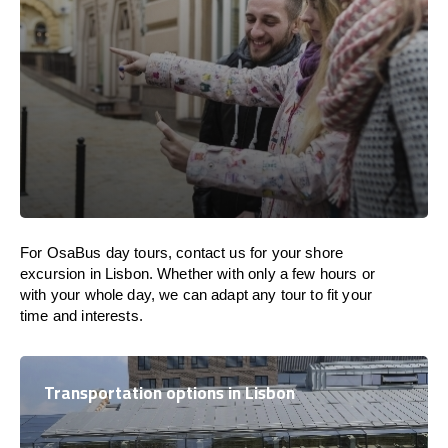
For OsaBus day tours, contact us for your shore
excursion in Lisbon. Whether with only a few hours or
with your whole day, we can adapt any tour to fit your
time and interests.
Transportation options in Lisbon