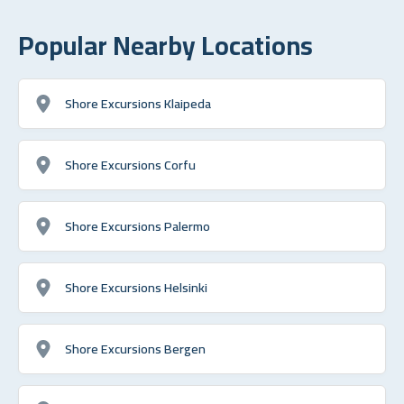
Popular Nearby Locations
Shore Excursions Klaipeda
Shore Excursions Corfu
Shore Excursions Palermo
Shore Excursions Helsinki
Shore Excursions Bergen