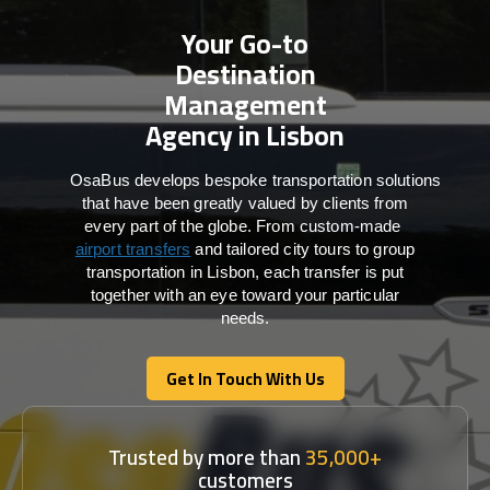
Your Go-to
Destination
Management
Agency in Lisbon
OsaBus develops bespoke transportation solutions
that have been greatly valued by clients from
every part of the globe. From custom-made
airport transfers
and tailored city tours to group
transportation in Lisbon, each transfer is put
together with an eye toward your particular
needs.
Get In Touch With Us
Get In Touch With Us
Trusted by more than
35,000+
customers