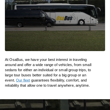
At OsaBus, we have your best interest in traveling
around and offer a wide range of vehicles, from small
sedans for either an individual or small group trips, to
large tour buses better suited for a big group or an
event.
Our fleet
guarantees flexibility, comfort, and
reliability that allow one to travel anywhere, anytime.