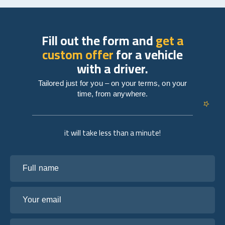
Fill out the form and
get a
custom offer
for a vehicle
with a driver.
Tailored just for you – on your terms, on your
time, from anywhere.
it will take less than a minute!
Full name
Your email
Tell us about your plans