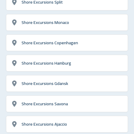
Shore Excursions Split
Shore Excursions Monaco
Shore Excursions Copenhagen
Shore Excursions Hamburg
Shore Excursions Gdansk
Shore Excursions Savona
Shore Excursions Ajaccio