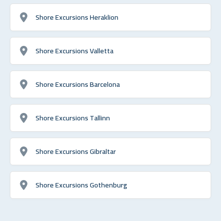
Shore Excursions Heraklion
Shore Excursions Valletta
Shore Excursions Barcelona
Shore Excursions Tallinn
Shore Excursions Gibraltar
Shore Excursions Gothenburg