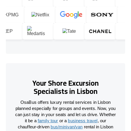
Your Shore Excursion
Specialists in Lisbon
OsaBus offers luxury rental services in Lisbon
planned especially for groups and events. Now, you
can just stay in your seats and let us drive. Whether
it be a
family tour
or a
business travel
, our
chauffeur-driven
bus/minivan/van
rental in Lisbon