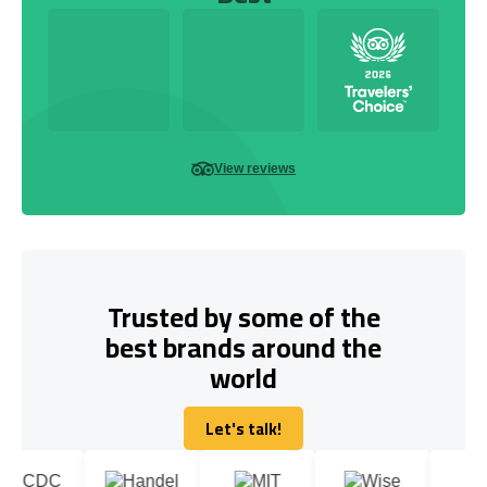
View reviews
Trusted by some of the
best brands around the
world
Let's talk!
Let's talk!