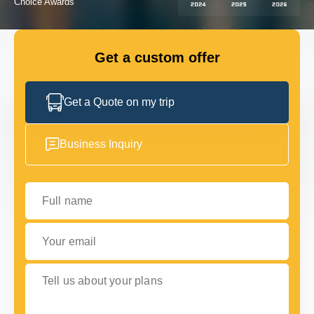
GET IN TOUCH
GET IN TOUCH
Get a custom offer
Get a Quote on my trip
Business Inquiry
Full name
Your email
Tell us about your plans