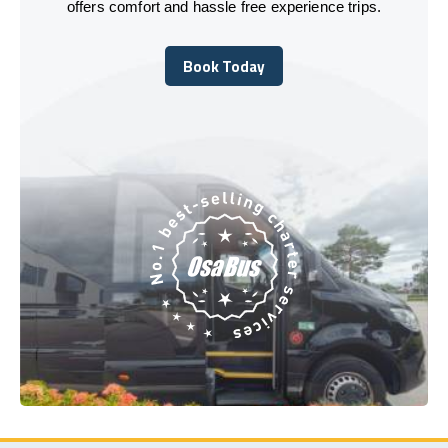
offers comfort and hassle free experience trips.
Book Today
Book Today