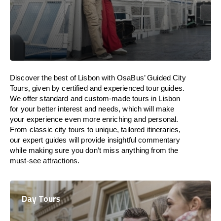
Discover the best of Lisbon with OsaBus’ Guided City
Tours, given by certified and experienced tour guides.
We offer standard and custom-made tours in Lisbon
for your better interest and needs, which will make
your experience even more enriching and personal.
From classic city tours to unique, tailored itineraries,
our expert guides will provide insightful commentary
while making sure you don’t miss anything from the
must-see attractions.
Day Tours