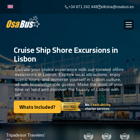
Skip
+34 871 242 448
oficina@osabus.es
to
content
Cruise Ship Shore Excursions in
Show dropdown
BUS RENTAL
Lisbon
Show dropdown
AIRPORT TRANSFERS
Elevate your cruise experience with our curated shore
excursions in Lisbon. Explore local attractions, enjoy
scenic tours, and immerse yourself in Lisbon culture,
all with knowledgeable guides. Make the most of your
Show dropdown
DESTINATIONS
time on land and discover the beauty of Lisbon with
us!
Show dropdown
Whats Included?
SERVICES
Whats Included?
FLEET
Certified by: