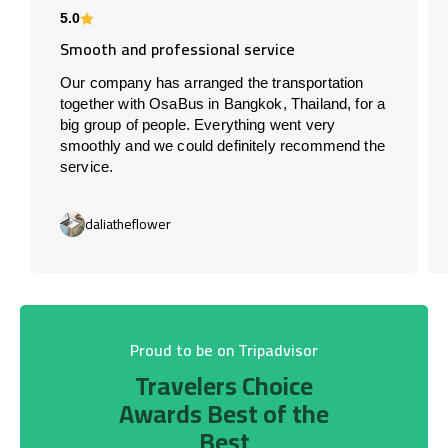
5.0
Smooth and professional service
Our company has arranged the transportation
together with OsaBus in Bangkok, Thailand, for a
big group of people. Everything went very
smoothly and we could definitely recommend the
service.
daliatheflower
Proud to be on Tripadvisor
Travelers Choice
Awards Best of the
Best