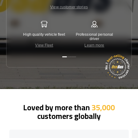
View customer stories
High quality vehicle fleet
Professional personal
Lowest 
driver
View Fleet
Learn more
C
Loved by more than
35,000
customers globally