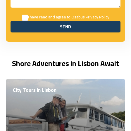
I have read and agree to Osabus
Privacy Policy
SEND
SEND
Shore Adventures in Lisbon Await
City Tours in Lisbon