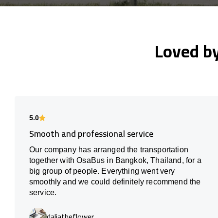
Loved b
5.0
Smooth and professional service
Our company has arranged the transportation
together with OsaBus in Bangkok, Thailand, for a
big group of people. Everything went very
smoothly and we could definitely recommend the
service.
daliatheflower