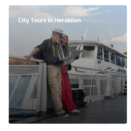
City Tours in Heraklion