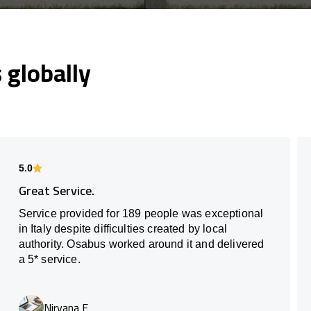
globally
5.0
Great Service.
Service provided for 189 people was exceptional
in Italy despite difficulties created by local
authority. Osabus worked around it and delivered
a 5* service.
Nirvana E