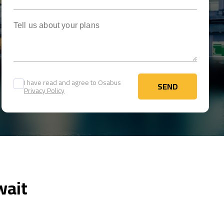
Tell us about your plans
I have read and agree to Osabus
SEND
Privacy Policy
SEND
wait