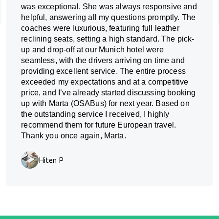
was exceptional. She was always responsive and
helpful, answering all my questions promptly. The
coaches were luxurious, featuring full leather
reclining seats, setting a high standard. The pick-
up and drop-off at our Munich hotel were
seamless, with the drivers arriving on time and
providing excellent service. The entire process
exceeded my expectations and at a competitive
price, and I’ve already started discussing booking
up with Marta (OSABus) for next year. Based on
the outstanding service I received, I highly
recommend them for future European travel.
Thank you once again, Marta.
Hiten P