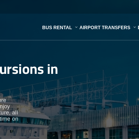
BUS RENTAL
AIRPORT TRANSFERS
ursions in
ore
enjoy
ure, all
time on