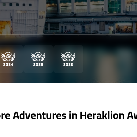
re Adventures in Heraklion A