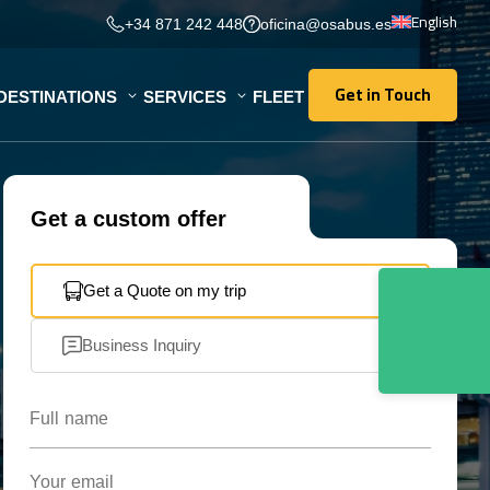
English
+34 871 242 448
oficina@osabus.es
Get in Touch
DESTINATIONS
SERVICES
FLEET
Get in Touch
Get a custom offer
Get a Quote on my trip
Business Inquiry
Full name
Your email