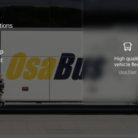
tions
up
High quali
ut
vehicle fle
View Fleet