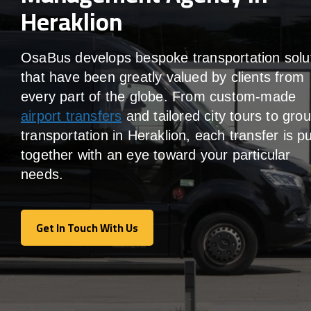
Heraklion
OsaBus develops bespoke transportation solu
that have been greatly valued by clients from
every part of the globe. From custom-made
airport transfers
and tailored city tours to gro
transportation in Heraklion, each transfer is p
together with an eye toward your particular
needs.
Get In Touch With Us
Get In Touch With Us