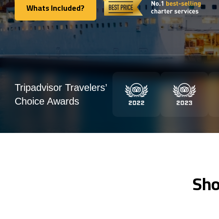
Whats Included?
Whats Included?
Tripadvisor Travelers’
Choice Awards
Sho