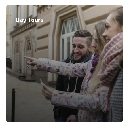
Day Tours