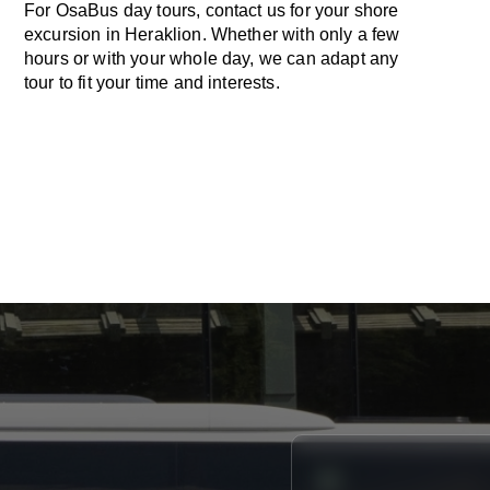
For OsaBus day tours, contact us for your shore
excursion in Heraklion. Whether with only a few
hours or with your whole day, we can adapt any
tour to fit your time and interests.