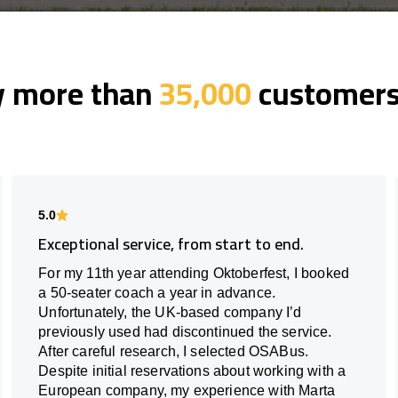
y more than
35,000
customers 
5.0
Exceptional service, from start to end.
For my 11th year attending Oktoberfest, I booked
a 50-seater coach a year in advance.
Unfortunately, the UK-based company I’d
previously used had discontinued the service.
After careful research, I selected OSABus.
Despite initial reservations about working with a
European company, my experience with Marta