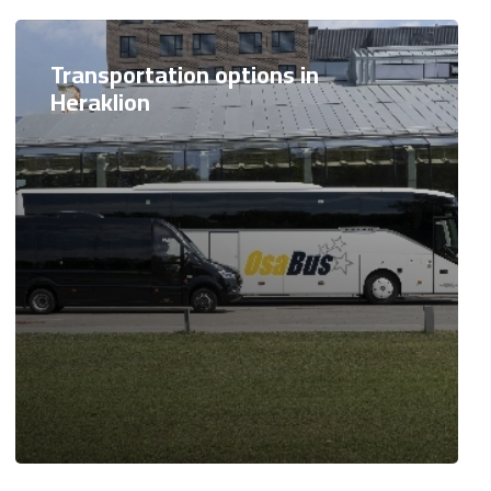
Transportation options in
Heraklion