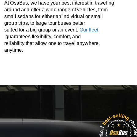
At OsaBus, we have your best interest in traveling
around and offer a wide range of vehicles, from
small sedans for either an individual or small
group trips, to large tour buses better
suited for a big group or an event.
Our fleet
guarantees flexibility, comfort, and
reliability that allow one to travel anywhere,
anytime.