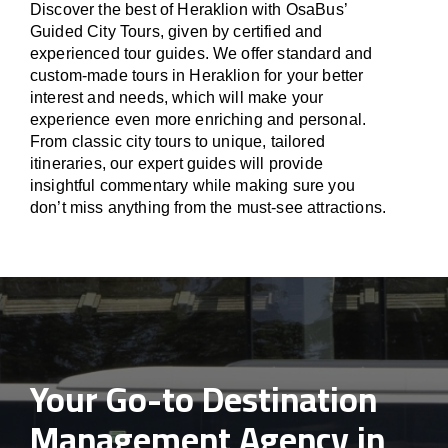
Discover the best of Heraklion with OsaBus’
Guided City Tours, given by certified and
experienced tour guides. We offer standard and
custom-made tours in Heraklion for your better
interest and needs, which will make your
experience even more enriching and personal.
From classic city tours to unique, tailored
itineraries, our expert guides will provide
insightful commentary while making sure you
don’t miss anything from the must-see attractions.
Your Go-to Destination
Management Agency in