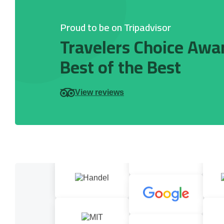
Proud to be on Tripadvisor
Travelers Choice Awa
Best of the Best
View reviews