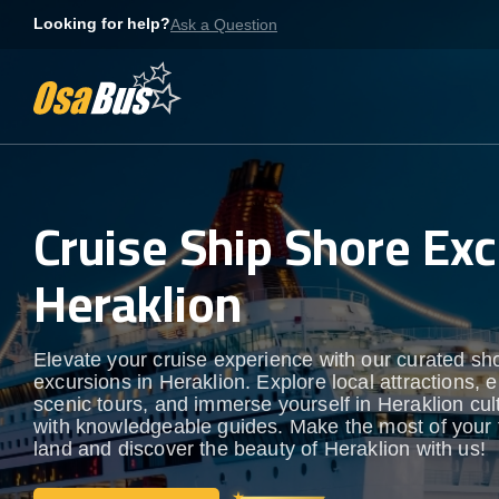
Skip
Looking for help?
Ask a Question
to
content
Cruise Ship Shore Exc
Heraklion
Elevate your cruise experience with our curated sh
excursions in Heraklion. Explore local attractions, 
scenic tours, and immerse yourself in Heraklion cult
with knowledgeable guides. Make the most of your 
land and discover the beauty of Heraklion with us!