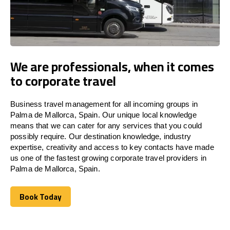
We are professionals, when it comes
to corporate travel
Business travel management for all incoming groups in
Palma de Mallorca, Spain. Our unique local knowledge
means that we can cater for any services that you could
possibly require. Our destination knowledge, industry
expertise, creativity and access to key contacts have made
us one of the fastest growing corporate travel providers in
Palma de Mallorca, Spain.
Book Today
Book Today