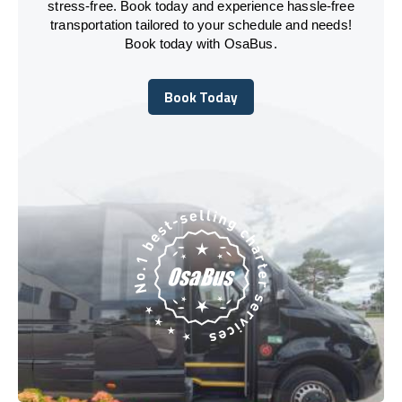
stress-free. Book today and experience hassle-free
transportation tailored to your schedule and needs!
Book today with OsaBus.
Book Today
Book Today