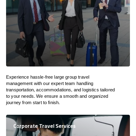
Experience hassle-free large group travel
management with our expert team handling
transportation, accommodations, and logistics tailored
to your needs. We ensure a smooth and organized
journey from start to finish.
Corporate Travel Services