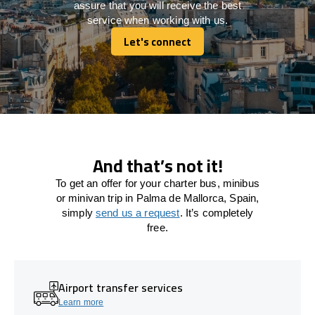
assure that you will receive the best
service when working with us.
Let's connect
Let's connect
And that’s not it!
To get an offer for your charter bus, minibus
or minivan trip in Palma de Mallorca, Spain,
simply
send us a request
. It’s completely
free.
Airport transfer services
Learn more