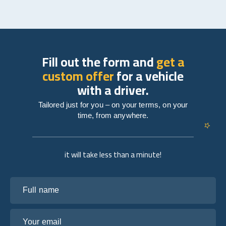
Fill out the form and
get a
custom offer
for a vehicle
with a driver.
Tailored just for you – on your terms, on your
time, from anywhere.
it will take less than a minute!
Full name
Your email