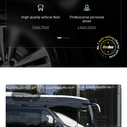
High quality vehicle fleet
Professional personal
Lowest 
driver
View Fleet
Learn more
C
View Gallery