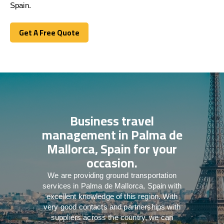
Spain.
Get A Free Quote
Get A Free Quote
Business travel
management in Palma de
Mallorca, Spain for your
occasion.
We are providing ground transportation
services in Palma de Mallorca, Spain with
excellent knowledge of this region. With
very good contacts and partnerships with
suppliers across the country, we can