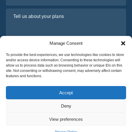
Tell us about your plans
Manage Consent
To provide the best experiences, we use technologies like cookies to store
and/or access device information. Consenting to these technologies will
allow us to process data such as browsing behavior or unique IDs on this
site. Not consenting or withdrawing consent, may adversely affect certain
I have read and agree to Osabus
Privacy Policy
features and functions.
Get A Quote
Get A Quote
Accept
Deny
English
View preferences
© 2025 OsaBus © All rights reserved.
Privacy Policy
Terms & Conditions
News