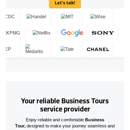
Let's talk!
Let's talk!
Your reliable Business Tours
service provider
Enjoy reliable and comfortable
Business
Tour,
designed to make your journey seamless and