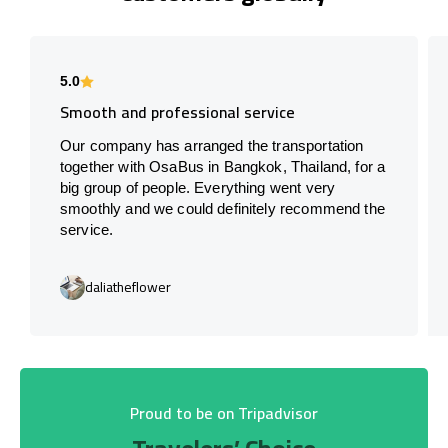
5.0
Smooth and professional service
Our company has arranged the transportation
together with OsaBus in Bangkok, Thailand, for a
big group of people. Everything went very
smoothly and we could definitely recommend the
service.
daliatheflower
Proud to be on Tripadvisor