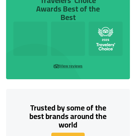
Travelers’ Choice
Awards Best of the
Best
View reviews
Trusted by some of the
best brands around the
world