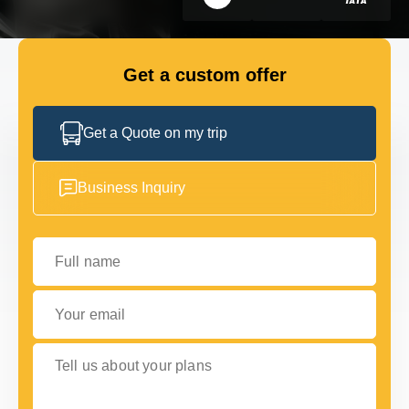
GET IN TOUCH
GET IN TOUCH
Get a custom offer
Get a Quote on my trip
Business Inquiry
Full name
Your email
Tell us about your plans