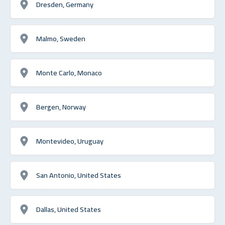
Dresden, Germany
Malmo, Sweden
Monte Carlo, Monaco
Bergen, Norway
Montevideo, Uruguay
San Antonio, United States
Dallas, United States