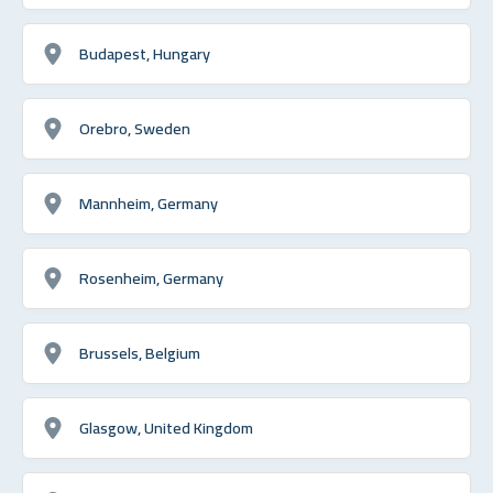
Budapest, Hungary
Orebro, Sweden
Mannheim, Germany
Rosenheim, Germany
Brussels, Belgium
Glasgow, United Kingdom