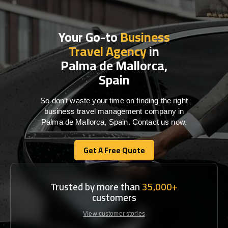
Your Go-to
Business
Travel Agency
in
Palma de Mallorca,
Spain
So don’t waste your time on finding the right
business travel management company in
Palma de Mallorca, Spain. Contact us now.
Get A Free Quote
Get A Free Quote
Trusted by more than
35,000+
customers
View customer stories