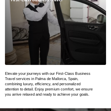
Elevate your journeys with our First-Class Business
Travel services in Palma de Mallorca, Spain,
combining luxury, efficiency, and personalized
attention to detail. Enjoy premium comfort, we ensure
you arrive relaxed and ready to achieve your goals.