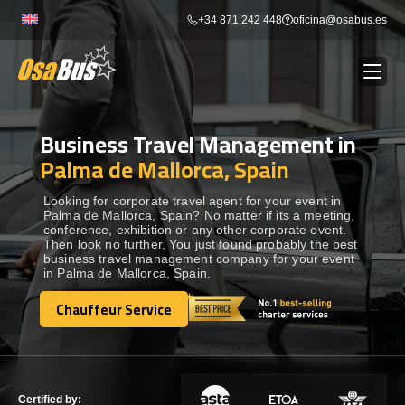
Skip
+34 871 242 448
oficina@osabus.es
to
content
Business Travel Management in
Show dropdown
BUS RENTAL
Palma de Mallorca, Spain
Show dropdown
AIRPORT TRANSFERS
Looking for corporate travel agent for your event in
Palma de Mallorca, Spain? No matter if its a meeting,
conference, exhibition or any other corporate event.
Then look no further, You just found probably the best
Show dropdown
DESTINATIONS
business travel management company for your event
in Palma de Mallorca, Spain.
Show dropdown
Chauffeur Service
SERVICES
Chauffeur Service
FLEET
Certified by: