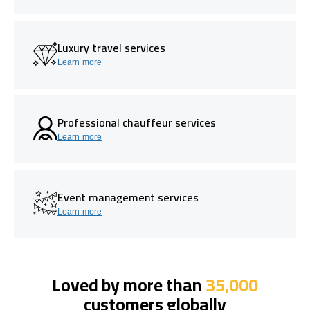
Luxury travel services
Learn more
Professional chauffeur services
Learn more
Event management services
Learn more
Loved by more than
35,000
customers globally