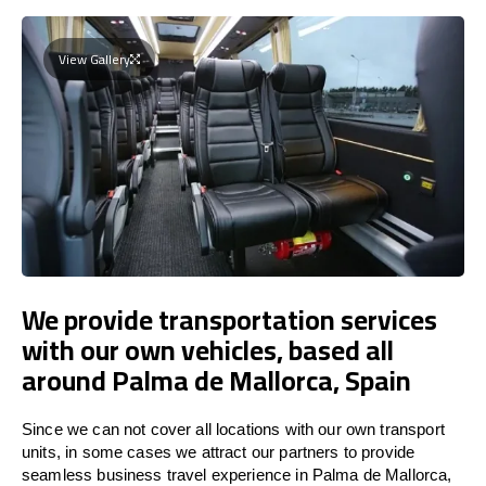
View Gallery
We provide transportation services
with our own vehicles, based all
around Palma de Mallorca, Spain
Since we can not cover all locations with our own transport
units, in some cases we attract our partners to provide
seamless business travel experience in Palma de Mallorca,