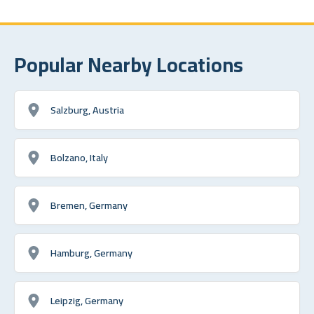
Popular Nearby Locations
Salzburg, Austria
Bolzano, Italy
Bremen, Germany
Hamburg, Germany
Leipzig, Germany