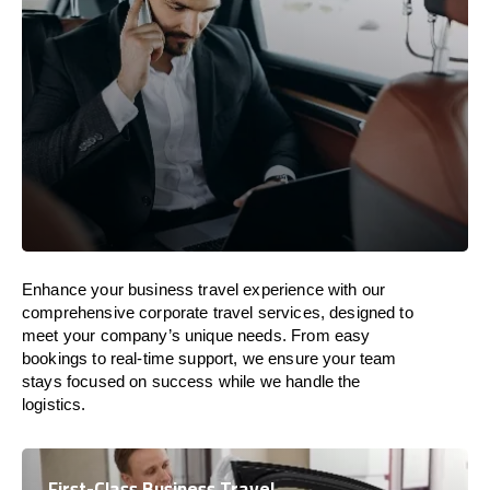
Enhance your business travel experience with our
comprehensive corporate travel services, designed to
meet your company’s unique needs. From easy
bookings to real-time support, we ensure your team
stays focused on success while we handle the
logistics.
First-Class Business Travel