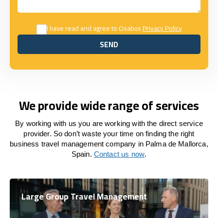
I have read and agree to Osabus
Privacy Policy
SEND
SEND
We provide wide range of services
By working with us you are working with the direct service
provider. So don’t waste your time on finding the right
business travel management company in Palma de Mallorca,
Spain.
Contact us now
.
Large Group Travel Management