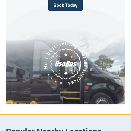
Book Today
Book Today