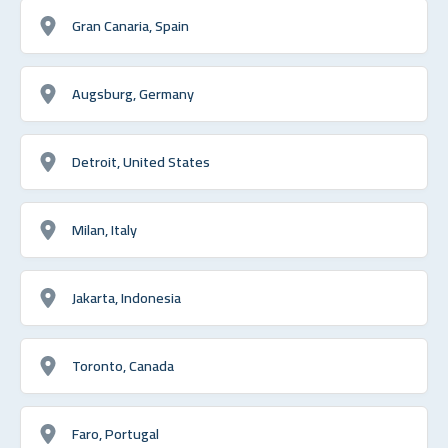
Gran Canaria, Spain
Augsburg, Germany
Detroit, United States
Milan, Italy
Jakarta, Indonesia
Toronto, Canada
Faro, Portugal