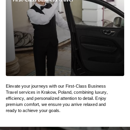
Elevate your journeys with our First-Class Business
Travel services in Krakow, Poland, combining luxury,
efficiency, and personalized attention to detail. Enjoy
premium comfort, we ensure you arrive relaxed and
ready to achieve your goals.