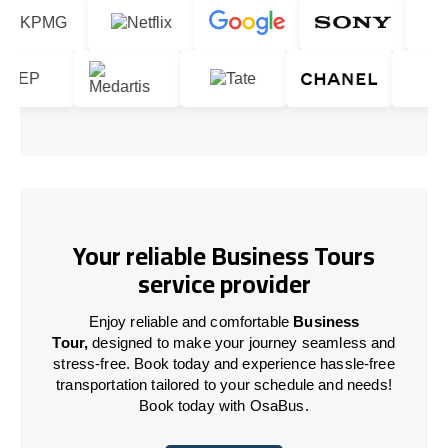
Your reliable Business Tours
service provider
Enjoy reliable and comfortable
Business
Tour,
designed to make your journey seamless and
stress-free. Book today and experience hassle-free
transportation tailored to your schedule and needs!
Book today with OsaBus.