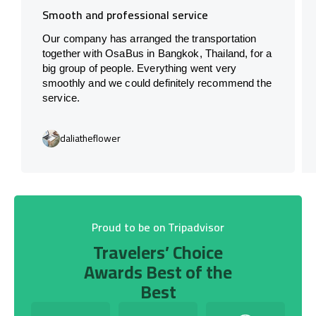
Smooth and professional service
Our company has arranged the transportation
together with OsaBus in Bangkok, Thailand, for a
big group of people. Everything went very
smoothly and we could definitely recommend the
service.
daliatheflower
Proud to be on Tripadvisor
Travelers’ Choice
Awards Best of the
Best