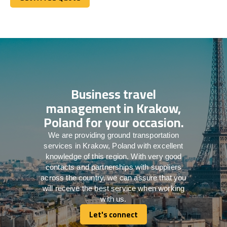
Get A Free Quote
Business travel
management in Krakow,
Poland for your occasion.
We are providing ground transportation
services in Krakow, Poland with excellent
knowledge of this region. With very good
contacts and partnerships with suppliers
across the country, we can assure that you
will receive the best service when working
with us.
Let's connect
Let's connect