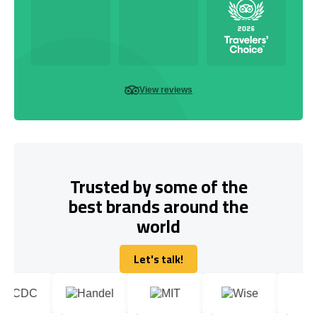
View reviews
Trusted by some of the
best brands around the
world
Let's talk!
Let's talk!