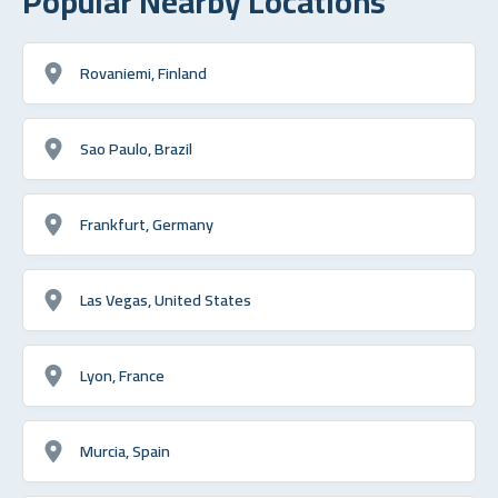
Popular Nearby Locations
Rovaniemi, Finland
Sao Paulo, Brazil
Frankfurt, Germany
Las Vegas, United States
Lyon, France
Murcia, Spain