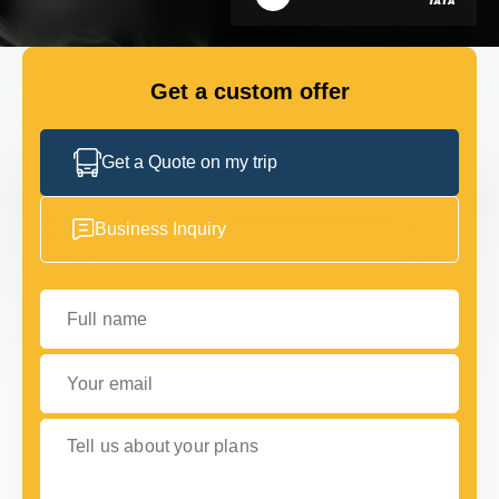
GET IN TOUCH
GET IN TOUCH
Get a custom offer
Get a Quote on my trip
Business Inquiry
Full name
Your email
Tell us about your plans