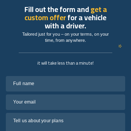
Fill out the form and
get a
custom offer
for a vehicle
with a driver.
Tailored just for you – on your terms, on your
time, from anywhere.
it will take less than a minute!
Full name
Your email
Tell us about your plans