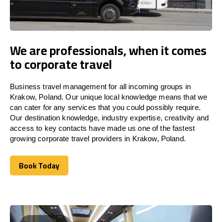
We are professionals, when it comes
to corporate travel
Business travel management for all incoming groups in
Krakow, Poland. Our unique local knowledge means that we
can cater for any services that you could possibly require.
Our destination knowledge, industry expertise, creativity and
access to key contacts have made us one of the fastest
growing corporate travel providers in Krakow, Poland.
Book Today
Book Today