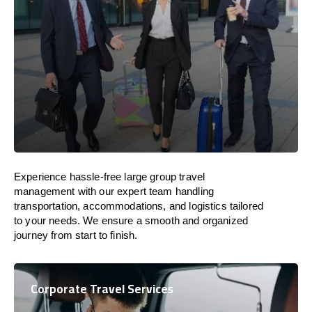
Experience hassle-free large group travel
management with our expert team handling
transportation, accommodations, and logistics tailored
to your needs. We ensure a smooth and organized
journey from start to finish.
Corporate Travel Services