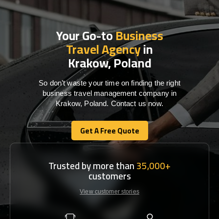
Your Go-to
Business
Travel Agency
in
Krakow, Poland
So don’t waste your time on finding the right
business travel management company in
Krakow, Poland. Contact us now.
Get A Free Quote
Get A Free Quote
Trusted by more than
35,000+
customers
View customer stories