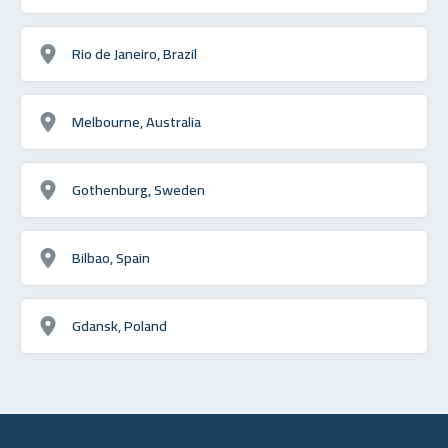
Rio de Janeiro, Brazil
Melbourne, Australia
Gothenburg, Sweden
Bilbao, Spain
Gdansk, Poland