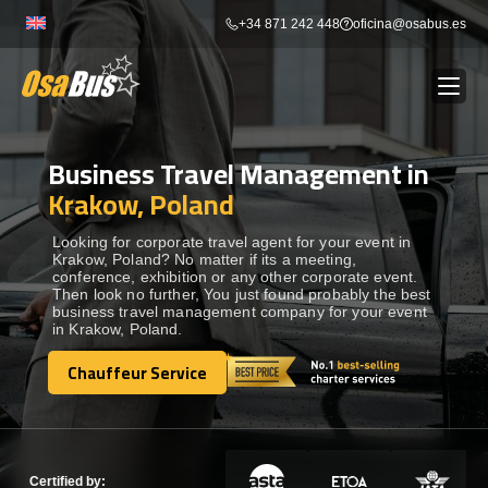
Skip
+34 871 242 448
oficina@osabus.es
to
content
Business Travel Management in
Show dropdown
BUS RENTAL
Krakow, Poland
Show dropdown
AIRPORT TRANSFERS
Looking for corporate travel agent for your event in
Krakow, Poland? No matter if its a meeting,
conference, exhibition or any other corporate event.
Then look no further, You just found probably the best
Show dropdown
DESTINATIONS
business travel management company for your event
in Krakow, Poland.
Show dropdown
Chauffeur Service
SERVICES
Chauffeur Service
FLEET
Certified by: