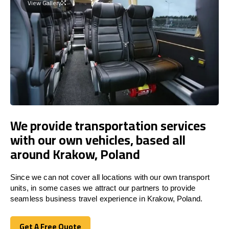
View Gallery
We provide transportation services
with our own vehicles, based all
around Krakow, Poland
Since we can not cover all locations with our own transport
units, in some cases we attract our partners to provide
seamless business travel experience in Krakow, Poland.
Get A Free Quote