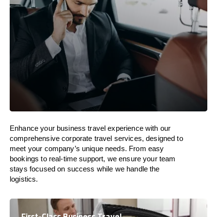
Enhance your business travel experience with our
comprehensive corporate travel services, designed to
meet your company’s unique needs. From easy
bookings to real-time support, we ensure your team
stays focused on success while we handle the
logistics.
First-Class Business Travel