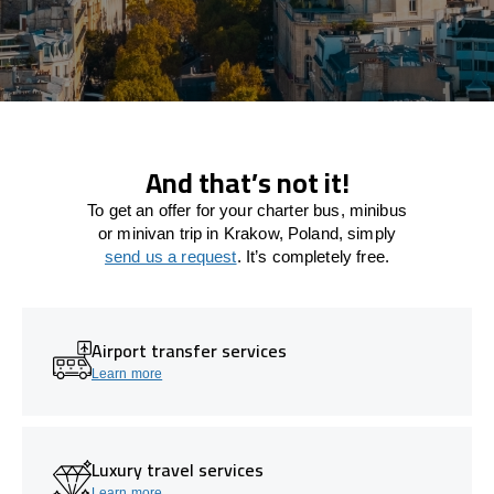
And that’s not it!
To get an offer for your charter bus, minibus
or minivan trip in Krakow, Poland, simply
send us a request
. It’s completely free.
Airport transfer services
Learn more
Luxury travel services
Learn more