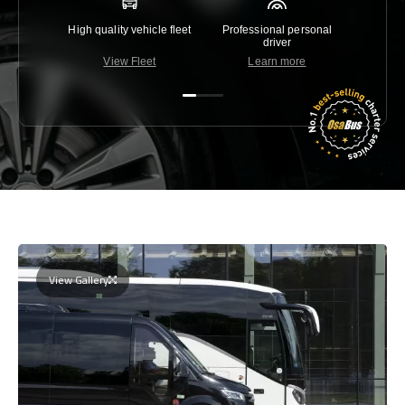
High quality vehicle fleet
Professional personal
Lowest 
driver
View Fleet
Learn more
C
View Gallery