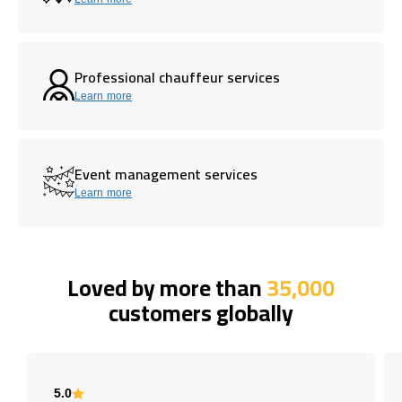
Professional chauffeur services
Learn more
Event management services
Learn more
Loved by more than
35,000
customers globally
5.0