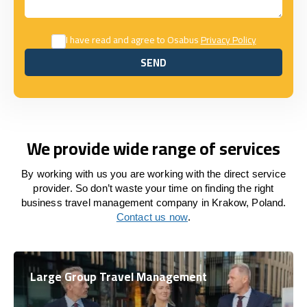
I have read and agree to Osabus
Privacy Policy
SEND
SEND
We provide wide range of services
By working with us you are working with the direct service
provider. So don’t waste your time on finding the right
business travel management company in Krakow, Poland.
Contact us now
.
Large Group Travel Management