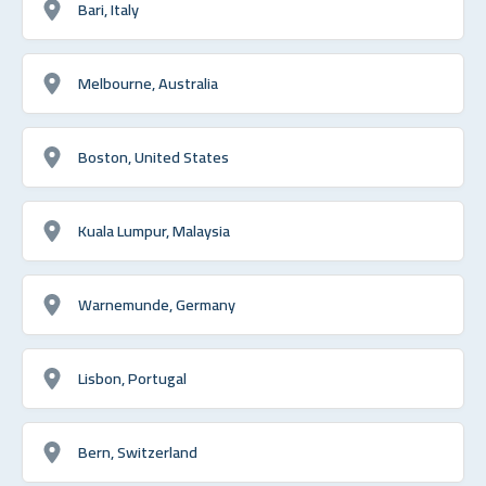
Bari, Italy
Melbourne, Australia
Boston, United States
Kuala Lumpur, Malaysia
Warnemunde, Germany
Lisbon, Portugal
Bern, Switzerland