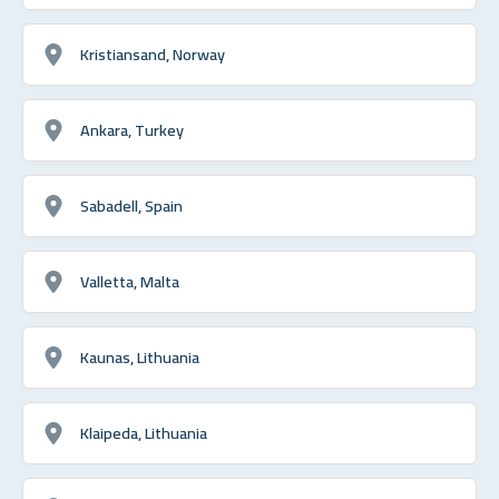
Kristiansand, Norway
Ankara, Turkey
Sabadell, Spain
Valletta, Malta
Kaunas, Lithuania
Klaipeda, Lithuania