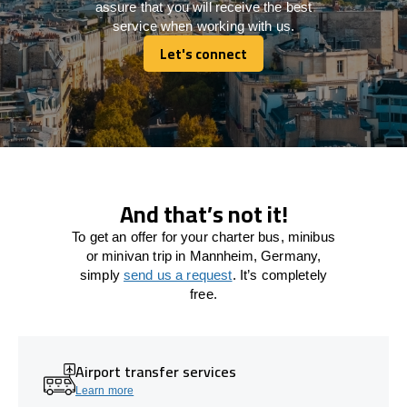
assure that you will receive the best
service when working with us.
Let's connect
Let's connect
And that’s not it!
To get an offer for your charter bus, minibus
or minivan trip in Mannheim, Germany,
simply
send us a request
. It’s completely
free.
Airport transfer services
Learn more