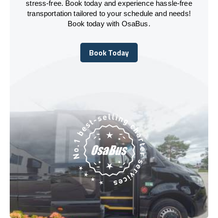
stress-free. Book today and experience hassle-free
transportation tailored to your schedule and needs!
Book today with OsaBus.
Book Today
Book Today