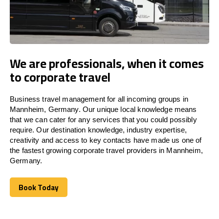
We are professionals, when it comes
to corporate travel
Business travel management for all incoming groups in
Mannheim, Germany. Our unique local knowledge means
that we can cater for any services that you could possibly
require. Our destination knowledge, industry expertise,
creativity and access to key contacts have made us one of
the fastest growing corporate travel providers in Mannheim,
Germany.
Book Today
Book Today