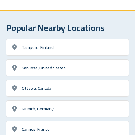
Popular Nearby Locations
Tampere, Finland
San Jose, United States
Ottawa, Canada
Munich, Germany
Cannes, France