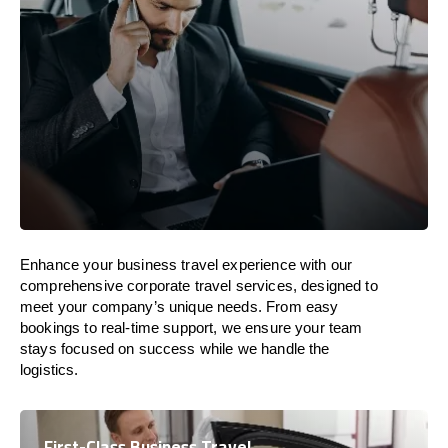
Enhance your business travel experience with our
comprehensive corporate travel services, designed to
meet your company’s unique needs. From easy
bookings to real-time support, we ensure your team
stays focused on success while we handle the
logistics.
First-Class Business Travel