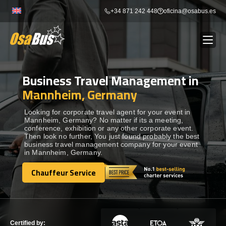
Skip
+34 871 242 448
oficina@osabus.es
to
content
Business Travel Management in
Show dropdown
BUS RENTAL
Mannheim, Germany
Show dropdown
AIRPORT TRANSFERS
Looking for corporate travel agent for your event in
Mannheim, Germany? No matter if its a meeting,
conference, exhibition or any other corporate event.
Then look no further, You just found probably the best
Show dropdown
DESTINATIONS
business travel management company for your event
in Mannheim, Germany.
Show dropdown
Chauffeur Service
SERVICES
Chauffeur Service
FLEET
Certified by: