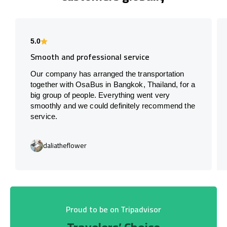
5.0
Smooth and professional service
Our company has arranged the transportation
together with OsaBus in Bangkok, Thailand, for a
big group of people. Everything went very
smoothly and we could definitely recommend the
service.
daliatheflower
Proud to be on Tripadvisor