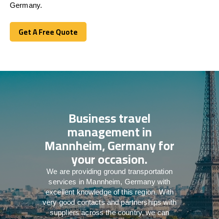
Germany.
Get A Free Quote
Get A Free Quote
Business travel
management in
Mannheim, Germany for
your occasion.
We are providing ground transportation
services in Mannheim, Germany with
excellent knowledge of this region. With
very good contacts and partnerships with
suppliers across the country, we can