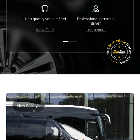
High quality vehicle fleet
Professional personal
Lowest 
driver
View Fleet
Learn more
C
View Gallery