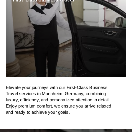
Elevate your journeys with our First-Class Business
Travel services in Mannheim, Germany, combining
luxury, efficiency, and personalized attention to detail.
Enjoy premium comfort, we ensure you arrive relaxed
and ready to achieve your goals.