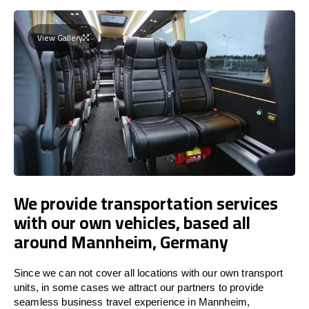
View Gallery
We provide transportation services
with our own vehicles, based all
around Mannheim, Germany
Since we can not cover all locations with our own transport
units, in some cases we attract our partners to provide
seamless business travel experience in Mannheim,