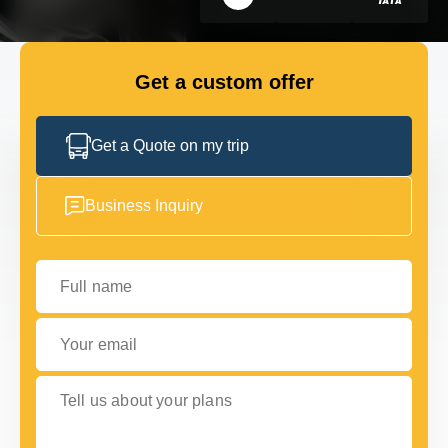
GET IN TOUCH
GET IN TOUCH
Get a custom offer
Get a Quote on my trip
Business Inquiry
Full name
Your email
Tell us about your plans