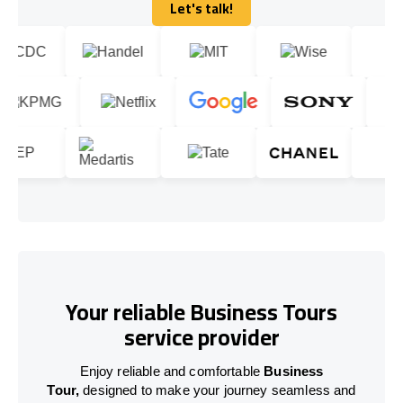
Let's talk!
Let's talk!
Your reliable Business Tours
service provider
Enjoy reliable and comfortable
Business
Tour,
designed to make your journey seamless and