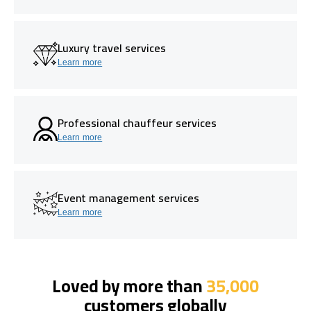
Luxury travel services
Learn more
Professional chauffeur services
Learn more
Event management services
Learn more
Loved by more than
35,000
customers globally