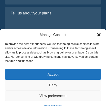
Tell us about your plans
Manage Consent
To provide the best experiences, we use technologies like cookies to store
and/or access device information. Consenting to these technologies will
allow us to process data such as browsing behavior or unique IDs on this
site. Not consenting or withdrawing consent, may adversely affect certain
I have read and agree to Osabus
Privacy Policy
features and functions.
Get A Quote
Get A Quote
Accept
Deny
English
View preferences
© 2025 OsaBus © All rights reserved.
Privacy Policy
Terms & Conditions
News