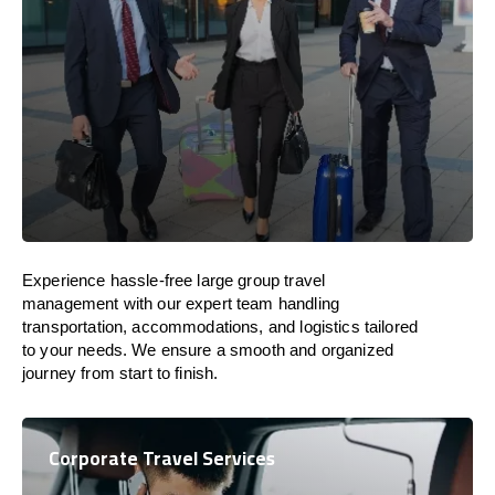
Experience hassle-free large group travel
management with our expert team handling
transportation, accommodations, and logistics tailored
to your needs. We ensure a smooth and organized
journey from start to finish.
Corporate Travel Services