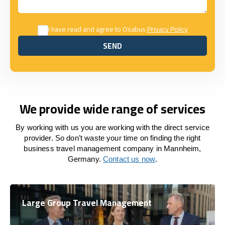
I have read and agree to Osabus
Privacy Policy
SEND
SEND
We provide wide range of services
By working with us you are working with the direct service
provider. So don’t waste your time on finding the right
business travel management company in Mannheim,
Germany.
Contact us now
.
Large Group Travel Management