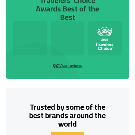
Travelers’ Choice
Awards Best of the
Best
View reviews
Trusted by some of the
best brands around the
world