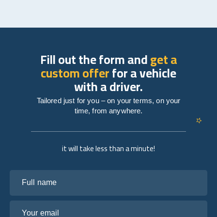
Fill out the form and
get a
custom offer
for a vehicle
with a driver.
Tailored just for you – on your terms, on your
time, from anywhere.
it will take less than a minute!
Full name
Your email