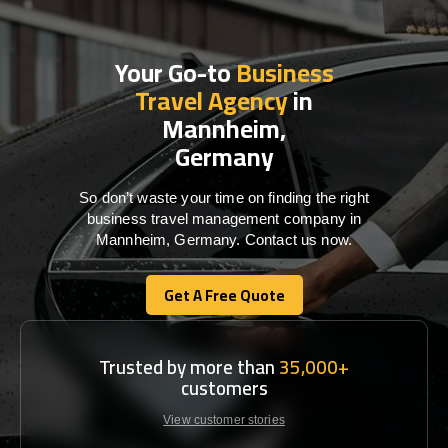
Your Go-to
Business
Travel Agency
in
Mannheim,
Germany
So don’t waste your time on finding the right
business travel management company in
Mannheim, Germany. Contact us now.
Get A Free Quote
Get A Free Quote
Trusted by more than
35,000+
customers
View customer stories