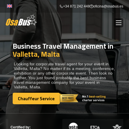
Skip
+34 871 242 448
oficina@osabus.es
to
content
Business Travel Management in
Show dropdown
BUS RENTAL
Valletta, Malta
Show dropdown
AIRPORT TRANSFERS
Looking for corporate travel agent for your event in
Valletta, Malta? No matter if its a meeting, conference,
exhibition or any other corporate event. Then look no
further, You just found probably the best business
Show dropdown
DESTINATIONS
travel management company for your event in
Valletta, Malta.
Show dropdown
Chauffeur Service
SERVICES
Chauffeur Service
FLEET
Certified by: