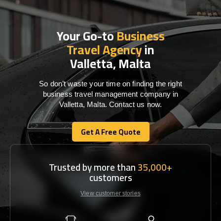
Your Go-to
Business
Travel Agency
in
Valletta, Malta
So don’t waste your time on finding the right
business travel management company in
Valletta, Malta. Contact us now.
Get A Free Quote
Get A Free Quote
Trusted by more than
35,000+
customers
View customer stories