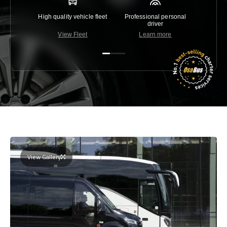
High quality vehicle fleet
Professional personal
Lowest 
driver
View Fleet
Learn more
C
View Gallery