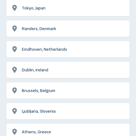
Tokyo, Japan
Randers, Denmark
Eindhoven, Netherlands
Dublin, Ireland
Brussels, Belgium
Ljubljana, Slovenia
Athens, Greece