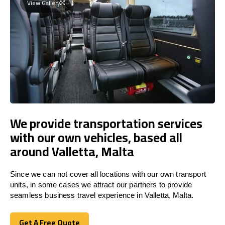
View Gallery
We provide transportation services
with our own vehicles, based all
around Valletta, Malta
Since we can not cover all locations with our own transport
units, in some cases we attract our partners to provide
seamless business travel experience in Valletta, Malta.
Get A Free Quote