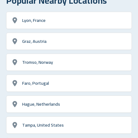
Popular Nearby Locations
Lyon, France
Graz, Austria
Tromso, Norway
Faro, Portugal
Hague, Netherlands
Tampa, United States