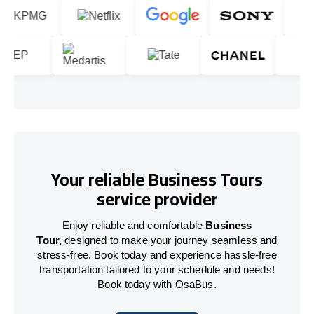
Your reliable Business Tours
service provider
Enjoy reliable and comfortable
Business
Tour,
designed to make your journey seamless and
stress-free. Book today and experience hassle-free
transportation tailored to your schedule and needs!
Book today with OsaBus.