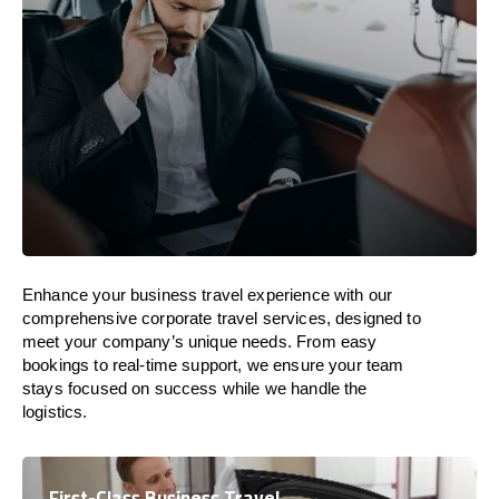
Enhance your business travel experience with our
comprehensive corporate travel services, designed to
meet your company’s unique needs. From easy
bookings to real-time support, we ensure your team
stays focused on success while we handle the
logistics.
First-Class Business Travel