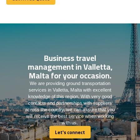
Get A Free Quote
Business travel
management in Valletta,
Malta for your occasion.
We are providing ground transportation
services in Valletta, Malta with excellent
knowledge of this region. With very good
contacts and partnerships with suppliers
across the country, we can assure that you
will receive the best service when working
with us.
Let's connect
Let's connect