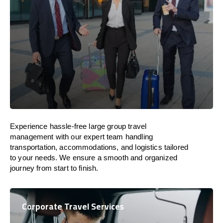
Experience hassle-free large group travel
management with our expert team handling
transportation, accommodations, and logistics tailored
to your needs. We ensure a smooth and organized
journey from start to finish.
Corporate Travel Services