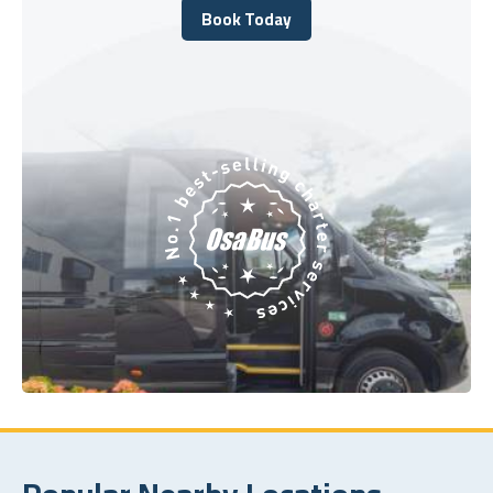
Book Today
Book Today