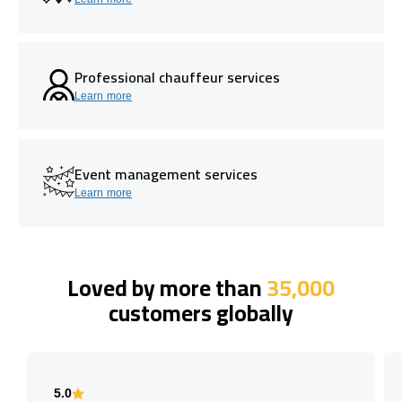
Professional chauffeur services
Learn more
Event management services
Learn more
Loved by more than
35,000
customers globally
5.0