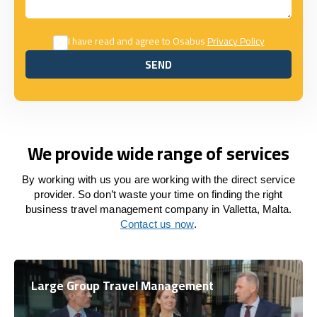
I have read and agree to Osabus
Privacy Policy
SEND
SEND
We provide wide range of services
By working with us you are working with the direct service
provider. So don’t waste your time on finding the right
business travel management company in Valletta, Malta.
Contact us now
.
Large Group Travel Management