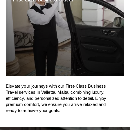
Elevate your journeys with our First-Class Business
Travel services in Valletta, Malta, combining luxury,
efficiency, and personalized attention to detail. Enjoy
premium comfort, we ensure you arrive relaxed and
ready to achieve your goals.