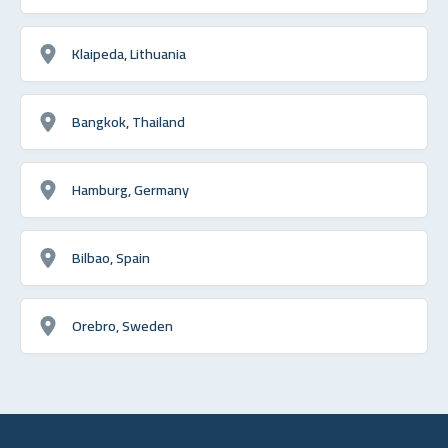
Klaipeda, Lithuania
Bangkok, Thailand
Hamburg, Germany
Bilbao, Spain
Orebro, Sweden