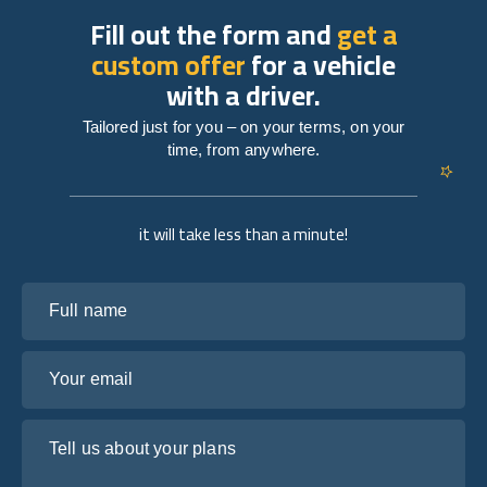
Fill out the form and
get a
custom offer
for a vehicle
with a driver.
Tailored just for you – on your terms, on your
time, from anywhere.
it will take less than a minute!
Full name
Your email
Tell us about your plans