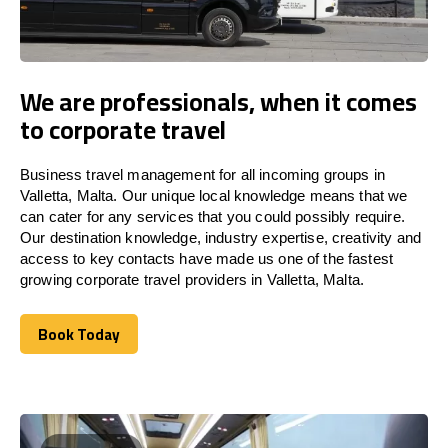
We are professionals, when it comes
to corporate travel
Business travel management for all incoming groups in
Valletta, Malta. Our unique local knowledge means that we
can cater for any services that you could possibly require.
Our destination knowledge, industry expertise, creativity and
access to key contacts have made us one of the fastest
growing corporate travel providers in Valletta, Malta.
Book Today
Book Today