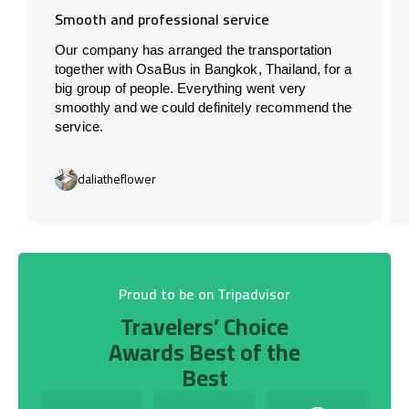
Smooth and professional service
Our company has arranged the transportation
together with OsaBus in Bangkok, Thailand, for a
big group of people. Everything went very
smoothly and we could definitely recommend the
service.
daliatheflower
Proud to be on Tripadvisor
Travelers’ Choice
Awards Best of the
Best