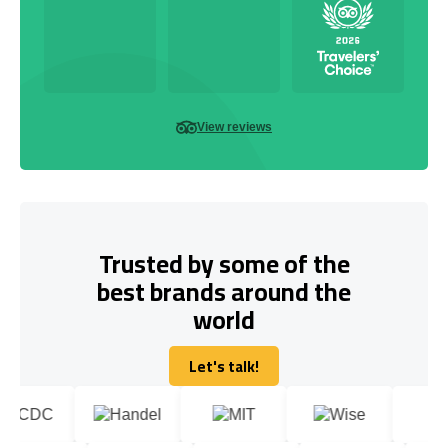
View reviews
Trusted by some of the
best brands around the
world
Let's talk!
Let's talk!