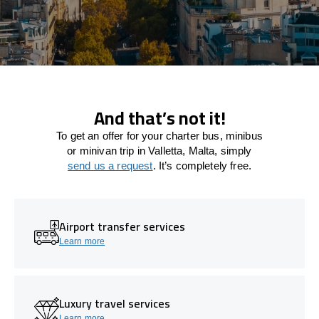
And that’s not it!
To get an offer for your charter bus, minibus
or minivan trip in Valletta, Malta, simply
send us a request
. It’s completely free.
Airport transfer services
Learn more
Luxury travel services
Learn more