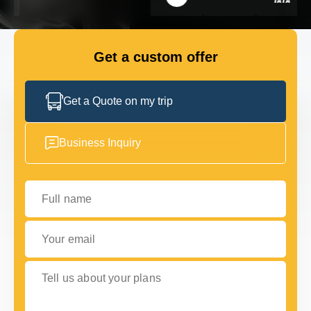
GET IN TOUCH
GET IN TOUCH
Get a custom offer
Get a Quote on my trip
Business Inquiry
Full name
Your email
Tell us about your plans