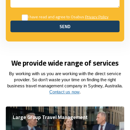
I have read and agree to Osabus
Privacy Policy
SEND
SEND
We provide wide range of services
By working with us you are working with the direct service
provider. So don’t waste your time on finding the right
business travel management company in Sydney, Australia.
Contact us now
.
Large Group Travel Management