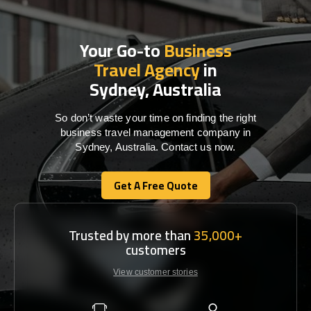
Your Go-to
Business
Travel Agency
in
Sydney, Australia
So don’t waste your time on finding the right
business travel management company in
Sydney, Australia. Contact us now.
Get A Free Quote
Get A Free Quote
Trusted by more than
35,000+
customers
View customer stories