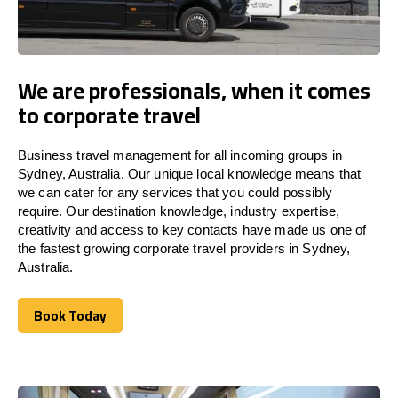
We are professionals, when it comes
to corporate travel
Business travel management for all incoming groups in
Sydney, Australia. Our unique local knowledge means that
we can cater for any services that you could possibly
require. Our destination knowledge, industry expertise,
creativity and access to key contacts have made us one of
the fastest growing corporate travel providers in Sydney,
Australia.
Book Today
Book Today