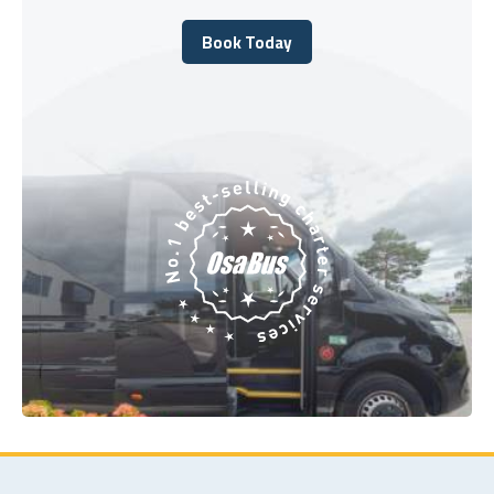
Book Today
Book Today