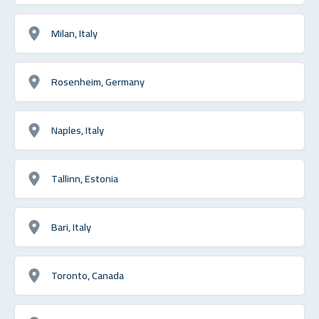
Milan, Italy
Rosenheim, Germany
Naples, Italy
Tallinn, Estonia
Bari, Italy
Toronto, Canada