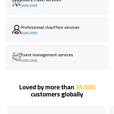
Learn more
Professional chauffeur services
Learn more
Event management services
Learn more
Loved by more than
35,000
customers globally