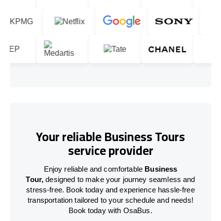
Your reliable Business Tours
service provider
Enjoy reliable and comfortable
Business
Tour,
designed to make your journey seamless and
stress-free. Book today and experience hassle-free
transportation tailored to your schedule and needs!
Book today with OsaBus.