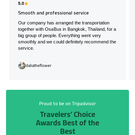
5.0
Smooth and professional service
Our company has arranged the transportation
together with OsaBus in Bangkok, Thailand, for a
big group of people. Everything went very
smoothly and we could definitely recommend the
service.
daliatheflower
Proud to be on Tripadvisor
Travelers’ Choice
Awards Best of the
Best