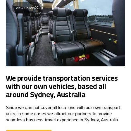
View Gallery
We provide transportation services
with our own vehicles, based all
around Sydney, Australia
Since we can not cover all locations with our own transport
units, in some cases we attract our partners to provide
seamless business travel experience in Sydney, Australia.