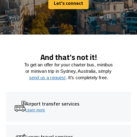
Let's connect
Let's connect
And that’s not it!
To get an offer for your charter bus, minibus
or minivan trip in Sydney, Australia, simply
send us a request
. It’s completely free.
Airport transfer services
Learn more
Luxury travel services