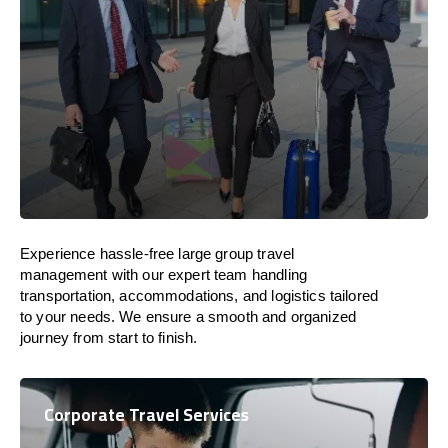
Experience hassle-free large group travel
management with our expert team handling
transportation, accommodations, and logistics tailored
to your needs. We ensure a smooth and organized
journey from start to finish.
Corporate Travel Services