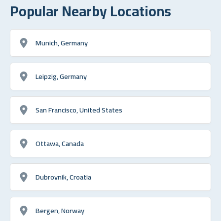
Popular Nearby Locations
Munich, Germany
Leipzig, Germany
San Francisco, United States
Ottawa, Canada
Dubrovnik, Croatia
Bergen, Norway