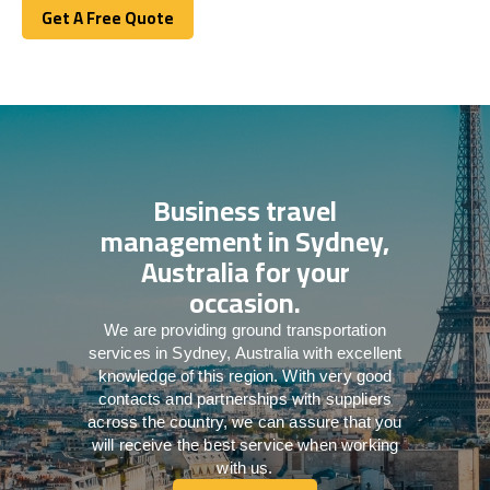
Get A Free Quote
Get A Free Quote
Business travel
management in Sydney,
Australia for your
occasion.
We are providing ground transportation
services in Sydney, Australia with excellent
knowledge of this region. With very good
contacts and partnerships with suppliers
across the country, we can assure that you
will receive the best service when working
with us.