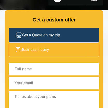
GET IN TOUCH
GET IN TOUCH
Get a custom offer
Get a Quote on my trip
Business Inquiry
Full name
Your email
Tell us about your plans