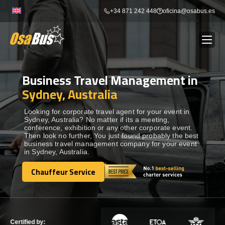
Skip
+34 871 242 448
oficina@osabus.es
to
content
Business Travel Management in
Show dropdown
BUS RENTAL
Sydney, Australia
Show dropdown
AIRPORT TRANSFERS
Looking for corporate travel agent for your event in
Sydney, Australia? No matter if its a meeting,
conference, exhibition or any other corporate event.
Then look no further, You just found probably the best
Show dropdown
DESTINATIONS
business travel management company for your event
in Sydney, Australia.
Show dropdown
Chauffeur Service
SERVICES
Chauffeur Service
FLEET
Certified by: