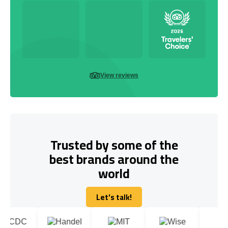
View reviews
Trusted by some of the
best brands around the
world
Let's talk!
Let's talk!