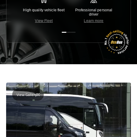
High quality vehicle fleet
Professional personal
Lowest 
driver
View Fleet
Learn more
C
View Gallery