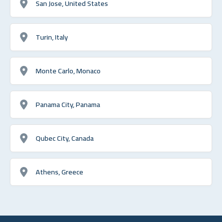
San Jose, United States
Turin, Italy
Monte Carlo, Monaco
Panama City, Panama
Qubec City, Canada
Athens, Greece