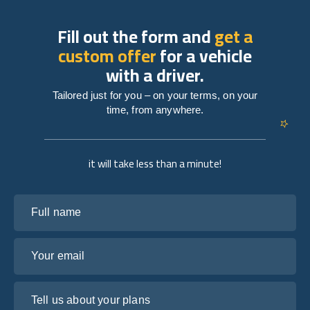
Fill out the form and
get a
custom offer
for a vehicle
with a driver.
Tailored just for you – on your terms, on your
time, from anywhere.
it will take less than a minute!
Full name
Your email
Tell us about your plans