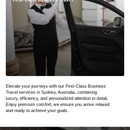
Elevate your journeys with our First-Class Business
Travel services in Sydney, Australia, combining
luxury, efficiency, and personalized attention to detail.
Enjoy premium comfort, we ensure you arrive relaxed
and ready to achieve your goals.