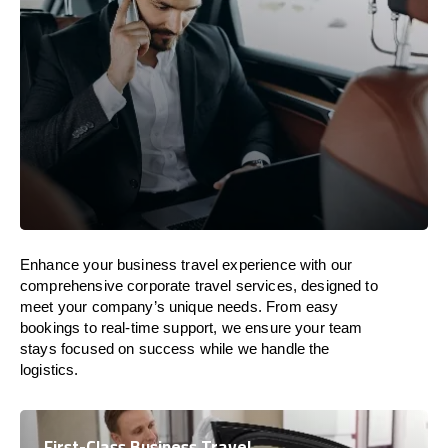
Enhance your business travel experience with our
comprehensive corporate travel services, designed to
meet your company’s unique needs. From easy
bookings to real-time support, we ensure your team
stays focused on success while we handle the
logistics.
First-Class Business Travel