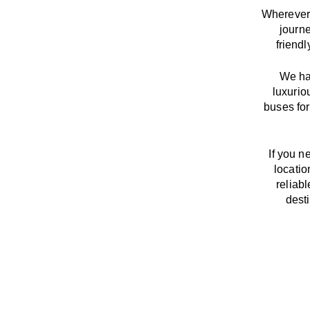
Wherever 
journ
friend
We
h
luxurio
buses for
If you n
locatio
reliab
dest