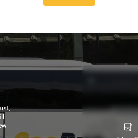
Get A Free Quote
ual,
ll
iew