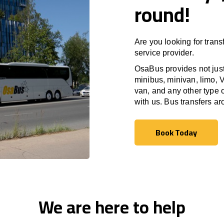
round!
Are you looking for trans
service provider.
OsaBus provides not just 
minibus, minivan, limo, V
van, and any other type o
with us. Bus transfers a
Book Today
Book Today
We are here to help