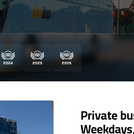
Private bu
Weekdays,