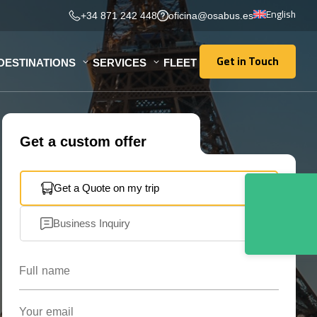
English
+34 871 242 448
oficina@osabus.es
Get in Touch
DESTINATIONS
SERVICES
FLEET
Get in Touch
Get a custom offer
Get a Quote on my trip
Business Inquiry
Full name
Your email