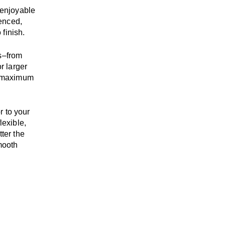
enjoyable
enced,
 finish.
s
–
from
r larger
maximum
r to your
flexible,
tter the
mooth