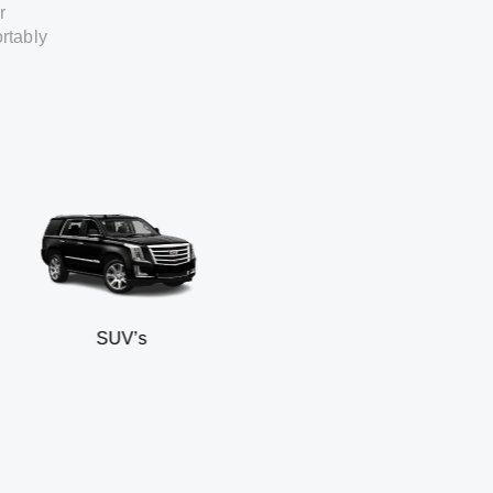
r
rtably
SUV’s
Min