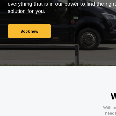
everything that is in our power to find the right
solution for you.
Book now
Book now
W
With
u
need