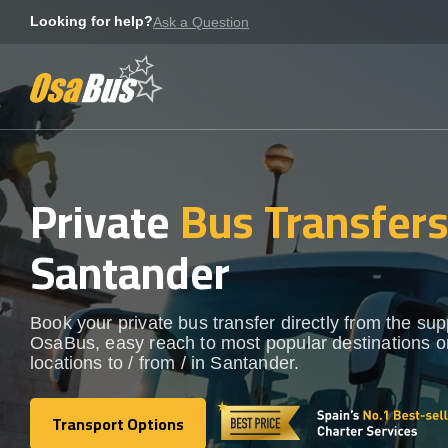
Skip
Looking for help?
Ask a Question
to
content
Private
Bus Transfer
Santander
Book your private bus transfer directly from the sup
OsaBus, easy reach to most popular destinations o
locations to / from / in Santander.
Transport Options
Transport Options