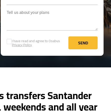
Tell us about your plans
I have read and agree to Osabus
SEND
Privacy Policy
SEND
s transfers Santander
 weekends and all year