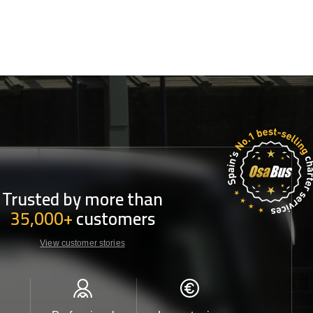
Trusted by more than
35,000+
customers
View customer stories