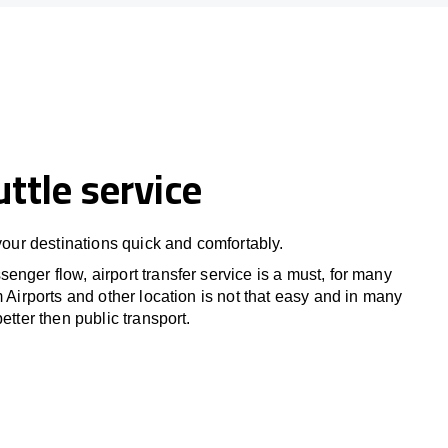
uttle service
 your destinations quick and comfortably.
nger flow, airport transfer service is a must, for many
m Airports and other location is not that easy and in many
etter then public transport.