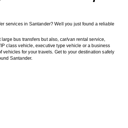
fer services in Santander? Well you just found a reliable
large bus transfers but also, car/van rental service,
IP class vehicle, executive type vehicle or a business
f vehicles for your travels. Get to your destination safely
round Santander.