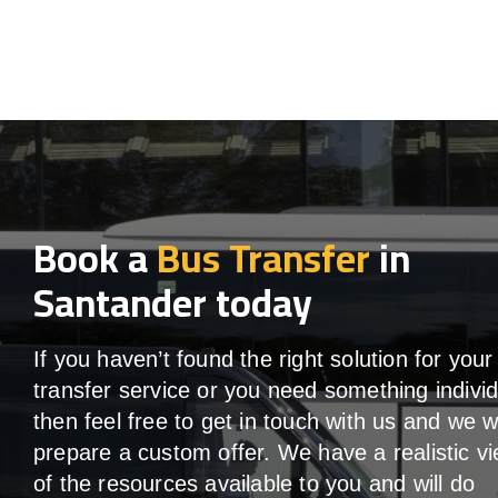
Book a
Bus Transfer
in
Santander today
If you haven’t found the right solution for your
transfer service or you need something individ
then feel free to get in touch with us and we wi
prepare a custom offer. We have a realistic v
of the resources available to you and will do