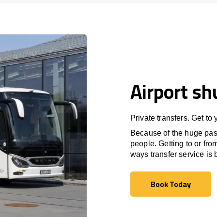
Airport sh
Private transfers. Get to
Because of the huge passe
people. Getting to or fro
ways transfer service is b
Book Today
Book Today