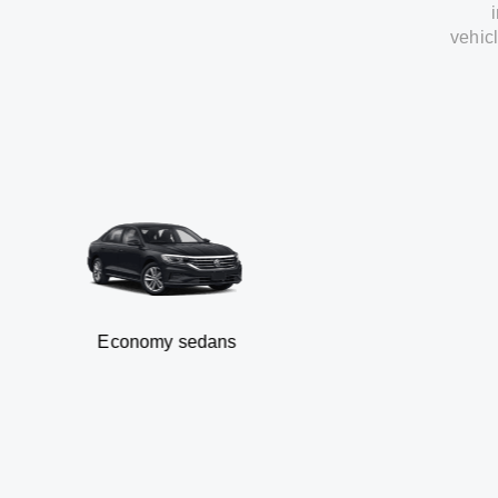
vehic
Economy sedans
B