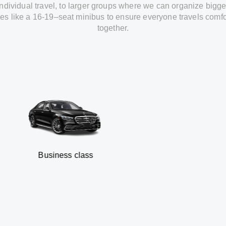
individual travel
,
to
larger groups
where
we can
organize
bigge
les
like
a 16-19
–
seat minibus
to
ensure
everyone travels comfo
together.
usiness class