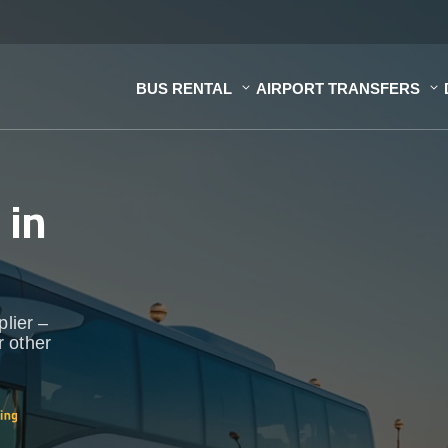
BUS RENTAL
AIRPORT TRANSFERS
s
in
plier –
r other