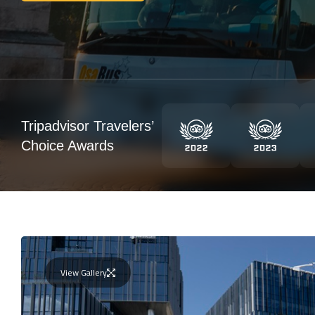
Tripadvisor Travelers’
Choice Awards
View Gallery