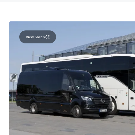
View Gallery