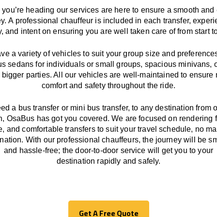
you’re heading our services
are here to
ensure a smooth and 
ey.
A professional chauffeur
is
included in each transfer,
experi
ly, and
intent
on ensuring
you are well taken care of from start to
ave
a
variety
of vehicles to suit your group size and preference
us sedans for individuals or small groups
,
spacious minivans
,
o
 bigger parties. All our vehicles are well-maintained
to
ensure
comfort and safety throughout the
ride
.
eed a bus transfer or mini bus transfer, to any
destination from o
n
, OsaBus has
got
you covered. We
are
focused
on
rendering
le, and comfortable
transfers
to suit your travel
schedule
, no ma
ination.
With
our professional chauffeurs
,
the
journey
will be
s
and
hassle
-free
;
the
door-to-door service
will
get you to your
destination
rapidly
and safely.
Get A Free Quote