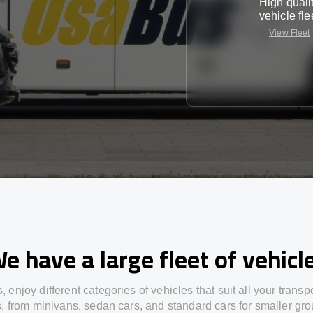
High quali
vehicle fle
View Fleet
e have a large fleet of vehicl
s,
enjoy
different
categories
of vehicles
that
suit all your transp
s,
from
minivans, sedan cars, and standard cars for smaller gro