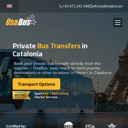
Skip
+34 871 242 448
oficina@osabus.es
to
content
Private
Bus Transfers
in
Show dropdown
BUS RENTAL
Catalonia
Show dropdown
AIRPORT TRANSFERS
Book your private bus transfer directly from the
supplier – OsaBus, easy reach to most popular
destinations or other locations to / from / in Catalonia.
Show dropdown
DESTINATIONS
Transport Options
Transport Options
Show dropdown
SERVICES
FLEET
Certified by: