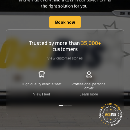
the right solution for you.
Book now
Book now
Trusted by more than
35,000+
customers
View customer stories
High quality vehicle fleet
Professional personal
Lowest 
driver
View Fleet
Learn more
C