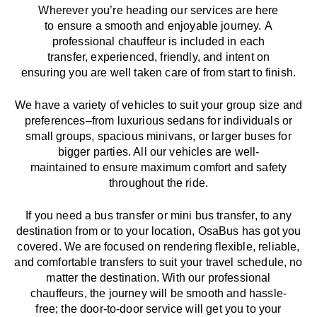
Wherever you’re heading our services
are here
to
ensure a smooth and enjoyable journey.
A
professional chauffeur
is
included in each
transfer,
experienced, friendly, and
intent
on
ensuring
you are well taken care of from start to finish.
We
have
a
variety
of vehicles to suit your group size and
preferences
–
from luxurious sedans for individuals or
small groups
,
spacious minivans
,
or larger buses for
bigger parties. All our vehicles are well-
maintained
to
ensure
maximum comfort and safety
throughout the
ride
.
If you need a bus transfer or mini bus transfer, to any
destination from or to your location
, OsaBus has
got
you
covered. We
are
focused
on
rendering
flexible, reliable,
and comfortable
transfers
to suit your travel
schedule
, no
matter the destination.
With
our professional
chauffeurs
,
the
journey
will be
smooth and
hassle
-
free
;
the
door-to-door service
will
get you to your