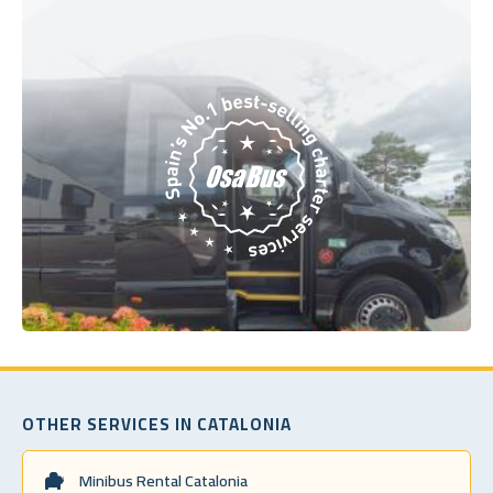
OTHER SERVICES IN CATALONIA
Minibus Rental Catalonia