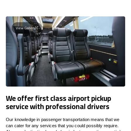
View Gallery
We offer first class airport pickup
service with professional drivers
Our knowledge in passenger transportation means that we
can cater for any services that you could possibly require.