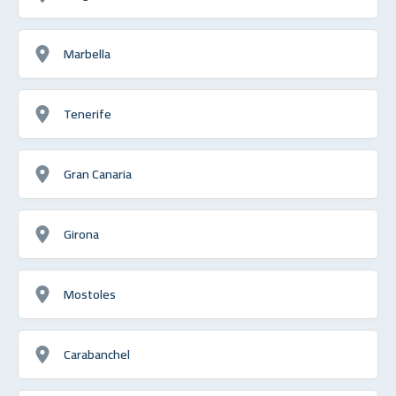
Marbella
Tenerife
Gran Canaria
Girona
Mostoles
Carabanchel