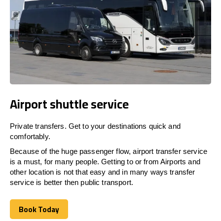
Airport shuttle service
Private transfers. Get to your destinations quick and
comfortably.
Because of the huge passenger flow, airport transfer service
is a must, for many people. Getting to or from Airports and
other location is not that easy and in many ways transfer
service is better then public transport.
Book Today
Book Today