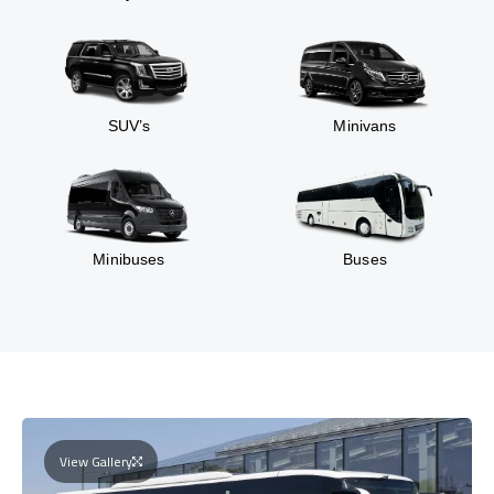
SUV’s
Minivans
Minibuses
Buses
View Gallery