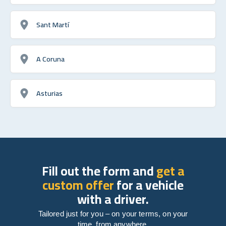
Sant Martí
A Coruna
Asturias
Fill out the form and
get a
custom offer
for a vehicle
with a driver.
Tailored just for you – on your terms, on your
time, from anywhere.