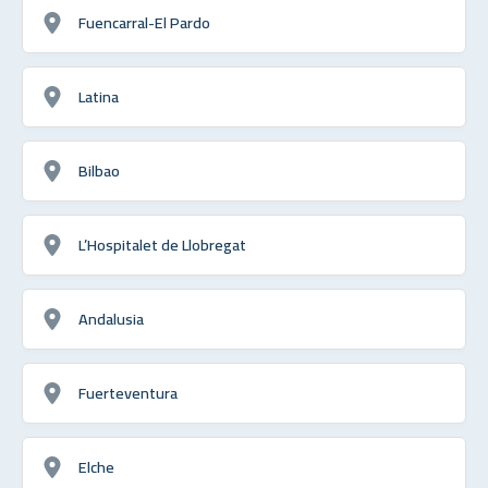
Fuencarral-El Pardo
Latina
Bilbao
L’Hospitalet de Llobregat
Andalusia
Fuerteventura
Elche