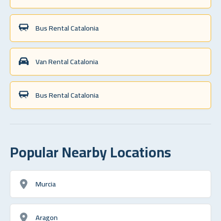
Bus Rental Catalonia
Van Rental Catalonia
Bus Rental Catalonia
Popular Nearby Locations
Murcia
Aragon