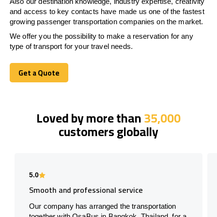
Also our destination knowledge, industry expertise, creativity
and access to key contacts have made us one of the fastest
growing passenger transportation companies on the market.
We offer you the possibility to make a reservation for any
type of transport for your travel needs.
Get a Quote
Get a Quote
Loved by more than
35,000
customers globally
5.0
Smooth and professional service
Our company has arranged the transportation
together with OsaBus in Bangkok, Thailand, for a