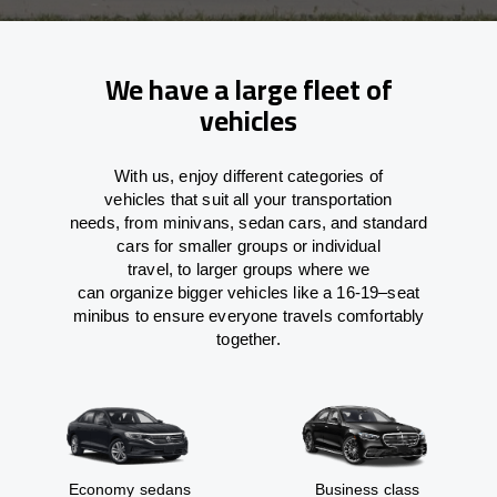
We have a large fleet of
vehicles
With
us,
enjoy
different
categories
of
vehicles
that
suit all your transportation
needs,
from
minivans, sedan cars, and standard
cars for smaller groups or individual
travel
,
to
larger groups
where
we
can
organize
bigger vehicles
like
a 16-19
–
seat
minibus
to
ensure
everyone travels comfortably
together.
Economy sedans
Business class