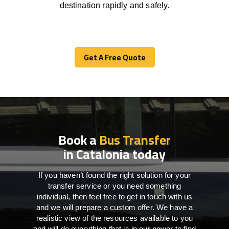
destination
rapidly
and safely.
Get A Free Quote
Get A Free Quote
Book a
Bus Transfer
in Catalonia today
If you haven’t found the right solution for your
transfer service or you need something
individual, then feel free to get in touch with us
and we will prepare a custom offer. We have a
realistic view of the resources available to you
and will do everything that is in our power to find