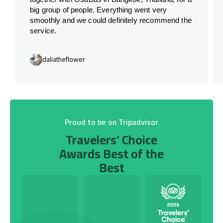
big group of people. Everything went very
smoothly and we could definitely recommend the
service.
daliatheflower
Proud to be on Tripadvisor
Travelers’ Choice
Awards Best of the
Best