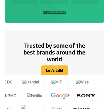
View reviews
Trusted by some of the
best brands around the
world
Let's talk!
Let's talk!