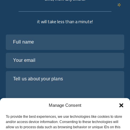
it will take less than a minute!
Full name
Your email
Tell us about your plans
Manage Consent
To provide the best experiences, we use technologies like cookies to store
and/or access device information. Consenting to these technologies will
allow us to process data such as browsing behavior or unique IDs on this