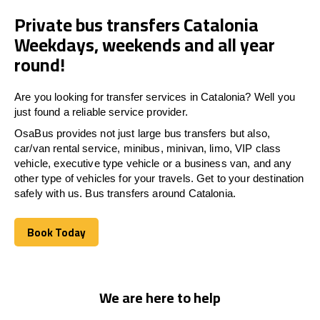
Private bus transfers Catalonia
Weekdays, weekends and all year
round!
Are you looking for transfer services in Catalonia? Well you
just found a reliable service provider.
OsaBus provides not just large bus transfers but also,
car/van rental service, minibus, minivan, limo, VIP class
vehicle, executive type vehicle or a business van, and any
other type of vehicles for your travels. Get to your destination
safely with us. Bus transfers around Catalonia.
Book Today
Book Today
We are here to help