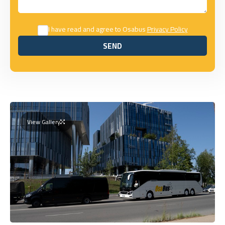
I have read and agree to Osabus
Privacy Policy
SEND
SEND
View Gallery