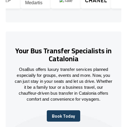
Your Bus Transfer Specialists in
Catalonia
OsaBus offers luxury transfer services planned
especially for groups, events and more. Now, you
can just stay in your seats and let us drive. Whether
it be a family tour or a business travel, our
chauffeur-driven bus transfer in Catalonia offers
comfort and convenience for voyagers.
Book Today
Book Today