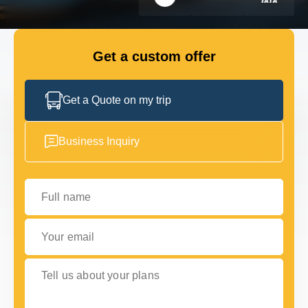
GET IN TOUCH
GET IN TOUCH
Get a custom offer
Get a Quote on my trip
Business Inquiry
Full name
Your email
Tell us about your plans