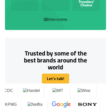
View reviews
Trusted by some of the
best brands around the
world
Let's talk!
Let's talk!