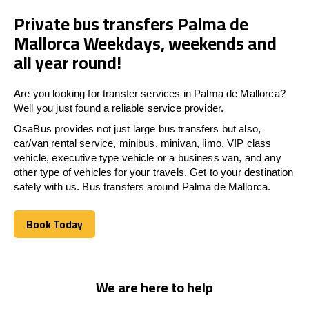
Private bus transfers Palma de
Mallorca Weekdays, weekends and
all year round!
Are you looking for transfer services in Palma de Mallorca?
Well you just found a reliable service provider.
OsaBus provides not just large bus transfers but also,
car/van rental service, minibus, minivan, limo, VIP class
vehicle, executive type vehicle or a business van, and any
other type of vehicles for your travels. Get to your destination
safely with us. Bus transfers around Palma de Mallorca.
Book Today
Book Today
We are here to help