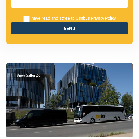
I have read and agree to Osabus
Privacy Policy
SEND
SEND
View Gallery