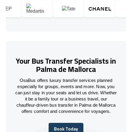
Your Bus Transfer Specialists in
Palma de Mallorca
OsaBus offers luxury transfer services planned
especially for groups, events and more. Now, you
can just stay in your seats and let us drive. Whether
it be a family tour or a business travel, our
chauffeur-driven bus transfer in Palma de Mallorca
offers comfort and convenience for voyagers.
Book Today