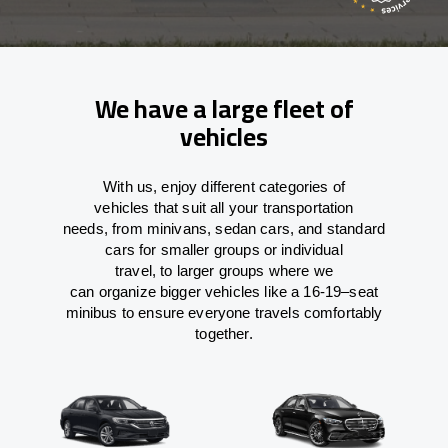
We have a large fleet of
vehicles
With
us,
enjoy
different
categories
of
vehicles
that
suit all your transportation
needs,
from
minivans, sedan cars, and standard
cars for smaller groups or individual
travel
,
to
larger groups
where
we
can
organize
bigger vehicles
like
a 16-19
–
seat
minibus
to
ensure
everyone travels comfortably
together.