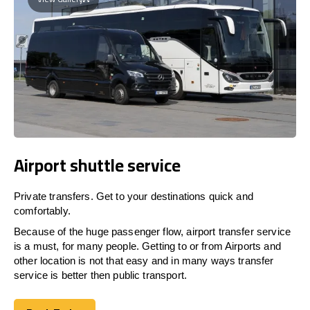
Airport shuttle service
Private transfers. Get to your destinations quick and
comfortably.
Because of the huge passenger flow, airport transfer service
is a must, for many people. Getting to or from Airports and
other location is not that easy and in many ways transfer
service is better then public transport.