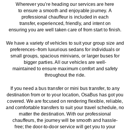
Wherever you’re heading our services
are here
to
ensure a smooth and enjoyable journey.
A
professional chauffeur
is
included in each
transfer,
experienced, friendly, and
intent
on
ensuring
you are well taken care of from start to finish.
We
have
a
variety
of vehicles to suit your group size and
preferences
–
from luxurious sedans for individuals or
small groups
,
spacious minivans
,
or larger buses for
bigger parties. All our vehicles are well-
maintained
to
ensure
maximum comfort and safety
throughout the
ride
.
If you need a bus transfer or mini bus transfer, to any
destination from or to your location
, OsaBus has
got
you
covered. We
are
focused
on
rendering
flexible, reliable,
and comfortable
transfers
to suit your travel
schedule
, no
matter the destination.
With
our professional
chauffeurs
,
the
journey
will be
smooth and
hassle
-
free
;
the
door-to-door service
will
get you to your