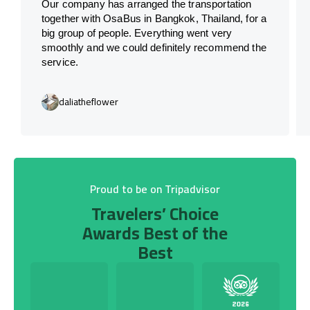
Our company has arranged the transportation
together with OsaBus in Bangkok, Thailand, for a
big group of people. Everything went very
smoothly and we could definitely recommend the
service.
daliatheflower
Proud to be on Tripadvisor
Travelers’ Choice
Awards Best of the
Best