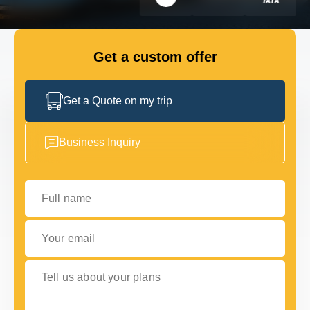
GET IN TOUCH
GET IN TOUCH
Get a custom offer
Get a Quote on my trip
Business Inquiry
Full name
Your email
Tell us about your plans