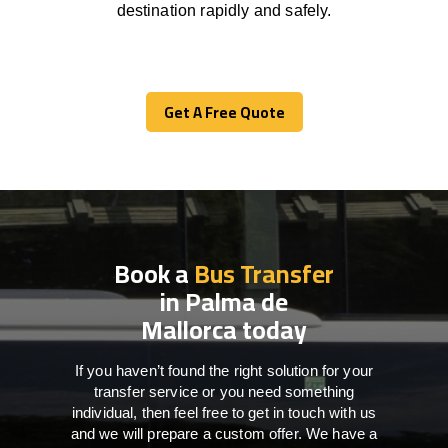
destination
rapidly
and safely.
Get A Free Quote
Get A Free Quote
Book a
Bus Transfer
in Palma de
Mallorca today
If you haven’t found the right solution for your
transfer service or you need something
individual, then feel free to get in touch with us
and we will prepare a custom offer. We have a