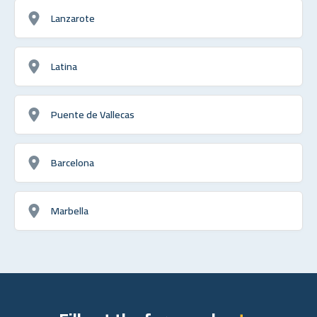
Lanzarote
Latina
Puente de Vallecas
Barcelona
Marbella