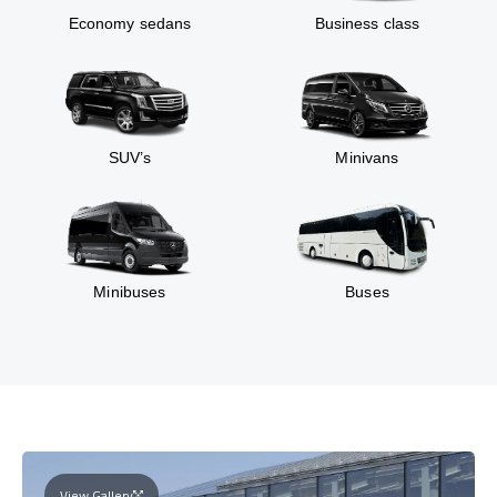
Economy sedans
Business class
SUV’s
Minivans
Minibuses
Buses
View Gallery