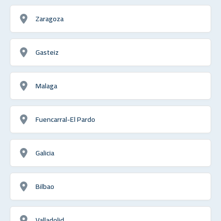
Zaragoza
Gasteiz
Malaga
Fuencarral-El Pardo
Galicia
Bilbao
Valladolid