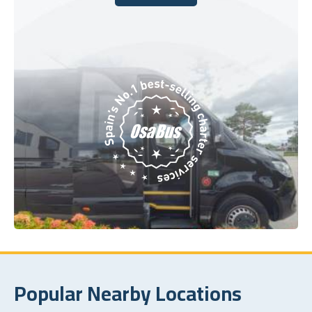
Book Today
Popular Nearby Locations