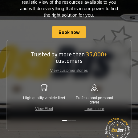
realistic view of the resources available to you
and will do everything that is in our power to find
the right solution for you.
Book now
Book now
Trusted by more than
35,000+
customers
View customer stories
High quality vehicle fleet
Professional personal
Lowest 
driver
View Fleet
Learn more
C