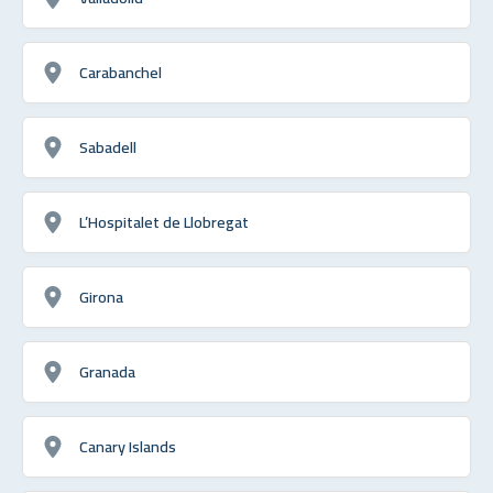
Carabanchel
Sabadell
L’Hospitalet de Llobregat
Girona
Granada
Canary Islands