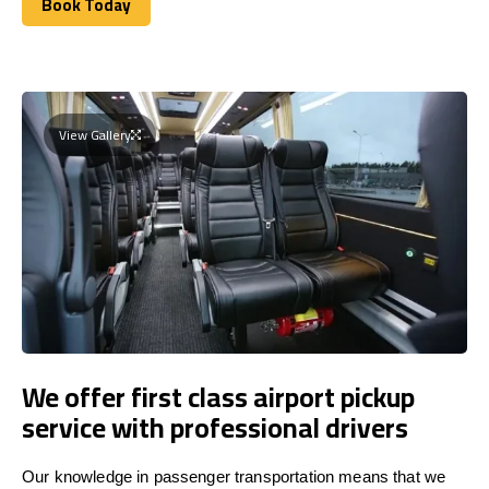
Book Today
Book Today
View Gallery
We offer first class airport pickup
service with professional drivers
Our knowledge in passenger transportation means that we