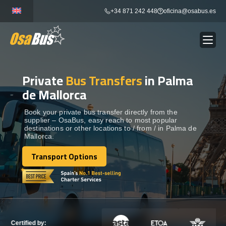
Skip
+34 871 242 448
oficina@osabus.es
to
content
Private
Bus Transfers
in Palma
Show dropdown
BUS RENTAL
de Mallorca
Show dropdown
AIRPORT TRANSFERS
Book your private bus transfer directly from the
supplier – OsaBus, easy reach to most popular
destinations or other locations to / from / in Palma de
Mallorca.
Show dropdown
DESTINATIONS
Transport Options
Transport Options
Show dropdown
SERVICES
FLEET
Certified by: