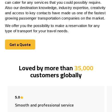
can cater for any services that you could possibly require.
Also our destination knowledge, industry expertise, creativity
and access to key contacts have made us one of the fastest
growing passenger transportation companies on the market.
We offer you the possibility to make a reservation for any
type of transport for your travel needs.
Get a Quote
Get a Quote
Loved by more than
35,000
customers globally
5.0
Smooth and professional service