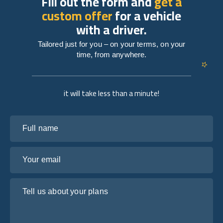
Fill out the form and
get a
custom offer
for a vehicle
with a driver.
Tailored just for you – on your terms, on your
time, from anywhere.
it will take less than a minute!
Full name
Your email
Tell us about your plans