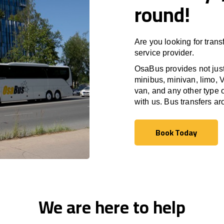
round!
Are you looking for trans
service provider.
OsaBus provides not just 
minibus, minivan, limo, V
van, and any other type o
with us. Bus transfers a
Book Today
Book Today
We are here to help