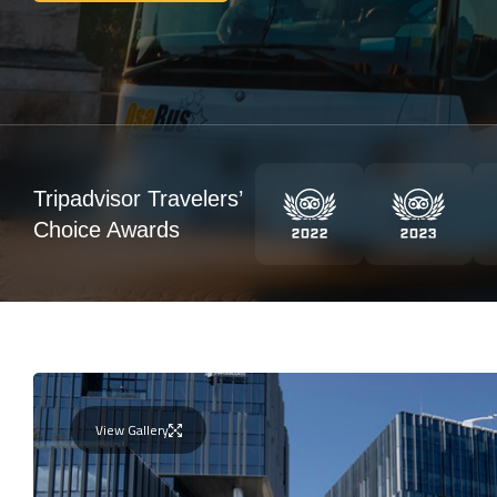
Tripadvisor Travelers’
Choice Awards
View Gallery