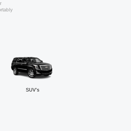
r
rtably
SUV’s
Mini