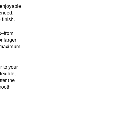
enjoyable
enced,
 finish.
s
–
from
r larger
maximum
r to your
flexible,
tter the
mooth