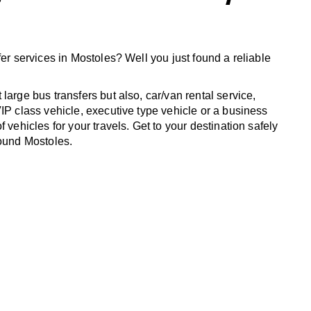
fer services in Mostoles? Well you just found a reliable
large bus transfers but also, car/van rental service,
IP class vehicle, executive type vehicle or a business
f vehicles for your travels. Get to your destination safely
round Mostoles.