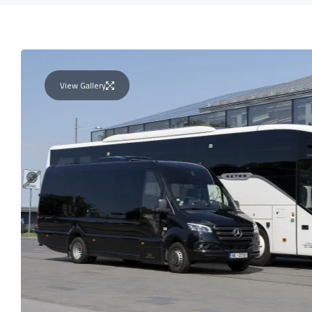
View Gallery