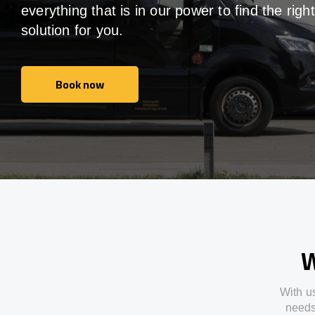
everything that is in our power to find the right
solution for you.
Book now
Book now
W
With
u
need