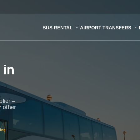
BUS RENTAL
AIRPORT TRANSFERS
s
in
plier –
r other