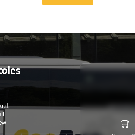
Get A Free Quote
toles
ual,
ll
iew