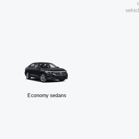
vehic
Economy sedans
B