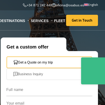
English
+34 871 242 448
oficina@osabus.es
Get in Touch
DESTINATIONS
SERVICES
FLEET
Get in Touch
Get a custom offer
Get a Quote on my trip
Business Inquiry
Full name
Your email