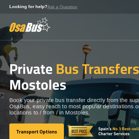
Skip
Looking for help?
Ask a Question
to
content
Private
Bus Transfer
Mostoles
Book your private bus transfer directly from the sup
OsaBus, easy reach to most popular destinations o
locations to / from / in Mostoles.
Transport Options
Transport Options