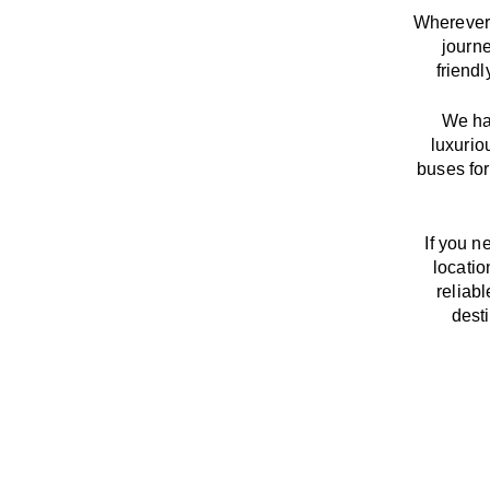
Wherever 
journ
friend
We
h
luxurio
buses for
If you n
locatio
reliab
dest