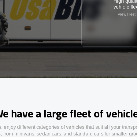
High quali
vehicle fle
View Fleet
e have a large fleet of vehicl
s,
enjoy
different
categories
of vehicles
that
suit all your transp
s,
from
minivans, sedan cars, and standard cars for smaller gro