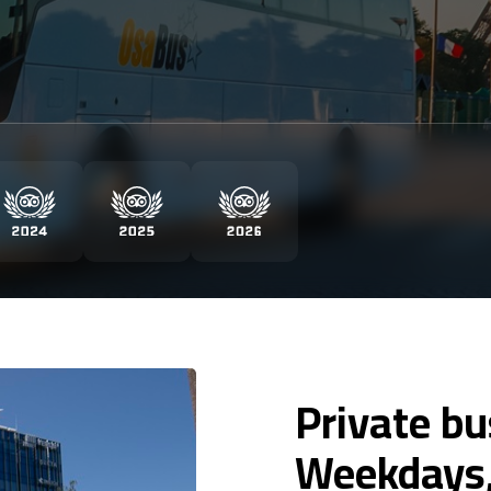
Private bu
Weekdays,