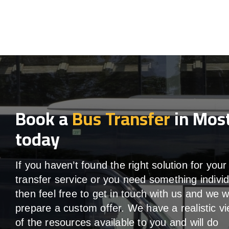
Book a
Bus Transfer
in Mos
today
If you haven’t found the right solution for your
transfer service or you need something individ
then feel free to get in touch with us and we wi
prepare a custom offer. We have a realistic v
of the resources available to you and will do