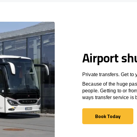
Airport sh
Private transfers. Get to
Because of the huge passe
people. Getting to or fro
ways transfer service is b
Book Today
Book Today