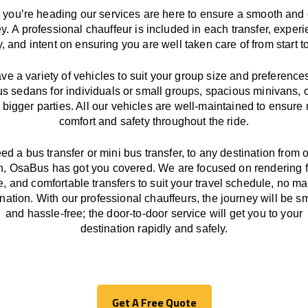
you’re heading our services
are here to
ensure a smooth and 
ey.
A professional chauffeur
is
included in each transfer,
experi
ly, and
intent
on ensuring
you are well taken care of from start to
ave
a
variety
of vehicles to suit your group size and preference
us sedans for individuals or small groups
,
spacious minivans
,
o
 bigger parties. All our vehicles are well-maintained
to
ensure
comfort and safety throughout the
ride
.
eed a bus transfer or mini bus transfer, to any
destination from o
n
, OsaBus has
got
you covered. We
are
focused
on
rendering
le, and comfortable
transfers
to suit your travel
schedule
, no ma
ination.
With
our professional chauffeurs
,
the
journey
will be
s
and
hassle
-free
;
the
door-to-door service
will
get you to your
destination
rapidly
and safely.
Get A Free Quote