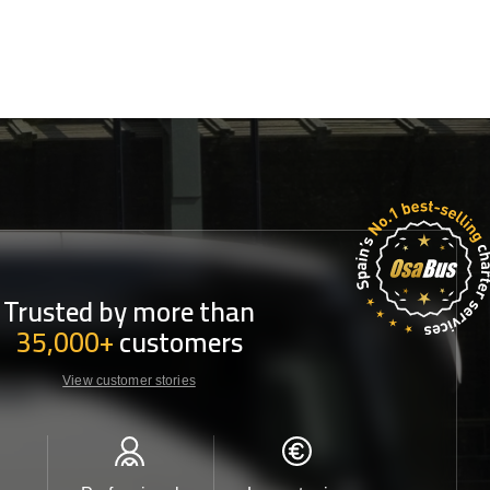
Trusted by more than
35,000+
customers
View customer stories