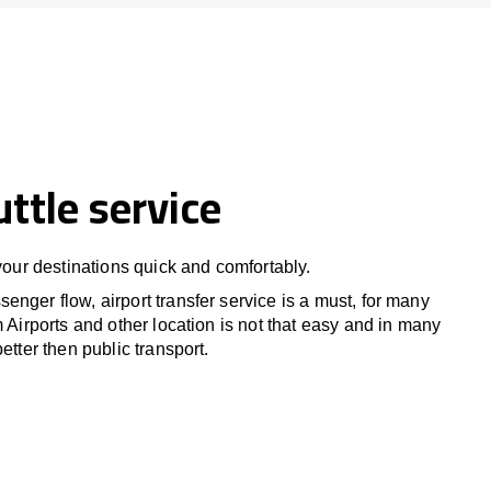
uttle service
 your destinations quick and comfortably.
nger flow, airport transfer service is a must, for many
m Airports and other location is not that easy and in many
etter then public transport.