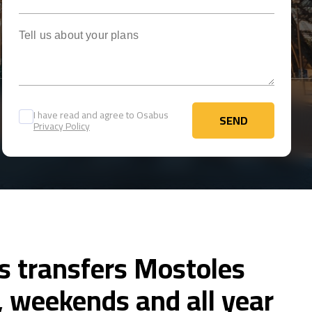
Tell us about your plans
I have read and agree to Osabus
SEND
Privacy Policy
SEND
s transfers Mostoles
 weekends and all year