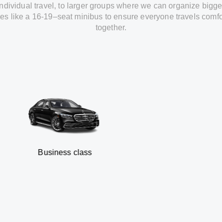
individual travel
,
to
larger groups
where
we can
organize
bigge
les
like
a 16-19
–
seat minibus
to
ensure
everyone travels comfo
together.
usiness class