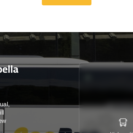
Get A Free Quote
ella
ual,
ll
iew