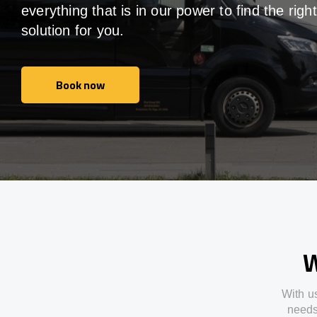
everything that is in our power to find the right
solution for you.
Book now
Book now
W
With
u
need