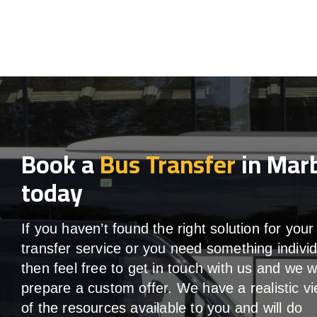
Book a
Bus Transfer
in Marb
today
If you haven’t found the right solution for your
transfer service or you need something individ
then feel free to get in touch with us and we wi
prepare a custom offer. We have a realistic v
of the resources available to you and will do