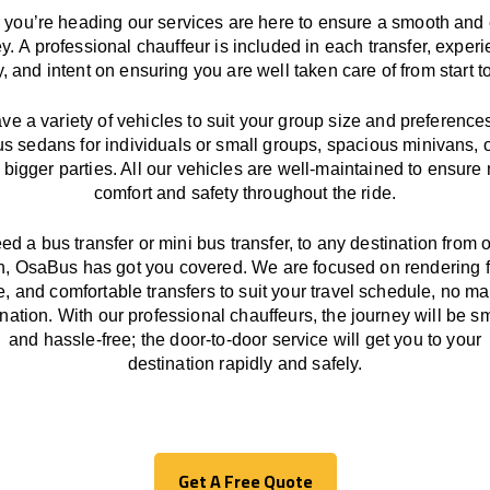
you’re heading our services
are here to
ensure a smooth and 
ey.
A professional chauffeur
is
included in each transfer,
experi
ly, and
intent
on ensuring
you are well taken care of from start to
ave
a
variety
of vehicles to suit your group size and preference
us sedans for individuals or small groups
,
spacious minivans
,
o
 bigger parties. All our vehicles are well-maintained
to
ensure
comfort and safety throughout the
ride
.
eed a bus transfer or mini bus transfer, to any
destination from o
n
, OsaBus has
got
you covered. We
are
focused
on
rendering
le, and comfortable
transfers
to suit your travel
schedule
, no ma
ination.
With
our professional chauffeurs
,
the
journey
will be
s
and
hassle
-free
;
the
door-to-door service
will
get you to your
destination
rapidly
and safely.
Get A Free Quote