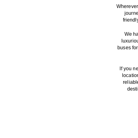
Wherever 
journ
friend
We
h
luxurio
buses for
If you n
locatio
reliab
dest