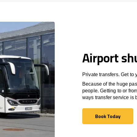
Airport sh
Private transfers. Get to
Because of the huge passe
people. Getting to or fro
ways transfer service is b
Book Today
Book Today