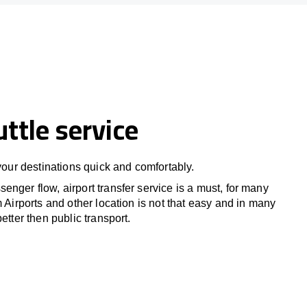
uttle service
 your destinations quick and comfortably.
nger flow, airport transfer service is a must, for many
m Airports and other location is not that easy and in many
etter then public transport.