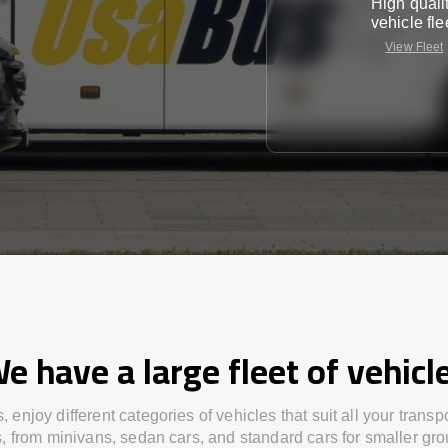
High quali
vehicle fle
View Fleet
e have a large fleet of vehicl
s,
enjoy
different
categories
of vehicles
that
suit all your transp
s,
from
minivans, sedan cars, and standard cars for smaller gro