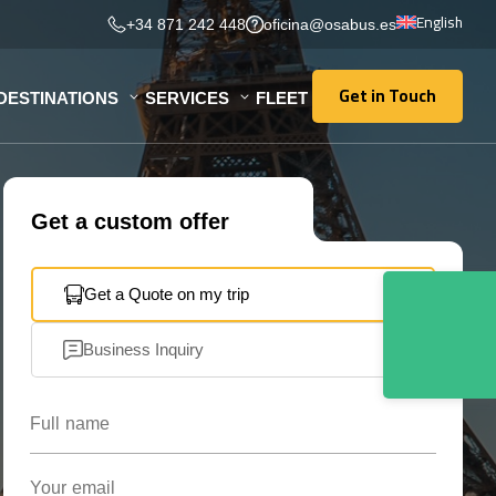
English
+34 871 242 448
oficina@osabus.es
Get in Touch
DESTINATIONS
SERVICES
FLEET
Get in Touch
Get a custom offer
Get a Quote on my trip
Business Inquiry
Full name
Your email