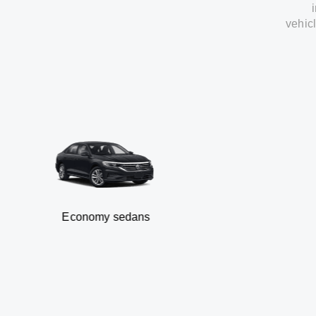
vehic
Economy sedans
B