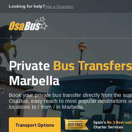
Skip
Looking for help?
Ask a Question
to
content
Private
Bus Transfer
Marbella
Book your private bus transfer directly from the sup
OsaBus, easy reach to most popular destinations o
locations to / from / in Marbella.
Transport Options
Transport Options