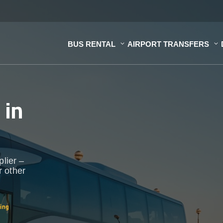
BUS RENTAL
AIRPORT TRANSFERS
s
in
plier –
r other