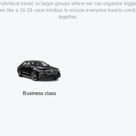
individual travel
,
to
larger groups
where
we can
organize
bigge
les
like
a 16-19
–
seat minibus
to
ensure
everyone travels comfo
together.
usiness class