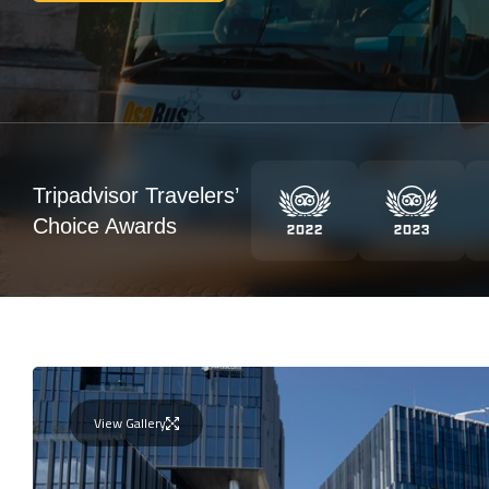
Tripadvisor Travelers’
Choice Awards
View Gallery