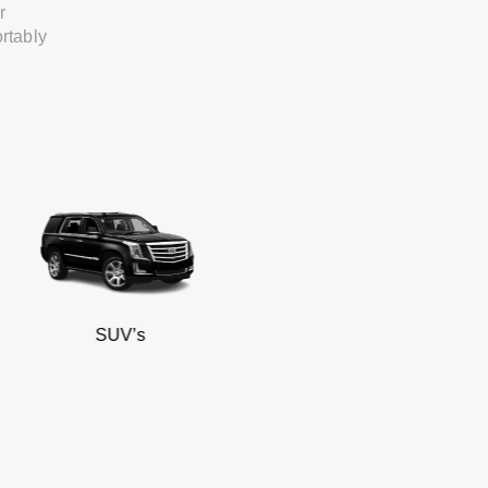
r
rtably
SUV’s
Min