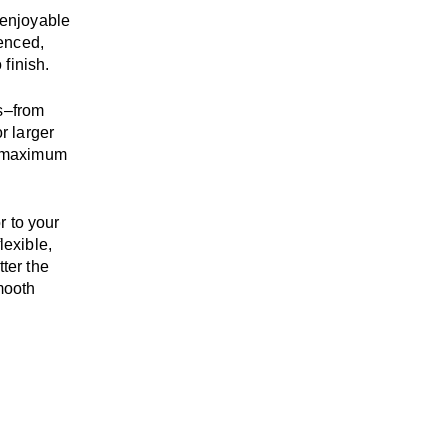
enjoyable
enced,
 finish.
s
–
from
r larger
maximum
r to your
flexible,
tter the
mooth