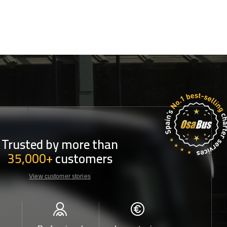
Trusted by more than
35,000+
customers
View customer stories