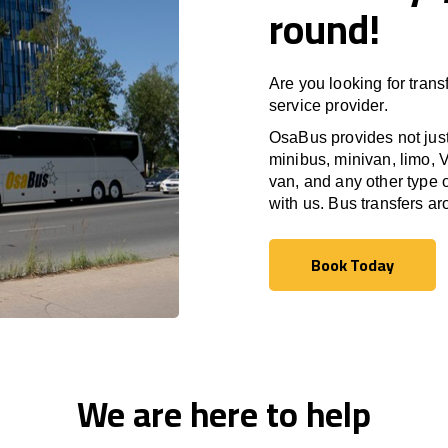
round!
Are you looking for trans
service provider.
OsaBus provides not just 
minibus, minivan, limo, V
van, and any other type o
with us. Bus transfers a
Book Today
Book Today
We are here to help