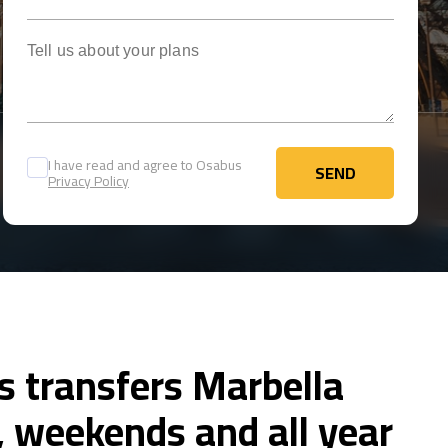
Tell us about your plans
I have read and agree to Osabus
SEND
Privacy Policy
SEND
s transfers Marbella
 weekends and all year