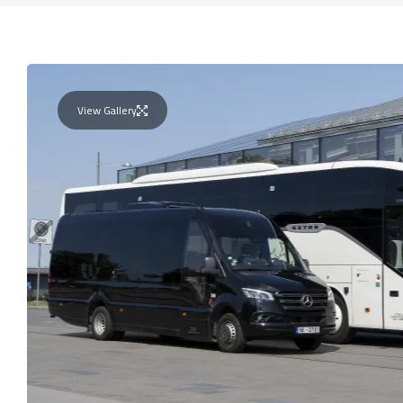
View Gallery