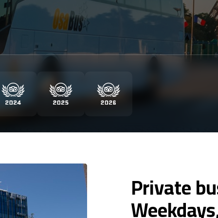
Private bu
Weekdays,