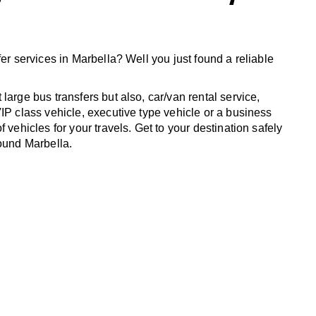
fer services in Marbella? Well you just found a reliable
large bus transfers but also, car/van rental service,
IP class vehicle, executive type vehicle or a business
f vehicles for your travels. Get to your destination safely
round Marbella.