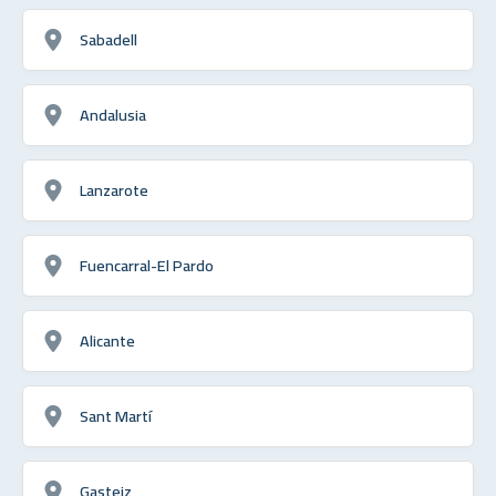
Sabadell
Andalusia
Lanzarote
Fuencarral-El Pardo
Alicante
Sant Martí
Gasteiz