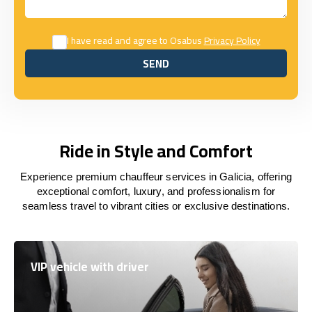
I have read and agree to Osabus
Privacy Policy
SEND
SEND
Ride in Style and Comfort
Experience premium chauffeur services in Galicia, offering
exceptional comfort, luxury, and professionalism for
seamless travel to vibrant cities or exclusive destinations.
VIP vehicle with driver