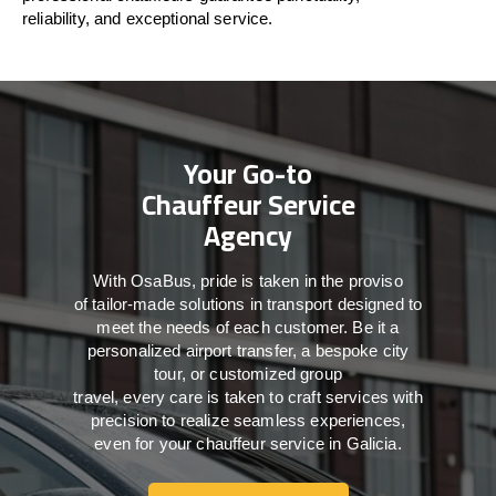
reliability, and exceptional service.
Your Go-to
Chauffeur Service
Agency
With
OsaBus,
pride
is
taken
in
the
proviso
of
tailor-made
solutions in
transport
designed to
meet the
needs of
each
customer.
Be
it
a
personalized airport transfer, a bespoke city
tour, or customized group
travel,
every
care
is
taken
to craft services
with
precision
to
realize
seamless
experiences,
even for your chauffeur service in Galicia
.