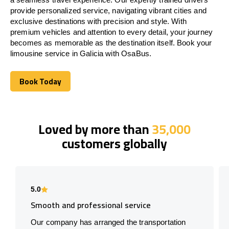
provide personalized service, navigating vibrant cities and
exclusive destinations with precision and style. With
premium vehicles and attention to every detail, your journey
becomes as memorable as the destination itself. Book your
limousine service in Galicia with OsaBus.
Book Today
Book Today
Loved by more than
35,000
customers globally
5.0
Smooth and professional service
Our company has arranged the transportation