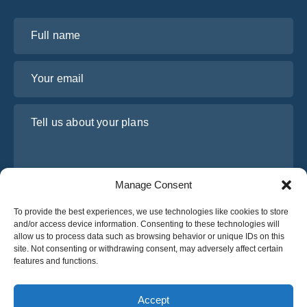
Full name
Your email
Tell us about your plans
Manage Consent
To provide the best experiences, we use technologies like cookies to store
and/or access device information. Consenting to these technologies will
allow us to process data such as browsing behavior or unique IDs on this
site. Not consenting or withdrawing consent, may adversely affect certain
I have read and agree to Osabus
Privacy Policy
features and functions.
Get A Quote
Get A Quote
Accept