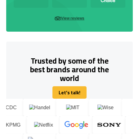
View reviews
Trusted by some of the
best brands around the
world
Let's talk!
Let's talk!