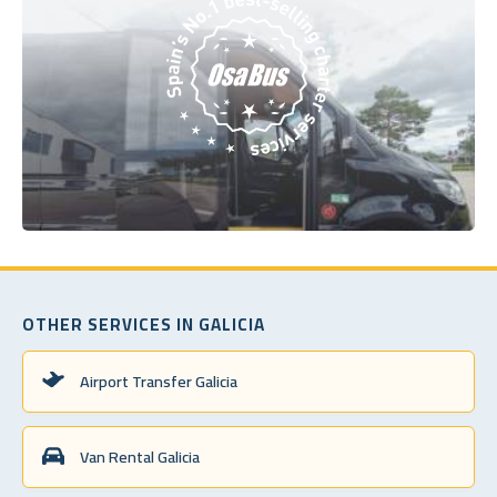
OTHER SERVICES IN GALICIA
Airport Transfer Galicia
Van Rental Galicia