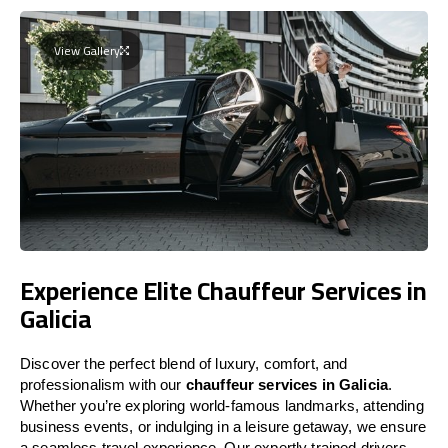
View Gallery
Experience Elite Chauffeur Services in
Galicia
Discover the perfect blend of luxury, comfort, and
professionalism with our
chauffeur services in Galicia
.
Whether you’re exploring world-famous landmarks, attending
business events, or indulging in a leisure getaway, we ensure
a seamless travel experience. Our expertly trained drivers