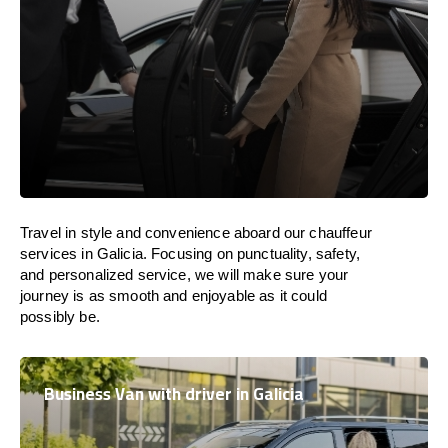
Travel in
style
and convenience
aboard
our chauffeur
services in Galicia.
Focusing
on punctuality, safety,
and personalized service, we
will
make sure your
journey is as smooth and enjoyable as
it could
possibly be.
Business Van with driver in Galicia