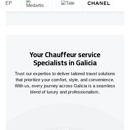
Your Chauffeur service
Specialists in Galicia
Trust our expertise to deliver tailored travel solutions
that prioritize your comfort, style, and convenience.
With us, every journey across Galicia is a seamless
blend of luxury and professionalism.