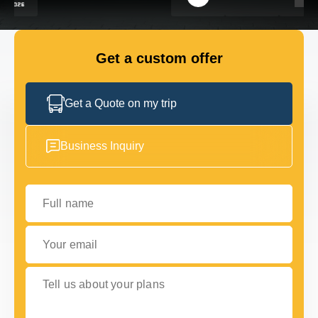
GET IN TOUCH
GET IN TOUCH
Get a custom offer
Get a Quote on my trip
Business Inquiry
Full name
Your email
Tell us about your plans