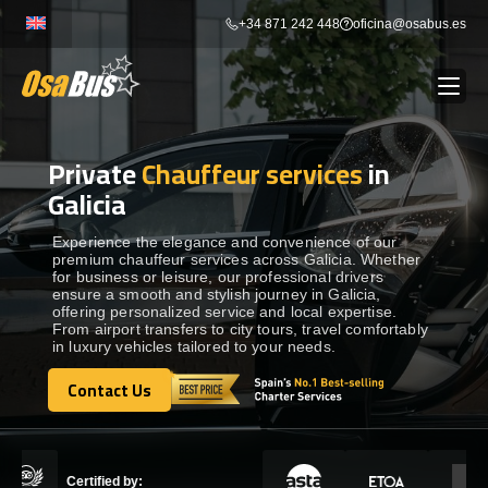
Skip
+34 871 242 448
oficina@osabus.es
to
content
Private
Chauffeur services
in
Show dropdown
BUS RENTAL
Galicia
Show dropdown
AIRPORT TRANSFERS
Experience the elegance and convenience of our
premium chauffeur services across Galicia. Whether
for business or leisure, our professional drivers
ensure a smooth and stylish journey in Galicia,
Show dropdown
DESTINATIONS
offering personalized service and local expertise.
From airport transfers to city tours, travel comfortably
in luxury vehicles tailored to your needs.
Show dropdown
SERVICES
Contact Us
Contact Us
FLEET
Certified by: