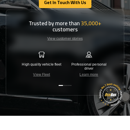
Get In Touch With Us
Get In Touch With Us
Trusted by more than
35,000+
customers
View customer stories
High quality vehicle fleet
Professional personal
Lowest 
driver
View Fleet
Learn more
C