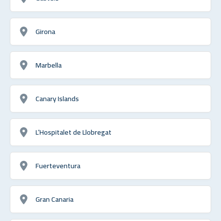
Girona
Marbella
Canary Islands
L’Hospitalet de Llobregat
Fuerteventura
Gran Canaria