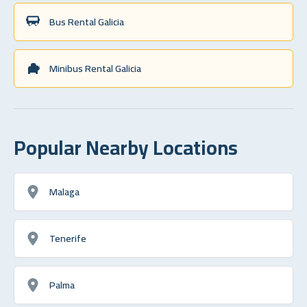
Bus Rental Galicia
Minibus Rental Galicia
Popular Nearby Locations
Malaga
Tenerife
Palma