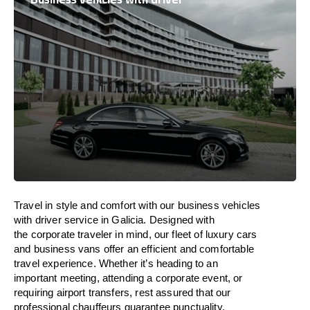
Travel in
style
and
comfort
with our business vehicles
with driver service in Galicia. Designed
with
the
corporate
traveler
in
mind
, our fleet of luxury cars
and business vans
offer
an
efficient
and comfortable
travel
experience. Whether
it’s
heading to an
important meeting, attending a corporate event, or
requiring airport transfers,
rest assured that
our
professional chauffeurs guarantee punctuality,