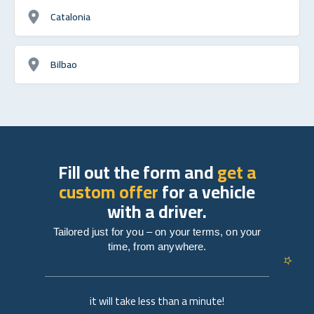
Catalonia
Bilbao
Fill out the form and
get a
custom offer
for a vehicle
with a driver.
Tailored just for you – on your terms, on your
time, from anywhere.
it will take less than a minute!