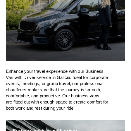
Enhance
your travel experience with our Business
Van with Driver service in Galicia.
Ideal
for corporate
events, meetings, or group travel, our professional
chauffeurs
make
sure
that the journey is
smooth,
comfortable, and productive
. Our business vans
are
fitted
out
with
enough
space
to
create
comfort
for
both work and
rest
during your ride.
Business vehicles with driver