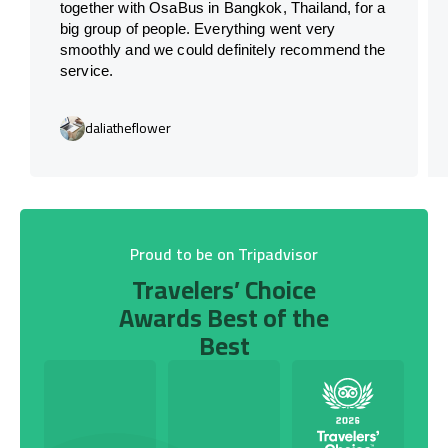
together with OsaBus in Bangkok, Thailand, for a
big group of people. Everything went very
smoothly and we could definitely recommend the
service.
daliatheflower
Proud to be on Tripadvisor
Travelers’ Choice
Awards Best of the
Best