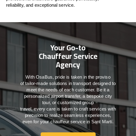
reliability, and exceptional service.
Your Go-to
Chauffeur Service
Agency
With
OsaBus,
pride
is
taken
in
the
proviso
of
tailor-made
solutions in
transport
designed to
meet the
needs of
each
customer.
Be
it
a
personalized airport transfer, a bespoke city
tour, or customized group
travel,
every
care
is
taken
to craft services
with
precision
to
realize
seamless
experiences,
even for your chauffeur service in Sant Martí
.