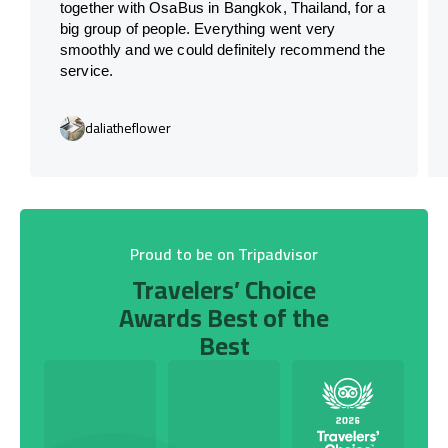
together with OsaBus in Bangkok, Thailand, for a
big group of people. Everything went very
smoothly and we could definitely recommend the
service.
daliatheflower
Proud to be on Tripadvisor
Travelers’ Choice
Awards Best of the
Best