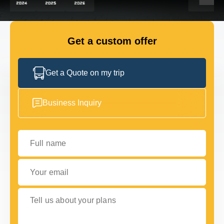
GET IN TOUCH
GET IN TOUCH
Get a custom offer
Get a Quote on my trip
Business Inquiry
Full name
Your email
Tell us about your plans