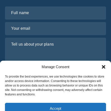
Full name
Your email
Tell us about your plans
Manage Consent
To provide the best experiences, we use technologies like cookies to store
and/or access device information. Consenting to these technologies will
allow us to process data such as browsing behavior or unique IDs on this
site. Not consenting or withdrawing consent, may adversely affect certain
I have read and agree to Osabus
Privacy Policy
features and functions.
Get A Quote
Get A Quote
Accept