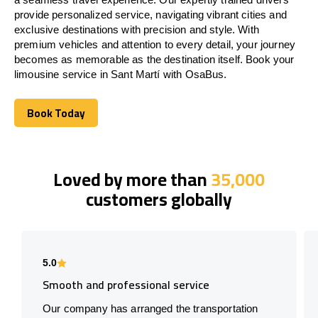
provide personalized service, navigating vibrant cities and
exclusive destinations with precision and style. With
premium vehicles and attention to every detail, your journey
becomes as memorable as the destination itself. Book your
limousine service in Sant Martí with OsaBus.
Book Today
Book Today
Loved by more than
35,000
customers globally
5.0
Smooth and professional service
Our company has arranged the transportation