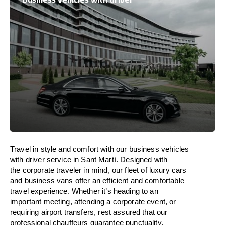
Travel in
style
and
comfort
with our business vehicles
with driver service in Sant Martí. Designed
with
the
corporate
traveler
in
mind
, our fleet of luxury cars
and business vans
offer
an
efficient
and comfortable
travel
experience. Whether
it’s
heading to an
important meeting, attending a corporate event, or
requiring airport transfers,
rest assured that
our
professional chauffeurs guarantee punctuality,