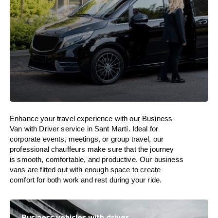
Enhance
your travel experience with our Business
Van with Driver service in Sant Martí.
Ideal
for
corporate events, meetings, or group travel, our
professional chauffeurs
make
sure
that the journey
is
smooth, comfortable, and productive
. Our business
vans are
fitted
out
with
enough
space
to
create
comfort
for both work and
rest
during your ride.
Business vehicles with driver