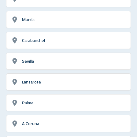
Murcia
Carabanchel
Sevilla
Lanzarote
Palma
A Coruna