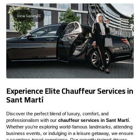
View Gallery
Experience Elite Chauffeur Services in
Sant Martí
Discover the perfect blend of luxury, comfort, and
professionalism with our
chauffeur services in Sant Martí
.
Whether you’re exploring world-famous landmarks, attending
business events, or indulging in a leisure getaway, we ensure
a seamless travel experience. Our expertly trained drivers