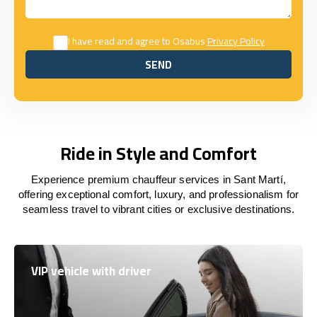
I have read and agree to Osabus
Privacy Policy
SEND
SEND
Ride in Style and Comfort
Experience premium chauffeur services in Sant Martí,
offering exceptional comfort, luxury, and professionalism for
seamless travel to vibrant cities or exclusive destinations.
VIP vehicle with driver