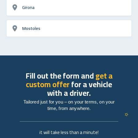
Girona
Mostoles
Fill out the form and
get a
custom offer
for a vehicle
with a driver.
Tailored just for you – on your terms, on your
time, from anywhere.
it will take less than a minute!