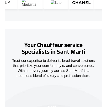
Your Chauffeur service
Specialists in Sant Martí
Trust our expertise to deliver tailored travel solutions
that prioritize your comfort, style, and convenience.
With us, every journey across Sant Martí is a
seamless blend of luxury and professionalism.