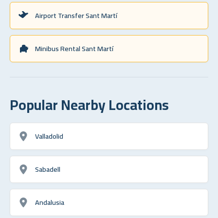
Airport Transfer Sant Martí
Minibus Rental Sant Martí
Popular Nearby Locations
Valladolid
Sabadell
Andalusia