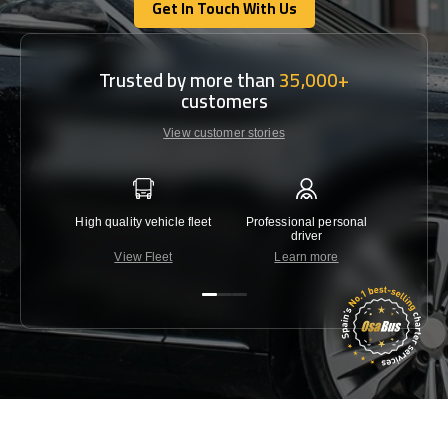
Get In Touch With Us
Get In Touch With Us
Trusted by more than
35,000+
customers
View customer stories
High quality vehicle fleet
Professional personal
Lowest 
driver
View Fleet
Learn more
C