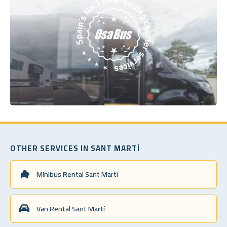
OTHER SERVICES IN SANT MARTÍ
Minibus Rental Sant Martí
Van Rental Sant Martí