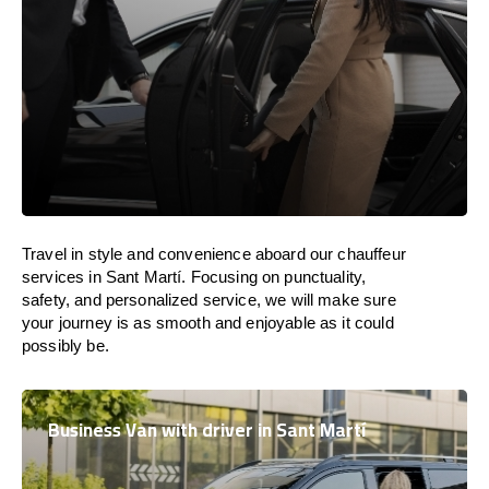
Travel in
style
and convenience
aboard
our chauffeur
services in Sant Martí.
Focusing
on punctuality,
safety, and personalized service, we
will
make sure
your journey is as smooth and enjoyable as
it could
possibly be.
Business Van with driver in Sant Martí