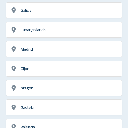
Galicia
Canary Islands
Madrid
Gijon
Aragon
Gasteiz
Valencia