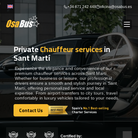
Skip
+34 871 242 448
oficina@osabus.es
to
content
Private
Chauffeur services
in
Show dropdown
BUS RENTAL
Sant Martí
Show dropdown
AIRPORT TRANSFERS
Experience the elegance and convenience of our
premium chauffeur services across Sant Martí.
Whether for business or leisure, our professional
drivers ensure a smooth and stylish journey in Sant
Show dropdown
DESTINATIONS
Martí, offering personalized service and local
expertise. From airport transfers to city tours, travel
comfortably in luxury vehicles tailored to your needs.
Show dropdown
SERVICES
Contact Us
Contact Us
FLEET
Certified by: