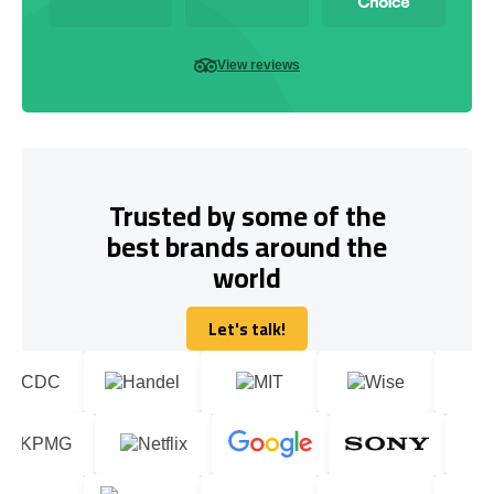
View reviews
Trusted by some of the
best brands around the
world
Let's talk!
Let's talk!