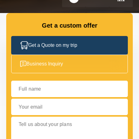
GET IN TOUCH
GET IN TOUCH
Get a custom offer
Get a Quote on my trip
Business Inquiry
Full name
Your email
Tell us about your plans