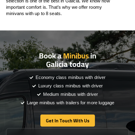
selection is one of the best in Galicia. We know how
important comfort is. That’s why we offer roomy
minivans with up to 8 seats.
Book a
Minibus
in
Galicia today
Economy class minibus with driver
Luxury class minibus with driver
Medium minibus with driver
Large minibus with trailers for more luggage
Get In Touch With Us
Get In Touch With Us