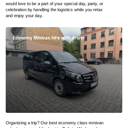
would love to be a part of your special day, party, or
celebration by handling the logistics while you relax
and enjoy your day.
Economy Minivan hire with driver
Organizing a trip? Our best economy class minivan