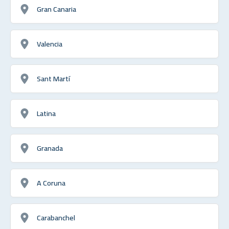
Gran Canaria
Valencia
Sant Martí
Latina
Granada
A Coruna
Carabanchel