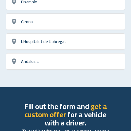
Eixample
Girona
L’Hospitalet de Llobregat
Andalusia
Fill out the form and
get a
custom offer
for a vehicle
with a driver.