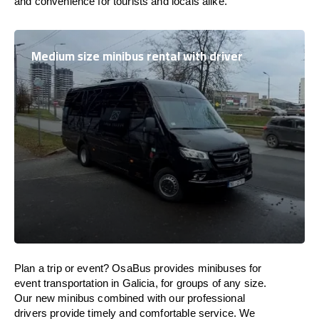
and convenience for tourists and locals alike.
Medium size minibus rental with driver
Plan a trip or event? OsaBus provides minibuses for
event transportation in Galicia, for groups of any size.
Our new minibus combined with our professional
drivers provide timely and comfortable service. We