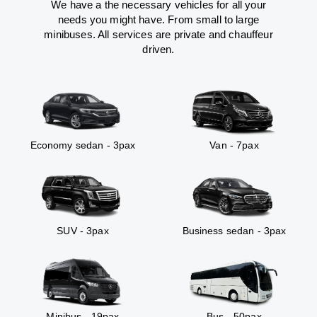
We have a the necessary vehicles for all your
needs you might have. From small to large
minibuses. All services are private and chauffeur
driven.
Economy sedan - 3pax
Van - 7pax
SUV - 3pax
Business sedan - 3pax
Minibus - 19pax
Bus - 50pax