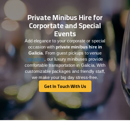
Private Minibus Hire for
Corportate and Special
Events
Add elegance to your corporate or special
occasion with
private minibus hire in
Galicia
. From guest pickups to venue
transfers
, our luxury minibuses provide
comfortable transportation in Galicia. With
customizable packages and friendly staff,
we make your big day stress-free.
Get In Touch With Us
Get In Touch With Us