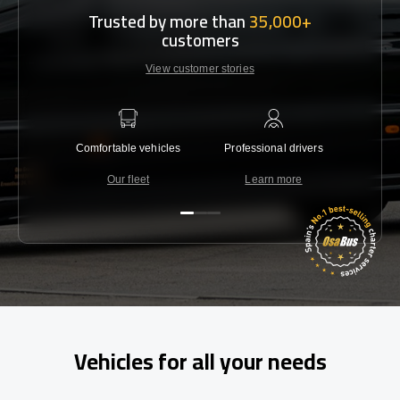
Trusted by more than
35,000+
customers
View customer stories
Comfortable vehicles
Professional drivers
Lowest 
Our fleet
Learn more
C
Vehicles for all your needs