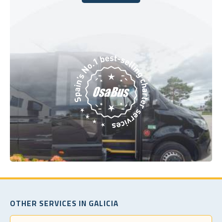
Book Today
OTHER SERVICES IN GALICIA