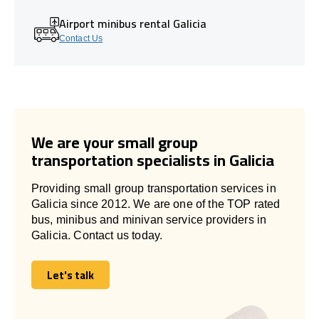
Airport minibus rental Galicia
Contact Us
We are your small group
transportation specialists in Galicia
Providing small group transportation services in
Galicia since 2012. We are one of the TOP rated
bus, minibus and minivan service providers in
Galicia. Contact us today.
Let's talk
Let's talk