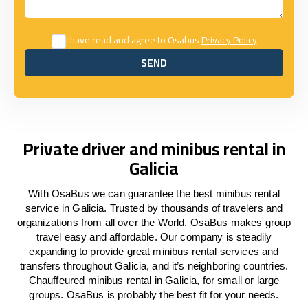
I have read and agree to Osabus
Privacy Policy
SEND
SEND
Private driver and minibus rental in
Galicia
With OsaBus we can guarantee the best minibus rental
service in Galicia. Trusted by thousands of travelers and
organizations from all over the World. OsaBus makes group
travel easy and affordable. Our company is steadily
expanding to provide great minibus rental services and
transfers throughout Galicia, and it’s neighboring countries.
Chauffeured minibus rental in Galicia, for small or large
groups. OsaBus is probably the best fit for your needs.