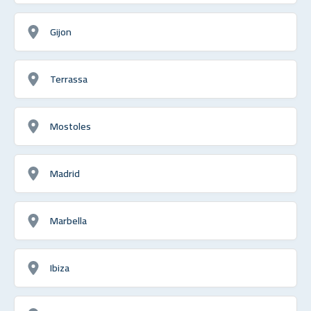
Gijon
Terrassa
Mostoles
Madrid
Marbella
Ibiza