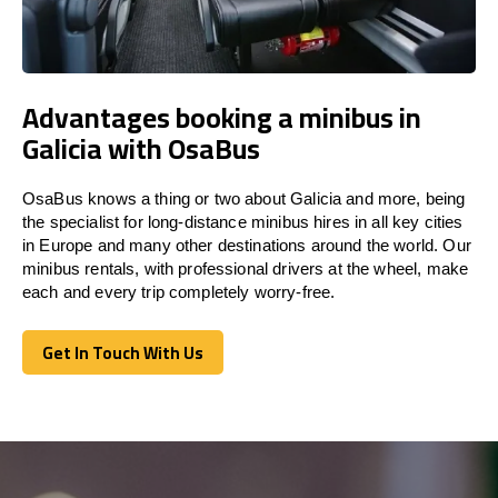
Advantages booking a minibus in
Galicia with OsaBus
OsaBus knows a thing or two about Galicia and more, being
the specialist for long-distance minibus hires in all key cities
in Europe and many other destinations around the world. Our
minibus rentals, with professional drivers at the wheel, make
each and every trip completely worry-free.
Get In Touch With Us
Get In Touch With Us