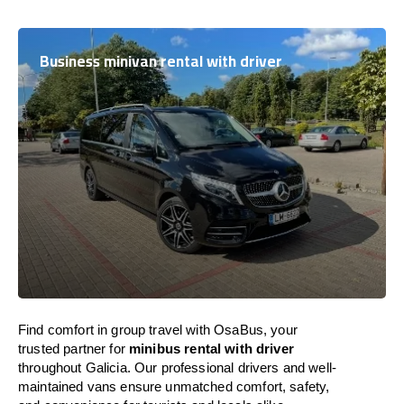
Business minivan rental with driver
Find comfort in group travel with OsaBus, your
trusted partner for
minibus rental with driver
throughout Galicia. Our professional drivers and well-
maintained vans ensure unmatched comfort, safety,