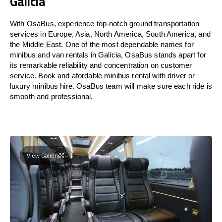
Galicia
With OsaBus, experience top-notch ground transportation
services in Europe, Asia, North America, South America, and
the Middle East. One of the most dependable names for
minibus and van rentals in Galicia, OsaBus stands apart for
its remarkable reliability and concentration on customer
service. Book and afordable minibus rental with driver or
luxury minibus hire. OsaBus team will make sure each ride is
smooth and professional.
View Gallery