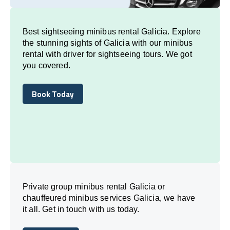
Best sightseeing minibus rental Galicia. Explore
the stunning sights of Galicia with our minibus
rental with driver for sightseeing tours. We got
you covered.
Book Today
Book Today
Private group minibus rental Galicia or
chauffeured minibus services Galicia, we have
it all. Get in touch with us today.