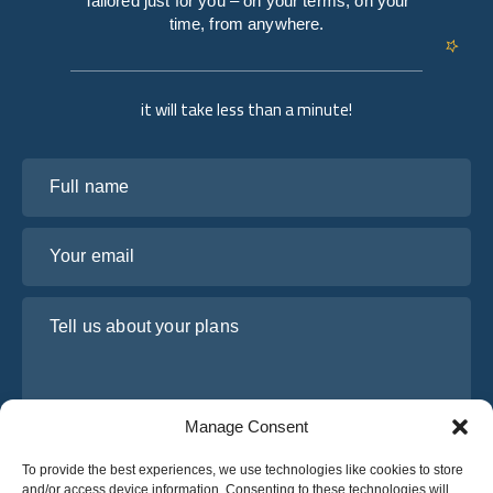
Tailored just for you – on your terms, on your
time, from anywhere.
it will take less than a minute!
Full name
Your email
Tell us about your plans
Manage Consent
To provide the best experiences, we use technologies like cookies to store
and/or access device information. Consenting to these technologies will