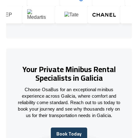
Your Private Minibus Rental
Specialists in Galicia
Choose OsaBus for an exceptional minibus
experience across Galicia, where comfort and
reliability come standard. Reach out to us today to
book your journey and see why thousands rely on
us for their transportation needs in Galicia.
Book Today