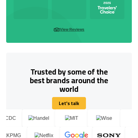
View Reviews
Trusted by some of the
best brands around the
world
Let's talk
Let's talk