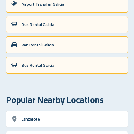
Airport Transfer Galicia
Bus Rental Galicia
Van Rental Galicia
Bus Rental Galicia
Popular Nearby Locations
Lanzarote