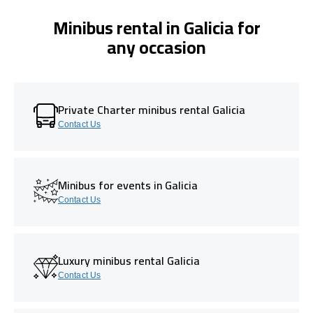
Minibus rental in Galicia for
any occasion
Private Charter minibus rental Galicia
Contact Us
Minibus for events in Galicia
Contact Us
Luxury minibus rental Galicia
Contact Us