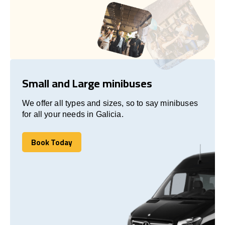
Small and Large minibuses
We offer all types and sizes, so to say minibuses
for all your needs in Galicia.
Book Today
Book Today