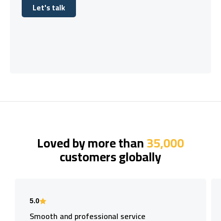
Let's talk
Let's talk
Loved by more than
35,000
customers globally
5.0
Smooth and professional service