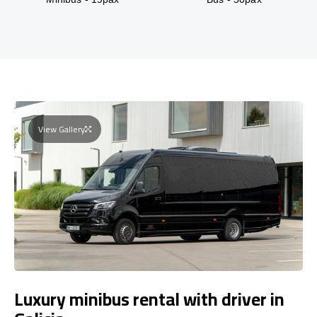
View Gallery
Luxury minibus rental with driver in