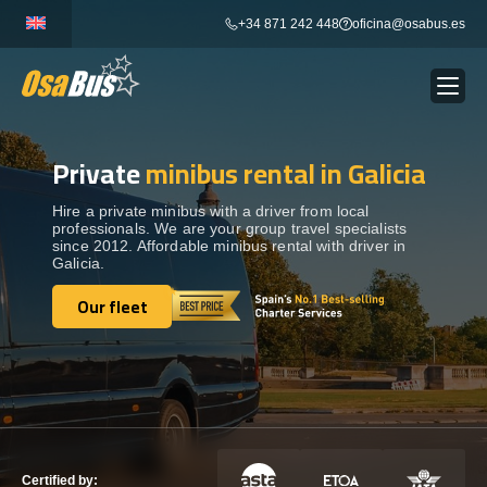
Skip
+34 871 242 448
oficina@osabus.es
to
content
Private
minibus rental in Galicia
Show dropdown
BUS RENTAL
Hire a private minibus with a driver from local
professionals. We are your group travel specialists
Show dropdown
AIRPORT TRANSFERS
since 2012. Affordable minibus rental with driver in
Galicia.
Show dropdown
Our fleet
DESTINATIONS
Our fleet
Show dropdown
SERVICES
FLEET
Certified by: