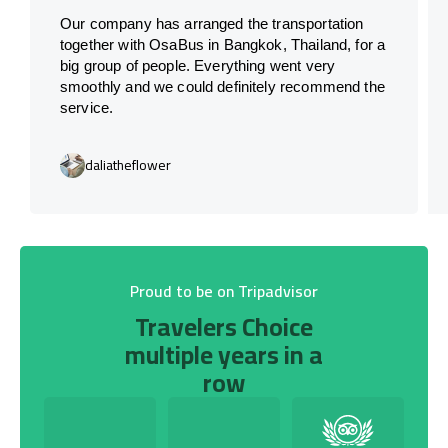
Our company has arranged the transportation
together with OsaBus in Bangkok, Thailand, for a
big group of people. Everything went very
smoothly and we could definitely recommend the
service.
daliatheflower
Proud to be on Tripadvisor
Travelers Choice
multiple years in a
row