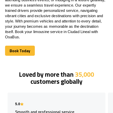
we ensure a seamless travel experience. Our expertly
trained drivers provide personalized service, navigating
vibrant cities and exclusive destinations with precision and
style. With premium vehicles and attention to every detail,
your journey becomes as memorable as the destination
itself. Book your limousine service in Ciudad Lineal with
OsaBus.
Book Today
Book Today
Loved by more than
35,000
customers globally
5.0
Smooth and professional service