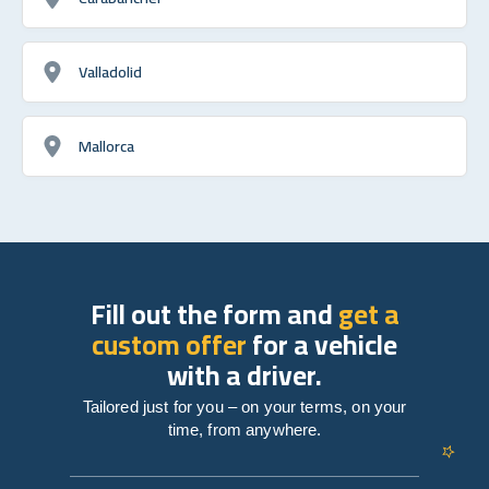
Valladolid
Mallorca
Fill out the form and
get a
custom offer
for a vehicle
with a driver.
Tailored just for you – on your terms, on your
time, from anywhere.