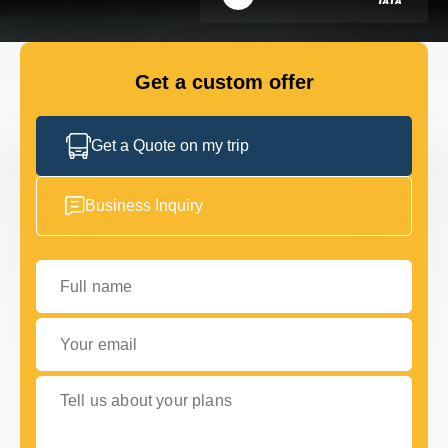
GET IN TOUCH
GET IN TOUCH
Get a custom offer
Get a Quote on my trip
Business Inquiry
Full name
Your email
Tell us about your plans