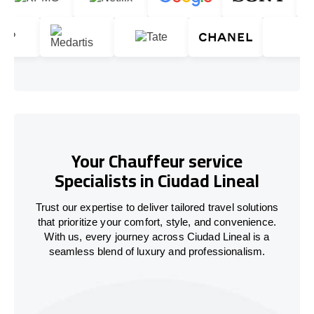
Your Chauffeur service
Specialists in Ciudad Lineal
Trust our expertise to deliver tailored travel solutions
that prioritize your comfort, style, and convenience.
With us, every journey across Ciudad Lineal is a
seamless blend of luxury and professionalism.