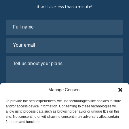
it will take less than a minute!
Full name
Your email
Tell us about your plans
Manage Consent
To provide the best experiences, we use technologies like cookies to store
and/or access device information. Consenting to these technologies will
allow us to process data such as browsing behavior or unique IDs on this
site. Not consenting or withdrawing consent, may adversely affect certain
I have read and agree to Osabus
Privacy Policy
features and functions.