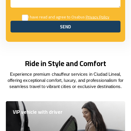
I have read and agree to Osabus
Privacy Policy
SEND
SEND
Ride in Style and Comfort
Experience premium chauffeur services in Ciudad Lineal,
offering exceptional comfort, luxury, and professionalism for
seamless travel to vibrant cities or exclusive destinations.
VIP vehicle with driver