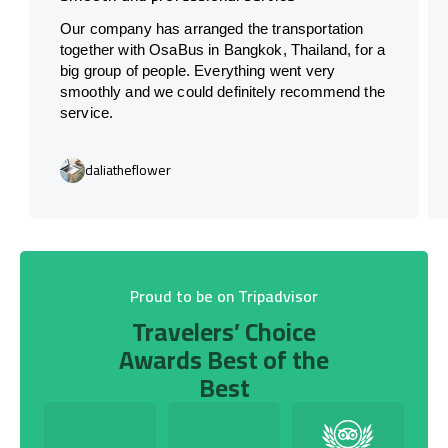
Our company has arranged the transportation
together with OsaBus in Bangkok, Thailand, for a
big group of people. Everything went very
smoothly and we could definitely recommend the
service.
daliatheflower
Proud to be on Tripadvisor
Travelers’ Choice
Awards Best of the
Best