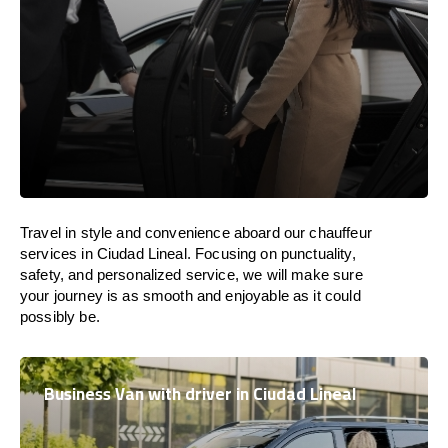
Travel in
style
and convenience
aboard
our chauffeur
services in Ciudad Lineal.
Focusing
on punctuality,
safety, and personalized service, we
will
make sure
your journey is as smooth and enjoyable as
it could
possibly be.
Business Van with driver in Ciudad Lineal