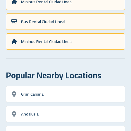
Minibus Rental Ciudad Lineal
Bus Rental Ciudad Lineal
Minibus Rental Ciudad Lineal
Popular Nearby Locations
Gran Canaria
Andalusia