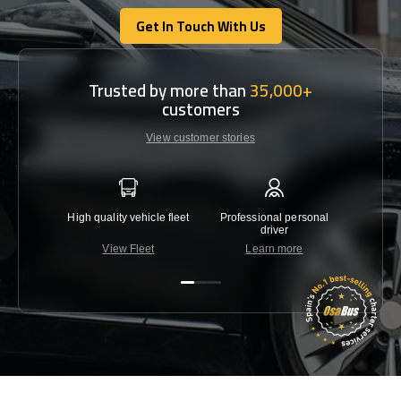
Get In Touch With Us
Get In Touch With Us
Trusted by more than
35,000+
customers
View customer stories
High quality vehicle fleet
Professional personal
Lowest 
driver
View Fleet
Learn more
C