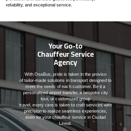
reliability, and exceptional service.
Your Go-to
Chauffeur Service
Agency
With
OsaBus,
pride
is
taken
in
the
proviso
of
tailor-made
solutions in
transport
designed to
meet the
needs of
each
customer.
Be
it
a
personalized airport transfer, a bespoke city
tour, or customized group
travel,
every
care
is
taken
to craft services
with
precision
to
realize
seamless
experiences,
even for your chauffeur service in Ciudad
Lineal
.