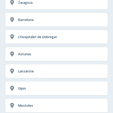
Zaragoza
Barcelona
L’Hospitalet de Llobregat
Asturias
Lanzarote
Gijon
Mostoles