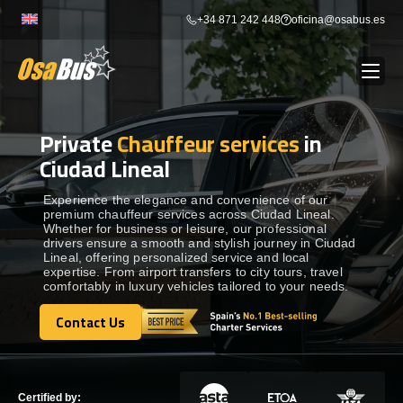
Skip
+34 871 242 448
oficina@osabus.es
to
content
Private
Chauffeur services
in
Show dropdown
BUS RENTAL
Ciudad Lineal
Show dropdown
AIRPORT TRANSFERS
Experience the elegance and convenience of our
premium chauffeur services across Ciudad Lineal.
Whether for business or leisure, our professional
drivers ensure a smooth and stylish journey in Ciudad
Show dropdown
DESTINATIONS
Lineal, offering personalized service and local
expertise. From airport transfers to city tours, travel
comfortably in luxury vehicles tailored to your needs.
Show dropdown
SERVICES
Contact Us
Contact Us
FLEET
Certified by: