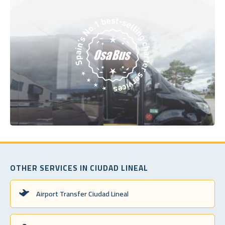
OTHER SERVICES IN CIUDAD LINEAL
Airport Transfer Ciudad Lineal