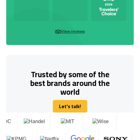
View reviews
Trusted by some of the
best brands around the
world
Let's talk!
Let's talk!