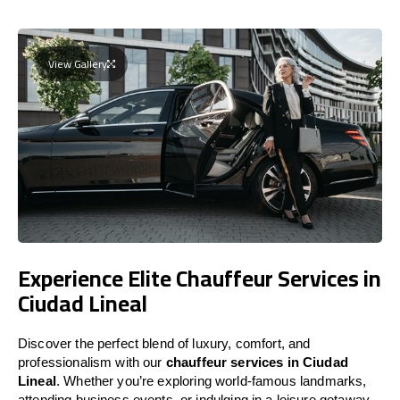
View Gallery
Experience Elite Chauffeur Services in
Ciudad Lineal
Discover the perfect blend of luxury, comfort, and
professionalism with our
chauffeur services in Ciudad
Lineal
. Whether you’re exploring world-famous landmarks,
attending business events, or indulging in a leisure getaway,