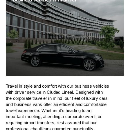
Travel in
style
and
comfort
with our business vehicles
with driver service in Ciudad Lineal. Designed
with
the
corporate
traveler
in
mind
, our fleet of luxury cars
and business vans
offer
an
efficient
and comfortable
travel
experience. Whether
it’s
heading to an
important meeting, attending a corporate event, or
requiring airport transfers,
rest assured that
our
professional chauffeurs guarantee punctuality,