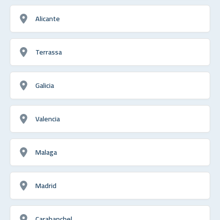
Alicante
Terrassa
Galicia
Valencia
Malaga
Madrid
Carabanchel