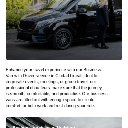
Enhance
your travel experience with our Business
Van with Driver service in Ciudad Lineal.
Ideal
for
corporate events, meetings, or group travel, our
professional chauffeurs
make
sure
that the journey
is
smooth, comfortable, and productive
. Our business
vans are
fitted
out
with
enough
space
to
create
comfort
for both work and
rest
during your ride.
Business vehicles with driver