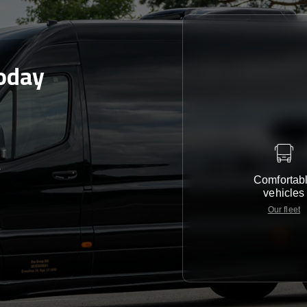
today
e
Comfortab
vehicles
Our fleet