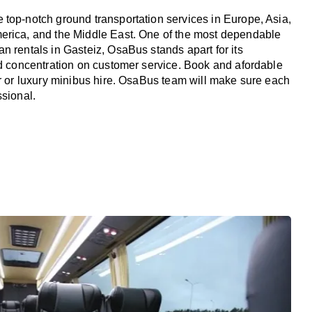
top-notch ground transportation services in Europe, Asia,
erica, and the Middle East. One of the most dependable
n rentals in Gasteiz, OsaBus stands apart for its
nd concentration on customer service. Book and afordable
er or luxury minibus hire. OsaBus team will make sure each
ssional.