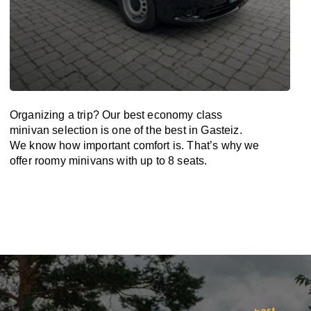
Organizing a trip? Our best economy class
minivan selection is one of the best in Gasteiz.
We know how important comfort is. That’s why we
offer roomy minivans with up to 8 seats.