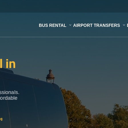
BUS RENTAL
AIRPORT TRANSFERS
 in
ssionals.
fordable