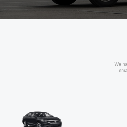
We ha
smal