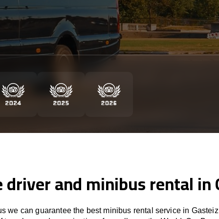
e driver and minibus rental in 
 we can guarantee the best minibus rental service in Gasteiz