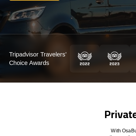
Tripadvisor Travelers’
Choice Awards
Privat
With OsaBus