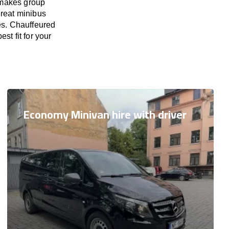
 makes group
great minibus
ies. Chauffeured
st fit for your
Economy Minivan hire with driver