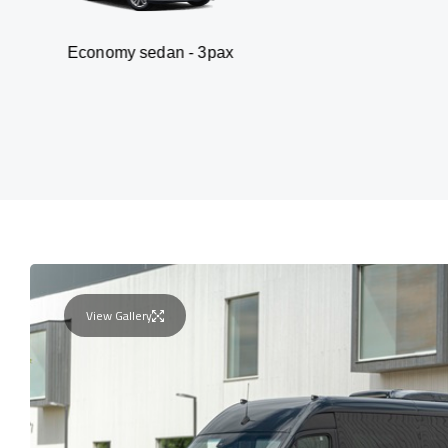
my sedan - 3pax
Va
View Gallery