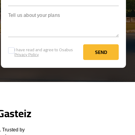
Tell us about your plans
I have read and agree to Osabus
SEND
Privacy Policy
SEND
Gasteiz
. Trusted by