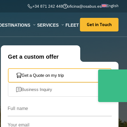
English
+34 871 242 448
oficina@osabus.es
Get in Touch
DESTINATIONS
SERVICES
FLEET
Get in Touch
Get a custom offer
Get a Quote on my trip
Business Inquiry
Full name
Your email