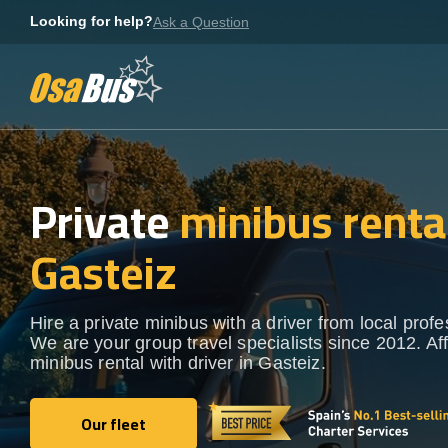
Skip
Looking for help?
Ask a Question
to
content
Private
minibus rental
Gasteiz
Hire a private minibus with a driver from local profe
We are your group travel specialists since 2012. Af
minibus rental with driver in Gasteiz.
Our fleet
Our fleet