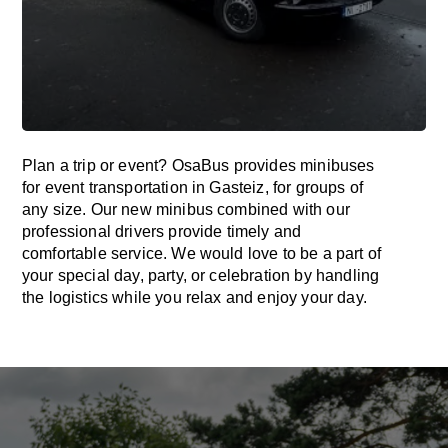
Plan a trip or event? OsaBus provides minibuses
for event transportation in Gasteiz, for groups of
any size. Our new minibus combined with our
professional drivers provide timely and
comfortable service. We would love to be a part of
your special day, party, or celebration by handling
the logistics while you relax and enjoy your day.