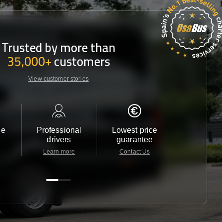
Trusted by more than
35,000+
customers
View customer stories
le
Professional
Lowest price
Customer 
drivers
guarantee
24/7
Learn more
Contact Us
Contact 