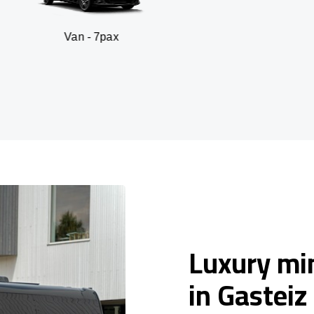
n - 7pax
SUV -
Luxury min
in Gasteiz