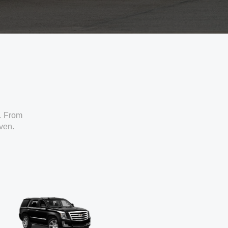
. From
iven.