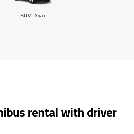
 3pax
Business seda
ibus rental with driver