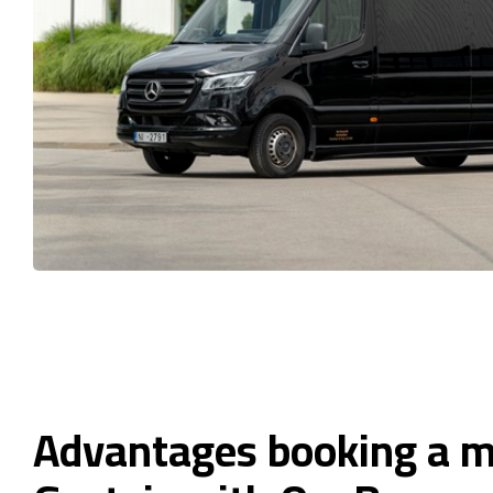
Advantages booking a m