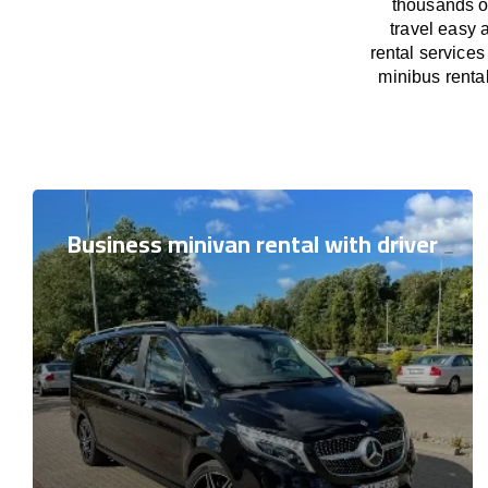
thousands o
travel easy 
rental services
minibus rental
Business minivan rental with driver