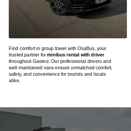
Find comfort in group travel with OsaBus, your
trusted partner for
minibus rental with driver
throughout Gasteiz. Our professional drivers and
well-maintained vans ensure unmatched comfort,
safety, and convenience for tourists and locals
alike.