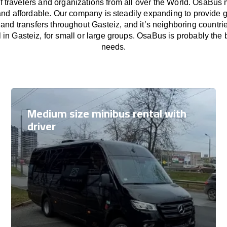
f travelers and organizations from all over the World. OsaBus
and affordable. Our company is steadily expanding to provide 
 and transfers throughout Gasteiz, and it’s neighboring countr
 in Gasteiz, for small or large groups. OsaBus is probably the be
needs.
Medium size minibus rental with
driver