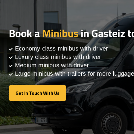
Book a
Minibus
in Gasteiz 
Economy class minibus with driver
Luxury class minibus with driver
Medium minibus with driver
Large minibus with trailers for more luggag
Get In Touch With Us
Get In Touch With Us