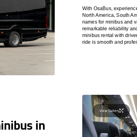
With OsaBus, experience 
North America, South Am
names for minibus and va
remarkable reliability a
minibus rental with driv
ride is smooth and profe
View Gallery
inibus in