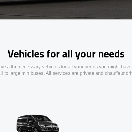
Vehicles for all your needs
ve a the necessary vehicles for all your needs you might have
l to large minibuses. All services are private and chauffeur dr