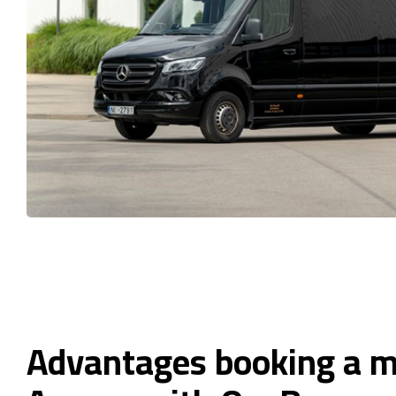
Advantages booking a m