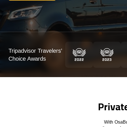
Tripadvisor Travelers’
Choice Awards
Privat
With OsaBu