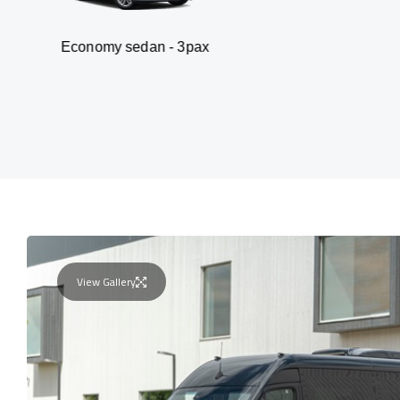
omy sedan - 3pax
Va
View Gallery