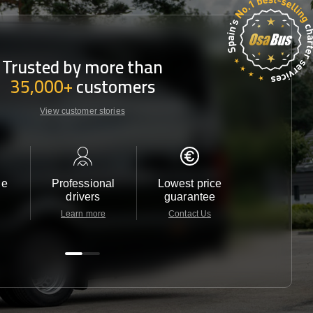
Trusted by more than
35,000+
customers
View customer stories
le
Professional
Lowest price
Customer 
drivers
guarantee
24/7
Learn more
Contact Us
Contact 