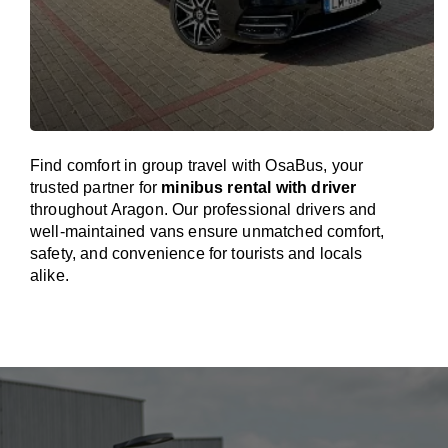
Find comfort in group travel with OsaBus, your
trusted partner for
minibus rental with driver
throughout Aragon. Our professional drivers and
well-maintained vans ensure unmatched comfort,
safety, and convenience for tourists and locals
alike.