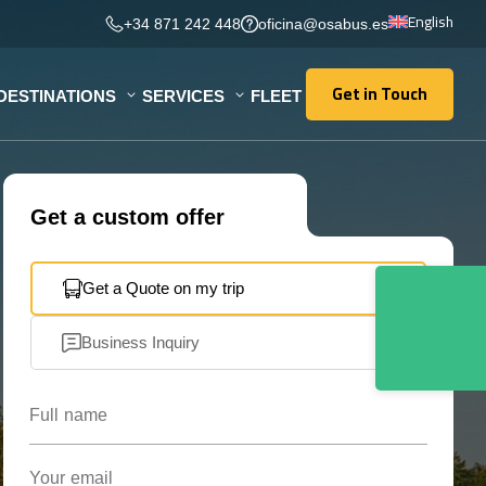
English
+34 871 242 448
oficina@osabus.es
Get in Touch
DESTINATIONS
SERVICES
FLEET
Get in Touch
Get a custom offer
Get a Quote on my trip
Business Inquiry
Full name
Your email