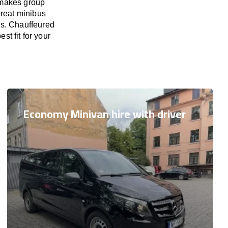
 makes group
great minibus
es. Chauffeured
st fit for your
Economy Minivan hire with driver