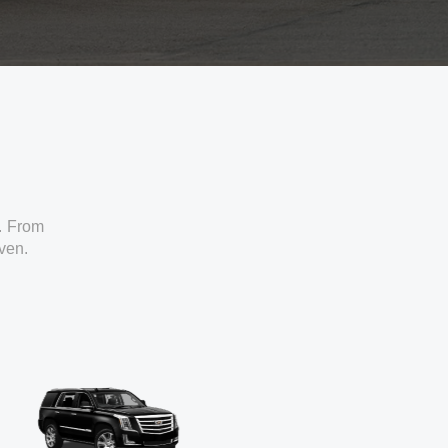
. From
iven.