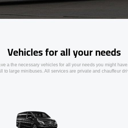
Vehicles for all your needs
ve a the necessary vehicles for all your needs you might have
l to large minibuses. All services are private and chauffeur dr