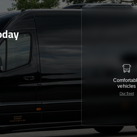
oday
e
Comfortab
vehicles
Our fleet