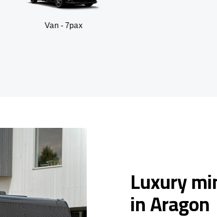
n - 7pax
SUV 
Luxury min
in Aragon