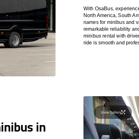
With OsaBus, experience 
North America, South Am
names for minibus and va
remarkable reliability a
minibus rental with driv
ride is smooth and profe
View Gallery
inibus in