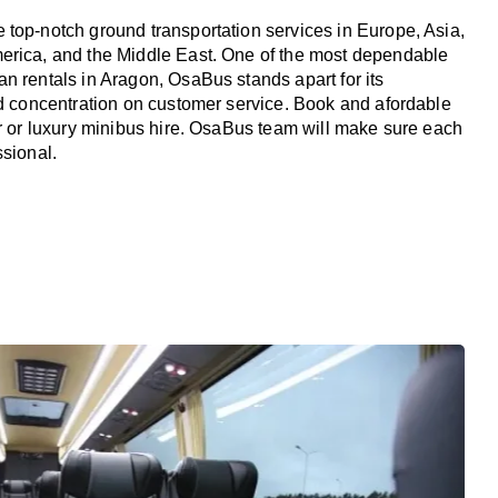
top-notch ground transportation services in Europe, Asia,
erica, and the Middle East. One of the most dependable
n rentals in Aragon, OsaBus stands apart for its
nd concentration on customer service. Book and afordable
er or luxury minibus hire. OsaBus team will make sure each
ssional.