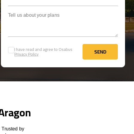
Tell us about your plans
I have read and agree to Osabus
SEND
Privacy Policy
SEND
 Aragon
 Trusted by