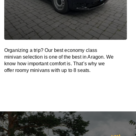
Organizing a trip? Our best economy class
minivan selection is one of the best in Aragon. We
know how important comfort is. That’s why we
offer roomy minivans with up to 8 seats.