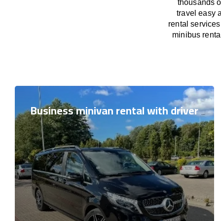
thousands o
travel easy 
rental service
minibus rental
Business minivan rental with driver