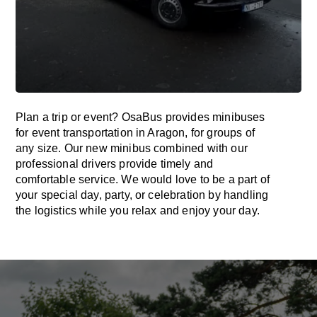
Plan a trip or event? OsaBus provides minibuses
for event transportation in Aragon, for groups of
any size. Our new minibus combined with our
professional drivers provide timely and
comfortable service. We would love to be a part of
your special day, party, or celebration by handling
the logistics while you relax and enjoy your day.