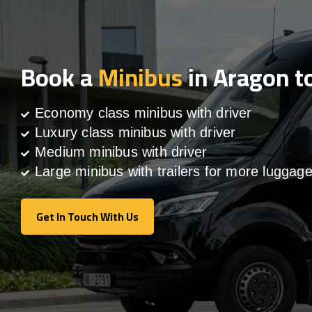
Book a
Minibus
in Aragon t
Economy class minibus with driver
Luxury class minibus with driver
Medium minibus with driver
Large minibus with trailers for more luggag
Get In Touch With Us
Get In Touch With Us