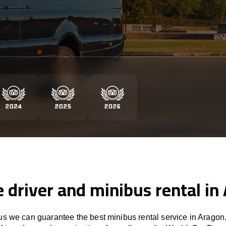
e driver and minibus rental in
s we can guarantee the best minibus rental service in Aragon.