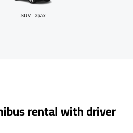
- 3pax
Business sed
ibus rental with driver