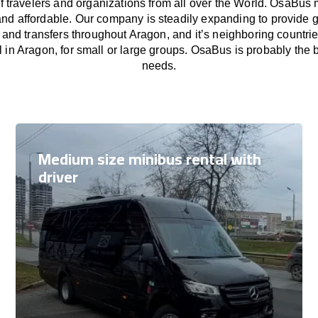
f travelers and organizations from all over the World. OsaBus
and affordable. Our company is steadily expanding to provide 
s and transfers throughout Aragon, and it’s neighboring countri
 in Aragon, for small or large groups. OsaBus is probably the be
needs.
Medium size minibus rental with
driver