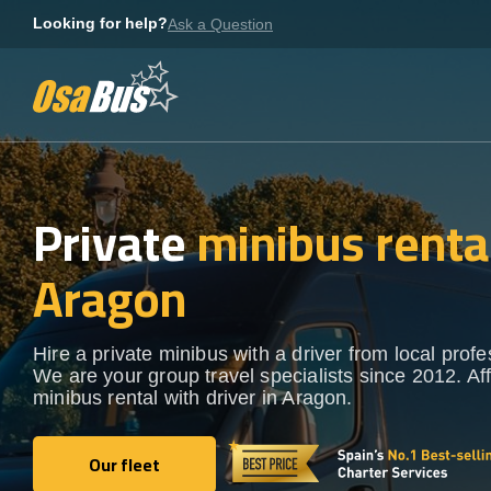
Skip
Looking for help?
Ask a Question
to
content
Private
minibus rental
Aragon
Hire a private minibus with a driver from local profe
We are your group travel specialists since 2012. Af
minibus rental with driver in Aragon.
Our fleet
Our fleet