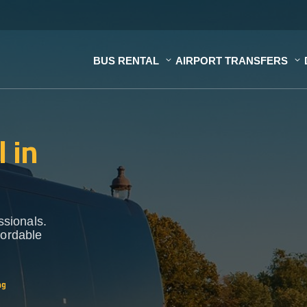
BUS RENTAL
AIRPORT TRANSFERS
 in
ssionals.
fordable