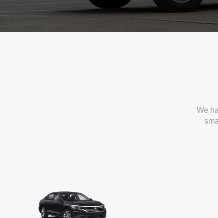
We ha
smal