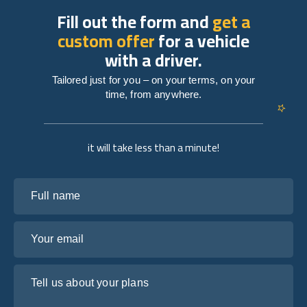
Fill out the form and
get a
custom offer
for a vehicle
with a driver.
Tailored just for you – on your terms, on your
time, from anywhere.
it will take less than a minute!
Full name
Your email
Tell us about your plans