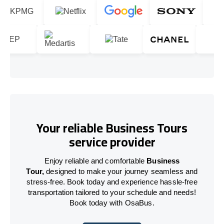
Your reliable Business Tours
service provider
Enjoy reliable and comfortable
Business
Tour,
designed to make your journey seamless and
stress-free. Book today and experience hassle-free
transportation tailored to your schedule and needs!
Book today with OsaBus.