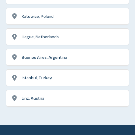
Katowice, Poland
Hague, Netherlands
Buenos Aires, Argentina
Istanbul, Turkey
Linz, Austria