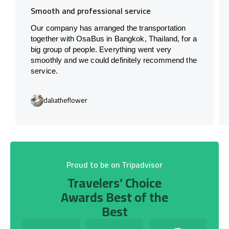
Smooth and professional service
Our company has arranged the transportation
together with OsaBus in Bangkok, Thailand, for a
big group of people. Everything went very
smoothly and we could definitely recommend the
service.
daliatheflower
Proud to be on Tripadvisor
Travelers’ Choice
Awards Best of the
Best