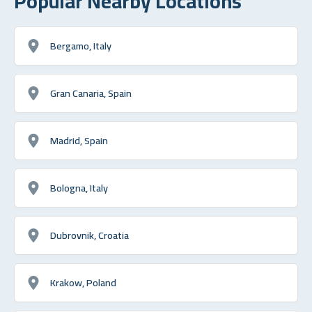
Popular Nearby Locations
Bergamo, Italy
Gran Canaria, Spain
Madrid, Spain
Bologna, Italy
Dubrovnik, Croatia
Krakow, Poland