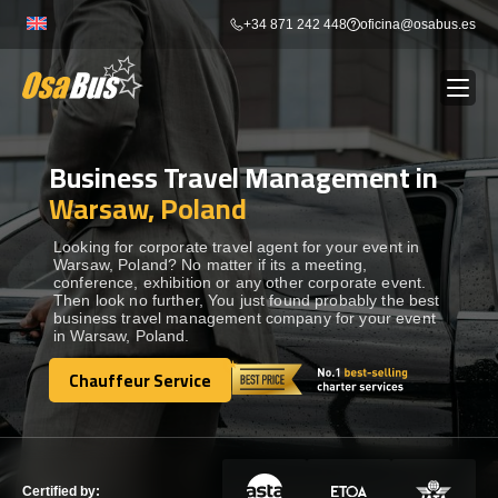
Skip
+34 871 242 448
oficina@osabus.es
to
content
Business Travel Management in
Show dropdown
BUS RENTAL
Warsaw, Poland
Show dropdown
AIRPORT TRANSFERS
Looking for corporate travel agent for your event in
Warsaw, Poland? No matter if its a meeting,
conference, exhibition or any other corporate event.
Then look no further, You just found probably the best
Show dropdown
DESTINATIONS
business travel management company for your event
in Warsaw, Poland.
Show dropdown
Chauffeur Service
SERVICES
Chauffeur Service
FLEET
Certified by: