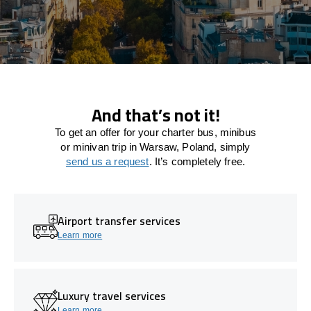
And that’s not it!
To get an offer for your charter bus, minibus
or minivan trip in Warsaw, Poland, simply
send us a request
. It’s completely free.
Airport transfer services
Learn more
Luxury travel services
Learn more