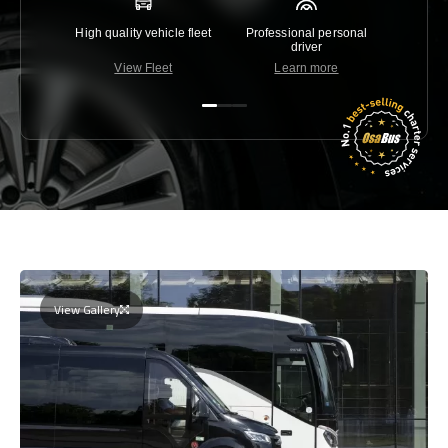
High quality vehicle fleet
Professional personal
Lowest 
driver
View Fleet
Learn more
C
View Gallery