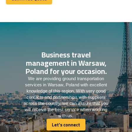
Get A Free Quote
Business travel
management in Warsaw,
Poland for your occasion.
We are providing ground transportation
services in Warsaw, Poland with excellent
knowledge of this region. With very good
contacts and partnerships with suppliers
across the country, we can assure that you
will receive the best service when working
with us.
Let's connect
Let's connect