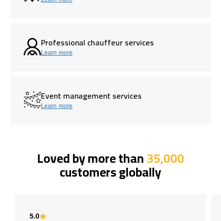
Professional chauffeur services
Learn more
Event management services
Learn more
Loved by more than
35,000
customers globally
5.0