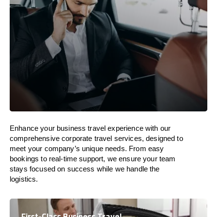
Enhance your business travel experience with our
comprehensive corporate travel services, designed to
meet your company’s unique needs. From easy
bookings to real-time support, we ensure your team
stays focused on success while we handle the
logistics.
First-Class Business Travel