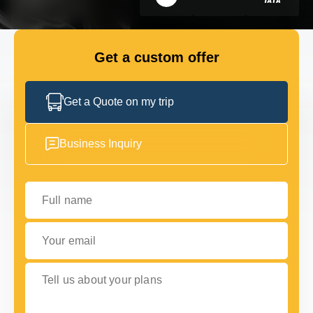
GET IN TOUCH
GET IN TOUCH
Get a custom offer
Get a Quote on my trip
Business Inquiry
Full name
Your email
Tell us about your plans