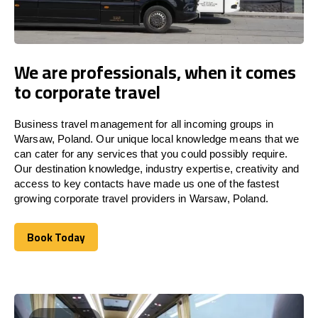
We are professionals, when it comes
to corporate travel
Business travel management for all incoming groups in
Warsaw, Poland. Our unique local knowledge means that we
can cater for any services that you could possibly require.
Our destination knowledge, industry expertise, creativity and
access to key contacts have made us one of the fastest
growing corporate travel providers in Warsaw, Poland.
Book Today
Book Today