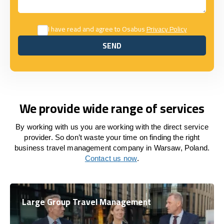
I have read and agree to Osabus
Privacy Policy
SEND
SEND
We provide wide range of services
By working with us you are working with the direct service
provider. So don’t waste your time on finding the right
business travel management company in Warsaw, Poland.
Contact us now
.
Large Group Travel Management