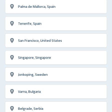
Palma de Mallorca, Spain
Tenerife, Spain
San Francisco, United States
Singapore, Singapore
Jonkoping, Sweden
Varna, Bulgaria
Belgrade, Serbia