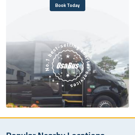
Book Today
Book Today