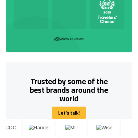
View reviews
Trusted by some of the
best brands around the
world
Let's talk!
Let's talk!