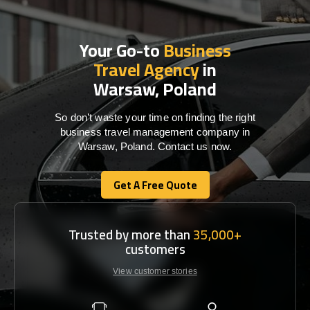
Your Go-to
Business
Travel Agency
in
Warsaw, Poland
So don’t waste your time on finding the right
business travel management company in
Warsaw, Poland. Contact us now.
Get A Free Quote
Get A Free Quote
Trusted by more than
35,000+
customers
View customer stories