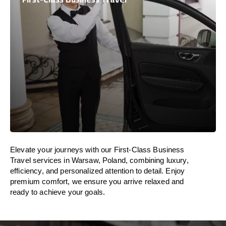
Elevate your journeys with our First-Class Business
Travel services in Warsaw, Poland, combining luxury,
efficiency, and personalized attention to detail. Enjoy
premium comfort, we ensure you arrive relaxed and
ready to achieve your goals.