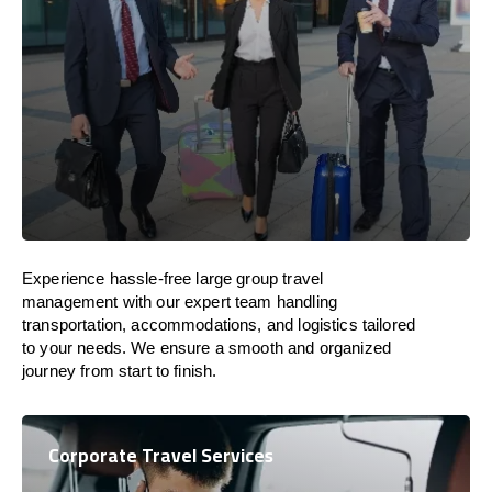
Experience hassle-free large group travel
management with our expert team handling
transportation, accommodations, and logistics tailored
to your needs. We ensure a smooth and organized
journey from start to finish.
Corporate Travel Services