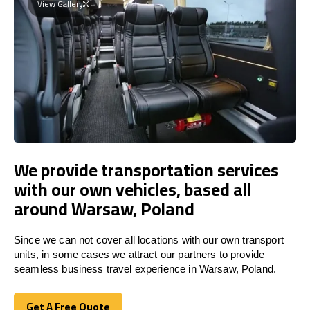
View Gallery
We provide transportation services
with our own vehicles, based all
around Warsaw, Poland
Since we can not cover all locations with our own transport
units, in some cases we attract our partners to provide
seamless business travel experience in Warsaw, Poland.
Get A Free Quote