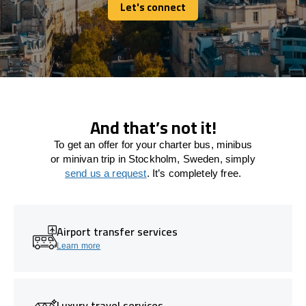
Let's connect
Let's connect
And that’s not it!
To get an offer for your charter bus, minibus
or minivan trip in Stockholm, Sweden, simply
send us a request
. It’s completely free.
Airport transfer services
Learn more
Luxury travel services