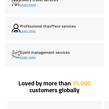
Learn more
Professional chauffeur services
Learn more
Event management services
Learn more
Loved by more than
35,000
customers globally