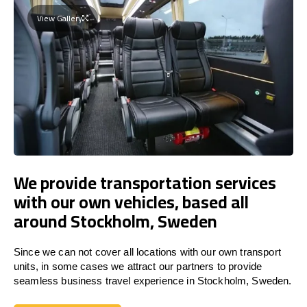
View Gallery
We provide transportation services
with our own vehicles, based all
around Stockholm, Sweden
Since we can not cover all locations with our own transport
units, in some cases we attract our partners to provide
seamless business travel experience in Stockholm, Sweden.