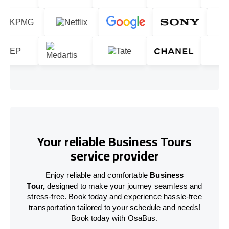
Your reliable Business Tours
service provider
Enjoy reliable and comfortable
Business
Tour,
designed to make your journey seamless and
stress-free. Book today and experience hassle-free
transportation tailored to your schedule and needs!
Book today with OsaBus.