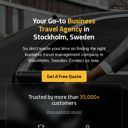
Your Go-to
Business
Travel Agency
in
Stockholm, Sweden
So don’t waste your time on finding the right
business travel management company in
Stockholm, Sweden. Contact us now.
Get A Free Quote
Get A Free Quote
Trusted by more than
35,000+
customers
View customer stories