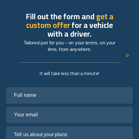
Fill out the form and
get a
custom offer
for a vehicle
with a driver.
Tailored just for you – on your terms, on your
time, from anywhere.
it will take less than a minute!
Full name
Your email
Tell us about your plans