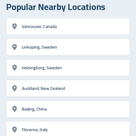
Popular Nearby Locations
Vancouver, Canada
Linkoping, Sweden
Helsingborg, Sweden
Auckland, New Zealand
Beijing, China
Florence, Italy