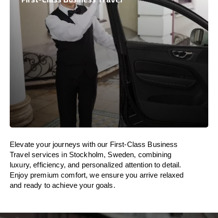
Elevate your journeys with our First-Class Business
Travel services in Stockholm, Sweden, combining
luxury, efficiency, and personalized attention to detail.
Enjoy premium comfort, we ensure you arrive relaxed
and ready to achieve your goals.