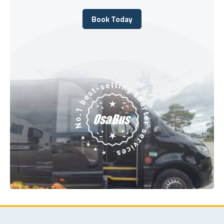
Book Today
Book Today