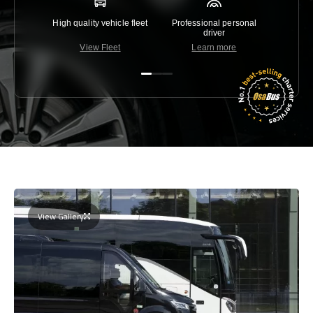
High quality vehicle fleet
Professional personal
Lowest 
driver
View Fleet
Learn more
C
View Gallery