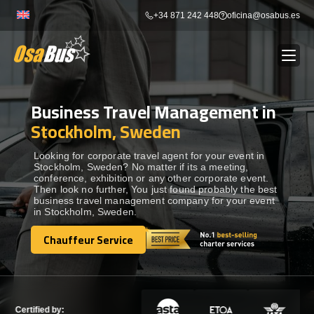
Skip
+34 871 242 448
oficina@osabus.es
to
content
Business Travel Management in
Show dropdown
BUS RENTAL
Stockholm, Sweden
Show dropdown
AIRPORT TRANSFERS
Looking for corporate travel agent for your event in
Stockholm, Sweden? No matter if its a meeting,
conference, exhibition or any other corporate event.
Then look no further, You just found probably the best
Show dropdown
DESTINATIONS
business travel management company for your event
in Stockholm, Sweden.
Show dropdown
Chauffeur Service
SERVICES
Chauffeur Service
FLEET
Certified by: