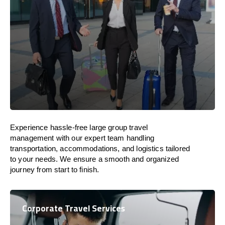
Experience hassle-free large group travel
management with our expert team handling
transportation, accommodations, and logistics tailored
to your needs. We ensure a smooth and organized
journey from start to finish.
Corporate Travel Services