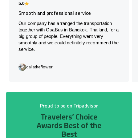
5.0
Smooth and professional service
Our company has arranged the transportation
together with OsaBus in Bangkok, Thailand, for a
big group of people. Everything went very
smoothly and we could definitely recommend the
service.
daliatheflower
Proud to be on Tripadvisor
Travelers’ Choice
Awards Best of the
Best