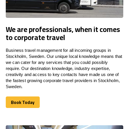
We are professionals, when it comes
to corporate travel
Business travel management for all incoming groups in
Stockholm, Sweden. Our unique local knowledge means that
we can cater for any services that you could possibly
require. Our destination knowledge, industry expertise,
creativity and access to key contacts have made us one of
the fastest growing corporate travel providers in Stockholm,
Sweden.
Book Today
Book Today