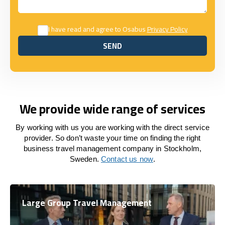
I have read and agree to Osabus
Privacy Policy
SEND
SEND
We provide wide range of services
By working with us you are working with the direct service
provider. So don’t waste your time on finding the right
business travel management company in Stockholm,
Sweden.
Contact us now
.
Large Group Travel Management