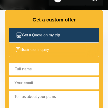
GET IN TOUCH
GET IN TOUCH
Get a custom offer
Get a Quote on my trip
Business Inquiry
Full name
Your email
Tell us about your plans