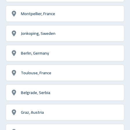
Montpellier, France
Jonkoping, Sweden
Berlin, Germany
Toulouse, France
Belgrade, Serbia
Graz, Austria