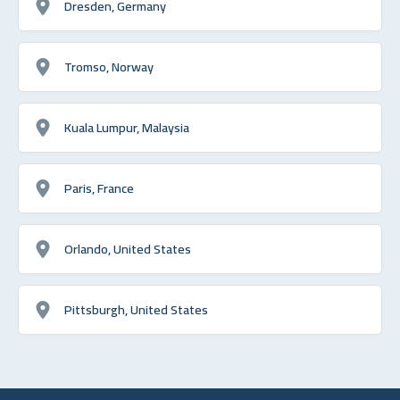
Dresden, Germany
Tromso, Norway
Kuala Lumpur, Malaysia
Paris, France
Orlando, United States
Pittsburgh, United States