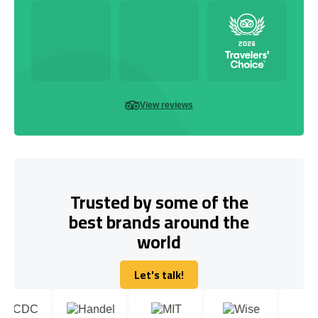
View reviews
Trusted by some of the
best brands around the
world
Let's talk!
Let's talk!