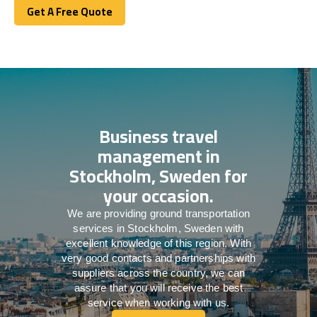
Get A Free Quote
Get A Free Quote
Business travel
management in
Stockholm, Sweden for
your occasion.
We are providing ground transportation
services in Stockholm, Sweden with
excellent knowledge of this region. With
very good contacts and partnerships with
suppliers across the country, we can
assure that you will receive the best
service when working with us.