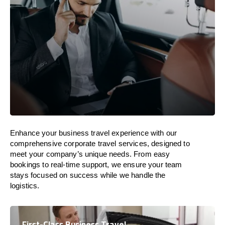
Enhance your business travel experience with our
comprehensive corporate travel services, designed to
meet your company’s unique needs. From easy
bookings to real-time support, we ensure your team
stays focused on success while we handle the
logistics.
First-Class Business Travel