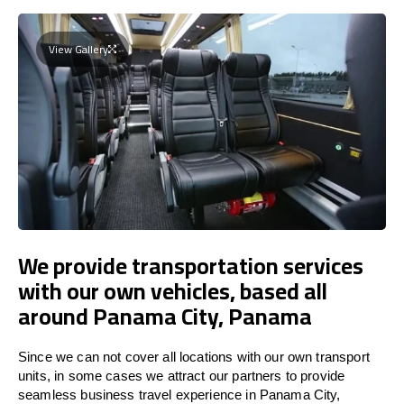
View Gallery
We provide transportation services
with our own vehicles, based all
around Panama City, Panama
Since we can not cover all locations with our own transport
units, in some cases we attract our partners to provide
seamless business travel experience in Panama City,