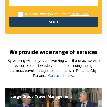
I have read and agree to Osabus
Privacy Policy
SEND
SEND
We provide wide range of services
By working with us you are working with the direct service
provider. So don’t waste your time on finding the right
business travel management company in Panama City,
Panama.
Contact us now
.
Large Group Travel Management