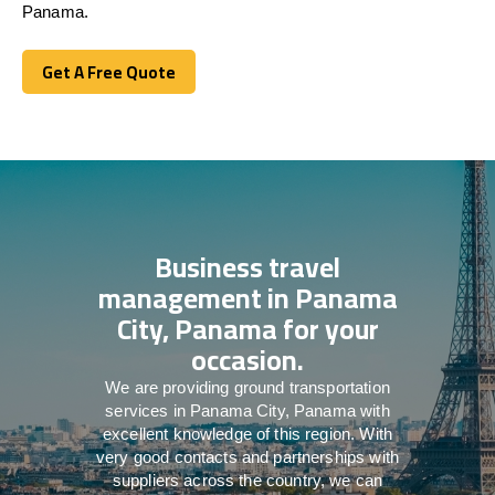
Panama.
Get A Free Quote
Get A Free Quote
Business travel
management in Panama
City, Panama for your
occasion.
We are providing ground transportation
services in Panama City, Panama with
excellent knowledge of this region. With
very good contacts and partnerships with
suppliers across the country, we can