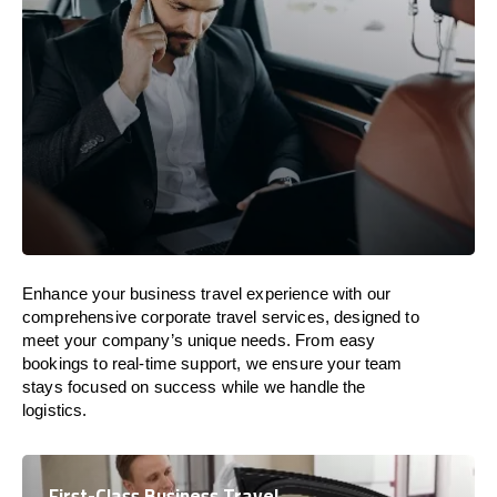
Enhance your business travel experience with our
comprehensive corporate travel services, designed to
meet your company’s unique needs. From easy
bookings to real-time support, we ensure your team
stays focused on success while we handle the
logistics.
First-Class Business Travel