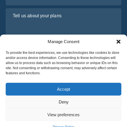
Tell us about your plans
Manage Consent
To provide the best experiences, we use technologies like cookies to store
and/or access device information. Consenting to these technologies will
allow us to process data such as browsing behavior or unique IDs on this
site. Not consenting or withdrawing consent, may adversely affect certain
I have read and agree to Osabus
Privacy Policy
features and functions.
Get A Quote
Get A Quote
Accept
Deny
English
View preferences
© 2025 OsaBus © All rights reserved.
Privacy Policy
Terms & Conditions
News