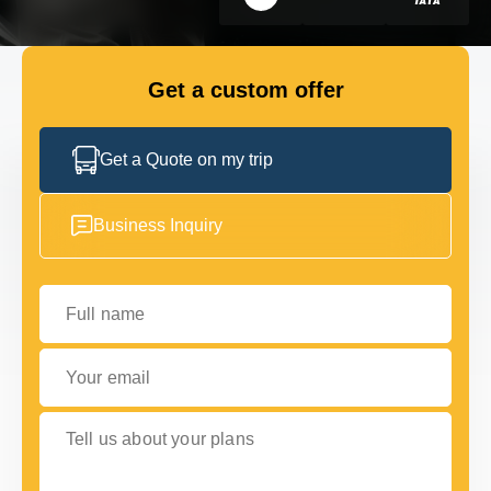
GET IN TOUCH
GET IN TOUCH
Get a custom offer
Get a Quote on my trip
Business Inquiry
Full name
Your email
Tell us about your plans