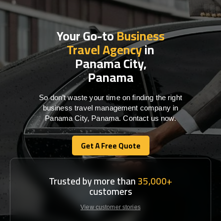
Your Go-to
Business
Travel Agency
in
Panama City,
Panama
So don’t waste your time on finding the right
business travel management company in
Panama City, Panama. Contact us now.
Get A Free Quote
Get A Free Quote
Trusted by more than
35,000+
customers
View customer stories