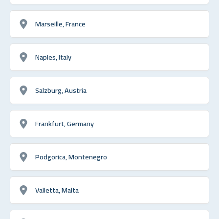
Marseille, France
Naples, Italy
Salzburg, Austria
Frankfurt, Germany
Podgorica, Montenegro
Valletta, Malta