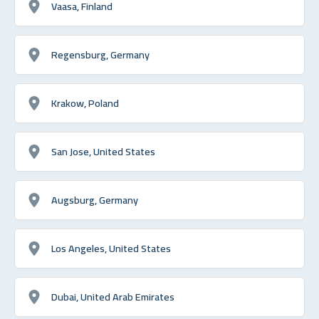
Vaasa, Finland
Regensburg, Germany
Krakow, Poland
San Jose, United States
Augsburg, Germany
Los Angeles, United States
Dubai, United Arab Emirates