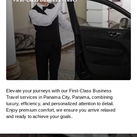
Elevate your journeys with our First-Class Business
Travel services in Panama City, Panama, combining
luxury, efficiency, and personalized attention to detail.
Enjoy premium comfort, we ensure you arrive relaxed
and ready to achieve your goals.