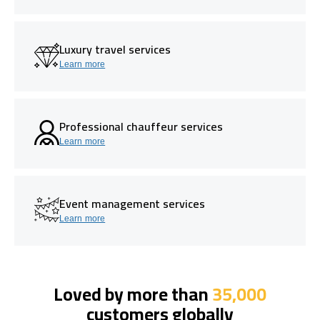
Luxury travel services
Learn more
Professional chauffeur services
Learn more
Event management services
Learn more
Loved by more than
35,000
customers globally