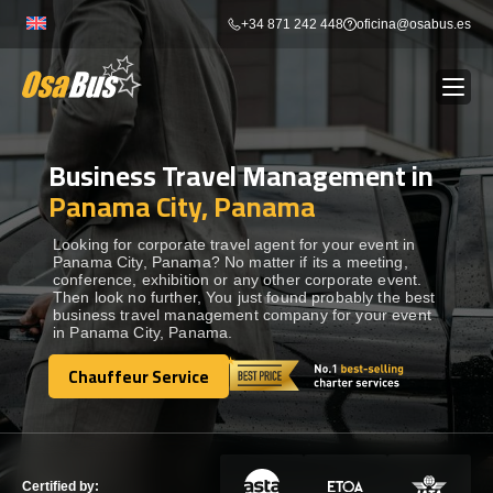
Skip
+34 871 242 448
oficina@osabus.es
to
content
Business Travel Management in
Show dropdown
BUS RENTAL
Panama City, Panama
Show dropdown
AIRPORT TRANSFERS
Looking for corporate travel agent for your event in
Panama City, Panama? No matter if its a meeting,
conference, exhibition or any other corporate event.
Then look no further, You just found probably the best
Show dropdown
DESTINATIONS
business travel management company for your event
in Panama City, Panama.
Show dropdown
Chauffeur Service
SERVICES
Chauffeur Service
FLEET
Certified by: