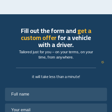
Fill out the form and
get a
custom offer
for a vehicle
with a driver.
Tailored just for you – on your terms, on your
time, from anywhere.
it will take less than a minute!
Full name
Your email