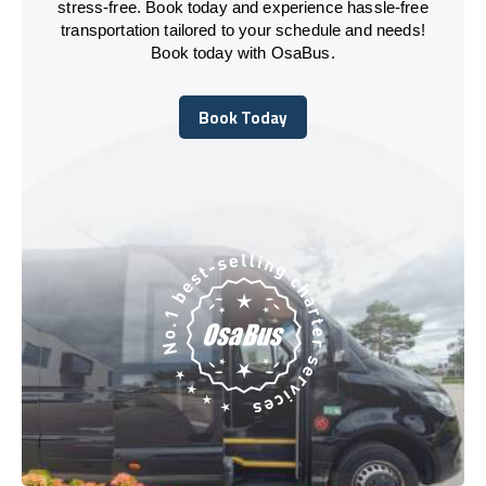
stress-free. Book today and experience hassle-free
transportation tailored to your schedule and needs!
Book today with OsaBus.
Book Today
Book Today