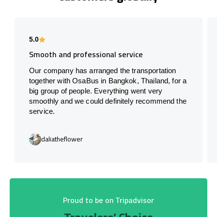
5.0
Smooth and professional service
Our company has arranged the transportation
together with OsaBus in Bangkok, Thailand, for a
big group of people. Everything went very
smoothly and we could definitely recommend the
service.
daliatheflower
Proud to be on Tripadvisor