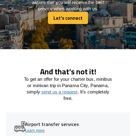
assure that you will receive the best
service when working with us.
Let's connect
Let's connect
And that’s not it!
To get an offer for your charter bus, minibus
or minivan trip in Panama City, Panama,
simply
send us a request
. It’s completely
free.
Airport transfer services
Learn more