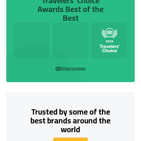
Travelers’ Choice
Awards Best of the
Best
View reviews
Trusted by some of the
best brands around the
world