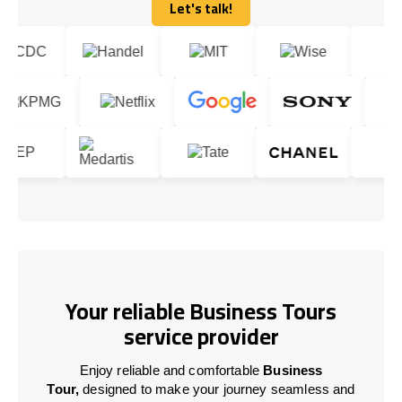
Let's talk!
Let's talk!
Your reliable Business Tours
service provider
Enjoy reliable and comfortable
Business
Tour,
designed to make your journey seamless and