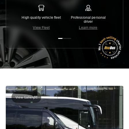
High quality vehicle fleet
Professional personal
Lowest 
driver
View Fleet
Learn more
C
View Gallery