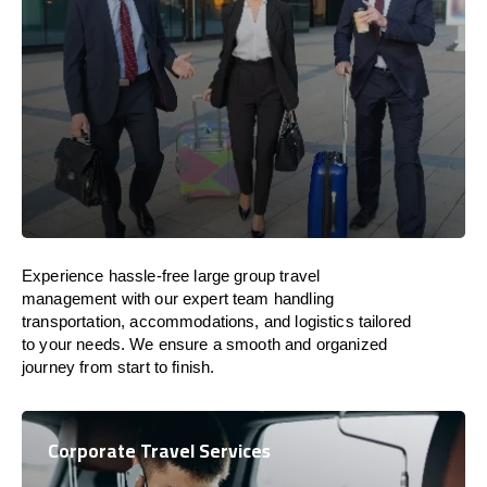
Experience hassle-free large group travel
management with our expert team handling
transportation, accommodations, and logistics tailored
to your needs. We ensure a smooth and organized
journey from start to finish.
Corporate Travel Services