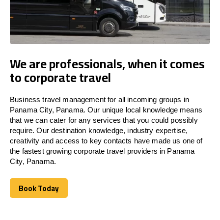
We are professionals, when it comes
to corporate travel
Business travel management for all incoming groups in
Panama City, Panama. Our unique local knowledge means
that we can cater for any services that you could possibly
require. Our destination knowledge, industry expertise,
creativity and access to key contacts have made us one of
the fastest growing corporate travel providers in Panama
City, Panama.
Book Today
Book Today