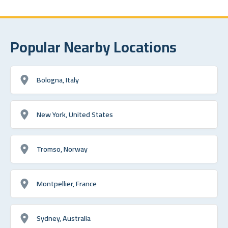
Popular Nearby Locations
Bologna, Italy
New York, United States
Tromso, Norway
Montpellier, France
Sydney, Australia