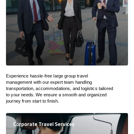
Experience hassle-free large group travel
management with our expert team handling
transportation, accommodations, and logistics tailored
to your needs. We ensure a smooth and organized
journey from start to finish.
Corporate Travel Services