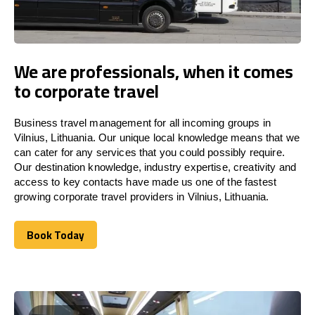
We are professionals, when it comes
to corporate travel
Business travel management for all incoming groups in
Vilnius, Lithuania. Our unique local knowledge means that we
can cater for any services that you could possibly require.
Our destination knowledge, industry expertise, creativity and
access to key contacts have made us one of the fastest
growing corporate travel providers in Vilnius, Lithuania.
Book Today
Book Today