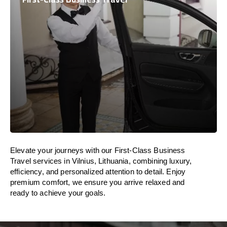
Elevate your journeys with our First-Class Business
Travel services in Vilnius, Lithuania, combining luxury,
efficiency, and personalized attention to detail. Enjoy
premium comfort, we ensure you arrive relaxed and
ready to achieve your goals.