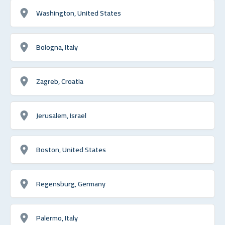
Washington, United States
Bologna, Italy
Zagreb, Croatia
Jerusalem, Israel
Boston, United States
Regensburg, Germany
Palermo, Italy