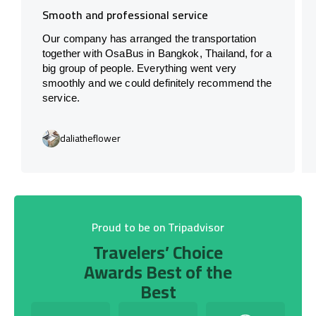
Smooth and professional service
Our company has arranged the transportation
together with OsaBus in Bangkok, Thailand, for a
big group of people. Everything went very
smoothly and we could definitely recommend the
service.
daliatheflower
Proud to be on Tripadvisor
Travelers’ Choice
Awards Best of the
Best