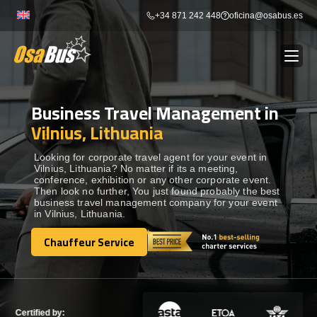
Skip
+34 871 242 448
oficina@osabus.es
to
content
Business Travel Management in
Show dropdown
BUS RENTAL
Vilnius, Lithuania
Show dropdown
AIRPORT TRANSFERS
Looking for corporate travel agent for your event in
Vilnius, Lithuania? No matter if its a meeting,
conference, exhibition or any other corporate event.
Then look no further, You just found probably the best
Show dropdown
DESTINATIONS
business travel management company for your event
in Vilnius, Lithuania.
Show dropdown
Chauffeur Service
SERVICES
Chauffeur Service
FLEET
Certified by: