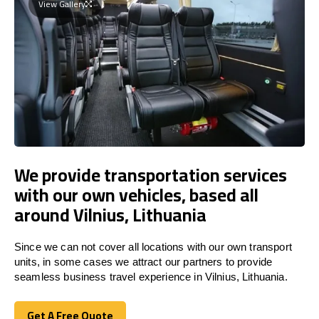
View Gallery
We provide transportation services
with our own vehicles, based all
around Vilnius, Lithuania
Since we can not cover all locations with our own transport
units, in some cases we attract our partners to provide
seamless business travel experience in Vilnius, Lithuania.
Get A Free Quote