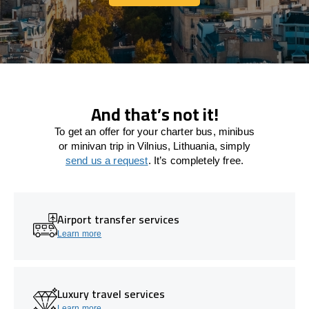
Let's connect
And that’s not it!
To get an offer for your charter bus, minibus
or minivan trip in Vilnius, Lithuania, simply
send us a request
. It’s completely free.
Airport transfer services
Learn more
Luxury travel services
Learn more