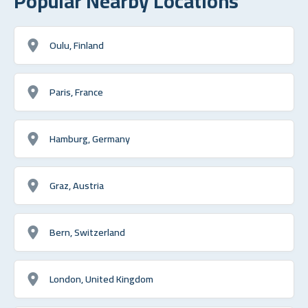
Popular Nearby Locations
Oulu, Finland
Paris, France
Hamburg, Germany
Graz, Austria
Bern, Switzerland
London, United Kingdom