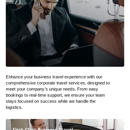
Enhance your business travel experience with our
comprehensive corporate travel services, designed to
meet your company’s unique needs. From easy
bookings to real-time support, we ensure your team
stays focused on success while we handle the
logistics.
First-Class Business Travel