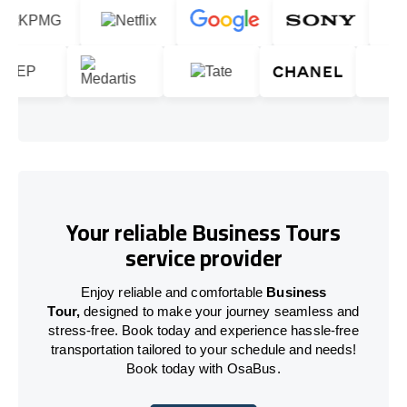
Your reliable Business Tours
service provider
Enjoy reliable and comfortable
Business
Tour,
designed to make your journey seamless and
stress-free. Book today and experience hassle-free
transportation tailored to your schedule and needs!
Book today with OsaBus.