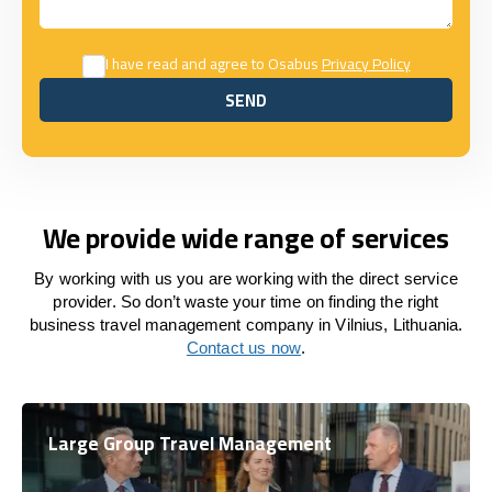
I have read and agree to Osabus
Privacy Policy
SEND
SEND
We provide wide range of services
By working with us you are working with the direct service
provider. So don’t waste your time on finding the right
business travel management company in Vilnius, Lithuania.
Contact us now
.
Large Group Travel Management