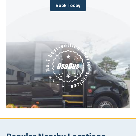
Book Today
Book Today