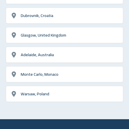
Dubrovnik, Croatia
Glasgow, United Kingdom
Adelaide, Australia
Monte Carlo, Monaco
Warsaw, Poland