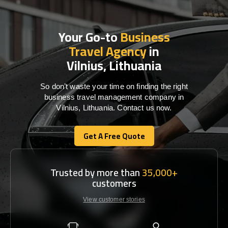
Your Go-to
Business
Travel Agency
in
Vilnius, Lithuania
So don’t waste your time on finding the right
business travel management company in
Vilnius, Lithuania. Contact us now.
Get A Free Quote
Get A Free Quote
Trusted by more than
35,000+
customers
View customer stories