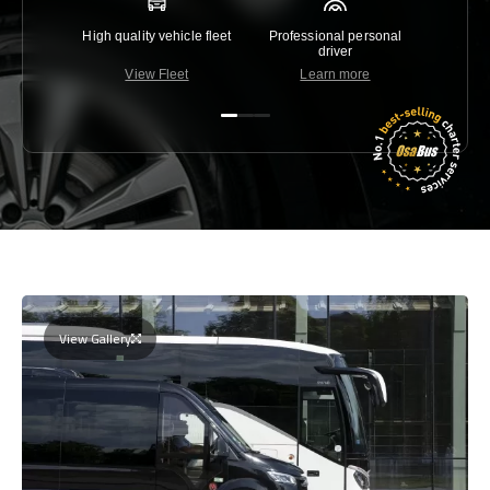
High quality vehicle fleet
Professional personal
Lowest 
driver
View Fleet
Learn more
C
View Gallery