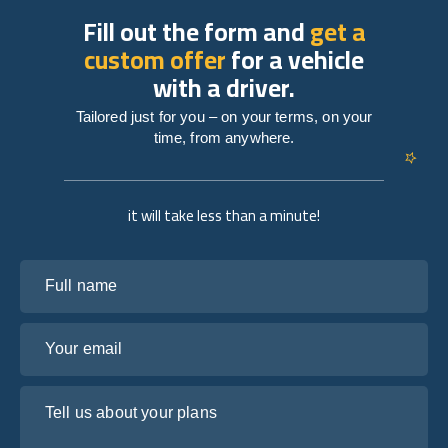
Fill out the form and
get a
custom offer
for a vehicle
with a driver.
Tailored just for you – on your terms, on your
time, from anywhere.
it will take less than a minute!
Full name
Your email
Tell us about your plans