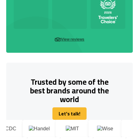
View reviews
Trusted by some of the
best brands around the
world
Let's talk!
Let's talk!