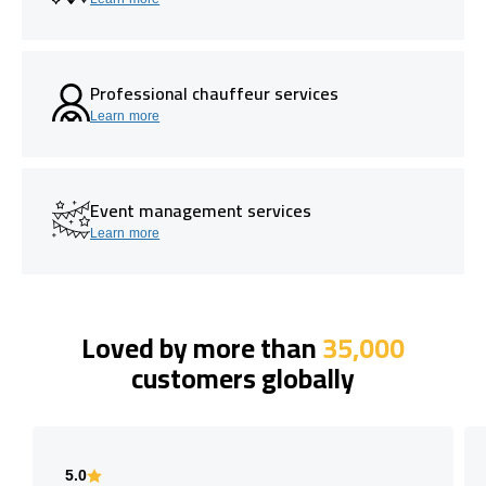
Professional chauffeur services
Learn more
Event management services
Learn more
Loved by more than
35,000
customers globally
5.0