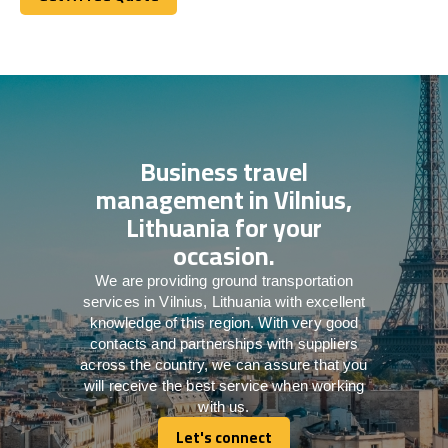
Get A Free Quote
Business travel
management in Vilnius,
Lithuania for your
occasion.
We are providing ground transportation
services in Vilnius, Lithuania with excellent
knowledge of this region. With very good
contacts and partnerships with suppliers
across the country, we can assure that you
will receive the best service when working
with us.
Let's connect