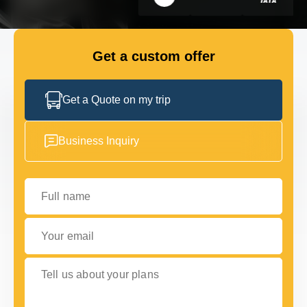
GET IN TOUCH
GET IN TOUCH
Get a custom offer
Get a Quote on my trip
Business Inquiry
Full name
Your email
Tell us about your plans