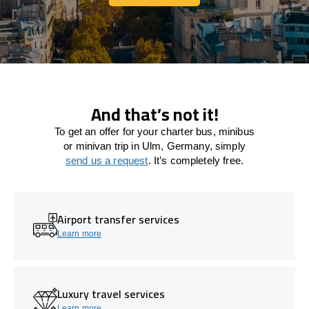
Let's connect
And that’s not it!
To get an offer for your charter bus, minibus
or minivan trip in Ulm, Germany, simply
send us a request
. It’s completely free.
Airport transfer services
Learn more
Luxury travel services
Learn more