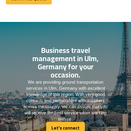
Get A Free Quote
Business travel
management in Ulm,
Germany for your
occasion.
We are providing ground transportation
services in Ulm, Germany with excellent
knowledge of this region. With very good
contacts and partnerships with suppliers
across the country, we can assure that you
will receive the best service when working
with us.
Let's connect