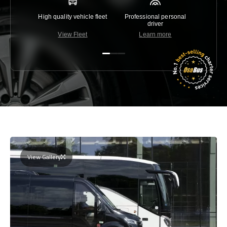
High quality vehicle fleet
Professional personal
Lowest 
driver
View Fleet
Learn more
C
View Gallery