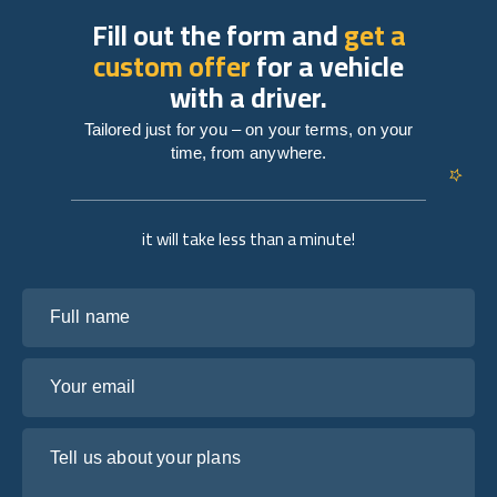
Fill out the form and
get a
custom offer
for a vehicle
with a driver.
Tailored just for you – on your terms, on your
time, from anywhere.
it will take less than a minute!
Full name
Your email
Tell us about your plans