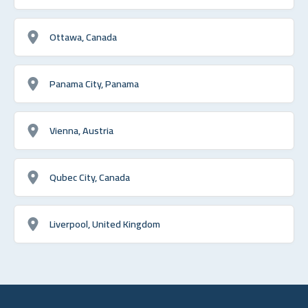
Ottawa, Canada
Panama City, Panama
Vienna, Austria
Qubec City, Canada
Liverpool, United Kingdom