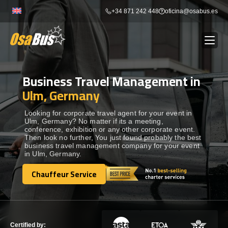
Skip
+34 871 242 448
oficina@osabus.es
to
content
Business Travel Management in
Show dropdown
BUS RENTAL
Ulm, Germany
Show dropdown
AIRPORT TRANSFERS
Looking for corporate travel agent for your event in
Ulm, Germany? No matter if its a meeting,
conference, exhibition or any other corporate event.
Then look no further, You just found probably the best
Show dropdown
DESTINATIONS
business travel management company for your event
in Ulm, Germany.
Show dropdown
Chauffeur Service
SERVICES
Chauffeur Service
FLEET
Tripadvisor Travelers’