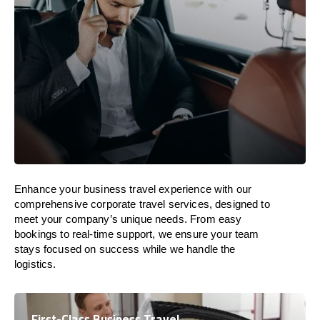
Enhance your business travel experience with our
comprehensive corporate travel services, designed to
meet your company’s unique needs. From easy
bookings to real-time support, we ensure your team
stays focused on success while we handle the
logistics.
First-Class Business Travel