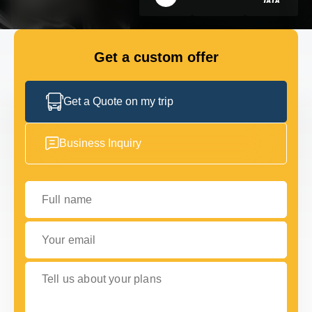
Choice Awards
GET IN TOUCH
GET IN TOUCH
Get a custom offer
Get a Quote on my trip
Business Inquiry
Full name
Your email
Tell us about your plans