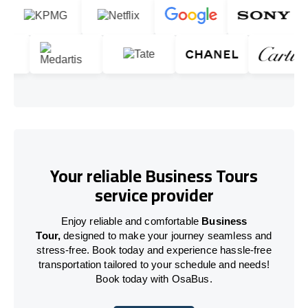
Your reliable Business Tours
service provider
Enjoy reliable and comfortable
Business
Tour,
designed to make your journey seamless and
stress-free. Book today and experience hassle-free
transportation tailored to your schedule and needs!
Book today with OsaBus.