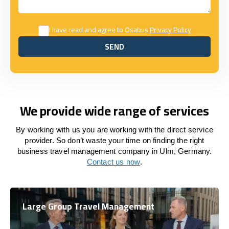
I have read and agree to Osabus
Privacy Policy
SEND
SEND
We provide wide range of services
By working with us you are working with the direct service
provider. So don’t waste your time on finding the right
business travel management company in Ulm, Germany.
Contact us now
.
Large Group Travel Management