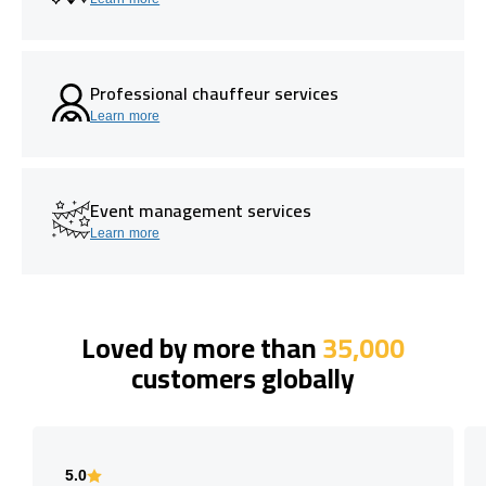
Professional chauffeur services
Learn more
Event management services
Learn more
Loved by more than
35,000
customers globally
5.0