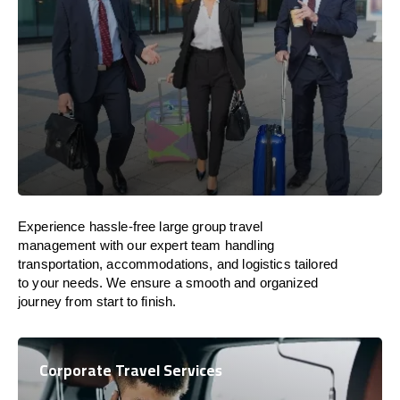
Experience hassle-free large group travel
management with our expert team handling
transportation, accommodations, and logistics tailored
to your needs. We ensure a smooth and organized
journey from start to finish.
Corporate Travel Services