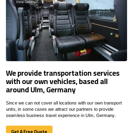
View Gallery
We provide transportation services
with our own vehicles, based all
around Ulm, Germany
Since we can not cover all locations with our own transport
units, in some cases we attract our partners to provide
seamless business travel experience in Ulm, Germany.
Get A Free Quote