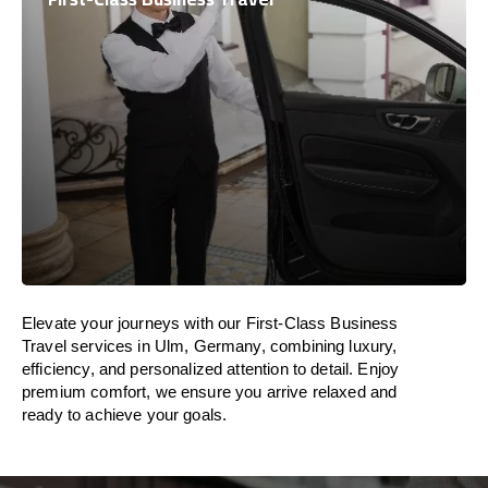
Elevate your journeys with our First-Class Business
Travel services in Ulm, Germany, combining luxury,
efficiency, and personalized attention to detail. Enjoy
premium comfort, we ensure you arrive relaxed and
ready to achieve your goals.