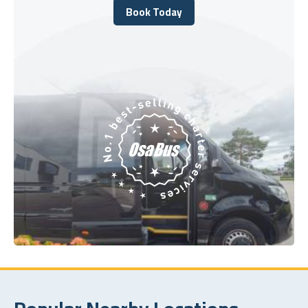
Book Today
Book Today