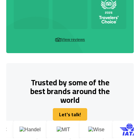
View reviews
Trusted by some of the
best brands around the
world
Let's talk!
Let's talk!