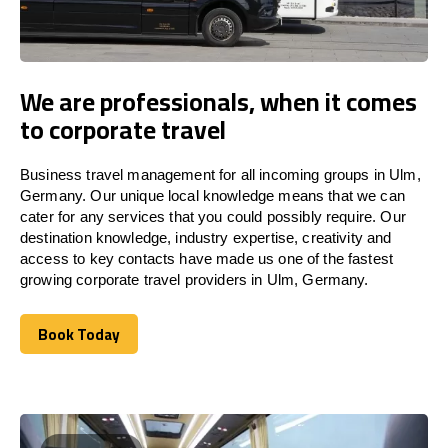
We are professionals, when it comes
to corporate travel
Business travel management for all incoming groups in Ulm,
Germany. Our unique local knowledge means that we can
cater for any services that you could possibly require. Our
destination knowledge, industry expertise, creativity and
access to key contacts have made us one of the fastest
growing corporate travel providers in Ulm, Germany.
Book Today
Book Today