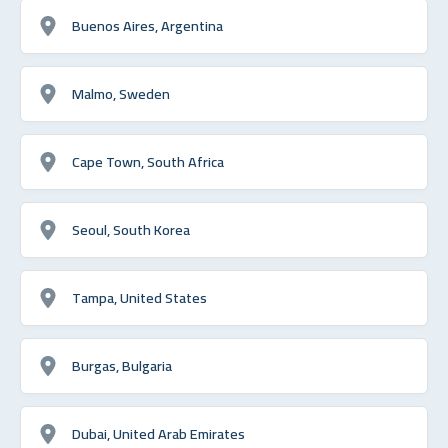
Buenos Aires, Argentina
Malmo, Sweden
Cape Town, South Africa
Seoul, South Korea
Tampa, United States
Burgas, Bulgaria
Dubai, United Arab Emirates