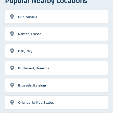
Popular Nearby Locations
Linz, Austria
Nantes, France
Bari, Italy
Bucharest, Romania
Brussels, Belgium
Orlando, United States