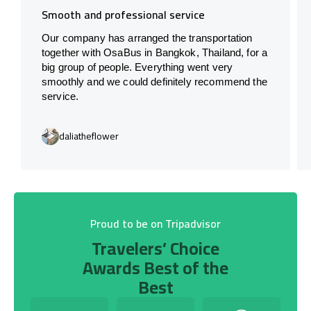
Smooth and professional service
Our company has arranged the transportation
together with OsaBus in Bangkok, Thailand, for a
big group of people. Everything went very
smoothly and we could definitely recommend the
service.
daliatheflower
Proud to be on Tripadvisor
Travelers’ Choice
Awards Best of the
Best