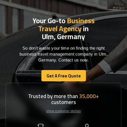
Your Go-to
Business
Travel Agency
in
Ulm, Germany
So don’t waste your time on finding the right
business travel management company in Ulm,
Germany. Contact us now.
Get A Free Quote
Get A Free Quote
Trusted by more than
35,000+
customers
View customer stories