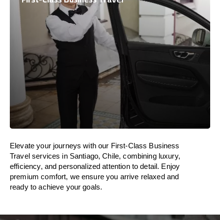
Elevate your journeys with our First-Class Business
Travel services in Santiago, Chile, combining luxury,
efficiency, and personalized attention to detail. Enjoy
premium comfort, we ensure you arrive relaxed and
ready to achieve your goals.