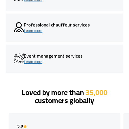
Professional chauffeur services
Learn more
Event management services
Learn more
Loved by more than
35,000
customers globally
5.0