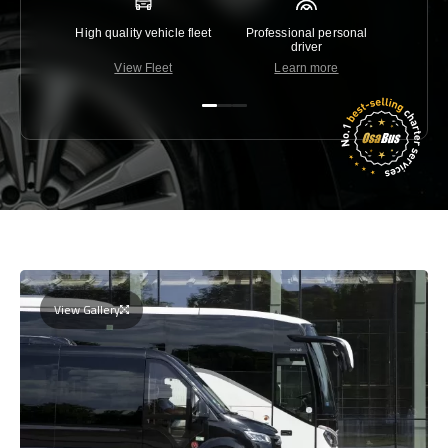
High quality vehicle fleet
Professional personal
Lowest 
driver
View Fleet
Learn more
C
View Gallery