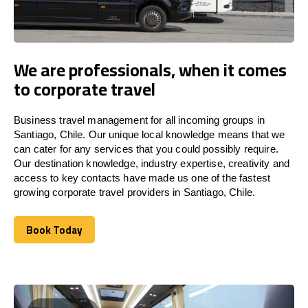
We are professionals, when it comes
to corporate travel
Business travel management for all incoming groups in
Santiago, Chile. Our unique local knowledge means that we
can cater for any services that you could possibly require.
Our destination knowledge, industry expertise, creativity and
access to key contacts have made us one of the fastest
growing corporate travel providers in Santiago, Chile.
Book Today
Book Today