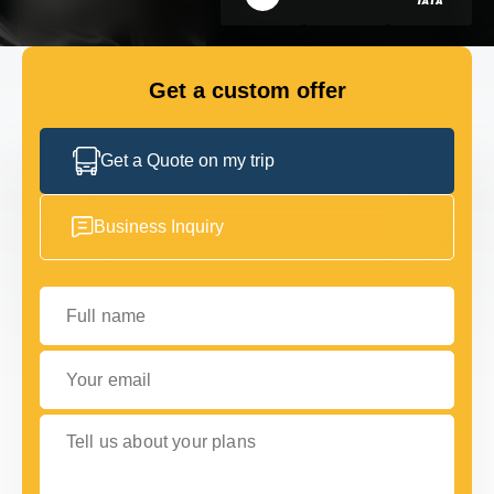
GET IN TOUCH
GET IN TOUCH
Get a custom offer
Get a Quote on my trip
Business Inquiry
Full name
Your email
Tell us about your plans