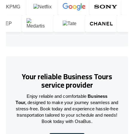
Your reliable Business Tours
service provider
Enjoy reliable and comfortable
Business
Tour,
designed to make your journey seamless and
stress-free. Book today and experience hassle-free
transportation tailored to your schedule and needs!
Book today with OsaBus.