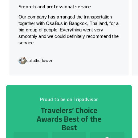
Smooth and professional service
Our company has arranged the transportation
together with OsaBus in Bangkok, Thailand, for a
big group of people. Everything went very
smoothly and we could definitely recommend the
service.
daliatheflower
Proud to be on Tripadvisor
Travelers’ Choice
Awards Best of the
Best