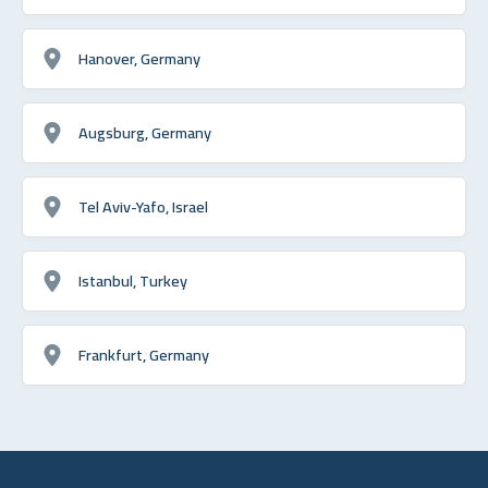
Hanover, Germany
Augsburg, Germany
Tel Aviv-Yafo, Israel
Istanbul, Turkey
Frankfurt, Germany