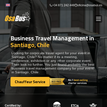
Skip
+34 871 242 448
oficina@osabus.es
to
content
Business Travel Management in
Show dropdown
BUS RENTAL
Santiago, Chile
Show dropdown
AIRPORT TRANSFERS
Looking for corporate travel agent for your event in
Santiago, Chile? No matter if its a meeting,
conference, exhibition or any other corporate event.
Then look no further, You just found probably the best
Show dropdown
DESTINATIONS
business travel management company for your event
in Santiago, Chile.
Show dropdown
Chauffeur Service
SERVICES
Chauffeur Service
FLEET
Certified by: