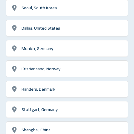
Seoul, South Korea
Dallas, United States
Munich, Germany
Kristiansand, Norway
Randers, Denmark
Stuttgart, Germany
Shanghai, China