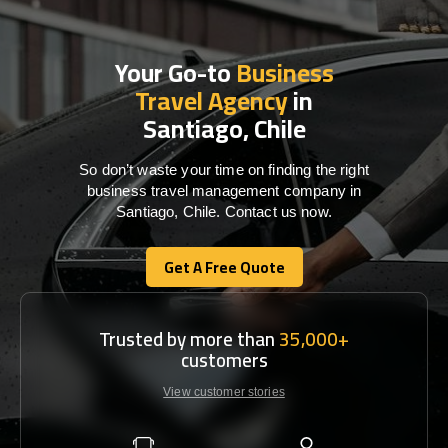
Your Go-to
Business
Travel Agency
in
Santiago, Chile
So don’t waste your time on finding the right
business travel management company in
Santiago, Chile. Contact us now.
Get A Free Quote
Get A Free Quote
Trusted by more than
35,000+
customers
View customer stories