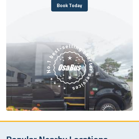
Book Today
Book Today