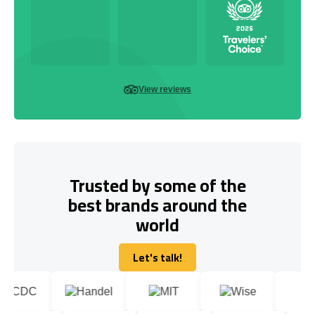
View reviews
Trusted by some of the
best brands around the
world
Let's talk!
Let's talk!