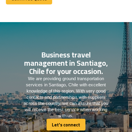
Get A Free Quote
Business travel
management in Santiago,
Chile for your occasion.
We are providing ground transportation
services in Santiago, Chile with excellent
knowledge of this region. With very good
contacts and partnerships with suppliers
across the country, we can assure that you
will receive the best service when working
with us.
Let's connect
Let's connect