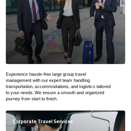
Experience hassle-free large group travel
management with our expert team handling
transportation, accommodations, and logistics tailored
to your needs. We ensure a smooth and organized
journey from start to finish.
Corporate Travel Services