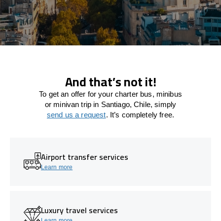
And that’s not it!
To get an offer for your charter bus, minibus
or minivan trip in Santiago, Chile, simply
send us a request
. It’s completely free.
Airport transfer services
Learn more
Luxury travel services
Learn more