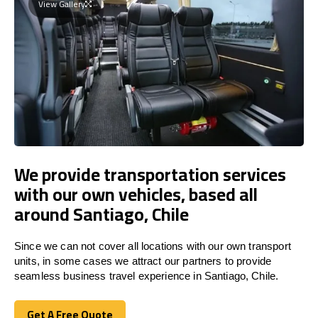
View Gallery
We provide transportation services
with our own vehicles, based all
around Santiago, Chile
Since we can not cover all locations with our own transport
units, in some cases we attract our partners to provide
seamless business travel experience in Santiago, Chile.
Get A Free Quote