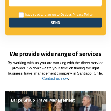
I have read and agree to Osabus
Privacy Policy
SEND
SEND
We provide wide range of services
By working with us you are working with the direct service
provider. So don’t waste your time on finding the right
business travel management company in Santiago, Chile.
Contact us now
.
Large Group Travel Management