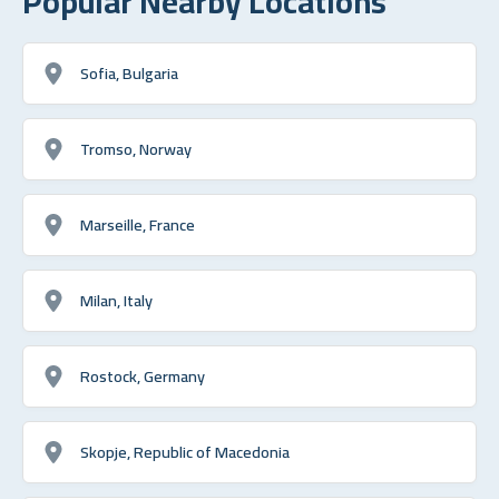
Popular Nearby Locations
Sofia, Bulgaria
Tromso, Norway
Marseille, France
Milan, Italy
Rostock, Germany
Skopje, Republic of Macedonia