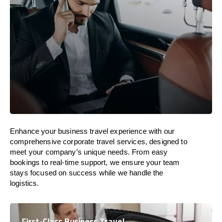
Enhance your business travel experience with our
comprehensive corporate travel services, designed to
meet your company’s unique needs. From easy
bookings to real-time support, we ensure your team
stays focused on success while we handle the
logistics.
First-Class Business Travel