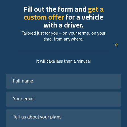
Fill out the form and
get a
custom offer
for a vehicle
with a driver.
Tailored just for you – on your terms, on your
time, from anywhere.
it will take less than a minute!
Full name
Your email
Tell us about your plans