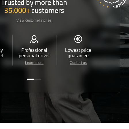
Trusted by more than
35,000+
customers
View customer stories
ty
Professional
Lowest price
Customer 
et
personal driver
guarantee
24/7
Learn more
Contact us
Contact u