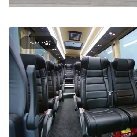
View Gallery