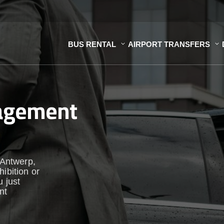
BUS RENTAL
AIRPORT TRANSFERS
nagement
 Antwerp,
ibition or
u just
nt