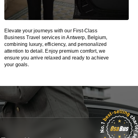
Elevate your journeys with our First-Class
Business Travel services in Antwerp, Belgium,
combining luxury, efficiency, and personalized
attention to detail. Enjoy premium comfort, we
ensure you arrive relaxed and ready to achieve
your goals.