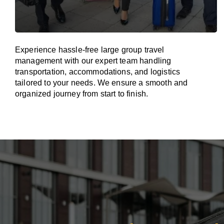
Experience hassle-free large group travel
management with our expert team handling
transportation, accommodations, and logistics
tailored to your needs. We ensure a smooth and
organized journey from start to finish.