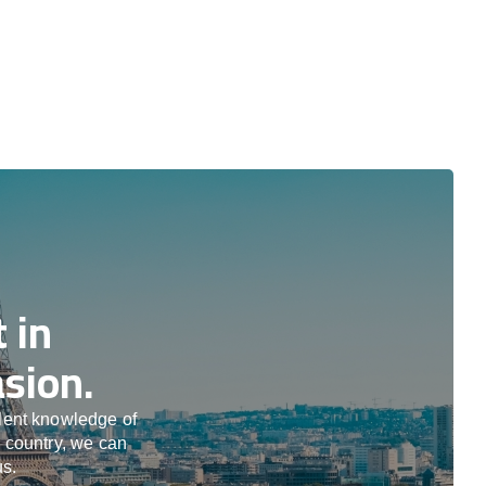
 in
sion.
llent knowledge of
e country, we can
us.