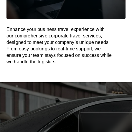
Enhance your business travel experience with
our comprehensive corporate travel services,
designed to meet your company’s unique needs.
From easy bookings to real-time support, we
ensure your team stays focused on success while
we handle the logistics.