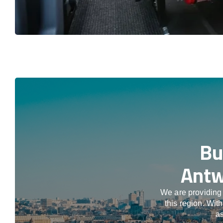
Bu
Antw
We are providing 
this region. Wit
as