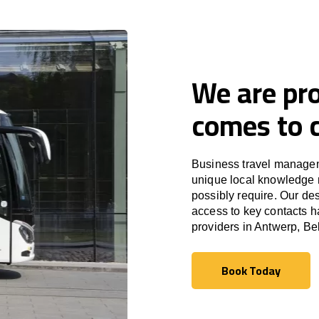
We are pro
comes to c
Business travel managem
unique local knowledge m
possibly require. Our des
access to key contacts h
providers in Antwerp, Be
Book Today
Book Today