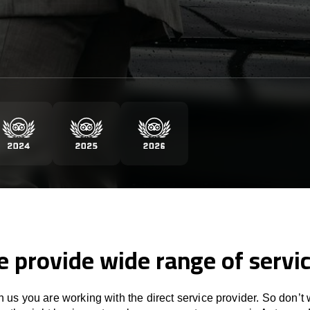
 provide wide range of servi
 us you are working with the direct service provider. So don’t