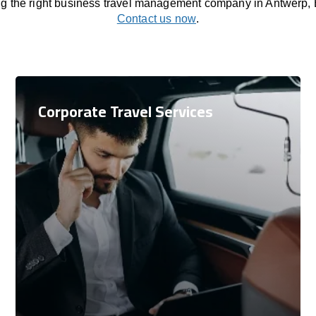
ng the right business travel management company in Antwerp,
Contact us now
.
Corporate Travel Services