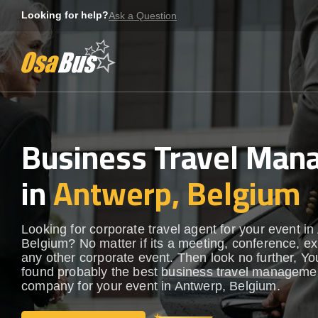
Skip
Looking for help?
Ask a Question
to
content
Business Travel Ma
in
Antwerp, Belgium
Looking for corporate travel agent for your event in
Belgium? No matter if its a meeting, conference, exh
any other corporate event. Then look no further, Yo
found probably the best business travel manageme
company for your event in Antwerp, Belgium.