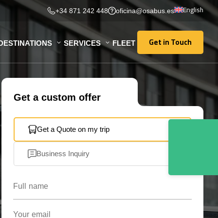
English
+34 871 242 448
oficina@osabus.es
Get in Touch
DESTINATIONS
SERVICES
FLEET
Get in Touch
Get a custom offer
Get a Quote on my trip
Business Inquiry
Full name
Your email