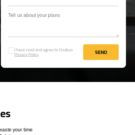
Tell us about your plans
I have read and agree to Osabus
SEND
Privacy Policy
SEND
ces
 waste your time