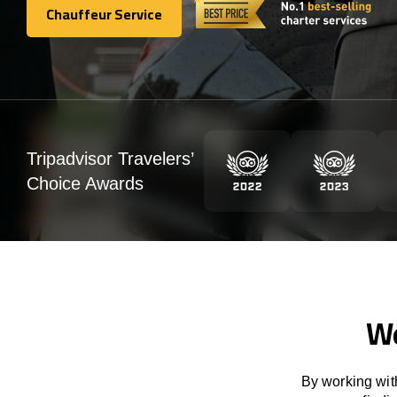
Chauffeur Service
Chauffeur Service
Tripadvisor Travelers’
Choice Awards
We
By working with