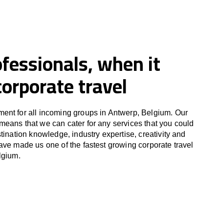
fessionals, when it
orporate travel
ent for all incoming groups in Antwerp, Belgium. Our
eans that we can cater for any services that you could
tination knowledge, industry expertise, creativity and
ave made us one of the fastest growing corporate travel
lgium.