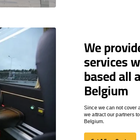
We provid
services w
based all
Belgium
Since we can not cover a
we attract our partners 
Belgium.