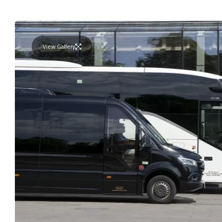
View Gallery