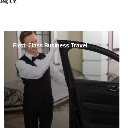
 Belgium.
First-Class Business Travel