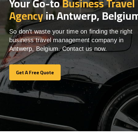
Your Go-to
Business Travel
Agency
in Antwerp, Belgiu
So don’t waste your time on finding the right
business travel management company in
Antwerp, Belgium. Contact us now.
Get A Free Quote
Get A Free Quote