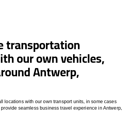
e transportation
ith our own vehicles,
 around Antwerp,
ll locations with our own transport units, in some cases
to provide seamless business travel experience in Antwerp,