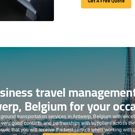
Get A Free Quote
Get A Free Quote
siness travel management
erp, Belgium for your occa
ground transportation services in Antwerp, Belgium with exce
h very good contacts and partnerships with suppliers across th
sure that you will receive the best service when working with 