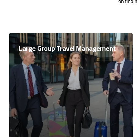
on findi
Large Group Travel Management