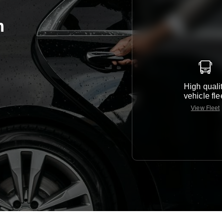
m
High quali
vehicle fle
View Fleet