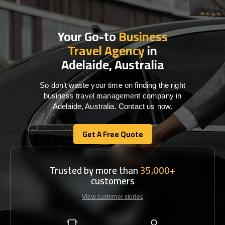
Your Go-to
Business
Travel Agency
in
Adelaide, Australia
So don’t waste your time on finding the right
business travel management company in
Adelaide, Australia. Contact us now.
Get A Free Quote
Get A Free Quote
Trusted by more than
35,000+
customers
View customer stories