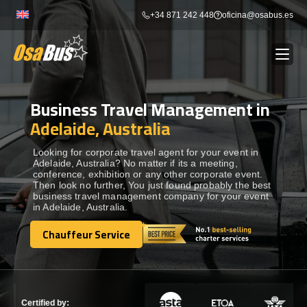
Skip
+34 871 242 448
oficina@osabus.es
to
content
Business Travel Management in
Show dropdown
BUS RENTAL
Adelaide, Australia
Show dropdown
AIRPORT TRANSFERS
Looking for corporate travel agent for your event in
Adelaide, Australia? No matter if its a meeting,
conference, exhibition or any other corporate event.
Then look no further, You just found probably the best
Show dropdown
DESTINATIONS
business travel management company for your event
in Adelaide, Australia.
Show dropdown
Chauffeur Service
SERVICES
Chauffeur Service
FLEET
Certified by: