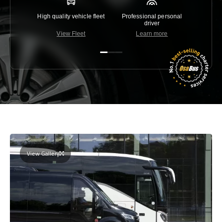
High quality vehicle fleet
Professional personal
Lowest 
driver
View Fleet
Learn more
C
View Gallery