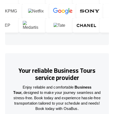
Your reliable Business Tours
service provider
Enjoy reliable and comfortable
Business
Tour,
designed to make your journey seamless and
stress-free. Book today and experience hassle-free
transportation tailored to your schedule and needs!
Book today with OsaBus.