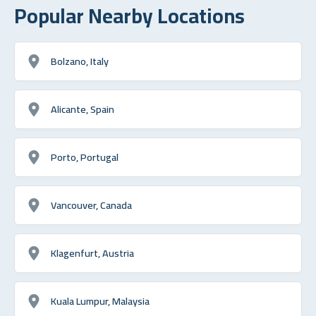
Popular Nearby Locations
Bolzano, Italy
Alicante, Spain
Porto, Portugal
Vancouver, Canada
Klagenfurt, Austria
Kuala Lumpur, Malaysia