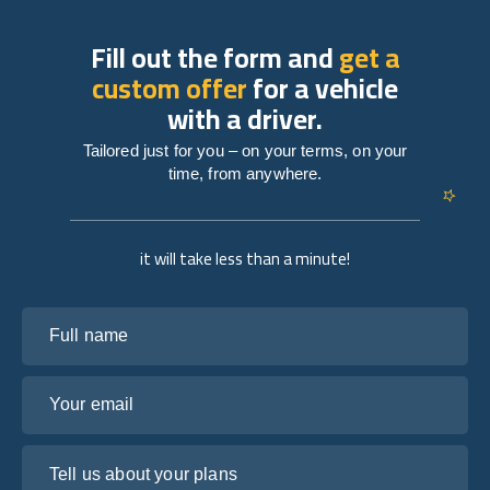
Fill out the form and
get a
custom offer
for a vehicle
with a driver.
Tailored just for you – on your terms, on your
time, from anywhere.
it will take less than a minute!
Full name
Your email
Tell us about your plans