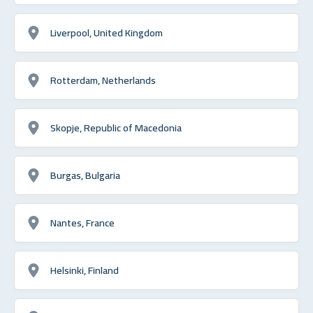
Liverpool, United Kingdom
Rotterdam, Netherlands
Skopje, Republic of Macedonia
Burgas, Bulgaria
Nantes, France
Helsinki, Finland