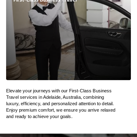
Elevate your journeys with our First-Class Business
Travel services in Adelaide, Australia, combining
luxury, efficiency, and personalized attention to detail.
Enjoy premium comfort, we ensure you arrive relaxed
and ready to achieve your goals.