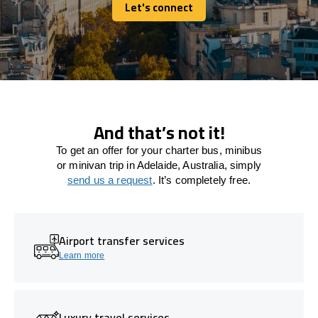
Let's connect
Let's connect
And that’s not it!
To get an offer for your charter bus, minibus
or minivan trip in Adelaide, Australia, simply
send us a request
. It’s completely free.
Airport transfer services
Learn more
Luxury travel services