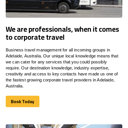
We are professionals, when it comes
to corporate travel
Business travel management for all incoming groups in
Adelaide, Australia. Our unique local knowledge means that
we can cater for any services that you could possibly
require. Our destination knowledge, industry expertise,
creativity and access to key contacts have made us one of
the fastest growing corporate travel providers in Adelaide,
Australia.
Book Today
Book Today