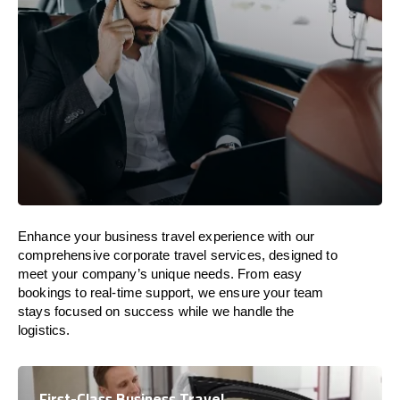
Enhance your business travel experience with our
comprehensive corporate travel services, designed to
meet your company’s unique needs. From easy
bookings to real-time support, we ensure your team
stays focused on success while we handle the
logistics.
First-Class Business Travel