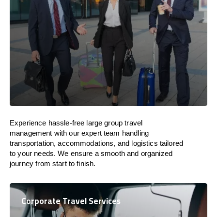
Experience hassle-free large group travel
management with our expert team handling
transportation, accommodations, and logistics tailored
to your needs. We ensure a smooth and organized
journey from start to finish.
Corporate Travel Services