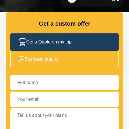
GET IN TOUCH
GET IN TOUCH
Get a custom offer
Get a Quote on my trip
Business Inquiry
Full name
Your email
Tell us about your plans