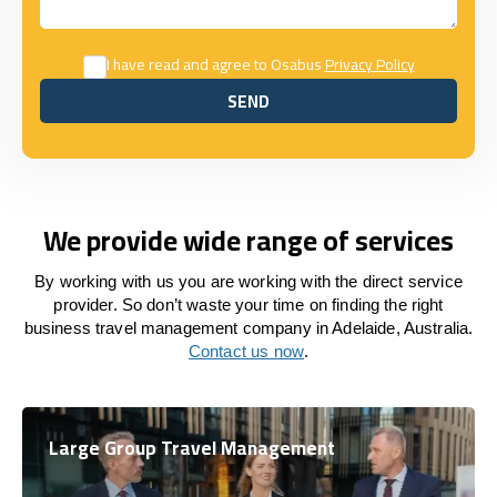
I have read and agree to Osabus
Privacy Policy
SEND
SEND
We provide wide range of services
By working with us you are working with the direct service
provider. So don’t waste your time on finding the right
business travel management company in Adelaide, Australia.
Contact us now
.
Large Group Travel Management