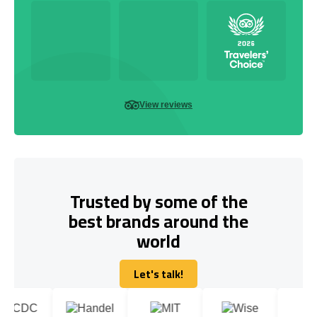
View reviews
Trusted by some of the
best brands around the
world
Let's talk!
Let's talk!