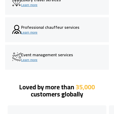
Learn more
Professional chauffeur services
Learn more
Event management services
Learn more
Loved by more than
35,000
customers globally