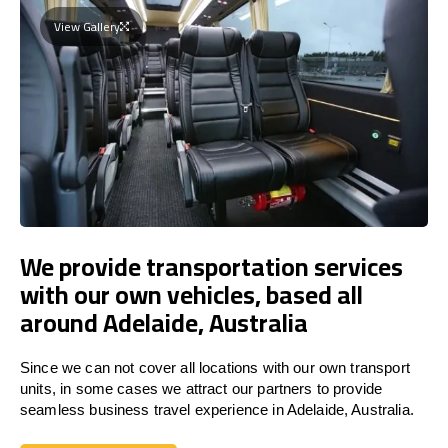
View Gallery
We provide transportation services
with our own vehicles, based all
around Adelaide, Australia
Since we can not cover all locations with our own transport
units, in some cases we attract our partners to provide
seamless business travel experience in Adelaide, Australia.