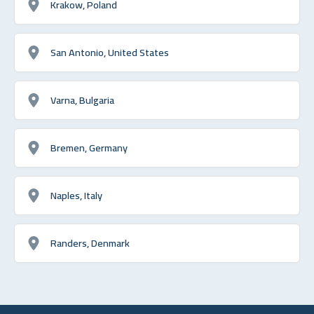
Krakow, Poland
San Antonio, United States
Varna, Bulgaria
Bremen, Germany
Naples, Italy
Randers, Denmark