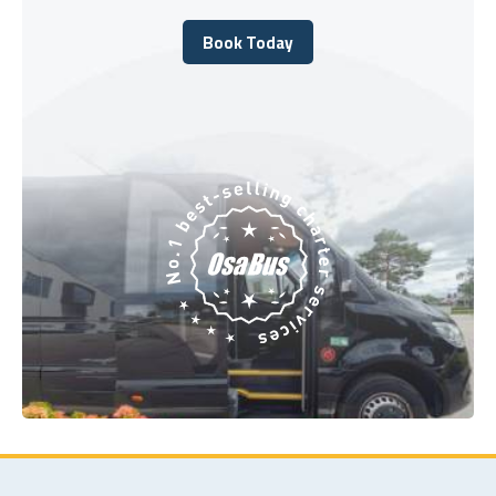
Book Today
Book Today