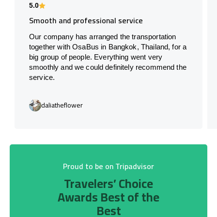
5.0
Smooth and professional service
Our company has arranged the transportation
together with OsaBus in Bangkok, Thailand, for a
big group of people. Everything went very
smoothly and we could definitely recommend the
service.
daliatheflower
Proud to be on Tripadvisor
Travelers’ Choice
Awards Best of the
Best