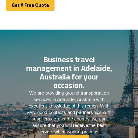
Get A Free Quote
Get A Free Quote
Business travel
management in Adelaide,
Australia for your
occasion.
We are providing ground transportation
services in Adelaide, Australia with
excellent knowledge of this region. With
very good contacts and partnerships with
suppliers across the country, we can
assure that you will receive the best
service when working with us.