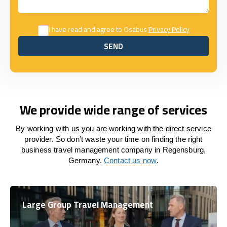
I have read and agree to Osabus
Privacy Policy
SEND
SEND
We provide wide range of services
By working with us you are working with the direct service
provider. So don’t waste your time on finding the right
business travel management company in Regensburg,
Germany.
Contact us now
.
Large Group Travel Management