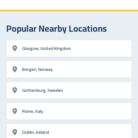
Popular Nearby Locations
Glasgow, United Kingdom
Bergen, Norway
Gothenburg, Sweden
Rome, Italy
Dublin, Ireland