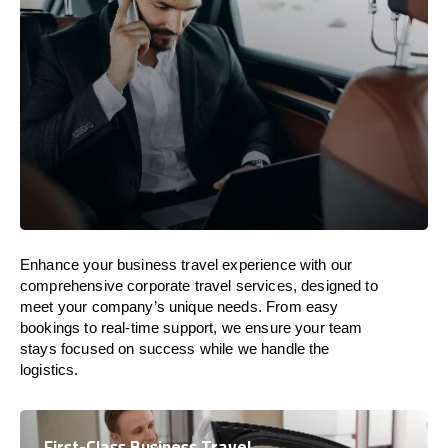
Enhance your business travel experience with our
comprehensive corporate travel services, designed to
meet your company’s unique needs. From easy
bookings to real-time support, we ensure your team
stays focused on success while we handle the
logistics.
First-Class Business Travel