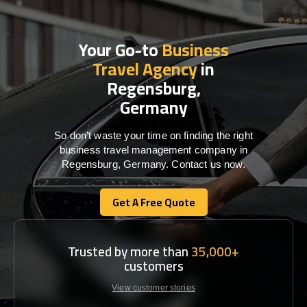
Your Go-to
Business
Travel Agency
in
Regensburg,
Germany
So don’t waste your time on finding the right
business travel management company in
Regensburg, Germany. Contact us now.
Get A Free Quote
Get A Free Quote
Trusted by more than
35,000+
customers
View customer stories