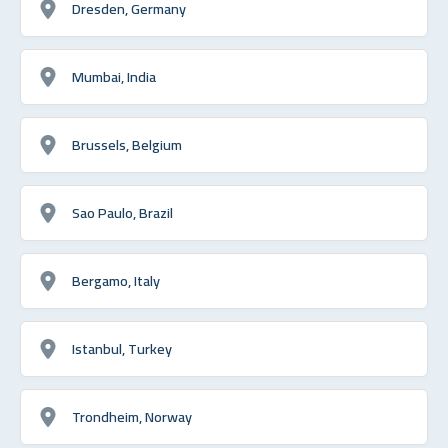
Dresden, Germany
Mumbai, India
Brussels, Belgium
Sao Paulo, Brazil
Bergamo, Italy
Istanbul, Turkey
Trondheim, Norway