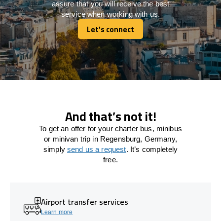
assure that you will receive the best
service when working with us.
Let's connect
Let's connect
And that’s not it!
To get an offer for your charter bus, minibus
or minivan trip in Regensburg, Germany,
simply
send us a request
. It’s completely
free.
Airport transfer services
Learn more