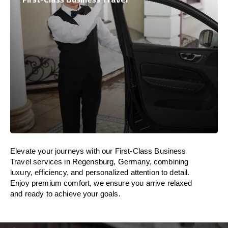
Elevate your journeys with our First-Class Business
Travel services in Regensburg, Germany, combining
luxury, efficiency, and personalized attention to detail.
Enjoy premium comfort, we ensure you arrive relaxed
and ready to achieve your goals.