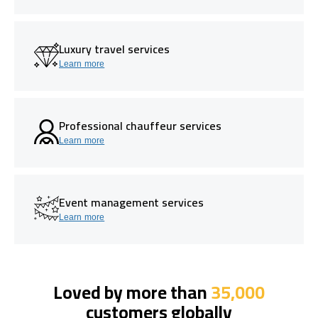
Luxury travel services
Learn more
Professional chauffeur services
Learn more
Event management services
Learn more
Loved by more than
35,000
customers globally