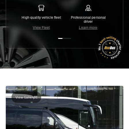
High quality vehicle fleet
Professional personal
Lowest 
driver
View Fleet
Learn more
C
View Gallery