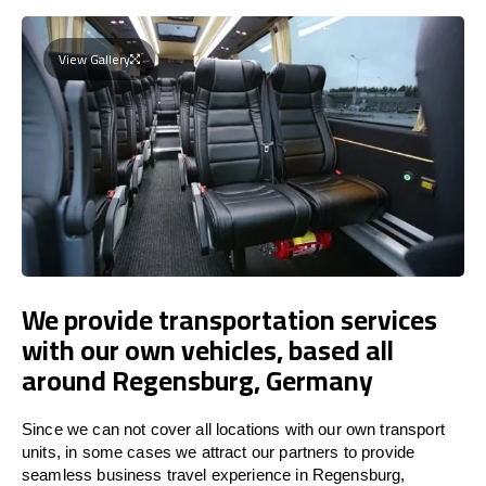
View Gallery
We provide transportation services
with our own vehicles, based all
around Regensburg, Germany
Since we can not cover all locations with our own transport
units, in some cases we attract our partners to provide
seamless business travel experience in Regensburg,