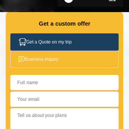
GET IN TOUCH
GET IN TOUCH
Get a custom offer
Get a Quote on my trip
Business Inquiry
Full name
Your email
Tell us about your plans