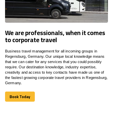
We are professionals, when it comes
to corporate travel
Business travel management for all incoming groups in
Regensburg, Germany. Our unique local knowledge means
that we can cater for any services that you could possibly
require. Our destination knowledge, industry expertise,
creativity and access to key contacts have made us one of
the fastest growing corporate travel providers in Regensburg,
Germany.
Book Today
Book Today