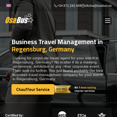
Skip
+34 871 242 448
oficina@osabus.es
to
content
Business Travel Management in
Show dropdown
BUS RENTAL
Regensburg, Germany
Show dropdown
AIRPORT TRANSFERS
Looking for corporate travel agent for your event in
Regensburg, Germany? No matter if its a meeting,
conference, exhibition or any other corporate event.
Then look no further, You just found probably the best
Show dropdown
DESTINATIONS
business travel management company for your event
in Regensburg, Germany.
Show dropdown
Chauffeur Service
SERVICES
Chauffeur Service
FLEET
Certified by: