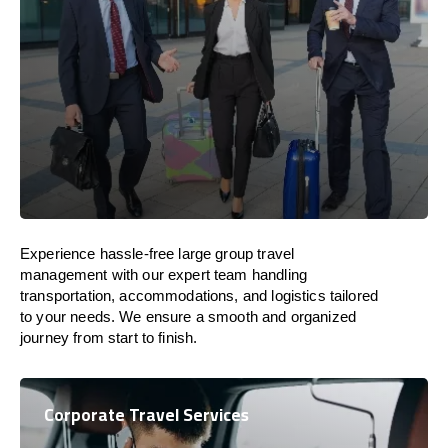
Experience hassle-free large group travel
management with our expert team handling
transportation, accommodations, and logistics tailored
to your needs. We ensure a smooth and organized
journey from start to finish.
Corporate Travel Services