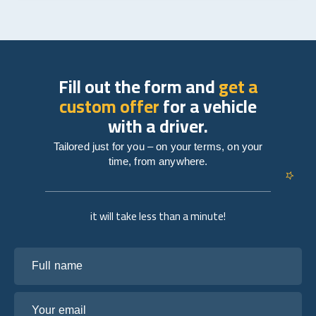
Fill out the form and
get a
custom offer
for a vehicle
with a driver.
Tailored just for you – on your terms, on your
time, from anywhere.
it will take less than a minute!
Full name
Your email