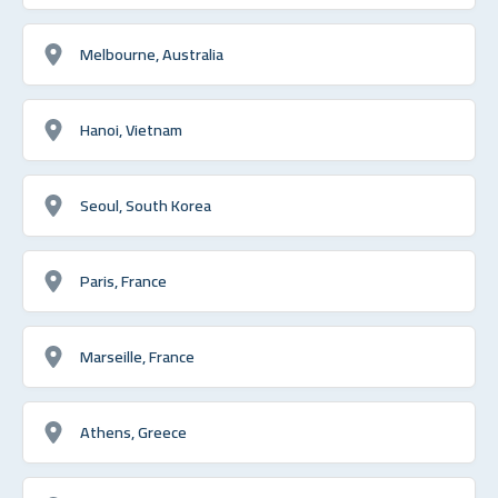
Melbourne, Australia
Hanoi, Vietnam
Seoul, South Korea
Paris, France
Marseille, France
Athens, Greece