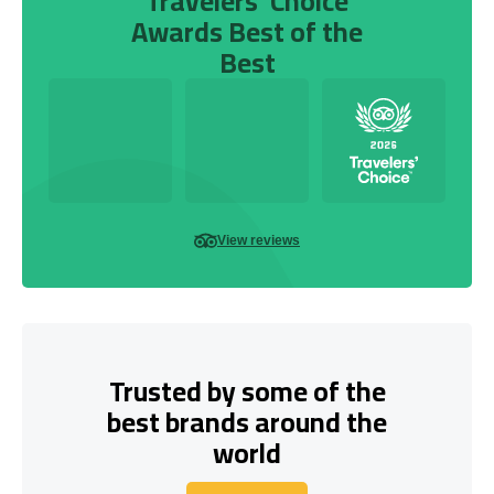
Travelers’ Choice
Awards Best of the
Best
View reviews
Trusted by some of the
best brands around the
world