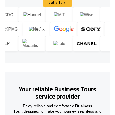
Let's talk!
Let's talk!
Your reliable Business Tours
service provider
Enjoy reliable and comfortable
Business
Tour,
designed to make your journey seamless and