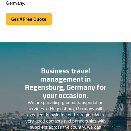
Germany.
Get A Free Quote
Get A Free Quote
Business travel
management in
Regensburg, Germany for
your occasion.
We are providing ground transportation
services in Regensburg, Germany with
excellent knowledge of this region. With
very good contacts and partnerships with
suppliers across the country, we can