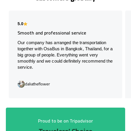
5.0
Smooth and professional service
Our company has arranged the transportation
together with OsaBus in Bangkok, Thailand, for a
big group of people. Everything went very
smoothly and we could definitely recommend the
service.
daliatheflower
Proud to be on Tripadvisor