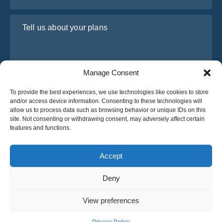
Tell us about your plans
Manage Consent
To provide the best experiences, we use technologies like cookies to store
and/or access device information. Consenting to these technologies will
allow us to process data such as browsing behavior or unique IDs on this
site. Not consenting or withdrawing consent, may adversely affect certain
I have read and agree to Osabus
Privacy Policy
features and functions.
Get A Quote
Get A Quote
Accept
Deny
English
View preferences
© 2025 OsaBus © All rights reserved.
Privacy Policy
Terms & Conditions
News