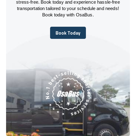
stress-free. Book today and experience hassle-free
transportation tailored to your schedule and needs!
Book today with OsaBus.
Book Today
Book Today