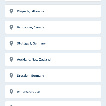
Klaipeda, Lithuania
Vancouver, Canada
Stuttgart, Germany
Auckland, New Zealand
Dresden, Germany
Athens, Greece