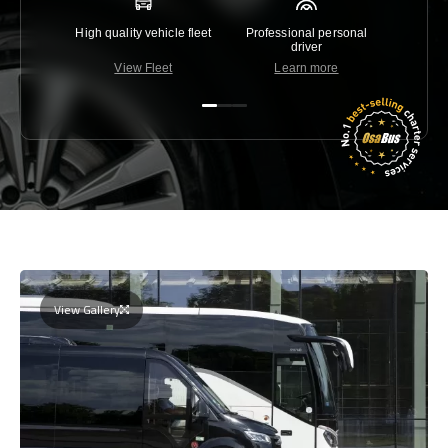
High quality vehicle fleet
Professional personal
Lowest 
driver
View Fleet
Learn more
C
View Gallery