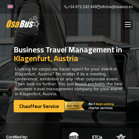
Skip
+34 871 242 448
oficina@osabus.es
to
content
Business Travel Management in
Show dropdown
BUS RENTAL
Klagenfurt, Austria
Show dropdown
AIRPORT TRANSFERS
Looking for corporate travel agent for your event in
Klagenfurt, Austria? No matter if its a meeting,
conference, exhibition or any other corporate event.
Then look no further, You just found probably the best
Show dropdown
DESTINATIONS
business travel management company for your event
in Klagenfurt, Austria.
Show dropdown
Chauffeur Service
SERVICES
Chauffeur Service
FLEET
Certified by: