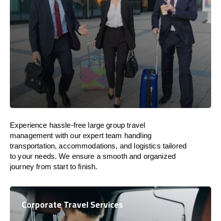
Experience hassle-free large group travel
management with our expert team handling
transportation, accommodations, and logistics tailored
to your needs. We ensure a smooth and organized
journey from start to finish.
Corporate Travel Services