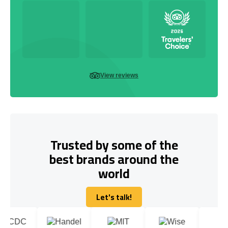
View reviews
Trusted by some of the
best brands around the
world
Let's talk!
Let's talk!