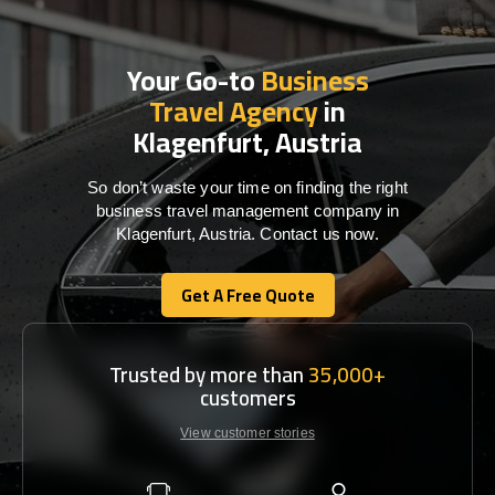
Your Go-to
Business
Travel Agency
in
Klagenfurt, Austria
So don’t waste your time on finding the right
business travel management company in
Klagenfurt, Austria. Contact us now.
Get A Free Quote
Get A Free Quote
Trusted by more than
35,000+
customers
View customer stories