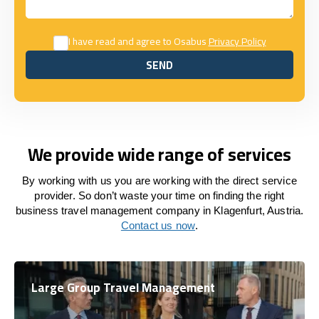
I have read and agree to Osabus
Privacy Policy
SEND
SEND
We provide wide range of services
By working with us you are working with the direct service
provider. So don’t waste your time on finding the right
business travel management company in Klagenfurt, Austria.
Contact us now
.
Large Group Travel Management