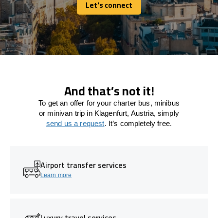
Let's connect
Let's connect
And that’s not it!
To get an offer for your charter bus, minibus
or minivan trip in Klagenfurt, Austria, simply
send us a request
. It’s completely free.
Airport transfer services
Learn more
Luxury travel services