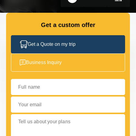
GET IN TOUCH
GET IN TOUCH
Get a custom offer
Get a Quote on my trip
Business Inquiry
Full name
Your email
Tell us about your plans