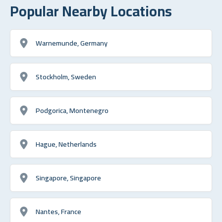
Popular Nearby Locations
Warnemunde, Germany
Stockholm, Sweden
Podgorica, Montenegro
Hague, Netherlands
Singapore, Singapore
Nantes, France