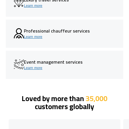
Learn more
Professional chauffeur services
Learn more
Event management services
Learn more
Loved by more than
35,000
customers globally