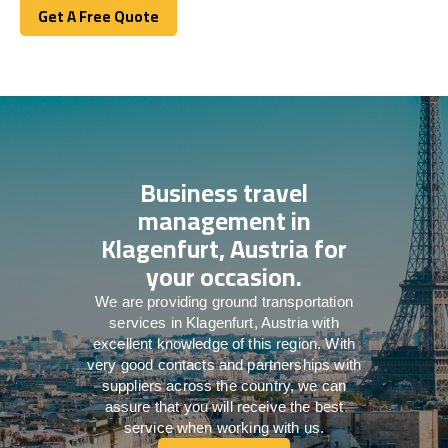
Get A Free Quote
Get A Free Quote
Business travel
management in
Klagenfurt, Austria for
your occasion.
We are providing ground transportation
services in Klagenfurt, Austria with
excellent knowledge of this region. With
very good contacts and partnerships with
suppliers across the country, we can
assure that you will receive the best
service when working with us.