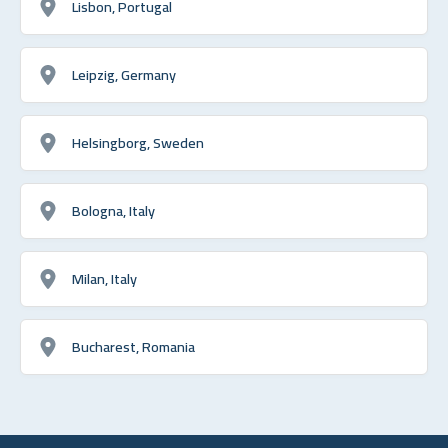
Lisbon, Portugal
Leipzig, Germany
Helsingborg, Sweden
Bologna, Italy
Milan, Italy
Bucharest, Romania