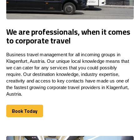
We are professionals, when it comes
to corporate travel
Business travel management for all incoming groups in
Klagenfurt, Austria. Our unique local knowledge means that
we can cater for any services that you could possibly
require. Our destination knowledge, industry expertise,
creativity and access to key contacts have made us one of
the fastest growing corporate travel providers in Klagenfurt,
Austria.
Book Today
Book Today