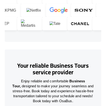
Your reliable Business Tours
service provider
Enjoy reliable and comfortable
Business
Tour,
designed to make your journey seamless and
stress-free. Book today and experience hassle-free
transportation tailored to your schedule and needs!
Book today with OsaBus.