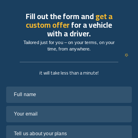
Fill out the form and
get a
custom offer
for a vehicle
with a driver.
Tailored just for you – on your terms, on your
time, from anywhere.
it will take less than a minute!
Full name
Your email
Tell us about your plans