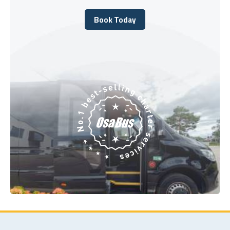
Book Today
Book Today