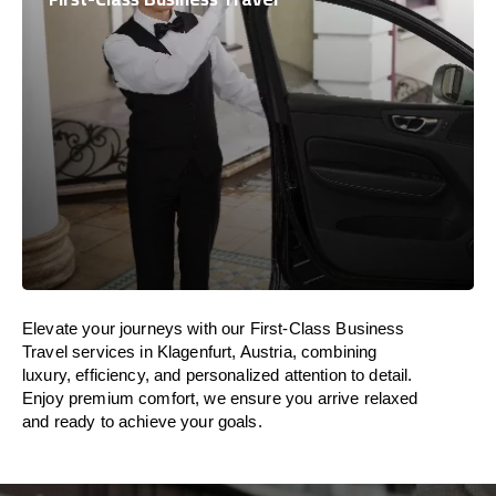
Elevate your journeys with our First-Class Business
Travel services in Klagenfurt, Austria, combining
luxury, efficiency, and personalized attention to detail.
Enjoy premium comfort, we ensure you arrive relaxed
and ready to achieve your goals.