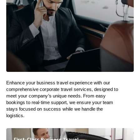
Enhance your business travel experience with our
comprehensive corporate travel services, designed to
meet your company’s unique needs. From easy
bookings to real-time support, we ensure your team
stays focused on success while we handle the
logistics.
First-Class Business Travel