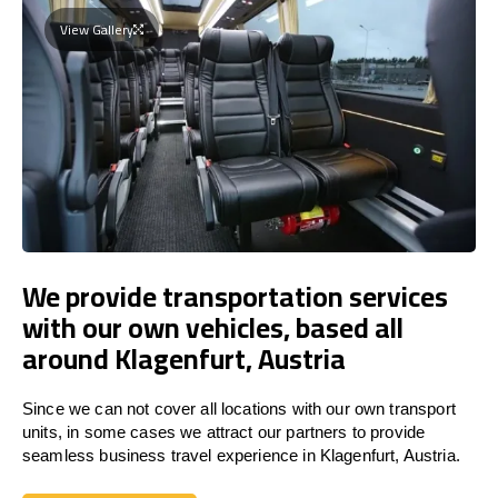
View Gallery
We provide transportation services
with our own vehicles, based all
around Klagenfurt, Austria
Since we can not cover all locations with our own transport
units, in some cases we attract our partners to provide
seamless business travel experience in Klagenfurt, Austria.