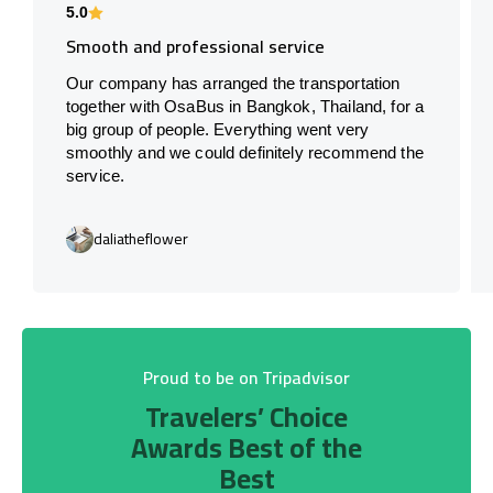
5.0
Smooth and professional service
Our company has arranged the transportation
together with OsaBus in Bangkok, Thailand, for a
big group of people. Everything went very
smoothly and we could definitely recommend the
service.
daliatheflower
Proud to be on Tripadvisor
Travelers’ Choice
Awards Best of the
Best