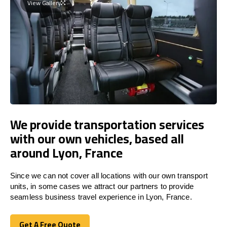
View Gallery
We provide transportation services
with our own vehicles, based all
around Lyon, France
Since we can not cover all locations with our own transport
units, in some cases we attract our partners to provide
seamless business travel experience in Lyon, France.
Get A Free Quote