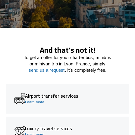
And that’s not it!
To get an offer for your charter bus, minibus
or minivan trip in Lyon, France, simply
send us a request
. It’s completely free.
Airport transfer services
Learn more
Luxury travel services
Learn more