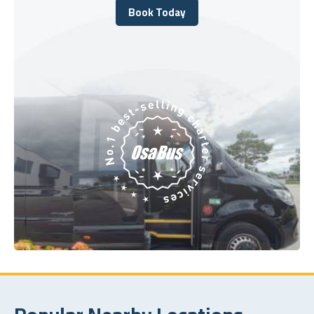
Book Today
Book Today