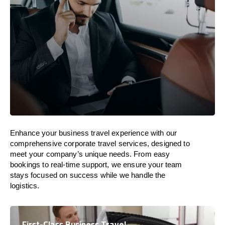
Enhance your business travel experience with our
comprehensive corporate travel services, designed to
meet your company’s unique needs. From easy
bookings to real-time support, we ensure your team
stays focused on success while we handle the
logistics.
First-Class Business Travel