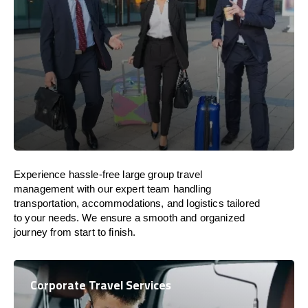
Experience hassle-free large group travel
management with our expert team handling
transportation, accommodations, and logistics tailored
to your needs. We ensure a smooth and organized
journey from start to finish.
Corporate Travel Services