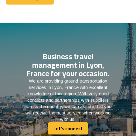
Get A Free Quote
Business travel
management in Lyon,
France for your occasion.
We are providing ground transportation
services in Lyon, France with excellent
knowledge of this region. With very good
contacts and partnerships with suppliers
across the country, we can assure that you
will receive the best service when working
with us.
Let's connect
Let's connect