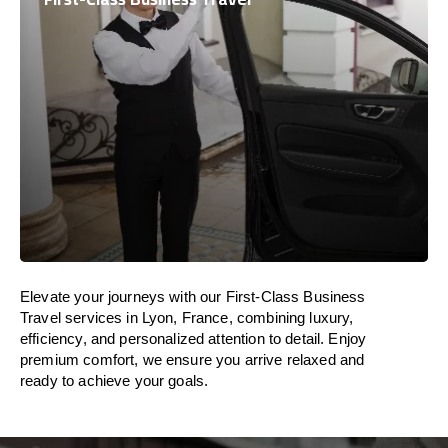
Elevate your journeys with our First-Class Business
Travel services in Lyon, France, combining luxury,
efficiency, and personalized attention to detail. Enjoy
premium comfort, we ensure you arrive relaxed and
ready to achieve your goals.