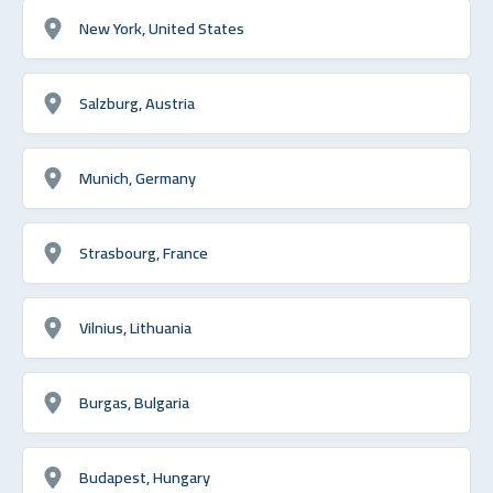
New York, United States
Salzburg, Austria
Munich, Germany
Strasbourg, France
Vilnius, Lithuania
Burgas, Bulgaria
Budapest, Hungary