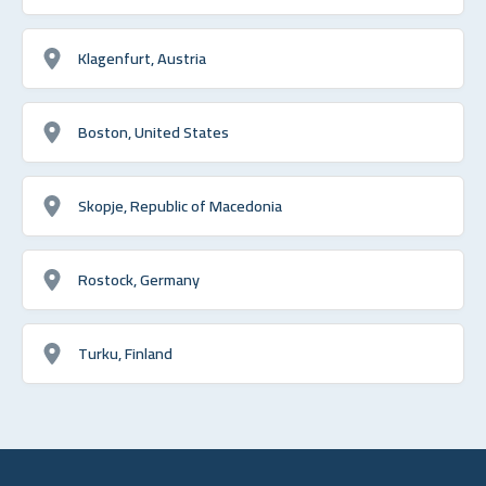
Klagenfurt, Austria
Boston, United States
Skopje, Republic of Macedonia
Rostock, Germany
Turku, Finland