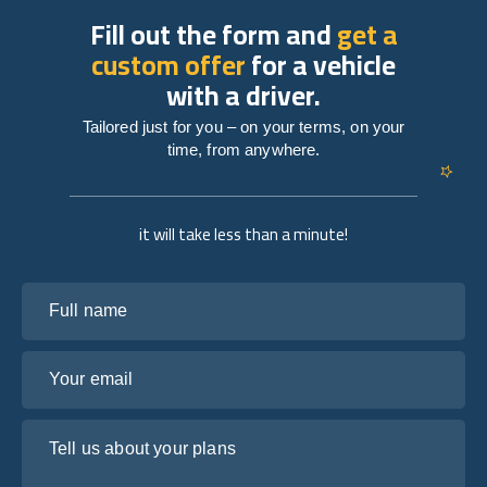
Fill out the form and
get a
custom offer
for a vehicle
with a driver.
Tailored just for you – on your terms, on your
time, from anywhere.
it will take less than a minute!
Full name
Your email
Tell us about your plans