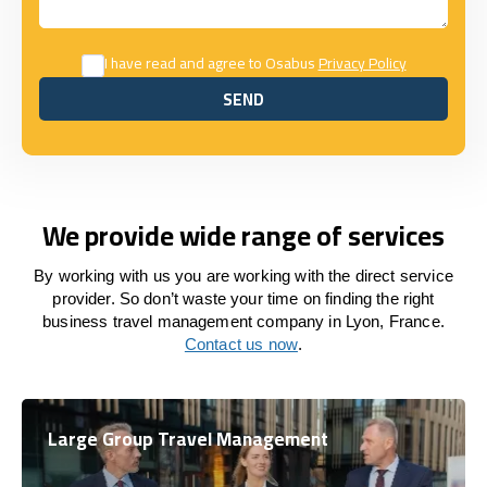
I have read and agree to Osabus
Privacy Policy
SEND
SEND
We provide wide range of services
By working with us you are working with the direct service
provider. So don’t waste your time on finding the right
business travel management company in Lyon, France.
Contact us now
.
Large Group Travel Management