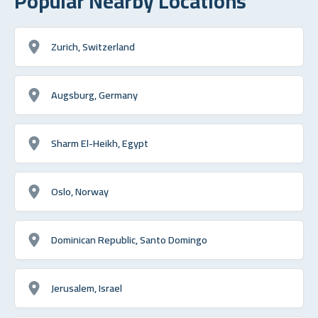
Popular Nearby Locations
Zurich, Switzerland
Augsburg, Germany
Sharm El-Heikh, Egypt
Oslo, Norway
Dominican Republic, Santo Domingo
Jerusalem, Israel