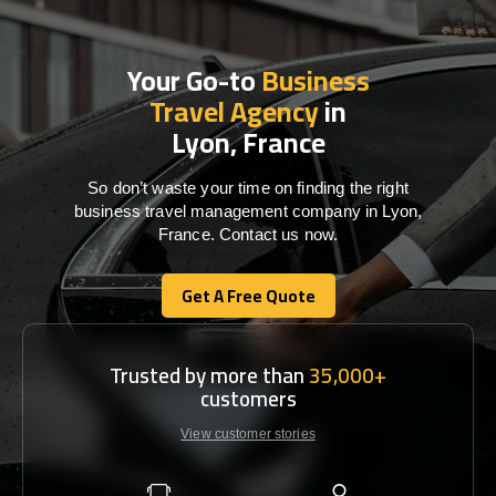
Your Go-to
Business
Travel Agency
in
Lyon, France
So don’t waste your time on finding the right
business travel management company in Lyon,
France. Contact us now.
Get A Free Quote
Get A Free Quote
Trusted by more than
35,000+
customers
View customer stories