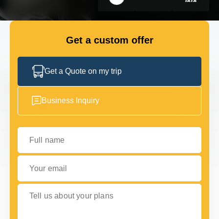
GET IN TOUCH
GET IN TOUCH
Get a custom offer
Get a Quote on my trip
Business Inquiry
Full name
Your email
Tell us about your plans