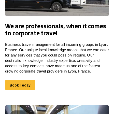
We are professionals, when it comes
to corporate travel
Business travel management for all incoming groups in Lyon,
France. Our unique local knowledge means that we can cater
for any services that you could possibly require. Our
destination knowledge, industry expertise, creativity and
access to key contacts have made us one of the fastest
growing corporate travel providers in Lyon, France.
Book Today
Book Today