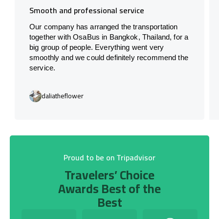
Smooth and professional service
Our company has arranged the transportation
together with OsaBus in Bangkok, Thailand, for a
big group of people. Everything went very
smoothly and we could definitely recommend the
service.
daliatheflower
Proud to be on Tripadvisor
Travelers’ Choice
Awards Best of the
Best