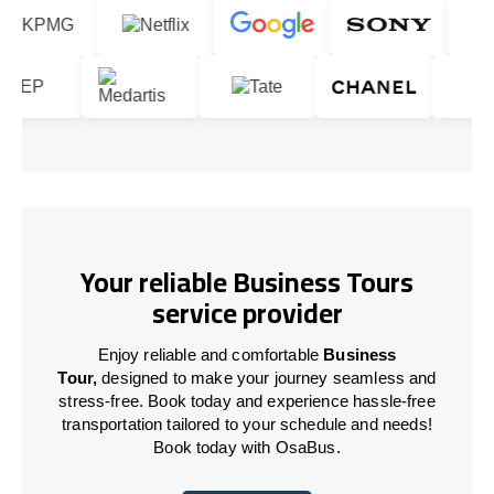
Your reliable Business Tours
service provider
Enjoy reliable and comfortable
Business
Tour,
designed to make your journey seamless and
stress-free. Book today and experience hassle-free
transportation tailored to your schedule and needs!
Book today with OsaBus.