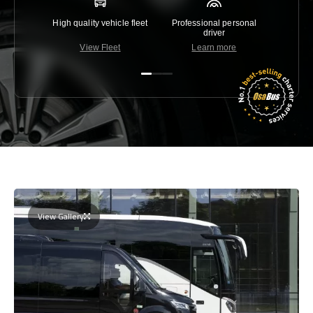
High quality vehicle fleet
Professional personal
Lowest 
driver
View Fleet
Learn more
C
View Gallery