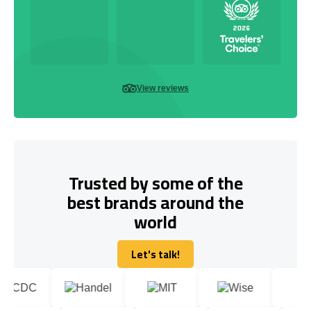
View reviews
Trusted by some of the
best brands around the
world
Let's talk!
Let's talk!