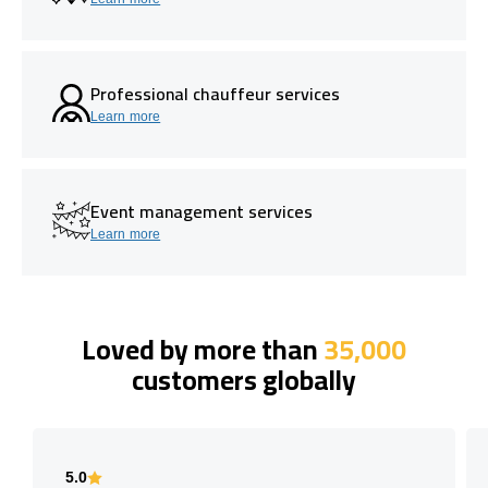
Professional chauffeur services
Learn more
Event management services
Learn more
Loved by more than
35,000
customers globally
5.0