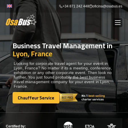
Skip
+34 871 242 448
oficina@osabus.es
to
content
Business Travel Management in
Show dropdown
BUS RENTAL
Lyon, France
Show dropdown
AIRPORT TRANSFERS
Looking for corporate travel agent for your event in
Lyon, France? No matter if its a meeting, conference,
exhibition or any other corporate event. Then look no
further, You just found probably the best business
Show dropdown
DESTINATIONS
travel management company for your event in Lyon,
France.
Show dropdown
Chauffeur Service
SERVICES
Chauffeur Service
FLEET
Certified by: