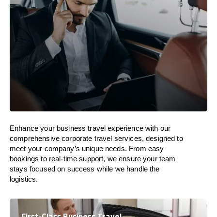
Enhance your business travel experience with our
comprehensive corporate travel services, designed to
meet your company’s unique needs. From easy
bookings to real-time support, we ensure your team
stays focused on success while we handle the
logistics.
First-Class Business Travel