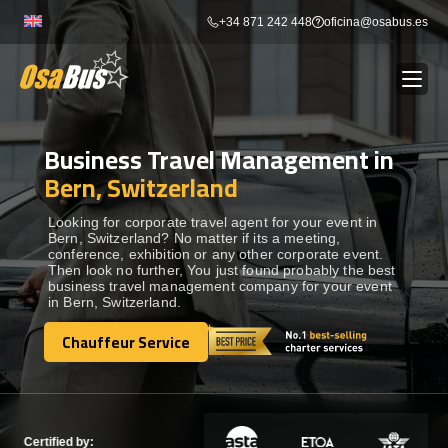
Skip
+34 871 242 448
oficina@osabus.es
to
content
Business Travel Management in
Show dropdown
BUS RENTAL
Bern, Switzerland
Show dropdown
AIRPORT TRANSFERS
Looking for corporate travel agent for your event in
Bern, Switzerland? No matter if its a meeting,
conference, exhibition or any other corporate event.
Then look no further, You just found probably the best
Show dropdown
DESTINATIONS
business travel management company for your event
in Bern, Switzerland.
Show dropdown
Chauffeur Service
SERVICES
Chauffeur Service
FLEET
Certified by: