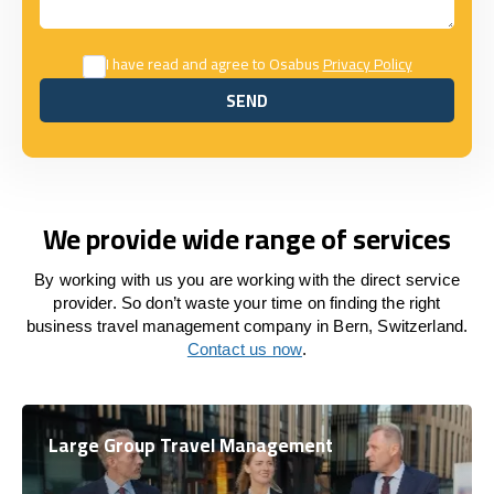
I have read and agree to Osabus
Privacy Policy
SEND
SEND
We provide wide range of services
By working with us you are working with the direct service
provider. So don’t waste your time on finding the right
business travel management company in Bern, Switzerland.
Contact us now
.
Large Group Travel Management