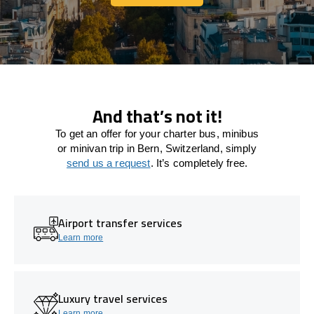
Let's connect
And that’s not it!
To get an offer for your charter bus, minibus
or minivan trip in Bern, Switzerland, simply
send us a request
. It’s completely free.
Airport transfer services
Learn more
Luxury travel services
Learn more