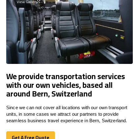
View Gallery
We provide transportation services
with our own vehicles, based all
around Bern, Switzerland
Since we can not cover all locations with our own transport
units, in some cases we attract our partners to provide
seamless business travel experience in Bern, Switzerland.
Get A Free Quote