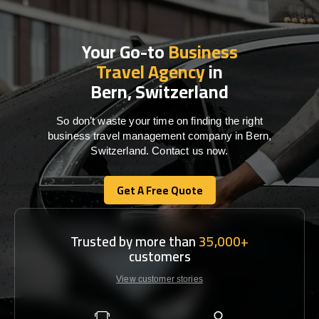
Your Go-to
Business
Travel Agency
in
Bern, Switzerland
So don’t waste your time on finding the right
business travel management company in Bern,
Switzerland. Contact us now.
Get A Free Quote
Get A Free Quote
Trusted by more than
35,000+
customers
View customer stories