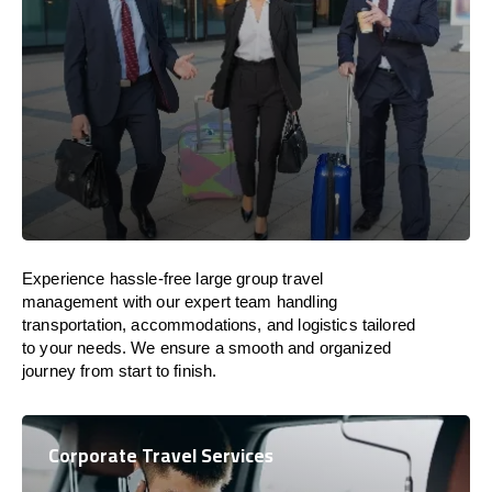
Experience hassle-free large group travel
management with our expert team handling
transportation, accommodations, and logistics tailored
to your needs. We ensure a smooth and organized
journey from start to finish.
Corporate Travel Services