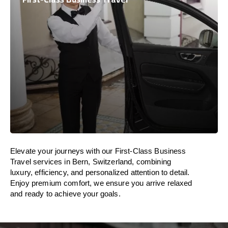
Elevate your journeys with our First-Class Business
Travel services in Bern, Switzerland, combining
luxury, efficiency, and personalized attention to detail.
Enjoy premium comfort, we ensure you arrive relaxed
and ready to achieve your goals.