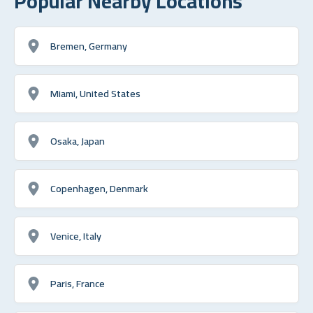
Popular Nearby Locations
Bremen, Germany
Miami, United States
Osaka, Japan
Copenhagen, Denmark
Venice, Italy
Paris, France