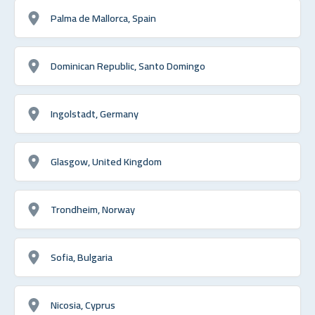
Palma de Mallorca, Spain
Dominican Republic, Santo Domingo
Ingolstadt, Germany
Glasgow, United Kingdom
Trondheim, Norway
Sofia, Bulgaria
Nicosia, Cyprus