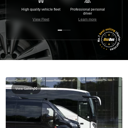
High quality vehicle fleet
Professional personal
Lowest 
driver
View Fleet
Learn more
C
View Gallery