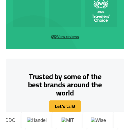
View reviews
Trusted by some of the
best brands around the
world
Let's talk!
Let's talk!