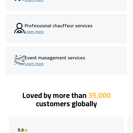
Professional chauffeur services
Learn more
Event management services
Learn more
Loved by more than
35,000
customers globally
5.0