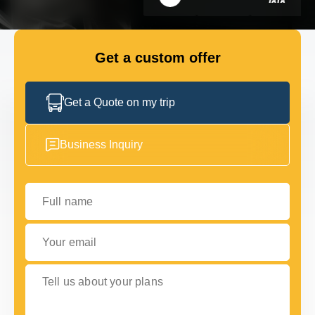
GET IN TOUCH
GET IN TOUCH
Get a custom offer
Get a Quote on my trip
Business Inquiry
Full name
Your email
Tell us about your plans