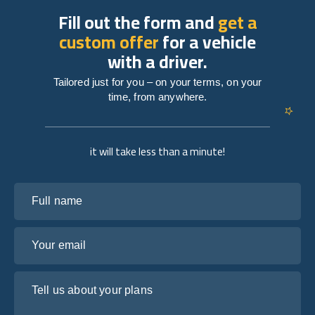
Fill out the form and
get a
custom offer
for a vehicle
with a driver.
Tailored just for you – on your terms, on your
time, from anywhere.
it will take less than a minute!
Full name
Your email
Tell us about your plans