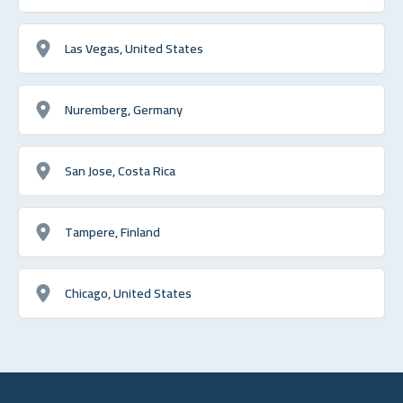
Las Vegas, United States
Nuremberg, Germany
San Jose, Costa Rica
Tampere, Finland
Chicago, United States