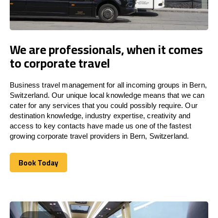
We are professionals, when it comes
to corporate travel
Business travel management for all incoming groups in Bern,
Switzerland. Our unique local knowledge means that we can
cater for any services that you could possibly require. Our
destination knowledge, industry expertise, creativity and
access to key contacts have made us one of the fastest
growing corporate travel providers in Bern, Switzerland.
Book Today
Book Today