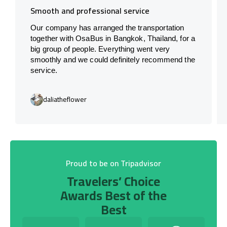
Smooth and professional service
Our company has arranged the transportation
together with OsaBus in Bangkok, Thailand, for a
big group of people. Everything went very
smoothly and we could definitely recommend the
service.
daliatheflower
Proud to be on Tripadvisor
Travelers’ Choice
Awards Best of the
Best