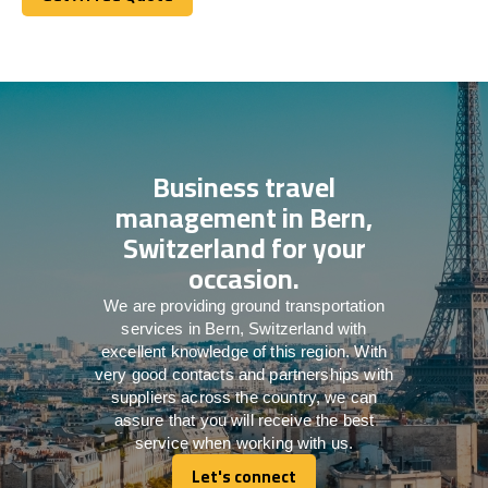
Get A Free Quote
Business travel
management in Bern,
Switzerland for your
occasion.
We are providing ground transportation
services in Bern, Switzerland with
excellent knowledge of this region. With
very good contacts and partnerships with
suppliers across the country, we can
assure that you will receive the best
service when working with us.
Let's connect