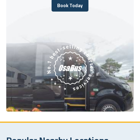
Book Today
Book Today