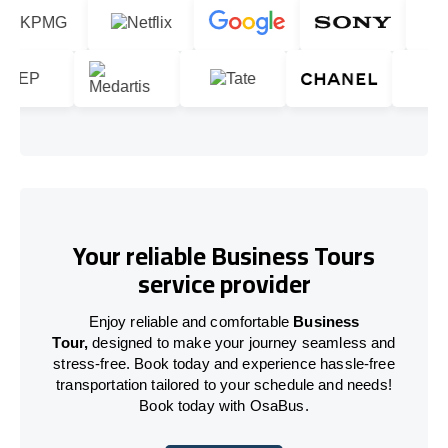
Your reliable Business Tours
service provider
Enjoy reliable and comfortable
Business
Tour,
designed to make your journey seamless and
stress-free. Book today and experience hassle-free
transportation tailored to your schedule and needs!
Book today with OsaBus.