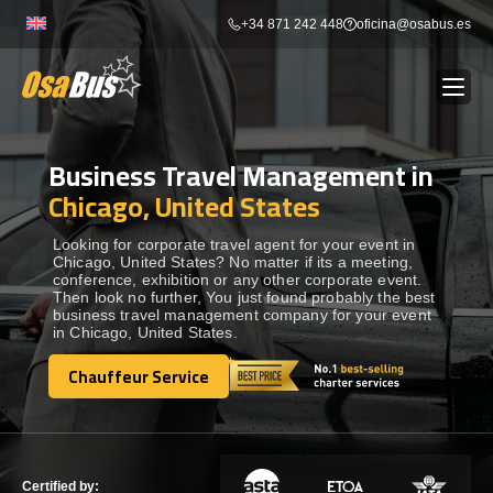
Skip
+34 871 242 448
oficina@osabus.es
to
content
Business Travel Management in
Show dropdown
BUS RENTAL
Chicago, United States
Show dropdown
AIRPORT TRANSFERS
Looking for corporate travel agent for your event in
Chicago, United States? No matter if its a meeting,
conference, exhibition or any other corporate event.
Then look no further, You just found probably the best
Show dropdown
DESTINATIONS
business travel management company for your event
in Chicago, United States.
Show dropdown
Chauffeur Service
SERVICES
Chauffeur Service
FLEET
Certified by: