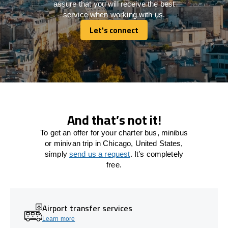
assure that you will receive the best
service when working with us.
Let's connect
Let's connect
And that’s not it!
To get an offer for your charter bus, minibus
or minivan trip in Chicago, United States,
simply
send us a request
. It’s completely
free.
Airport transfer services
Learn more