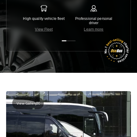
High quality vehicle fleet
Professional personal
Lowest 
driver
View Fleet
Learn more
C
View Gallery