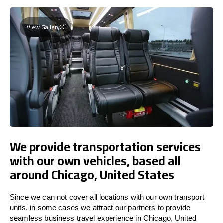
View Gallery
We provide transportation services
with our own vehicles, based all
around Chicago, United States
Since we can not cover all locations with our own transport
units, in some cases we attract our partners to provide
seamless business travel experience in Chicago, United