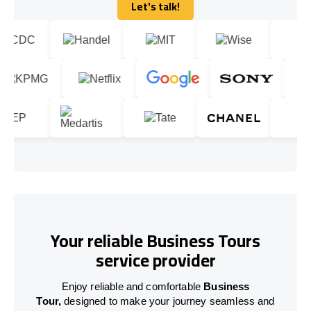
Let's talk!
Let's talk!
Your reliable Business Tours
service provider
Enjoy reliable and comfortable
Business
Tour,
designed to make your journey seamless and