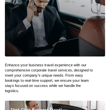
Enhance your business travel experience with our
comprehensive corporate travel services, designed to
meet your company’s unique needs. From easy
bookings to real-time support, we ensure your team
stays focused on success while we handle the
logistics.
First-Class Business Travel