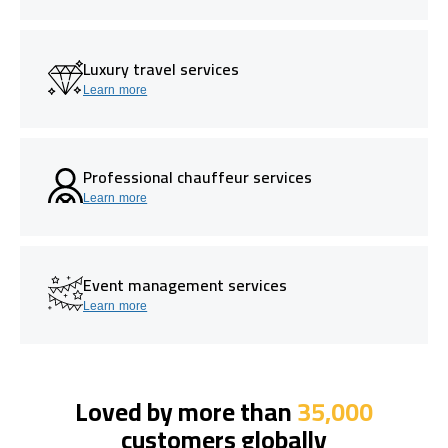
Luxury travel services
Learn more
Professional chauffeur services
Learn more
Event management services
Learn more
Loved by more than
35,000
customers globally