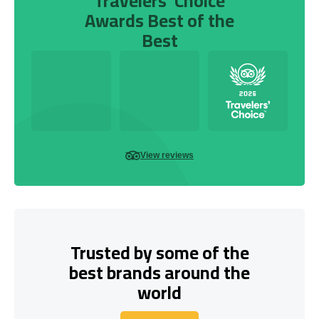
Travelers’ Choice
Awards Best of the
Best
View reviews
Trusted by some of the
best brands around the
world