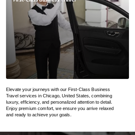
Elevate your journeys with our First-Class Business
Travel services in Chicago, United States, combining
luxury, efficiency, and personalized attention to detail.
Enjoy premium comfort, we ensure you arrive relaxed
and ready to achieve your goals.