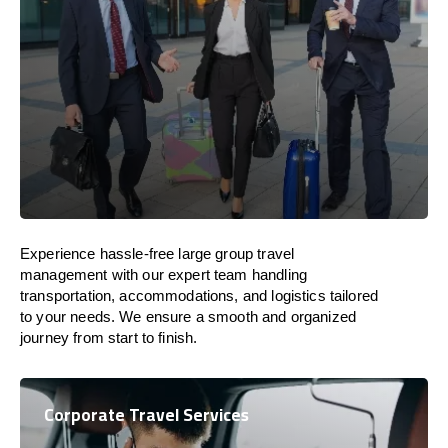
Experience hassle-free large group travel
management with our expert team handling
transportation, accommodations, and logistics tailored
to your needs. We ensure a smooth and organized
journey from start to finish.
Corporate Travel Services