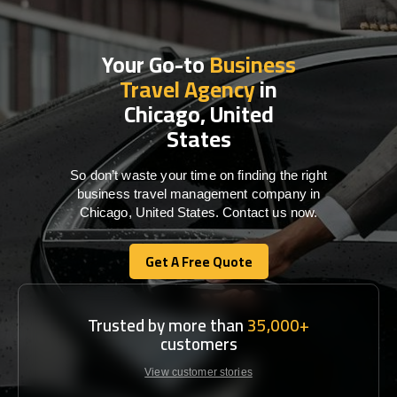
Your Go-to
Business
Travel Agency
in
Chicago, United
States
So don’t waste your time on finding the right
business travel management company in
Chicago, United States. Contact us now.
Get A Free Quote
Get A Free Quote
Trusted by more than
35,000+
customers
View customer stories