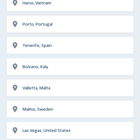
Hanoi, Vietnam
Porto, Portugal
Tenerife, Spain
Bolzano, Italy
Valletta, Malta
Malmo, Sweden
Las Vegas, United States