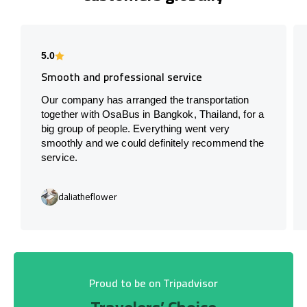
5.0
Smooth and professional service
Our company has arranged the transportation
together with OsaBus in Bangkok, Thailand, for a
big group of people. Everything went very
smoothly and we could definitely recommend the
service.
daliatheflower
Proud to be on Tripadvisor