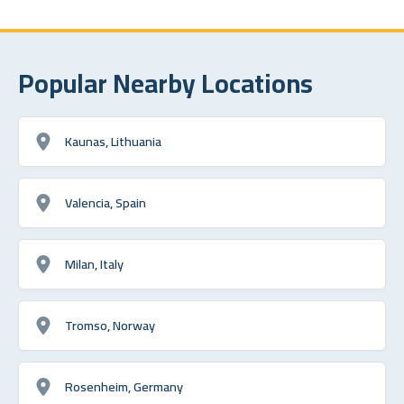
Popular Nearby Locations
Kaunas, Lithuania
Valencia, Spain
Milan, Italy
Tromso, Norway
Rosenheim, Germany