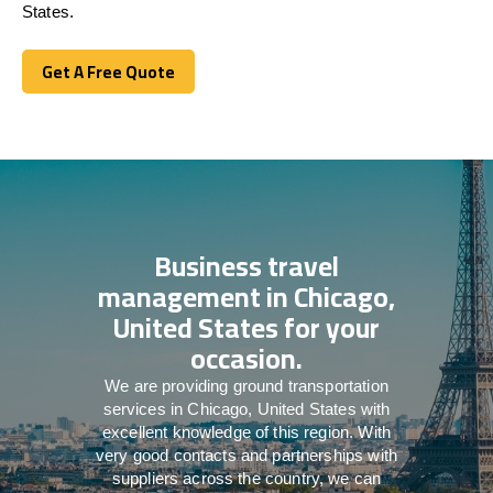
States.
Get A Free Quote
Get A Free Quote
Business travel
management in Chicago,
United States for your
occasion.
We are providing ground transportation
services in Chicago, United States with
excellent knowledge of this region. With
very good contacts and partnerships with
suppliers across the country, we can