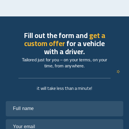
Fill out the form and
get a
custom offer
for a vehicle
with a driver.
Tailored just for you – on your terms, on your
time, from anywhere.
it will take less than a minute!
Full name
Your email