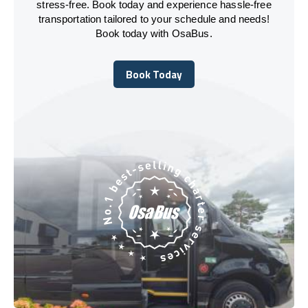
stress-free. Book today and experience hassle-free
transportation tailored to your schedule and needs!
Book today with OsaBus.
Book Today
Book Today