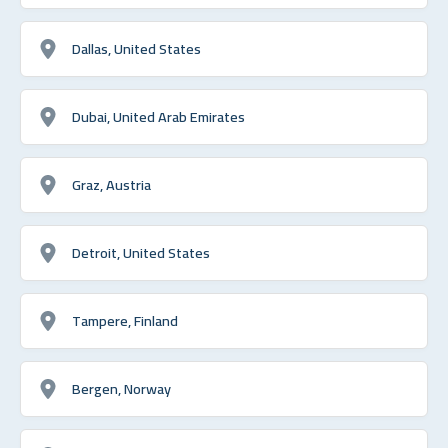
Dallas, United States
Dubai, United Arab Emirates
Graz, Austria
Detroit, United States
Tampere, Finland
Bergen, Norway