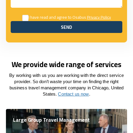
I have read and agree to Osabus
Privacy Policy
SEND
SEND
We provide wide range of services
By working with us you are working with the direct service
provider. So don’t waste your time on finding the right
business travel management company in Chicago, United
States.
Contact us now
.
Large Group Travel Management