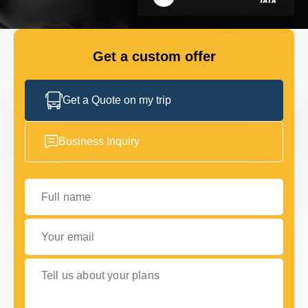
GET IN TOUCH
GET IN TOUCH
Get a custom offer
Get a Quote on my trip
Business Inquiry
Full name
Your email
Tell us about your plans