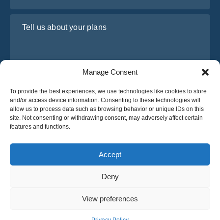
Tell us about your plans
Manage Consent
To provide the best experiences, we use technologies like cookies to store
and/or access device information. Consenting to these technologies will
allow us to process data such as browsing behavior or unique IDs on this
site. Not consenting or withdrawing consent, may adversely affect certain
I have read and agree to Osabus
Privacy Policy
features and functions.
Get A Quote
Get A Quote
Accept
Deny
English
View preferences
© 2025 OsaBus © All rights reserved.
Privacy Policy
Terms & Conditions
News