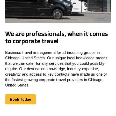
We are professionals, when it comes
to corporate travel
Business travel management for all incoming groups in
Chicago, United States. Our unique local knowledge means
that we can cater for any services that you could possibly
require. Our destination knowledge, industry expertise,
creativity and access to key contacts have made us one of
the fastest growing corporate travel providers in Chicago,
United States.
Book Today
Book Today