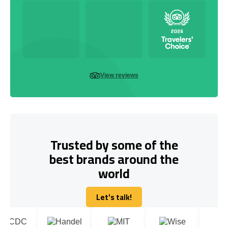
View reviews
Trusted by some of the
best brands around the
world
Let's talk!
Let's talk!