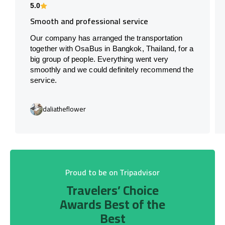
5.0
Smooth and professional service
Our company has arranged the transportation
together with OsaBus in Bangkok, Thailand, for a
big group of people. Everything went very
smoothly and we could definitely recommend the
service.
daliatheflower
Proud to be on Tripadvisor
Travelers’ Choice
Awards Best of the
Best