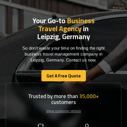
Your Go-to
Business
Travel Agency
in
Leipzig, Germany
So don’t waste your time on finding the right
business travel management company in
Leipzig, Germany. Contact us now.
Get A Free Quote
Get A Free Quote
Trusted by more than
35,000+
customers
View customer stories