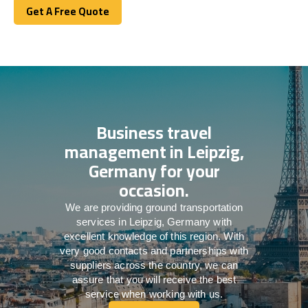
Get A Free Quote
Get A Free Quote
Business travel
management in Leipzig,
Germany for your
occasion.
We are providing ground transportation
services in Leipzig, Germany with
excellent knowledge of this region. With
very good contacts and partnerships with
suppliers across the country, we can
assure that you will receive the best
service when working with us.