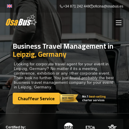
Skip
+34 871 242 448
oficina@osabus.es
to
content
Business Travel Management in
Show dropdown
BUS RENTAL
Leipzig, Germany
Show dropdown
AIRPORT TRANSFERS
Looking for corporate travel agent for your event in
Leipzig, Germany? No matter if its a meeting,
conference, exhibition or any other corporate event.
Then look no further, You just found probably the best
Show dropdown
DESTINATIONS
business travel management company for your event
in Leipzig, Germany.
Show dropdown
Chauffeur Service
SERVICES
Chauffeur Service
FLEET
Certified by: