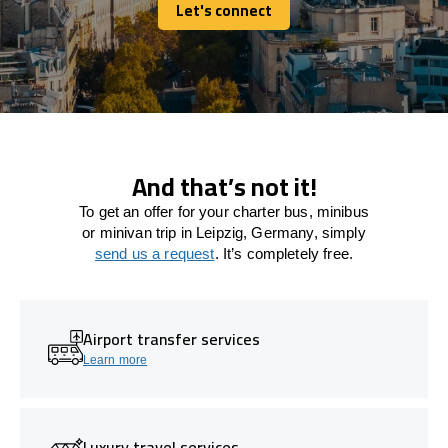
Let's connect
Let's connect
And that’s not it!
To get an offer for your charter bus, minibus
or minivan trip in Leipzig, Germany, simply
send us a request
. It’s completely free.
Airport transfer services
Learn more
Luxury travel services