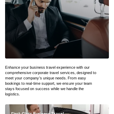
Enhance your business travel experience with our
comprehensive corporate travel services, designed to
meet your company’s unique needs. From easy
bookings to real-time support, we ensure your team
stays focused on success while we handle the
logistics.
First-Class Business Travel