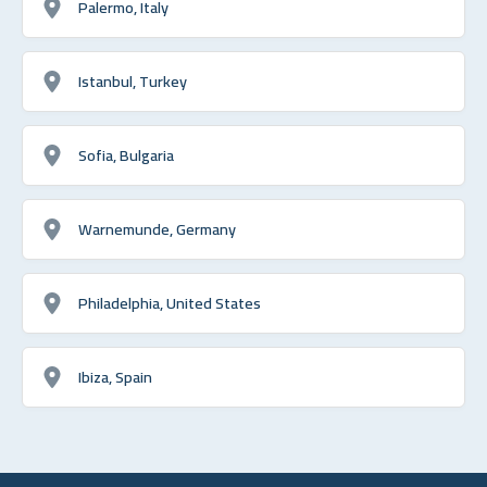
Palermo, Italy
Istanbul, Turkey
Sofia, Bulgaria
Warnemunde, Germany
Philadelphia, United States
Ibiza, Spain