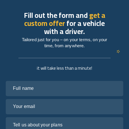
Fill out the form and
get a
custom offer
for a vehicle
with a driver.
Tailored just for you – on your terms, on your
time, from anywhere.
it will take less than a minute!
Full name
Your email
Tell us about your plans