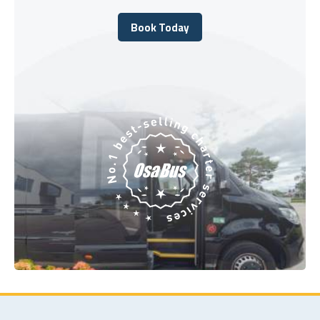
Book Today
Book Today