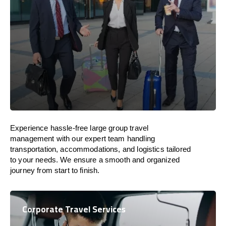
Experience hassle-free large group travel
management with our expert team handling
transportation, accommodations, and logistics tailored
to your needs. We ensure a smooth and organized
journey from start to finish.
Corporate Travel Services