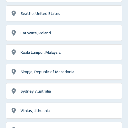
Seattle, United States
Katowice, Poland
Kuala Lumpur, Malaysia
Skopje, Republic of Macedonia
Sydney, Australia
Vilnius, Lithuania