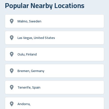
Popular Nearby Locations
Malmo, Sweden
Las Vegas, United States
Oulu, Finland
Bremen, Germany
Tenerife, Spain
Andorra,