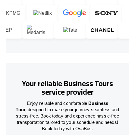
Your reliable Business Tours
service provider
Enjoy reliable and comfortable
Business
Tour,
designed to make your journey seamless and
stress-free. Book today and experience hassle-free
transportation tailored to your schedule and needs!
Book today with OsaBus.