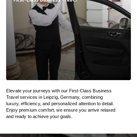
Elevate your journeys with our First-Class Business
Travel services in Leipzig, Germany, combining
luxury, efficiency, and personalized attention to detail.
Enjoy premium comfort, we ensure you arrive relaxed
and ready to achieve your goals.