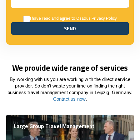
I have read and agree to Osabus
Privacy Policy
SEND
SEND
We provide wide range of services
By working with us you are working with the direct service
provider. So don’t waste your time on finding the right
business travel management company in Leipzig, Germany.
Contact us now
.
Large Group Travel Management