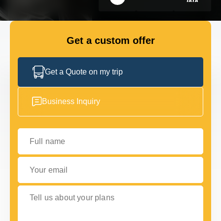
GET IN TOUCH
GET IN TOUCH
Get a custom offer
Get a Quote on my trip
Business Inquiry
Full name
Your email
Tell us about your plans