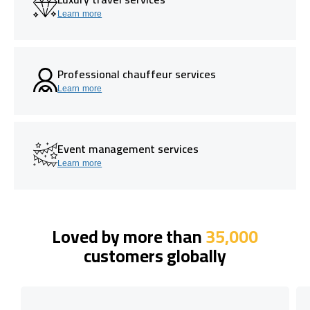
Learn more
Professional chauffeur services
Learn more
Event management services
Learn more
Loved by more than
35,000
customers globally