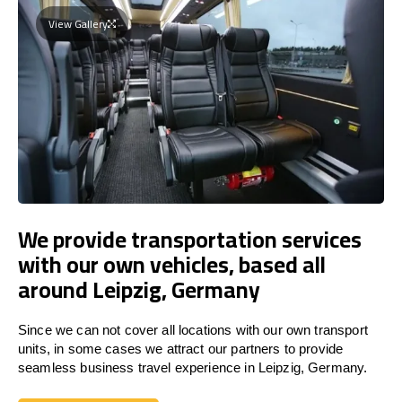
View Gallery
We provide transportation services
with our own vehicles, based all
around Leipzig, Germany
Since we can not cover all locations with our own transport
units, in some cases we attract our partners to provide
seamless business travel experience in Leipzig, Germany.