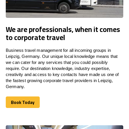
We are professionals, when it comes
to corporate travel
Business travel management for all incoming groups in
Leipzig, Germany. Our unique local knowledge means that
we can cater for any services that you could possibly
require. Our destination knowledge, industry expertise,
creativity and access to key contacts have made us one of
the fastest growing corporate travel providers in Leipzig,
Germany.
Book Today
Book Today