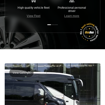
High quality vehicle fleet
Professional personal
Lowest 
driver
View Fleet
Learn more
C
View Gallery