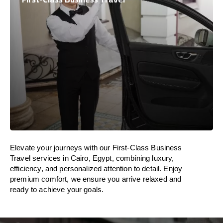
Elevate your journeys with our First-Class Business
Travel services in Cairo, Egypt, combining luxury,
efficiency, and personalized attention to detail. Enjoy
premium comfort, we ensure you arrive relaxed and
ready to achieve your goals.