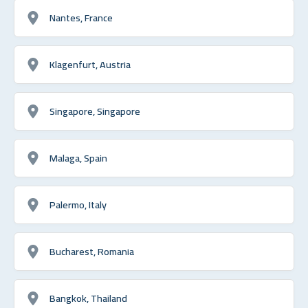
Nantes, France
Klagenfurt, Austria
Singapore, Singapore
Malaga, Spain
Palermo, Italy
Bucharest, Romania
Bangkok, Thailand