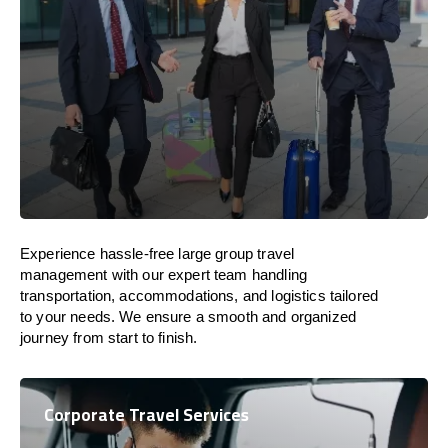
Experience hassle-free large group travel
management with our expert team handling
transportation, accommodations, and logistics tailored
to your needs. We ensure a smooth and organized
journey from start to finish.
Corporate Travel Services