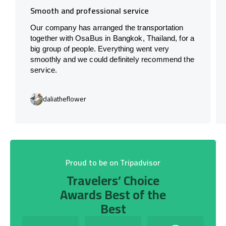
Smooth and professional service
Our company has arranged the transportation
together with OsaBus in Bangkok, Thailand, for a
big group of people. Everything went very
smoothly and we could definitely recommend the
service.
daliatheflower
Proud to be on Tripadvisor
Travelers’ Choice
Awards Best of the
Best