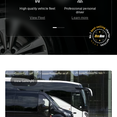
High quality vehicle fleet
Professional personal
Lowest 
driver
View Fleet
Learn more
C
View Gallery