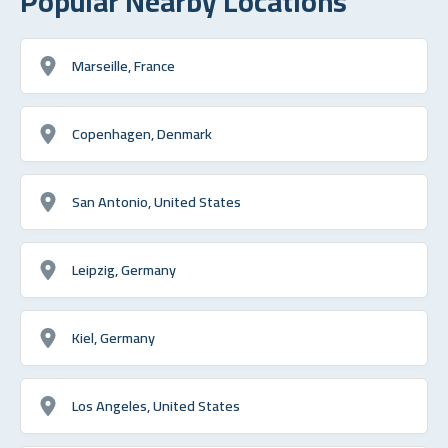
Popular Nearby Locations
Marseille, France
Copenhagen, Denmark
San Antonio, United States
Leipzig, Germany
Kiel, Germany
Los Angeles, United States