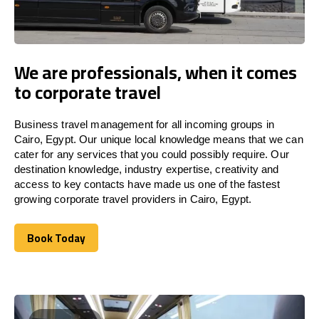
We are professionals, when it comes
to corporate travel
Business travel management for all incoming groups in
Cairo, Egypt. Our unique local knowledge means that we can
cater for any services that you could possibly require. Our
destination knowledge, industry expertise, creativity and
access to key contacts have made us one of the fastest
growing corporate travel providers in Cairo, Egypt.
Book Today
Book Today