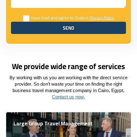
I have read and agree to Osabus
Privacy Policy
SEND
SEND
We provide wide range of services
By working with us you are working with the direct service
provider. So don’t waste your time on finding the right
business travel management company in Cairo, Egypt.
Contact us now
.
Large Group Travel Management