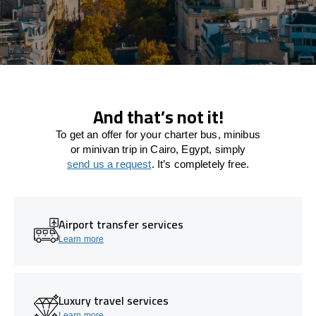
And that’s not it!
To get an offer for your charter bus, minibus
or minivan trip in Cairo, Egypt, simply
send us a request
. It’s completely free.
Airport transfer services
Learn more
Luxury travel services
Learn more