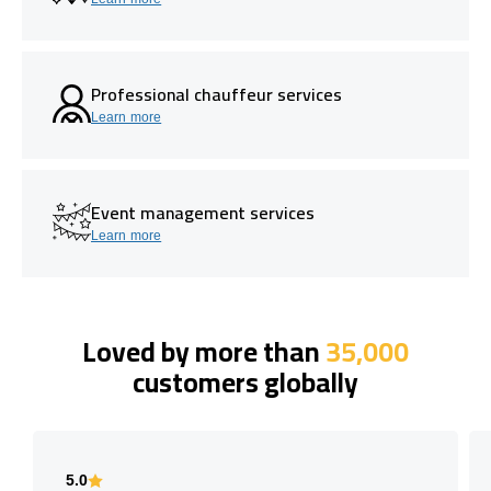
Professional chauffeur services
Learn more
Event management services
Learn more
Loved by more than
35,000
customers globally
5.0