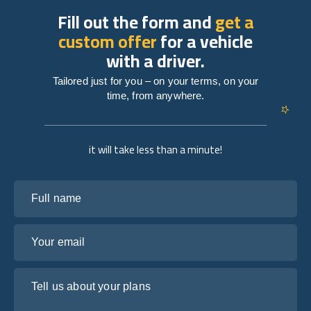
Fill out the form and
get a
custom offer
for a vehicle
with a driver.
Tailored just for you – on your terms, on your
time, from anywhere.
it will take less than a minute!
Full name
Your email
Tell us about your plans