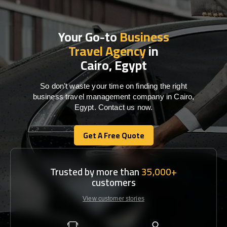
Your Go-to
Business
Travel Agency
in
Cairo, Egypt
So don’t waste your time on finding the right
business travel management company in Cairo,
Egypt. Contact us now.
Get A Free Quote
Get A Free Quote
Trusted by more than
35,000+
customers
View customer stories