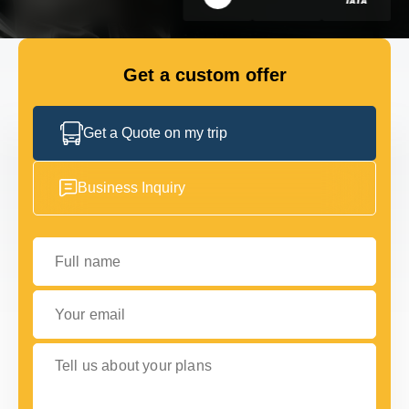
GET IN TOUCH
GET IN TOUCH
Get a custom offer
Get a Quote on my trip
Business Inquiry
Full name
Your email
Tell us about your plans