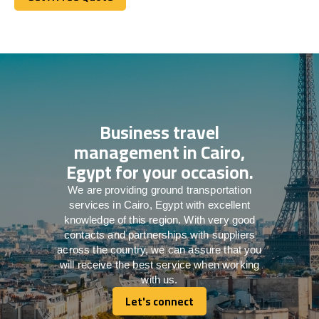
Get A Free Quote
Business travel
management in Cairo,
Egypt for your occasion.
We are providing ground transportation
services in Cairo, Egypt with excellent
knowledge of this region. With very good
contacts and partnerships with suppliers
across the country, we can assure that you
will receive the best service when working
with us.
Let's connect
Let's connect