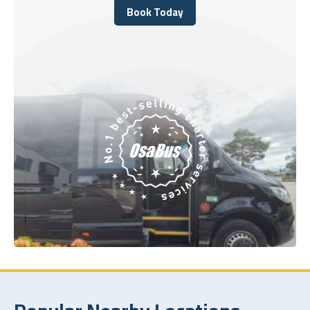
Book Today
Book Today