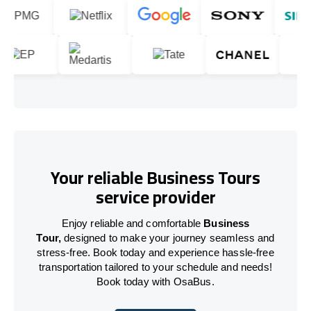
Your reliable Business Tours
service provider
Enjoy reliable and comfortable
Business
Tour,
designed to make your journey seamless and
stress-free. Book today and experience hassle-free
transportation tailored to your schedule and needs!
Book today with OsaBus.