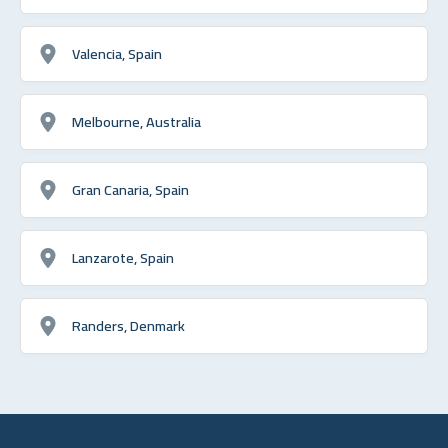
Valencia, Spain
Melbourne, Australia
Gran Canaria, Spain
Lanzarote, Spain
Randers, Denmark