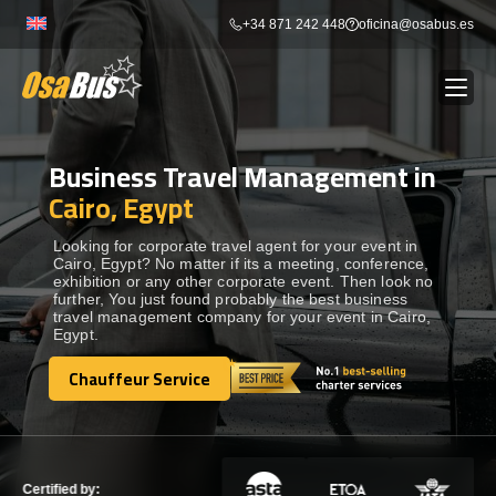
Skip
+34 871 242 448
oficina@osabus.es
to
content
Business Travel Management in
Show dropdown
BUS RENTAL
Cairo, Egypt
Show dropdown
AIRPORT TRANSFERS
Looking for corporate travel agent for your event in
Cairo, Egypt? No matter if its a meeting, conference,
exhibition or any other corporate event. Then look no
further, You just found probably the best business
Show dropdown
DESTINATIONS
travel management company for your event in Cairo,
Egypt.
Show dropdown
Chauffeur Service
SERVICES
Chauffeur Service
FLEET
Certified by: