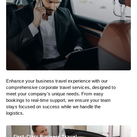
Enhance your business travel experience with our
comprehensive corporate travel services, designed to
meet your company’s unique needs. From easy
bookings to real-time support, we ensure your team
stays focused on success while we handle the
logistics.
First-Class Business Travel