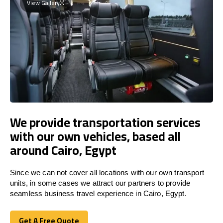
View Gallery
We provide transportation services
with our own vehicles, based all
around Cairo, Egypt
Since we can not cover all locations with our own transport
units, in some cases we attract our partners to provide
seamless business travel experience in Cairo, Egypt.
Get A Free Quote