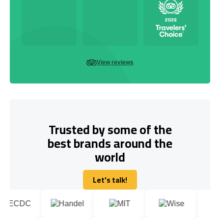
View reviews
Trusted by some of the
best brands around the
world
Let's talk!
Let's talk!