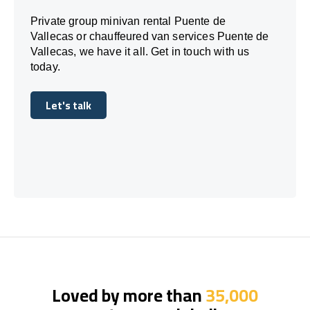
Private group minivan rental Puente de
Vallecas or chauffeured van services Puente de
Vallecas, we have it all. Get in touch with us
today.
Let's talk
Let's talk
Loved by more than
35,000