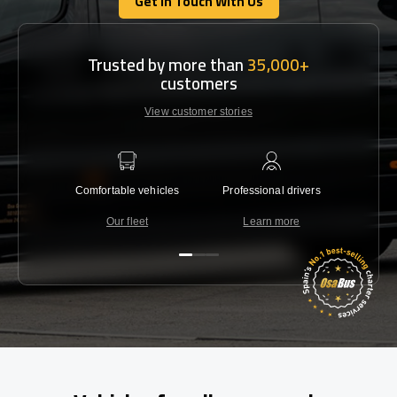
Get In Touch With Us
Get In Touch With Us
Trusted by more than
35,000+
customers
View customer stories
Comfortable vehicles
Professional drivers
Lowest 
Our fleet
Learn more
C