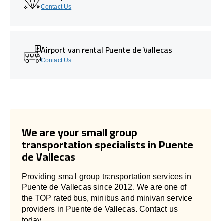
Contact Us
Airport van rental Puente de Vallecas
Contact Us
We are your small group
transportation specialists in Puente
de Vallecas
Providing small group transportation services in
Puente de Vallecas since 2012. We are one of
the TOP rated bus, minibus and minivan service
providers in Puente de Vallecas. Contact us
today.