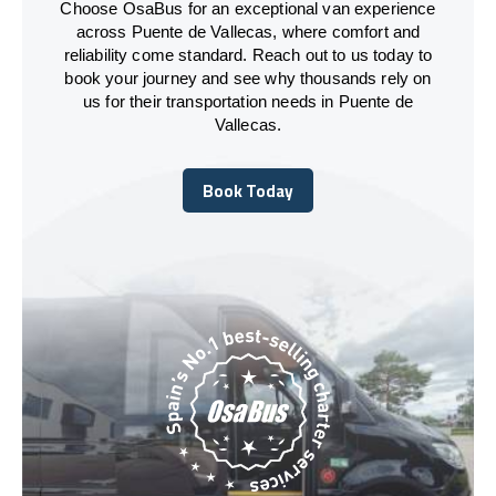
Choose OsaBus for an exceptional van experience
across Puente de Vallecas, where comfort and
reliability come standard. Reach out to us today to
book your journey and see why thousands rely on
us for their transportation needs in Puente de
Vallecas.
Book Today
Book Today