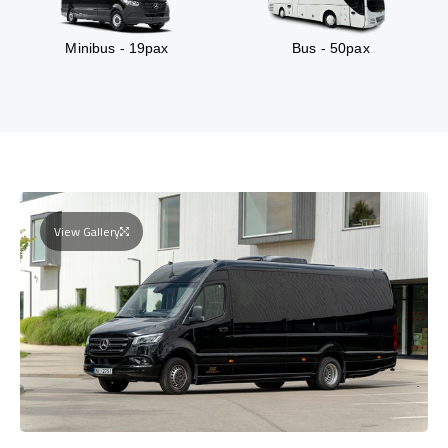
Minibus - 19pax
Bus - 50pax
View Gallery