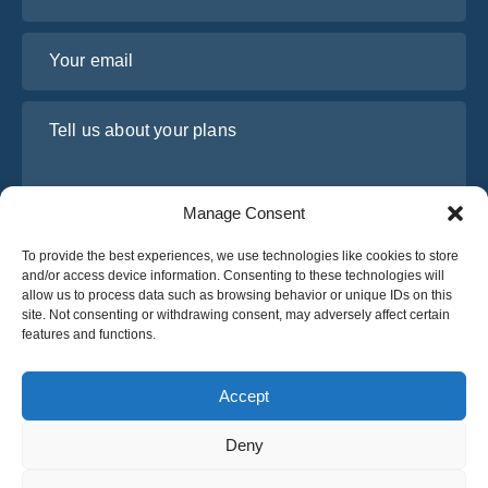
Your email
Tell us about your plans
Manage Consent
To provide the best experiences, we use technologies like cookies to store
and/or access device information. Consenting to these technologies will
allow us to process data such as browsing behavior or unique IDs on this
site. Not consenting or withdrawing consent, may adversely affect certain
features and functions.
I have read and agree to Osabus
Privacy Policy
Get A Quote
Accept
Get A Quote
Deny
English