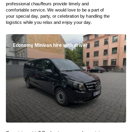
professional chauffeurs provide timely and
comfortable service. We would love to be a part of
your special day, party, or celebration by handling the
logistics while you relax and enjoy your day.
Economy Minivan hire with driver