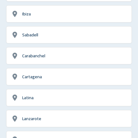
Ibiza
Sabadell
Carabanchel
Cartagena
Latina
Lanzarote