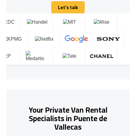
Let's talk
Let's talk
Your Private Van Rental
Specialists in Puente de
Vallecas