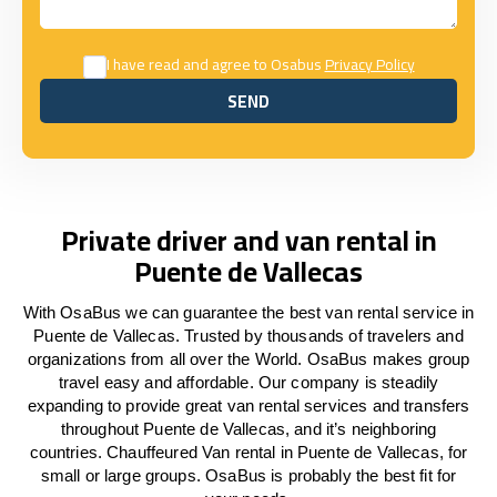
I have read and agree to Osabus
Privacy Policy
SEND
SEND
Private driver and van rental in
Puente de Vallecas
With OsaBus we can guarantee the best van rental service in
Puente de Vallecas. Trusted by thousands of travelers and
organizations from all over the World. OsaBus makes group
travel easy and affordable. Our company is steadily
expanding to provide great van rental services and transfers
throughout Puente de Vallecas, and it’s neighboring
countries. Chauffeured Van rental in Puente de Vallecas, for
small or large groups. OsaBus is probably the best fit for