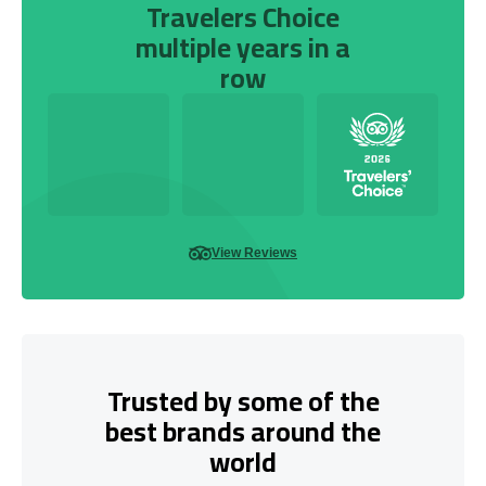
Travelers Choice
multiple years in a
row
View Reviews
Trusted by some of the
best brands around the
world