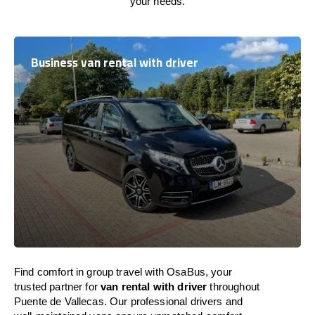
your needs.
Business van rental with driver
Find comfort in group travel with OsaBus, your
trusted partner for
van rental with driver
throughout
Puente de Vallecas. Our professional drivers and