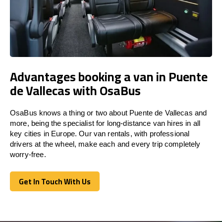
Advantages booking a van in Puente
de Vallecas with OsaBus
OsaBus knows a thing or two about Puente de Vallecas and
more, being the specialist for long-distance van hires in all
key cities in Europe. Our van rentals, with professional
drivers at the wheel, make each and every trip completely
worry-free.
Get In Touch With Us
Get In Touch With Us