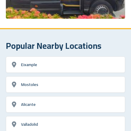
Popular Nearby Locations
Eixample
Mostoles
Alicante
Valladolid