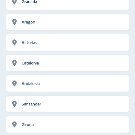
Granada
Aragon
Asturias
Catalonia
Andalusia
Santander
Girona