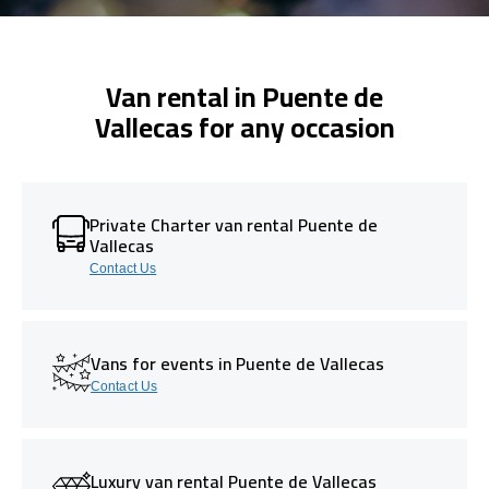
Van rental in Puente de
Vallecas for any occasion
Private Charter van rental Puente de
Vallecas
Contact Us
Vans for events in Puente de Vallecas
Contact Us
Luxury van rental Puente de Vallecas