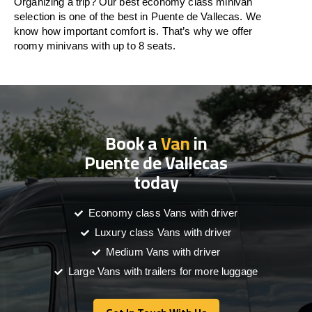
Organizing a trip? Our best economy class minivan
selection is one of the best in Puente de Vallecas. We
know how important comfort is. That’s why we offer
roomy minivans with up to 8 seats.
Book a
Van
in
Puente de Vallecas
today
Economy class Vans with driver
Luxury class Vans with driver
Medium Vans with driver
Large Vans with trailers for more luggage