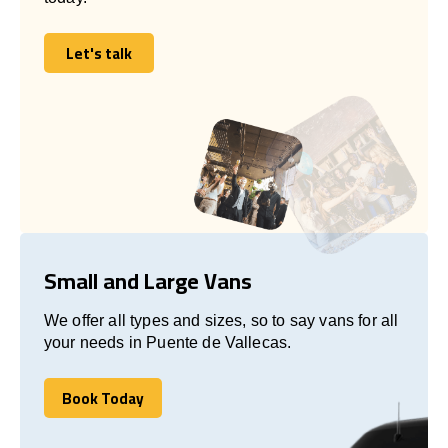
Let's talk
Let's talk
Small and Large Vans
We offer all types and sizes, so to say vans for all
your needs in Puente de Vallecas.
Book Today
Book Today