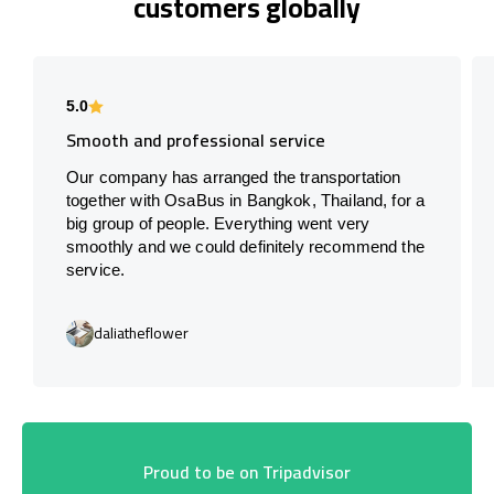
customers globally
5.0
Smooth and professional service
Our company has arranged the transportation
together with OsaBus in Bangkok, Thailand, for a
big group of people. Everything went very
smoothly and we could definitely recommend the
service.
daliatheflower
Proud to be on Tripadvisor