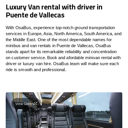
Luxury Van rental with driver in
Puente de Vallecas
With OsaBus, experience top-notch ground transportation
services in Europe, Asia, North America, South America, and
the Middle East. One of the most dependable names for
minibus and van rentals in Puente de Vallecas, OsaBus
stands apart for its remarkable reliability and concentration
on customer service. Book and afordable minivan rental with
driver or luxury van hire. OsaBus team will make sure each
ride is smooth and professional.
View Gallery