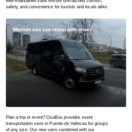
well-maintained vans ensure unmatched comfort,
safety, and convenience for tourists and locals alike.
Medium size van rental with driver
Plan a trip or event? OsaBus provides event
transportation vans in Puente de Vallecas for groups
of any size. Our new vans combined with our