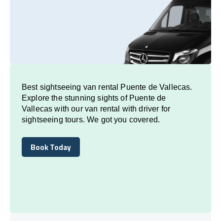
Best sightseeing van rental Puente de Vallecas.
Explore the stunning sights of Puente de
Vallecas with our van rental with driver for
sightseeing tours. We got you covered.
Book Today
Book Today