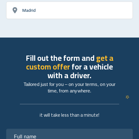
Madrid
Fill out the form and
get a
custom offer
for a vehicle
with a driver.
Tailored just for you – on your terms, on your
time, from anywhere.
it will take less than a minute!
Full name