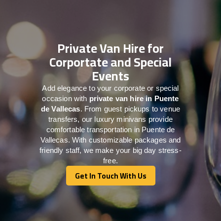
Private Van Hire for
Corportate and Special
Events
Add elegance to your corporate or special
occasion with
private van hire in Puente
de Vallecas
. From guest pickups to venue
transfers, our luxury minivans provide
comfortable transportation in Puente de
Vallecas. With customizable packages and
friendly staff, we make your big day stress-
free.
Get In Touch With Us
Get In Touch With Us