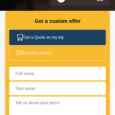
GET IN TOUCH
GET IN TOUCH
Get a custom offer
Get a Quote on my trip
Business Inquiry
Full name
Your email
Tell us about your plans