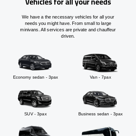
Vehicles for all your needs
We have a the necessary vehicles for all your
needs you might have. From small to large
minivans. All services are private and chauffeur
driven.
Economy sedan - 3pax
Van - 7pax
SUV - 3pax
Business sedan - 3pax