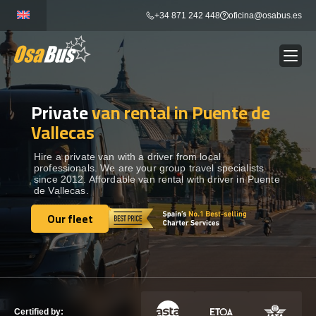
Skip
+34 871 242 448
oficina@osabus.es
to
content
Private
van rental in Puente de
Show dropdown
BUS RENTAL
Vallecas
Show dropdown
AIRPORT TRANSFERS
Hire a private van with a driver from local
professionals. We are your group travel specialists
since 2012. Affordable van rental with driver in Puente
de Vallecas.
Show dropdown
DESTINATIONS
Our fleet
Our fleet
Show dropdown
SERVICES
FLEET
Certified by: