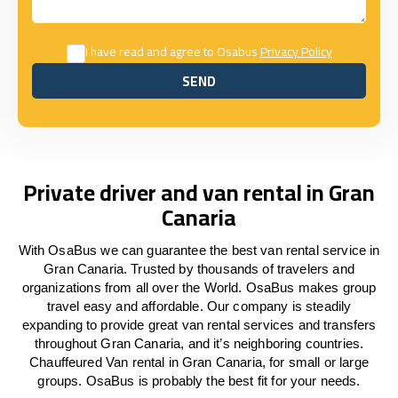
I have read and agree to Osabus
Privacy Policy
SEND
SEND
Private driver and van rental in Gran
Canaria
With OsaBus we can guarantee the best van rental service in
Gran Canaria. Trusted by thousands of travelers and
organizations from all over the World. OsaBus makes group
travel easy and affordable. Our company is steadily
expanding to provide great van rental services and transfers
throughout Gran Canaria, and it’s neighboring countries.
Chauffeured Van rental in Gran Canaria, for small or large
groups. OsaBus is probably the best fit for your needs.