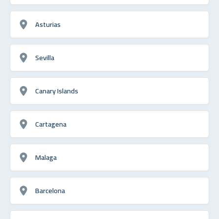
Asturias
Sevilla
Canary Islands
Cartagena
Malaga
Barcelona