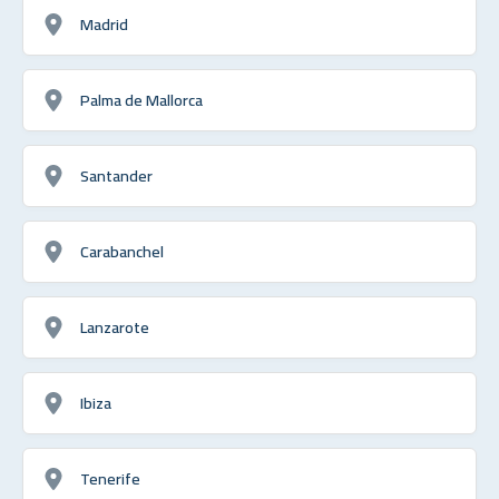
Madrid
Palma de Mallorca
Santander
Carabanchel
Lanzarote
Ibiza
Tenerife