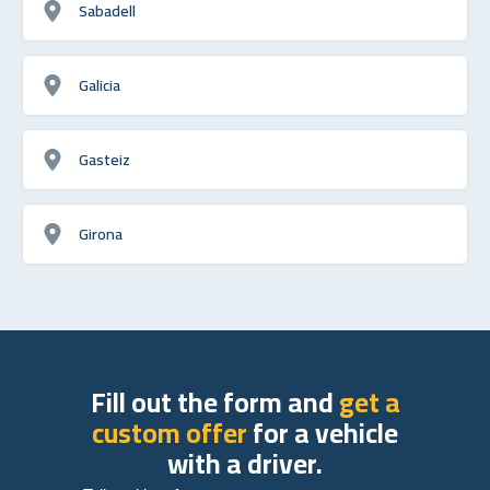
Sabadell
Galicia
Gasteiz
Girona
Fill out the form and
get a
custom offer
for a vehicle
with a driver.