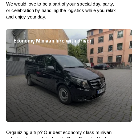
We would love to be a part of your special day, party,
or celebration by handling the logistics while you relax
and enjoy your day.
Economy Minivan hire with driver
Organizing a trip? Our best economy class minivan