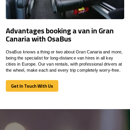
Advantages booking a van in Gran
Canaria with OsaBus
OsaBus knows a thing or two about Gran Canaria and more,
being the specialist for long-distance van hires in all key
cities in Europe. Our van rentals, with professional drivers at
the wheel, make each and every trip completely worry-free.
Get In Touch With Us
Get In Touch With Us