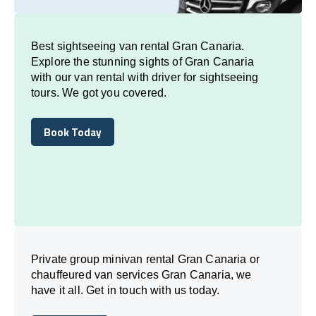
Best sightseeing van rental Gran Canaria.
Explore the stunning sights of Gran Canaria
with our van rental with driver for sightseeing
tours. We got you covered.
Book Today
Book Today
Private group minivan rental Gran Canaria or
chauffeured van services Gran Canaria, we
have it all. Get in touch with us today.