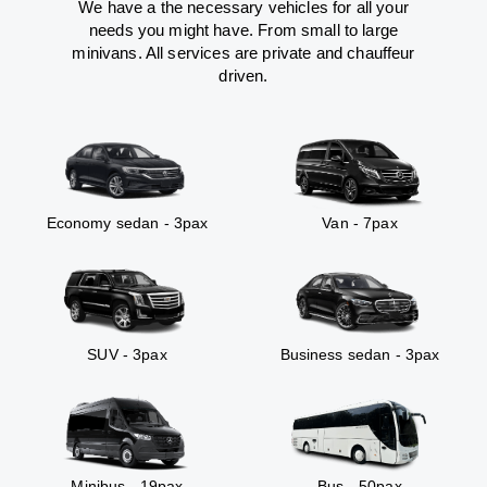
We have a the necessary vehicles for all your
needs you might have. From small to large
minivans. All services are private and chauffeur
driven.
Economy sedan - 3pax
Van - 7pax
SUV - 3pax
Business sedan - 3pax
Minibus - 19pax
Bus - 50pax