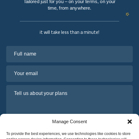
Tailored just for you – on your terms, on your
time, from anywhere.
it will take less than a minute!
Full name
Your email
Tell us about your plans
Manage Consent
To provide the best experiences, we use technologies like cookies to store