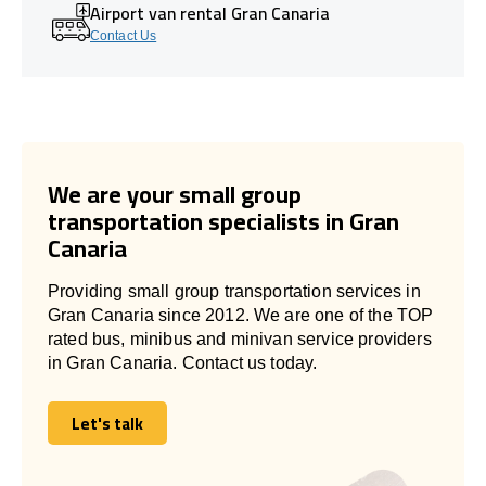
Airport van rental Gran Canaria
Contact Us
We are your small group
transportation specialists in Gran
Canaria
Providing small group transportation services in
Gran Canaria since 2012. We are one of the TOP
rated bus, minibus and minivan service providers
in Gran Canaria. Contact us today.
Let's talk
Let's talk