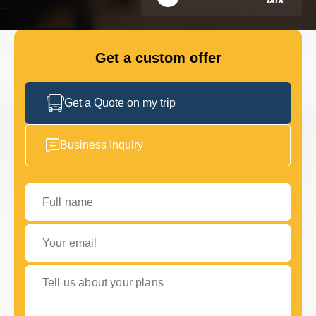
GET IN TOUCH
GET IN TOUCH
Get a custom offer
Get a Quote on my trip
Business Inquiry
Full name
Your email
Tell us about your plans