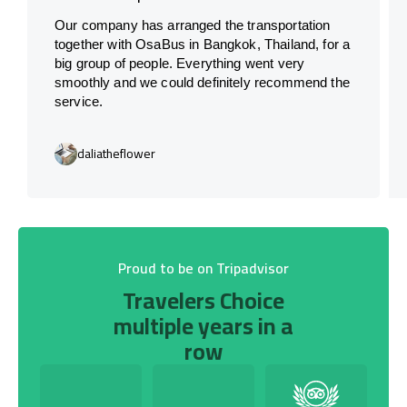
Our company has arranged the transportation
together with OsaBus in Bangkok, Thailand, for a
big group of people. Everything went very
smoothly and we could definitely recommend the
service.
daliatheflower
Proud to be on Tripadvisor
Travelers Choice
multiple years in a
row