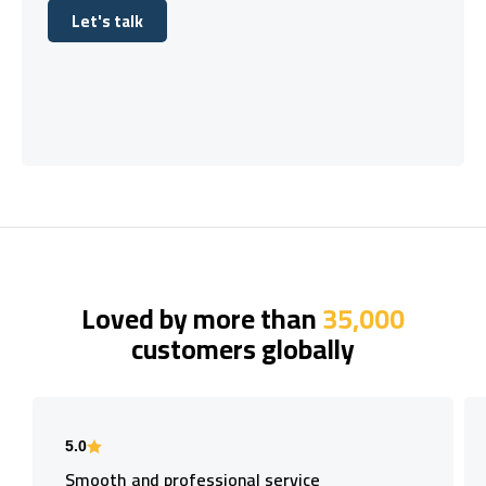
Let's talk
Let's talk
Loved by more than
35,000
customers globally
5.0
Smooth and professional service