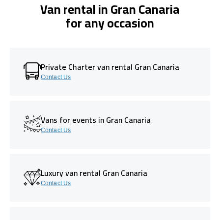
Van rental in Gran Canaria
for any occasion
Private Charter van rental Gran Canaria
Contact Us
Vans for events in Gran Canaria
Contact Us
Luxury van rental Gran Canaria
Contact Us