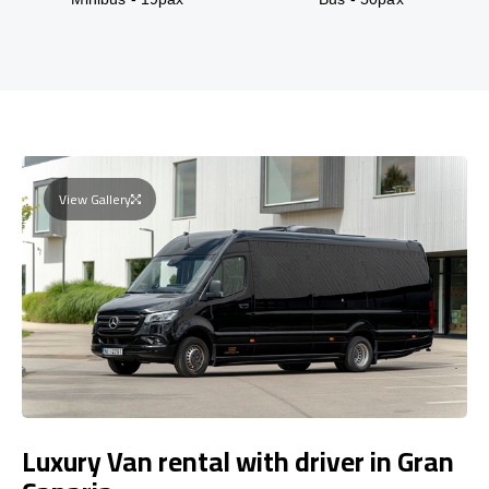
View Gallery
Luxury Van rental with driver in Gran