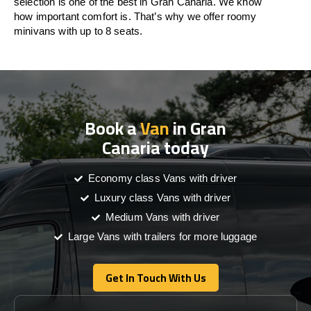
selection is one of the best in Gran Canaria. We know
how important comfort is. That’s why we offer roomy
minivans with up to 8 seats.
Book a
Van
in Gran
Canaria today
Economy class Vans with driver
Luxury class Vans with driver
Medium Vans with driver
Large Vans with trailers for more luggage
Get In Touch With Us
Get In Touch With Us