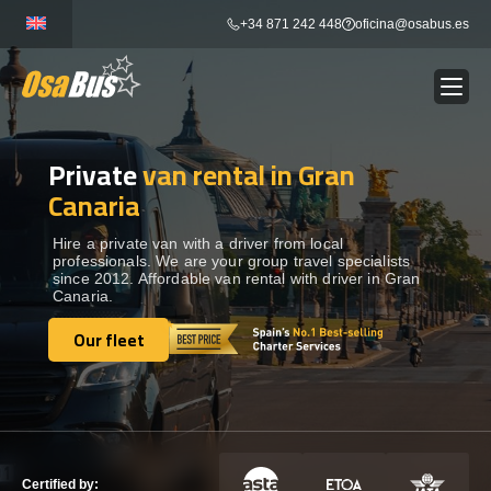
Skip
+34 871 242 448
oficina@osabus.es
to
content
Private
van rental in Gran
Show dropdown
BUS RENTAL
Canaria
Show dropdown
AIRPORT TRANSFERS
Hire a private van with a driver from local
professionals. We are your group travel specialists
since 2012. Affordable van rental with driver in Gran
Canaria.
Show dropdown
DESTINATIONS
Our fleet
Our fleet
Show dropdown
SERVICES
FLEET
Certified by: