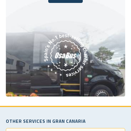
Book Today
OTHER SERVICES IN GRAN CANARIA