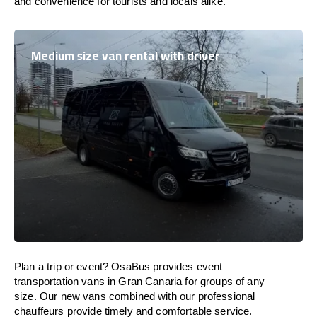
and convenience for tourists and locals alike.
Medium size van rental with driver
Plan a trip or event? OsaBus provides event
transportation vans in Gran Canaria for groups of any
size. Our new vans combined with our professional
chauffeurs provide timely and comfortable service.