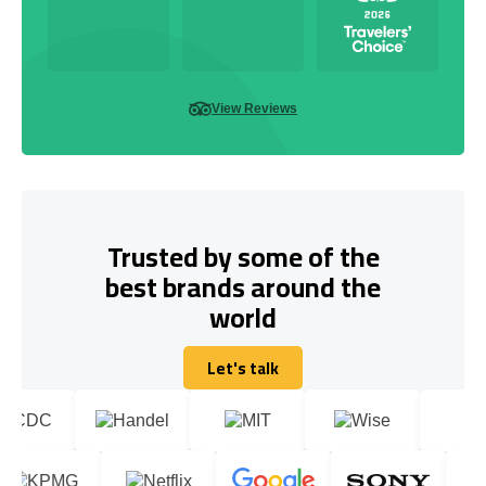
View Reviews
Trusted by some of the
best brands around the
world
Let's talk
Let's talk