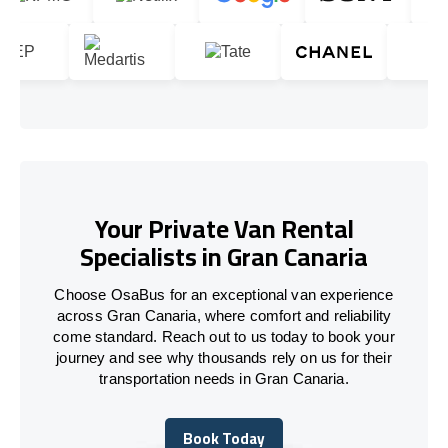
Your Private Van Rental
Specialists in Gran Canaria
Choose OsaBus for an exceptional van experience
across Gran Canaria, where comfort and reliability
come standard. Reach out to us today to book your
journey and see why thousands rely on us for their
transportation needs in Gran Canaria.
Book Today