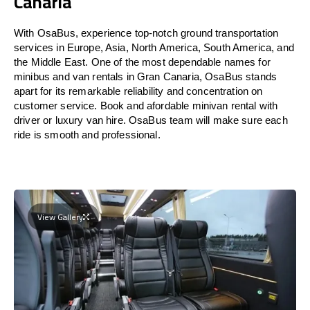
Canaria
With OsaBus, experience top-notch ground transportation
services in Europe, Asia, North America, South America, and
the Middle East. One of the most dependable names for
minibus and van rentals in Gran Canaria, OsaBus stands
apart for its remarkable reliability and concentration on
customer service. Book and afordable minivan rental with
driver or luxury van hire. OsaBus team will make sure each
ride is smooth and professional.
View Gallery