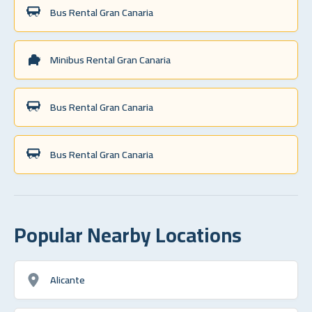
Bus Rental Gran Canaria
Minibus Rental Gran Canaria
Bus Rental Gran Canaria
Bus Rental Gran Canaria
Popular Nearby Locations
Alicante