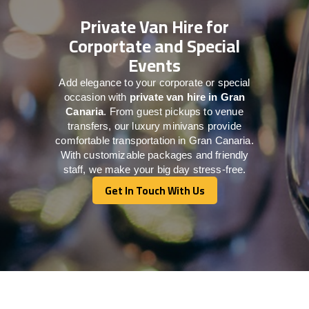
Private Van Hire for
Corportate and Special
Events
Add elegance to your corporate or special
occasion with
private van hire in Gran
Canaria
. From guest pickups to venue
transfers, our luxury minivans provide
comfortable transportation in Gran Canaria.
With customizable packages and friendly
staff, we make your big day stress-free.
Get In Touch With Us
Get In Touch With Us