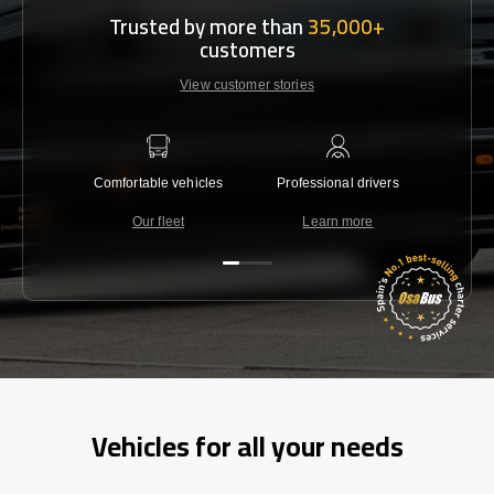
Trusted by more than
35,000+
customers
View customer stories
Comfortable vehicles
Professional drivers
Lowest 
Our fleet
Learn more
C
Vehicles for all your needs