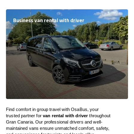
Business van rental with driver
Find comfort in group travel with OsaBus, your
trusted partner for
van rental with driver
throughout
Gran Canaria. Our professional drivers and well-
maintained vans ensure unmatched comfort, safety,