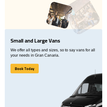
Small and Large Vans
We offer all types and sizes, so to say vans for all
your needs in Gran Canaria.
Book Today
Book Today