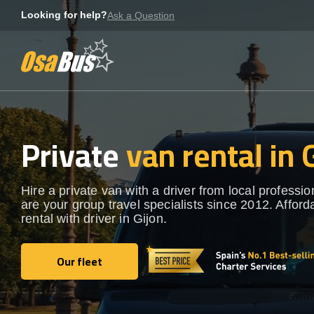
Skip
Looking for help?
Ask a Question
to
content
Private
van rental in 
Hire a private van with a driver from local professi
are your group travel specialists since 2012. Afford
rental with driver in Gijon.
Our fleet
Our fleet