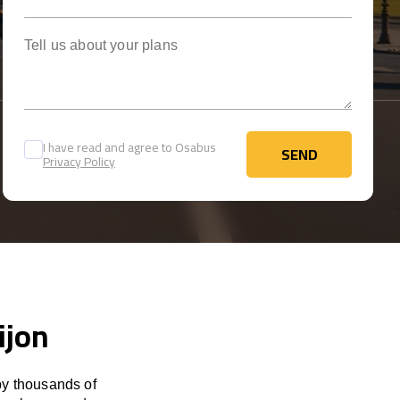
Tell us about your plans
I have read and agree to Osabus
SEND
Privacy Policy
SEND
ijon
by thousands of