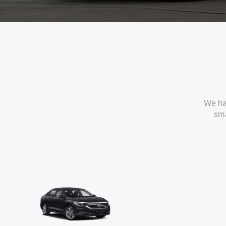
We ha
sma