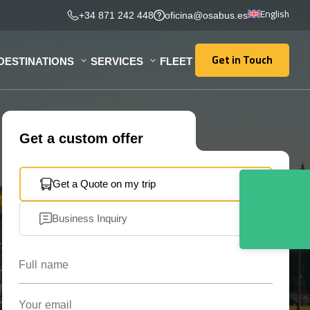
English
+34 871 242 448
oficina@osabus.es
Get in Touch
DESTINATIONS
SERVICES
FLEET
Get in Touch
Get a custom offer
Get a Quote on my trip
Business Inquiry
Full name
Your email