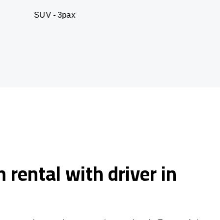
 3pax
Business seda
 rental with driver in