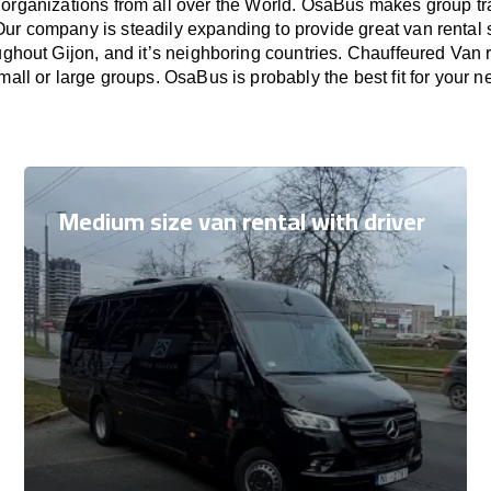
 organizations from all over the World. OsaBus makes group t
Our company is steadily expanding to provide great van rental
ughout Gijon, and it’s neighboring countries. Chauffeured Van r
small or large groups. OsaBus is probably the best fit for your n
Medium size van rental with driver