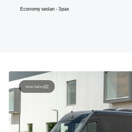
my sedan - 3pax
Va
View Gallery