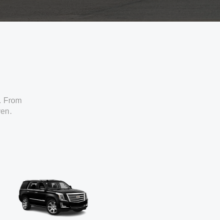
. From
ven.