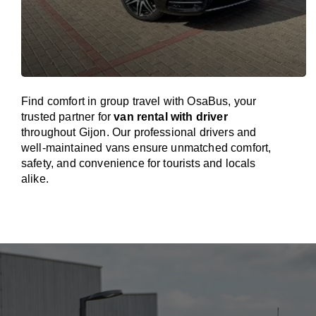
Find comfort in group travel with OsaBus, your
trusted partner for
van rental with driver
throughout Gijon. Our professional drivers and
well-maintained vans ensure unmatched comfort,
safety, and convenience for tourists and locals
alike.