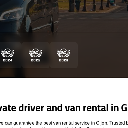
vate driver and van rental in G
 can guarantee the best van rental service in Gijon. Trusted 