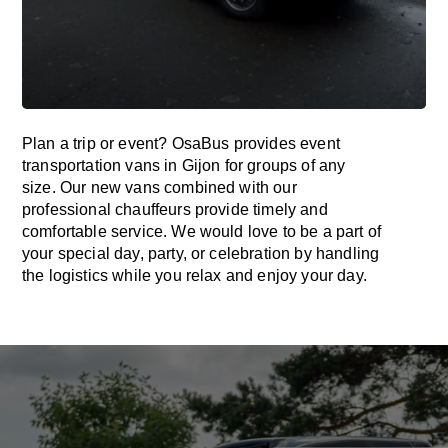
Plan a trip or event? OsaBus provides event
transportation vans in Gijon for groups of any
size. Our new vans combined with our
professional chauffeurs provide timely and
comfortable service. We would love to be a part of
your special day, party, or celebration by handling
the logistics while you relax and enjoy your day.