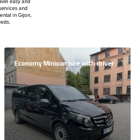
ravel easy and
 services and
ental in Gijon,
eeds.
Economy Minivan hire with driver