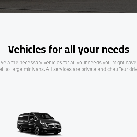
Vehicles for all your needs
ve a the necessary vehicles for all your needs you might have
ll to large minivans. All services are private and chauffeur dri