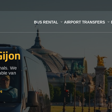
BUS RENTAL
AIRPORT TRANSFERS
Gijon
onals. We
able van