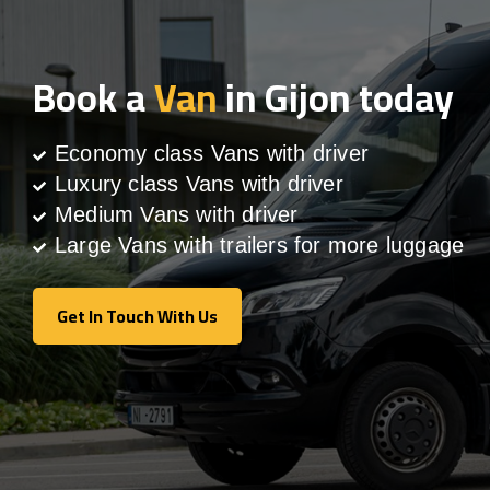
Book a
Van
in Gijon today
Economy class Vans with driver
Luxury class Vans with driver
Medium Vans with driver
Large Vans with trailers for more luggage
Get In Touch With Us
Get In Touch With Us