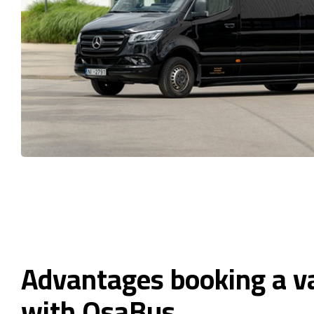
Advantages booking a va
with OsaBus