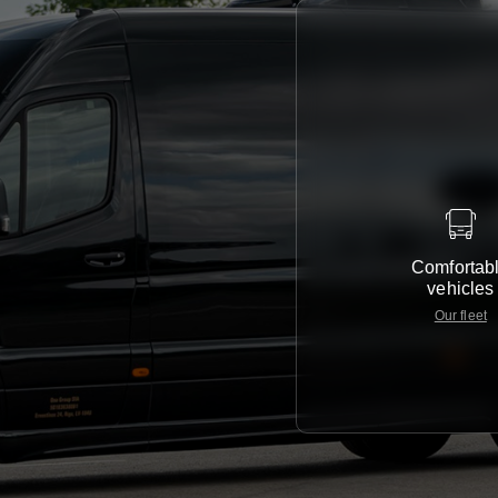
Comfortab
vehicles
Our fleet