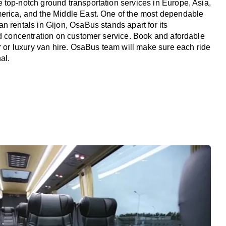
top-notch ground transportation services in Europe, Asia,
erica, and the Middle East. One of the most dependable
n rentals in Gijon, OsaBus stands apart for its
nd concentration on customer service. Book and afordable
er or luxury van hire. OsaBus team will make sure each ride
al.