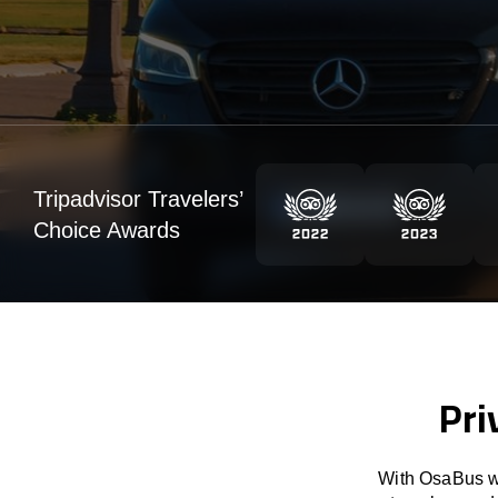
Tripadvisor Travelers’
Choice Awards
Pri
With OsaBus we