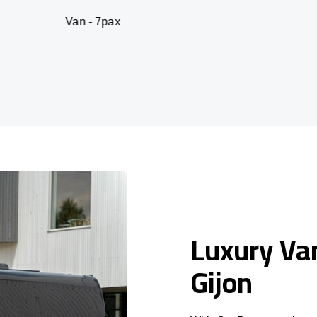
n - 7pax
SUV -
Luxury Van
Gijon