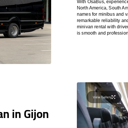
With OsaBus, experience 
North America, South Am
names for minibus and va
remarkable reliability a
minivan rental with driv
is smooth and profession
View Gallery
n in Gijon