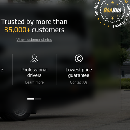
Trusted by more than
35,000+
customers
View customer stories
le
Professional
Lowest price
Customer 
drivers
guarantee
24/7
Learn more
Contact Us
Contact 