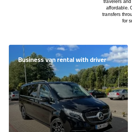
travelers and
affordable. 
transfers thro
for 
Business van rental with driver