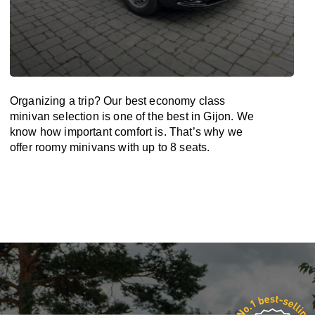
Organizing a trip? Our best economy class
minivan selection is one of the best in Gijon. We
know how important comfort is. That’s why we
offer roomy minivans with up to 8 seats.