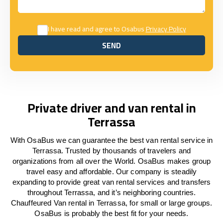
I have read and agree to Osabus
Privacy Policy
SEND
SEND
Private driver and van rental in
Terrassa
With OsaBus we can guarantee the best van rental service in
Terrassa. Trusted by thousands of travelers and
organizations from all over the World. OsaBus makes group
travel easy and affordable. Our company is steadily
expanding to provide great van rental services and transfers
throughout Terrassa, and it’s neighboring countries.
Chauffeured Van rental in Terrassa, for small or large groups.
OsaBus is probably the best fit for your needs.