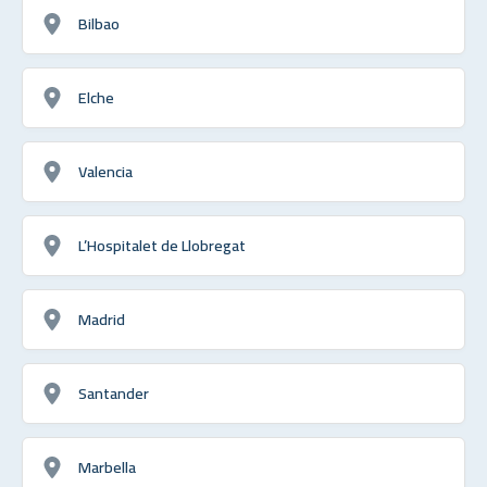
Bilbao
Elche
Valencia
L’Hospitalet de Llobregat
Madrid
Santander
Marbella