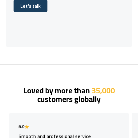
Let's talk
Let's talk
Loved by more than
35,000
customers globally
5.0
Smooth and professional service