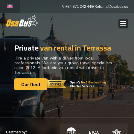
Skip
+34 871 242 448
oficina@osabus.es
to
content
Private
van rental in Terrassa
Show dropdown
BUS RENTAL
Hire a private van with a driver from local
professionals. We are your group travel specialists
Show dropdown
AIRPORT TRANSFERS
since 2012. Affordable van rental with driver in
Terrassa.
Show dropdown
Our fleet
DESTINATIONS
Our fleet
Show dropdown
SERVICES
FLEET
Certified by: