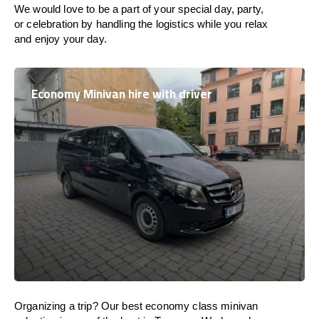
We would love to be a part of your special day, party,
or celebration by handling the logistics while you relax
and enjoy your day.
Economy Minivan hire with driver
Organizing a trip? Our best economy class minivan