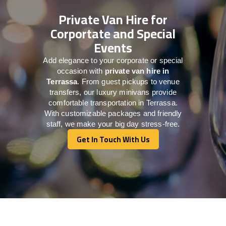
Private Van Hire for
Corportate and Special
Events
Add elegance to your corporate or special
occasion with
private van hire in
Terrassa
. From guest pickups to venue
transfers, our luxury minivans provide
comfortable transportation in Terrassa.
With customizable packages and friendly
staff, we make your big day stress-free.
Get In Touch With Us
Get In Touch With Us