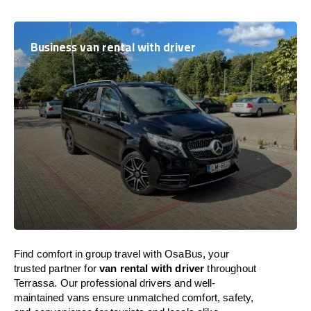
Business van rental with driver
Find comfort in group travel with OsaBus, your
trusted partner for
van rental with driver
throughout
Terrassa. Our professional drivers and well-
maintained vans ensure unmatched comfort, safety,