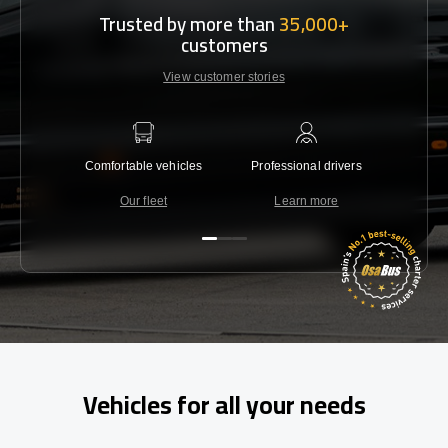
Trusted by more than
35,000+
customers
View customer stories
Comfortable vehicles
Professional drivers
Lowest 
Our fleet
Learn more
C
Vehicles for all your needs