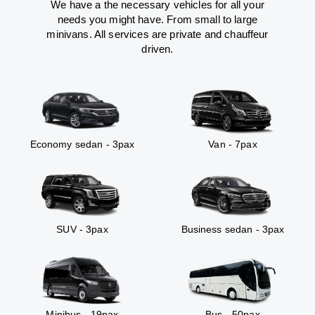
We have a the necessary vehicles for all your
needs you might have. From small to large
minivans. All services are private and chauffeur
driven.
Economy sedan - 3pax
Van - 7pax
SUV - 3pax
Business sedan - 3pax
Minibus - 19pax
Bus - 50pax