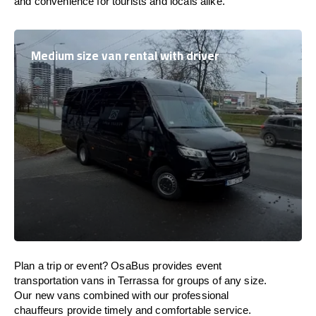
and convenience for tourists and locals alike.
Medium size van rental with driver
Plan a trip or event? OsaBus provides event
transportation vans in Terrassa for groups of any size.
Our new vans combined with our professional
chauffeurs provide timely and comfortable service.