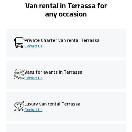
Van rental in Terrassa for
any occasion
Private Charter van rental Terrassa
Contact Us
Vans for events in Terrassa
Contact Us
Luxury van rental Terrassa
Contact Us