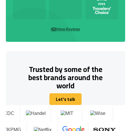
View Reviews
Trusted by some of the
best brands around the
world
Let's talk
Let's talk