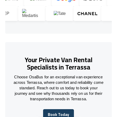
Your Private Van Rental
Specialists in Terrassa
Choose OsaBus for an exceptional van experience
across Terrassa, where comfort and reliability come
standard. Reach out to us today to book your
journey and see why thousands rely on us for their
transportation needs in Terrassa.
Book Today