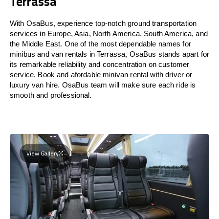
Terrassa
With OsaBus, experience top-notch ground transportation
services in Europe, Asia, North America, South America, and
the Middle East. One of the most dependable names for
minibus and van rentals in Terrassa, OsaBus stands apart for
its remarkable reliability and concentration on customer
service. Book and afordable minivan rental with driver or
luxury van hire. OsaBus team will make sure each ride is
smooth and professional.
View Gallery