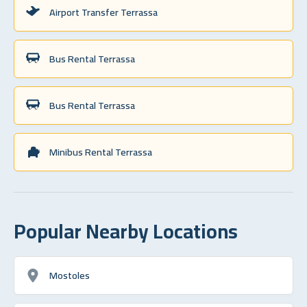
Airport Transfer Terrassa
Bus Rental Terrassa
Bus Rental Terrassa
Minibus Rental Terrassa
Popular Nearby Locations
Mostoles