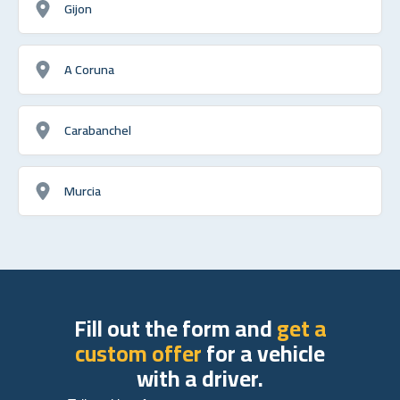
Gijon
A Coruna
Carabanchel
Murcia
Fill out the form and
get a
custom offer
for a vehicle
with a driver.