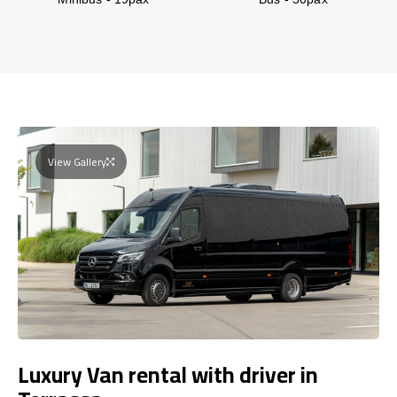
View Gallery
Luxury Van rental with driver in