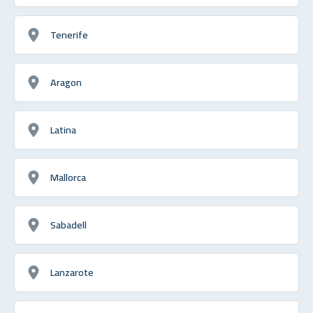
Tenerife
Aragon
Latina
Mallorca
Sabadell
Lanzarote