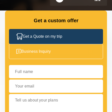
GET IN TOUCH
GET IN TOUCH
Get a custom offer
Get a Quote on my trip
Business Inquiry
Full name
Your email
Tell us about your plans