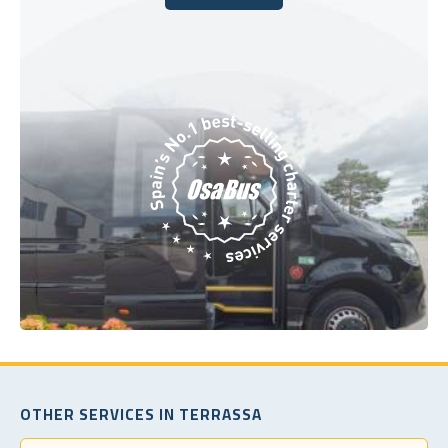
Book Today
OTHER SERVICES IN TERRASSA