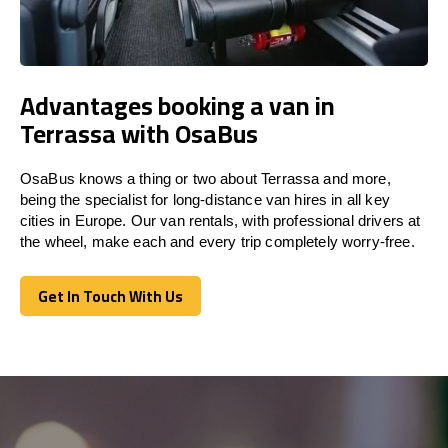
Advantages booking a van in
Terrassa with OsaBus
OsaBus knows a thing or two about Terrassa and more,
being the specialist for long-distance van hires in all key
cities in Europe. Our van rentals, with professional drivers at
the wheel, make each and every trip completely worry-free.
Get In Touch With Us
Get In Touch With Us