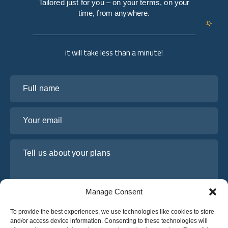
Tailored just for you – on your terms, on your
time, from anywhere.
it will take less than a minute!
Full name
Your email
Tell us about your plans
Manage Consent
To provide the best experiences, we use technologies like cookies to store
and/or access device information. Consenting to these technologies will