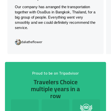
Our company has arranged the transportation
together with OsaBus in Bangkok, Thailand, for a
big group of people. Everything went very
smoothly and we could definitely recommend the
service.
daliatheflower
Proud to be on Tripadvisor
Travelers Choice
multiple years in a
row