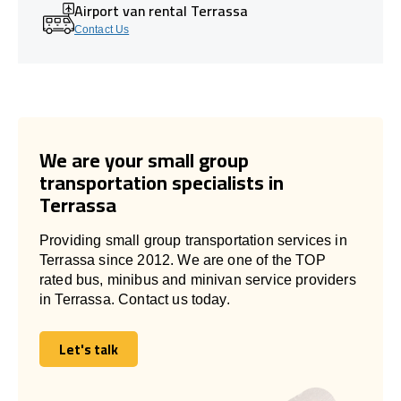
Airport van rental Terrassa
Contact Us
We are your small group
transportation specialists in
Terrassa
Providing small group transportation services in
Terrassa since 2012. We are one of the TOP
rated bus, minibus and minivan service providers
in Terrassa. Contact us today.
Let's talk
Let's talk