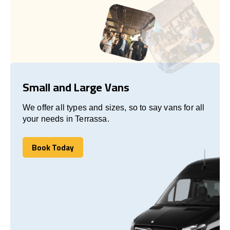
Small and Large Vans
We offer all types and sizes, so to say vans for all
your needs in Terrassa.
Book Today
Book Today