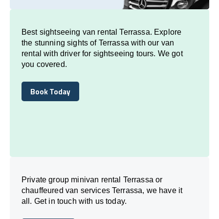
Best sightseeing van rental Terrassa. Explore
the stunning sights of Terrassa with our van
rental with driver for sightseeing tours. We got
you covered.
Book Today
Book Today
Private group minivan rental Terrassa or
chauffeured van services Terrassa, we have it
all. Get in touch with us today.