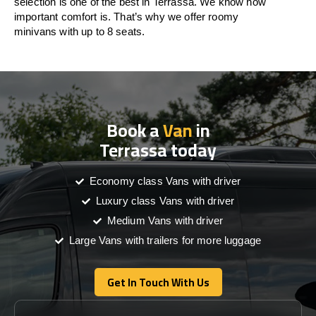
selection is one of the best in Terrassa. We know how
important comfort is. That’s why we offer roomy
minivans with up to 8 seats.
Book a
Van
in
Terrassa today
Economy class Vans with driver
Luxury class Vans with driver
Medium Vans with driver
Large Vans with trailers for more luggage
Get In Touch With Us
Get In Touch With Us