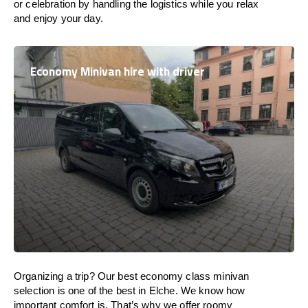
or celebration by handling the logistics while you relax
and enjoy your day.
Economy Minivan hire with driver
Organizing a trip? Our best economy class minivan
selection is one of the best in Elche. We know how
important comfort is. That’s why we offer roomy