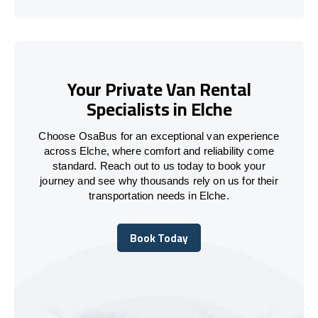
Your Private Van Rental
Specialists in Elche
Choose OsaBus for an exceptional van experience
across Elche, where comfort and reliability come
standard. Reach out to us today to book your
journey and see why thousands rely on us for their
transportation needs in Elche.
Book Today
Book Today