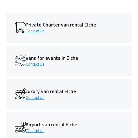
Private Charter van rental Elche
Contact Us
Vans for events in Elche
Contact Us
Luxury van rental Elche
Contact Us
Airport van rental Elche
Contact Us