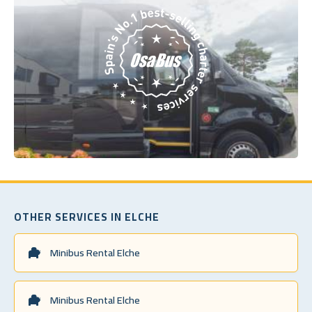
OTHER SERVICES IN ELCHE
Minibus Rental Elche
Minibus Rental Elche