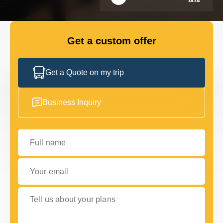
GET IN TOUCH
GET IN TOUCH
Get a custom offer
Get a Quote on my trip
Business Inquiry
Full name
Your email
Tell us about your plans