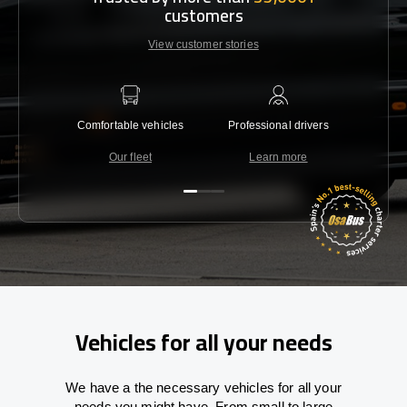
customers
View customer stories
Comfortable vehicles
Professional drivers
Lowest 
Our fleet
Learn more
C
Vehicles for all your needs
We have a the necessary vehicles for all your
needs you might have. From small to large