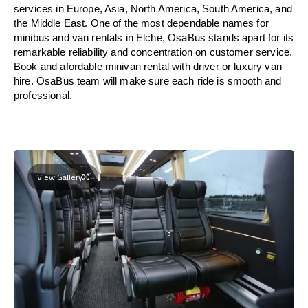
services in Europe, Asia, North America, South America, and
the Middle East. One of the most dependable names for
minibus and van rentals in Elche, OsaBus stands apart for its
remarkable reliability and concentration on customer service.
Book and afordable minivan rental with driver or luxury van
hire. OsaBus team will make sure each ride is smooth and
professional.
View Gallery