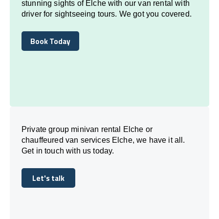
stunning sights of Elche with our van rental with
driver for sightseeing tours. We got you covered.
Book Today
Book Today
Private group minivan rental Elche or
chauffeured van services Elche, we have it all.
Get in touch with us today.
Let's talk
Let's talk