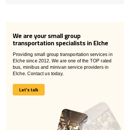
We are your small group
transportation specialists in Elche
Providing small group transportation services in
Elche since 2012. We are one of the TOP rated
bus, minibus and minivan service providers in
Elche. Contact us today.
Let's talk
Let's talk