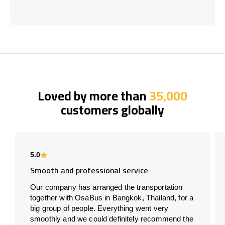
Loved by more than
35,000
customers globally
5.0
Smooth and professional service
Our company has arranged the transportation
together with OsaBus in Bangkok, Thailand, for a
big group of people. Everything went very
smoothly and we could definitely recommend the