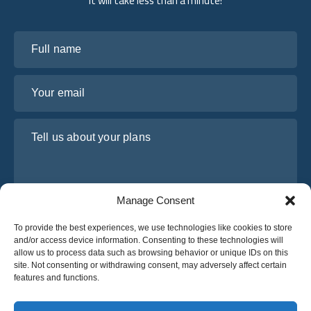
it will take less than a minute!
Full name
Your email
Tell us about your plans
Manage Consent
To provide the best experiences, we use technologies like cookies to store
and/or access device information. Consenting to these technologies will
allow us to process data such as browsing behavior or unique IDs on this
site. Not consenting or withdrawing consent, may adversely affect certain
I have read and agree to Osabus
Privacy Policy
features and functions.
Get A Quote