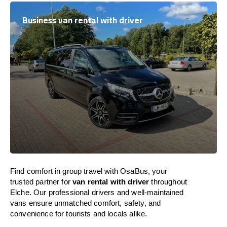
Business van rental with driver
Find comfort in group travel with OsaBus, your
trusted partner for
van rental with driver
throughout
Elche. Our professional drivers and well-maintained
vans ensure unmatched comfort, safety, and
convenience for tourists and locals alike.