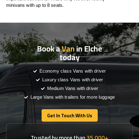
minivans with up to 8 seats.
Book a
Van
in Elche
today
Economy class Vans with driver
Luxury class Vans with driver
Medium Vans with driver
Large Vans with trailers for more luggage
Get In Touch With Us
Get In Touch With Us
Trusted by more than
35,000+