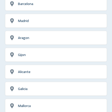
Barcelona
Madrid
Aragon
Gijon
Alicante
Galicia
Mallorca