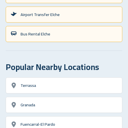
Airport Transfer Elche
Bus Rental Elche
Popular Nearby Locations
Terrassa
Granada
Fuencarral-El Pardo