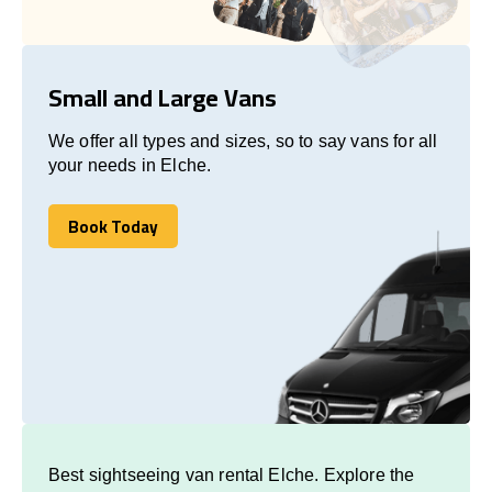
Small and Large Vans
We offer all types and sizes, so to say vans for all
your needs in Elche.
Book Today
Book Today
Best sightseeing van rental Elche. Explore the