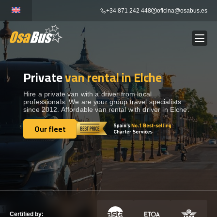
Skip
+34 871 242 448
oficina@osabus.es
to
content
Private
van rental in Elche
Show dropdown
BUS RENTAL
Hire a private van with a driver from local
professionals. We are your group travel specialists
Show dropdown
AIRPORT TRANSFERS
since 2012. Affordable van rental with driver in Elche.
Our fleet
Show dropdown
Our fleet
DESTINATIONS
Show dropdown
SERVICES
FLEET
Certified by: