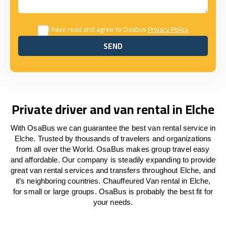
I have read and agree to Osabus
Privacy Policy
SEND
SEND
Private driver and van rental in Elche
With OsaBus we can guarantee the best van rental service in
Elche. Trusted by thousands of travelers and organizations
from all over the World. OsaBus makes group travel easy
and affordable. Our company is steadily expanding to provide
great van rental services and transfers throughout Elche, and
it’s neighboring countries. Chauffeured Van rental in Elche,
for small or large groups. OsaBus is probably the best fit for
your needs.