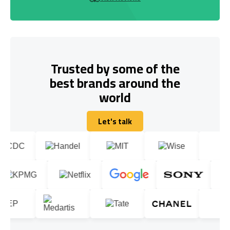
Trusted by some of the
best brands around the
world
Let's talk
Let's talk