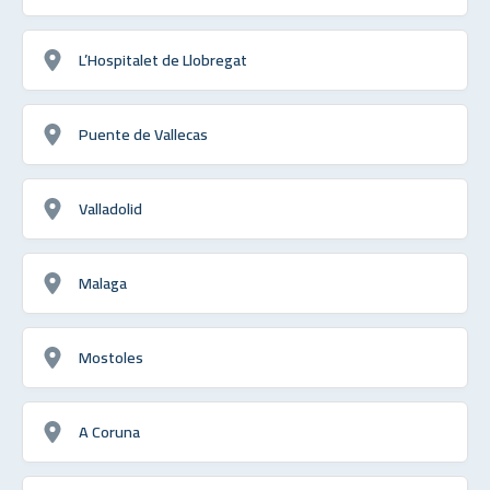
L’Hospitalet de Llobregat
Puente de Vallecas
Valladolid
Malaga
Mostoles
A Coruna