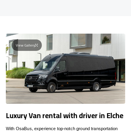
View Gallery
Luxury Van rental with driver in Elche
With OsaBus, experience top-notch ground transportation