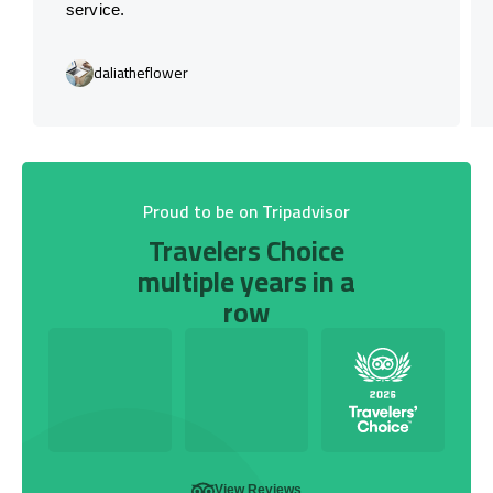
service.
daliatheflower
Proud to be on Tripadvisor
Travelers Choice
multiple years in a
row
View Reviews