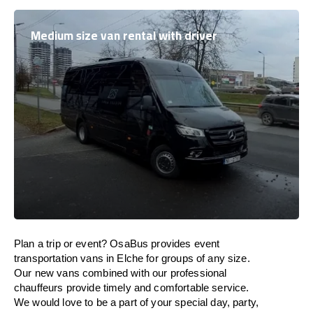
Medium size van rental with driver
Plan a trip or event? OsaBus provides event
transportation vans in Elche for groups of any size.
Our new vans combined with our professional
chauffeurs provide timely and comfortable service.
We would love to be a part of your special day, party,