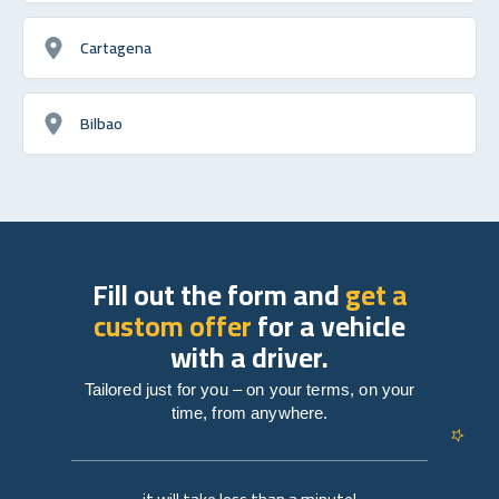
Cartagena
Bilbao
Fill out the form and
get a
custom offer
for a vehicle
with a driver.
Tailored just for you – on your terms, on your
time, from anywhere.