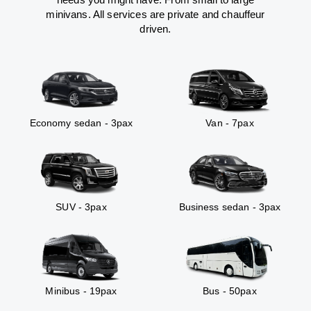
minivans. All services are private and chauffeur
driven.
Economy sedan - 3pax
Van - 7pax
SUV - 3pax
Business sedan - 3pax
Minibus - 19pax
Bus - 50pax