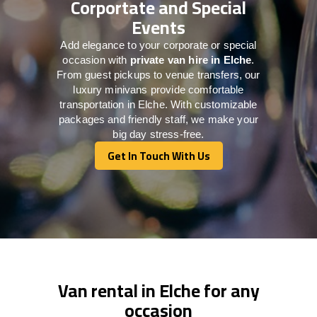
Corportate and Special
Events
Add elegance to your corporate or special
occasion with
private van hire in Elche
.
From guest pickups to venue transfers, our
luxury minivans provide comfortable
transportation in Elche. With customizable
packages and friendly staff, we make your
big day stress-free.
Get In Touch With Us
Get In Touch With Us
Van rental in Elche for any
occasion