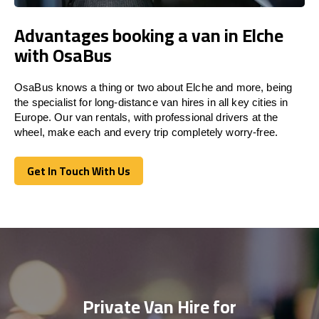
Advantages booking a van in Elche
with OsaBus
OsaBus knows a thing or two about Elche and more, being
the specialist for long-distance van hires in all key cities in
Europe. Our van rentals, with professional drivers at the
wheel, make each and every trip completely worry-free.
Get In Touch With Us
Get In Touch With Us
Private Van Hire for